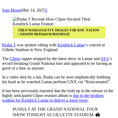
Sam Moore
May 14, 2025
3
THEO WARGO/GETTY IMAGES FOR ROC NATION
| JOSEPH OKPAKO/WIREIMAGE
Pusha T
was spotted vibing with
Kendrick Lamar
‘s concert at
Gillette Stadium in New England.
The
Clipse
rapper stopped by the latest show in Lamar and
SZA
‘s
record breaking Grand National tour and appeared to be having as
good of a time as anyone.
In a video shot by a fan, Pusha can be seen emphatically bobbing
his head as he watched Lamar perform GNX cut “Reincarnated”.
It has been previously reported that the hold up in the release of the
highly anticipated Clipse reunion album is
due to the brothers
waiting for Kendrick Lamar to deliver a guest verse
.
PUSHA T AT THE GRAND NATIONAL TOUR
SHOW TONIGHT AT GILLETTE STADIUM. 🏟️