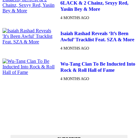
6LACK & 2 Chainz, Sexyy Red,
Yasiin Bey & More
4 MONTHS AGO
Isaiah Rashad Reveals ‘It’s Been
Awful’ Tracklist Feat. SZA & More
4 MONTHS AGO
Wu-Tang Clan To Be Inducted Into
Rock & Roll Hall of Fame
4 MONTHS AGO
DX NEWSLETTER
Get The Most Important Stories Of The Day Straight To Your
Inbox