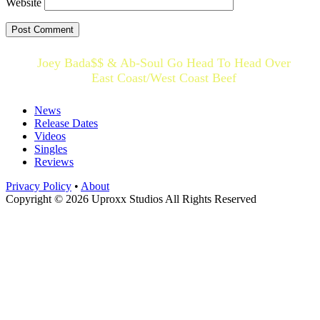
Website
Joey Bada$$ & Ab-Soul Go Head To Head Over
East Coast/West Coast Beef
News
Release Dates
Videos
Singles
Reviews
Privacy Policy
•
About
Copyright © 2026 Uproxx Studios All Rights Reserved