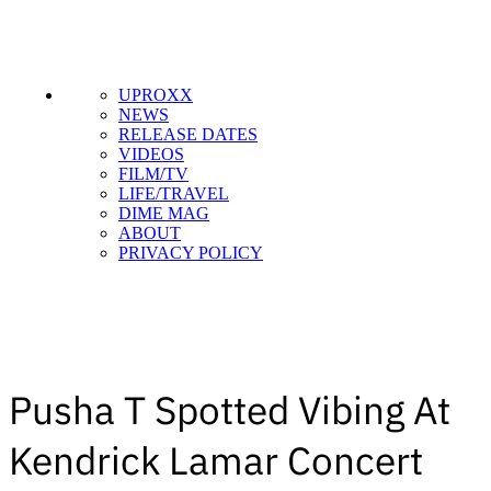
UPROXX
NEWS
RELEASE DATES
VIDEOS
FILM/TV
LIFE/TRAVEL
DIME MAG
ABOUT
PRIVACY POLICY
Pusha T Spotted Vibing At
Kendrick Lamar Concert