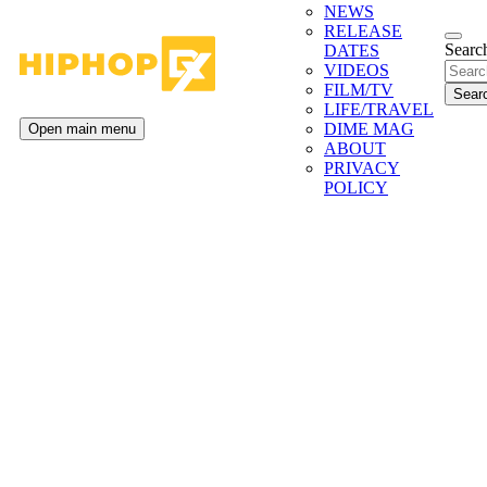
NEWS
RELEASE
Search
DATES
VIDEOS
FILM/TV
LIFE/TRAVEL
DIME MAG
Open main menu
ABOUT
PRIVACY
POLICY