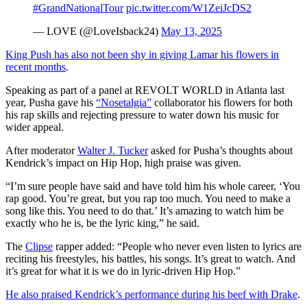
#GrandNationalTour
pic.twitter.com/W1ZeiJcDS2
— LOVE (@LoveIsback24)
May 13, 2025
King Push has also not been shy in giving Lamar his flowers in
SUBSCRIBE TO DX
recent months
.
NEWSLETTER
Speaking as part of a panel at REVOLT WORLD in Atlanta last
year, Pusha gave his
“Nosetalgia”
collaborator his flowers for both
Get the most important stories in HIPHOPDX
his rap skills and rejecting pressure to water down his music for
straight to your inbox
wider appeal.
SUBSCRIBE
After moderator
Walter J. Tucker
asked for Pusha’s thoughts about
Kendrick’s impact on Hip Hop, high praise was given.
“I’m sure people have said and have told him his whole career, ‘You
rap good. You’re great, but you rap too much. You need to make a
song like this. You need to do that.’ It’s amazing to watch him be
exactly who he is, be the lyric king,” he said.
The
Clipse
rapper added: “People who never even listen to lyrics are
reciting his freestyles, his battles, his songs. It’s great to watch. And
it’s great for what it is we do in lyric-driven Hip Hop.”
He also praised Kendrick’s performance during his beef with Drake
.