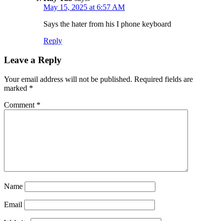
May 15, 2025 at 6:57 AM
Says the hater from his I phone keyboard
Reply
Leave a Reply
Your email address will not be published.
Required fields are
marked
*
Comment
*
Name
Email