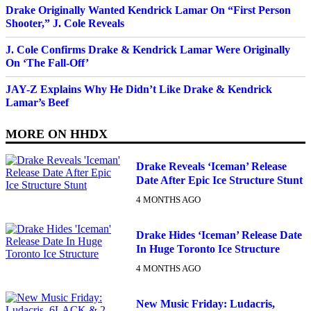
Drake Originally Wanted Kendrick Lamar On “First Person
Shooter,” J. Cole Reveals
J. Cole Confirms Drake & Kendrick Lamar Were Originally
On ‘The Fall-Off’
JAY-Z Explains Why He Didn’t Like Drake & Kendrick
Lamar’s Beef
MORE ON
HHDX
Drake Reveals ‘Iceman’ Release
Date After Epic Ice Structure Stunt
4 MONTHS AGO
Drake Hides ‘Iceman’ Release Date
In Huge Toronto Ice Structure
4 MONTHS AGO
New Music Friday: Ludacris,