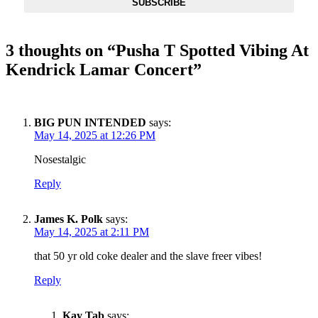
SUBSCRIBE
3 thoughts on “
Pusha T Spotted Vibing At
Kendrick Lamar Concert
”
BIG PUN INTENDED
says:
May 14, 2025 at 12:26 PM
Nosestalgic
Reply
James K. Polk
says:
May 14, 2025 at 2:11 PM
that 50 yr old coke dealer and the slave freer vibes!
Reply
Kay Tab
says: