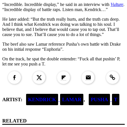
“Incredible. Incredible display,” he said in an interview with
Vulture
.
“Incredible display of battle raps. Listen man, Kendrick…”
He later added: “But the truth really hurts, and the truth cuts deep.
And I think what Kendrick was doing was talking to his soul. I
believe that, and I believe that would cause you to tap out. That’ll
cause you to sue. That’ll cause you to do a lot of things.”
The beef also saw Lamar reference Pusha’s own battle with Drake
on his initial response “Euphoria”.
On the track, he spat the double entendre: “Fuck all that pushin’ P,
let me see you push a T.
Copied to clipboar
ARTIST:
KENDRICK
LAMAR
,
PUSHA
T
RELATED