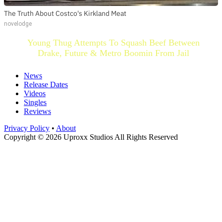
The Truth About Costco's Kirkland Meat
novelodge
Young Thug Attempts To Squash Beef Between
Drake, Future & Metro Boomin From Jail
News
Release Dates
Videos
Singles
Reviews
Privacy Policy
•
About
Copyright © 2026 Uproxx Studios All Rights Reserved