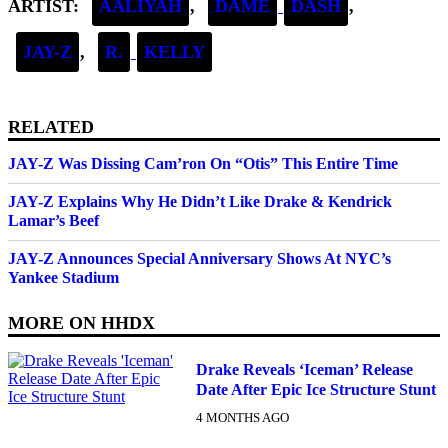
ARTIST:
AALIYAH
,
DAME
DASH
,
JAY-Z
,
R.
KELLY
RELATED
JAY-Z Was Dissing Cam’ron On “Otis” This Entire Time
JAY-Z Explains Why He Didn’t Like Drake & Kendrick
Lamar’s Beef
JAY-Z Announces Special Anniversary Shows At NYC’s
Yankee Stadium
MORE ON
HHDX
Drake Reveals ‘Iceman’ Release
Date After Epic Ice Structure Stunt
4 MONTHS AGO