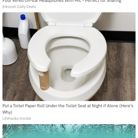
Four Wired On-Ear Headphones With Mic - Perfect for Sharing
Bikoosh Daily Deals
Put a Toilet Paper Roll Under the Toilet Seat at Night if Alone (Here's
Why)
LifeHacks Insider