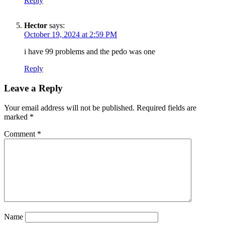
Reply
Hector
says:
October 19, 2024 at 2:59 PM
i have 99 problems and the pedo was one
Reply
Leave a Reply
Your email address will not be published.
Required fields are
marked
*
Comment
*
SUBSCRIBE TO DX
NEWSLETTER
Get the most important stories in HIPHOPDX
straight to your inbox
Name
SUBSCRIBE