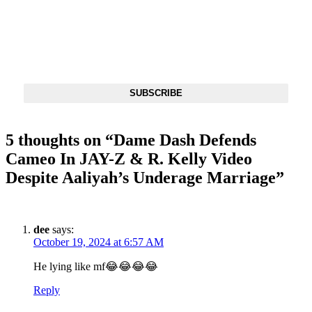
DX NEWSLETTER
Get The Most Important Stories Of The Day Straight To Your
Inbox
SUBSCRIBE
5 thoughts on “
Dame Dash Defends
Cameo In JAY-Z & R. Kelly Video
Despite Aaliyah’s Underage Marriage
”
dee
says:
October 19, 2024 at 6:57 AM
He lying like mf😂😂😂😂
Reply