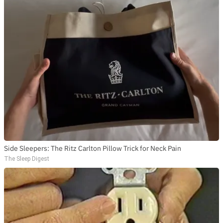
Side Sleepers: The Ritz Carlton Pillow Trick for Neck Pain
The Sleep Digest