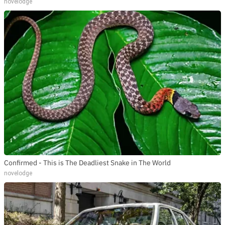
novelodge
Confirmed - This is The Deadliest Snake in The World
novelodge