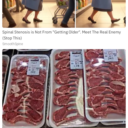
Spinal Stenosis is Not From "Getting Older". Meet The Real Enemy
(Stop This)
SmoothSpine