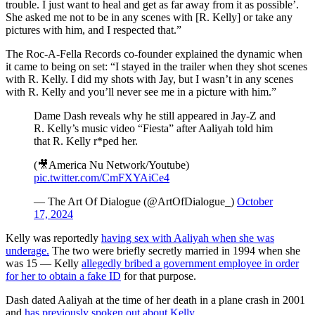
trouble. I just want to heal and get as far away from it as possible’.
She asked me not to be in any scenes with [R. Kelly] or take any
pictures with him, and I respected that.”
The Roc-A-Fella Records co-founder explained the dynamic when
it came to being on set: “I stayed in the trailer when they shot scenes
with R. Kelly. I did my shots with Jay, but I wasn’t in any scenes
with R. Kelly and you’ll never see me in a picture with him.”
Dame Dash reveals why he still appeared in Jay-Z and
R. Kelly’s music video “Fiesta” after Aaliyah told him
that R. Kelly r*ped her.
(🎥America Nu Network/Youtube)
pic.twitter.com/CmFXYAiCe4
— The Art Of Dialogue (@ArtOfDialogue_)
October
17, 2024
Kelly was reportedly
having sex with Aaliyah when she was
underage.
The two were briefly secretly married in 1994 when she
was 15 — Kelly
allegedly bribed a government employee in order
for her to obtain a fake ID
for that purpose.
Dash dated Aaliyah at the time of her death in a plane crash in 2001
and
has previously spoken out about Kelly
.