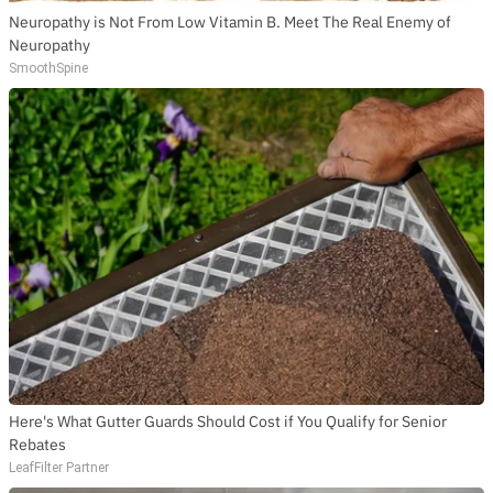
Neuropathy is Not From Low Vitamin B. Meet The Real Enemy of
Neuropathy
SmoothSpine
Here's What Gutter Guards Should Cost if You Qualify for Senior
Rebates
LeafFilter Partner