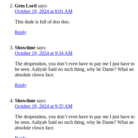
Gem Lord
says:
October 19, 2024 at 8:01 AM
This dude is full of doo doo.
Reply
Showtime
says:
October 19, 2024 at 9:34 AM
The desperation, you don’t even have to pay me I just have to
be seen. Aaliyah Said no such thing, why lie Dame? What an
absolute clown face.
Reply
Showtime
says:
October 19, 2024 at 9:35 AM
The desperation, you don’t even have to pay me I just have to
be seen. Aaliyah Said no such thing, why lie Dame? What an
absolute clown face.