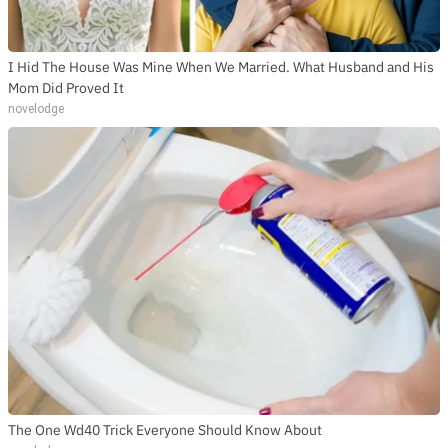
I Hid The House Was Mine When We Married. What Husband and His
Mom Did Proved It
novelodge
The One Wd40 Trick Everyone Should Know About