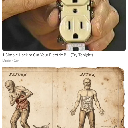
1 Simple Hack to Cut Your Electric Bill (Try Tonight)
MadeInGenius