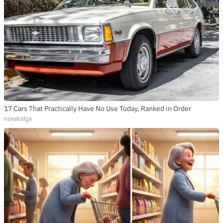
17 Cars That Practically Have No Use Today, Ranked in Order
novelodge