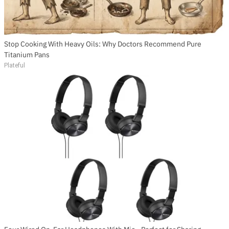
Stop Cooking With Heavy Oils: Why Doctors Recommend Pure
Titanium Pans
Plateful