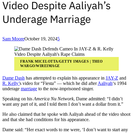
Video Despite Aaliyah’s
Underage Marriage
Sam Moore
October 19, 2024
5
FRANK MICELOTTA/GETTY IMAGES | THEO
WARGO/WIREIMAGE
Dame Dash
has attempted to explain his appearance in
JAY-Z
and
R. Kelly’
s video for “Fiesta” — which he did after
Aaliyah
‘s 1994
underage
marriage
to the now-imprisoned singer.
Speaking on his
America Nu Network
, Dame admitted: “I didn’t
want any part of it, and I told them I don’t want a dollar from it.”
He also claimed that he spoke with Aaliyah ahead of the video shoot
and that she had conditions for his appearance.
Dame said: “Her exact words to me were, ‘I don’t want to start any