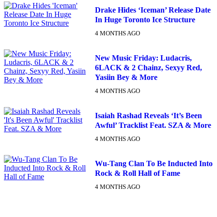
Drake Hides ‘Iceman’ Release Date
In Huge Toronto Ice Structure
4 MONTHS AGO
New Music Friday: Ludacris,
6LACK & 2 Chainz, Sexyy Red,
Yasiin Bey & More
4 MONTHS AGO
Isaiah Rashad Reveals ‘It’s Been
Awful’ Tracklist Feat. SZA & More
4 MONTHS AGO
Wu-Tang Clan To Be Inducted Into
Rock & Roll Hall of Fame
4 MONTHS AGO