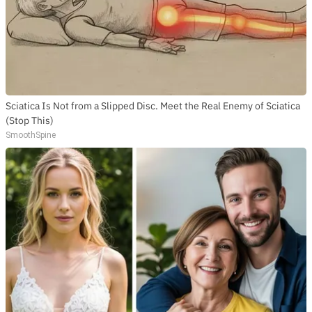
Sciatica Is Not from a Slipped Disc. Meet the Real Enemy of Sciatica
(Stop This)
SmoothSpine