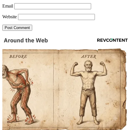
Email
Website
Around the Web