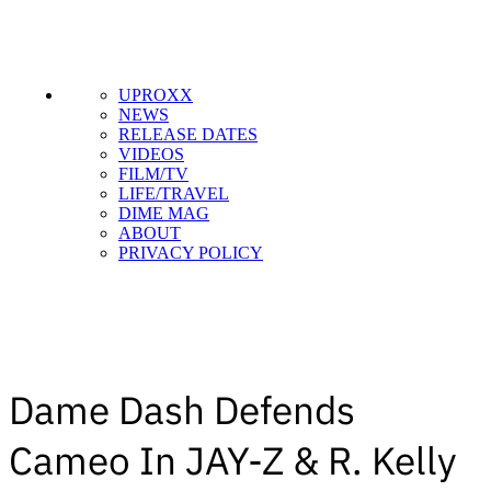
UPROXX
NEWS
RELEASE DATES
VIDEOS
FILM/TV
LIFE/TRAVEL
DIME MAG
ABOUT
PRIVACY POLICY
Dame Dash Defends
Cameo In JAY-Z & R. Kelly