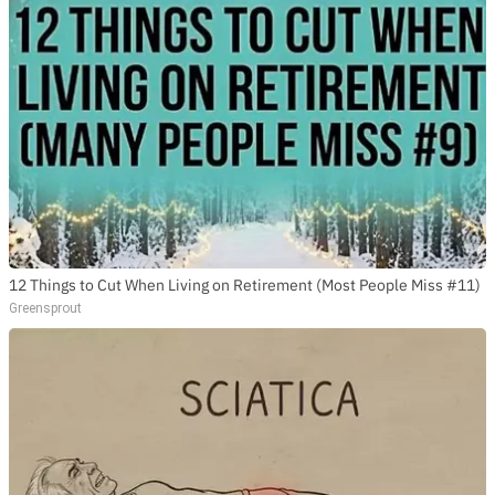
12 Things to Cut When Living on Retirement (Most People Miss #11)
Greensprout