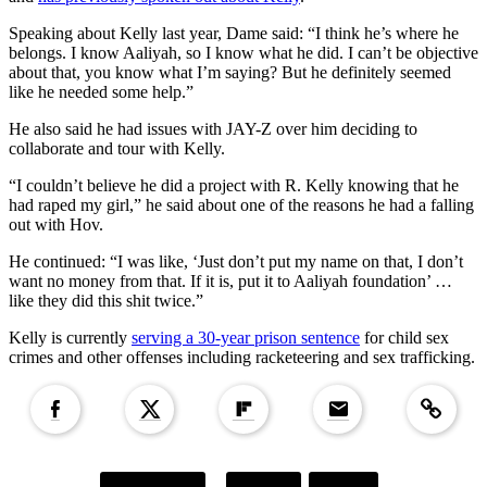
Speaking about Kelly last year, Dame said: “I think he’s where he
belongs. I know Aaliyah, so I know what he did. I can’t be objective
about that, you know what I’m saying? But he definitely seemed
like he needed some help.”
He also said he had issues with JAY-Z over him deciding to
collaborate and tour with Kelly.
“I couldn’t believe he did a project with R. Kelly knowing that he
had raped my girl,” he said about one of the reasons he had a falling
out with Hov.
He continued: “I was like, ‘Just don’t put my name on that, I don’t
want no money from that. If it is, put it to Aaliyah foundation’ …
like they did this shit twice.”
Kelly is currently
serving a 30-year prison sentence
for child sex
crimes and other offenses including racketeering and sex trafficking.
Copied to clipboar