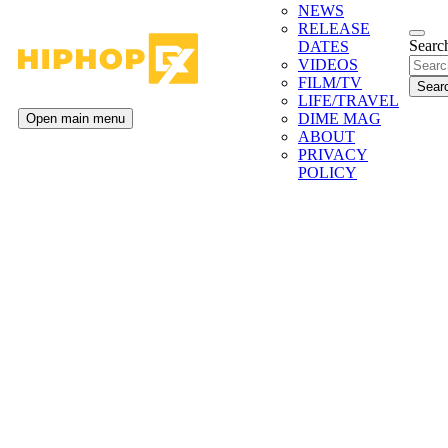
NEWS
RELEASE
Search
DATES
VIDEOS
FILM/TV
LIFE/TRAVEL
DIME MAG
Open main menu
ABOUT
PRIVACY
POLICY