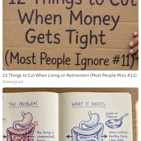
12 Things to Cut When Living on Retirement (Most People Miss #11)
Greensprout