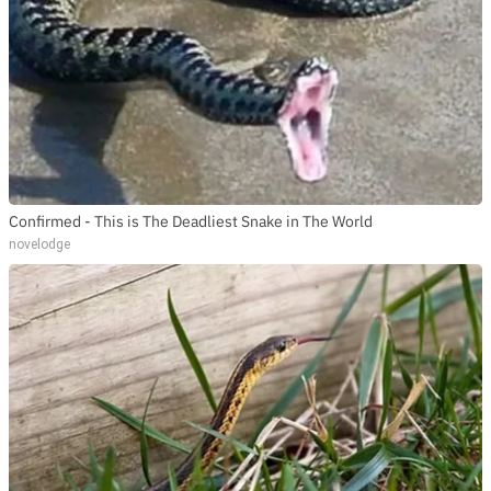
Confirmed - This is The Deadliest Snake in The World
novelodge