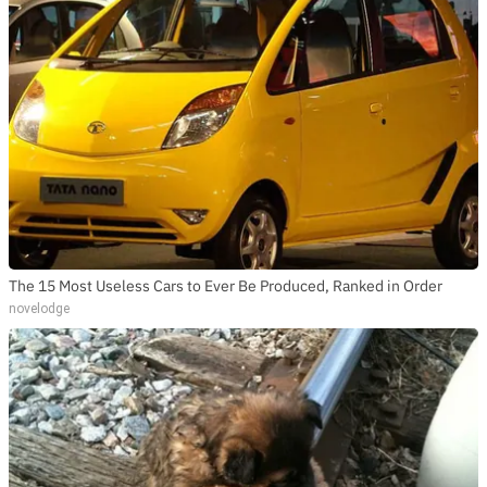
The 15 Most Useless Cars to Ever Be Produced, Ranked in Order
novelodge