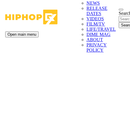
NEWS
RELEASE
Search
DATES
VIDEOS
FILM/TV
LIFE/TRAVEL
DIME MAG
Open main menu
ABOUT
PRIVACY
POLICY