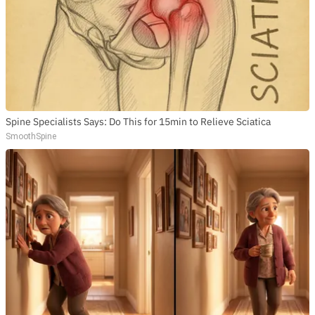
Spine Specialists Says: Do This for 15min to Relieve Sciatica
SmoothSpine