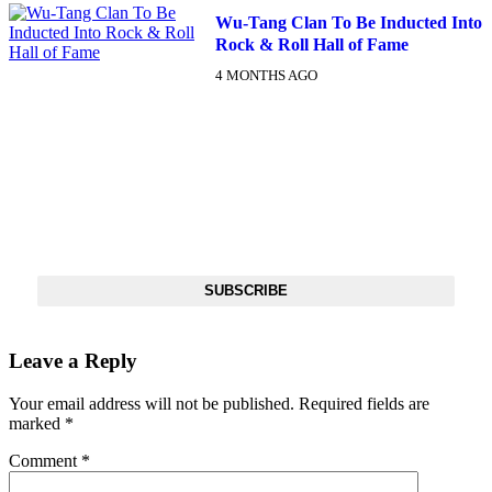
Wu-Tang Clan To Be Inducted Into
Rock & Roll Hall of Fame
4 MONTHS AGO
DX NEWSLETTER
Get The Most Important Stories Of The Day Straight To Your
Inbox
SUBSCRIBE
Leave a Reply
Your email address will not be published.
Required fields are
marked
*
Comment
*