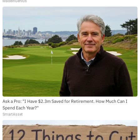
MadeInGenius
Ask a Pro: "I Have $2.3m Saved for Retirement. How Much Can I
Spend Each Year?"
SmartAsset