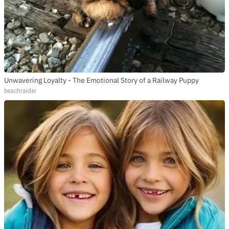
Unwavering Loyalty - The Emotional Story of a Railway Puppy
beachraider