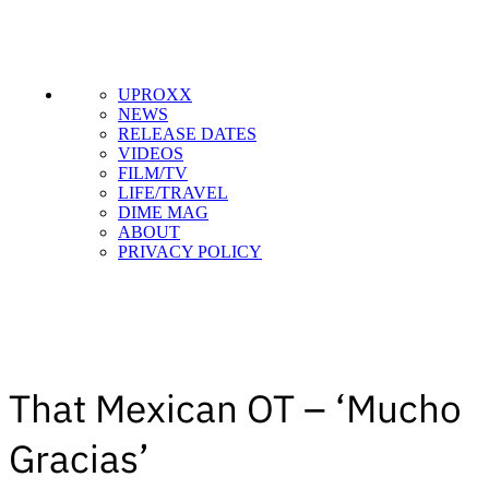
UPROXX
NEWS
RELEASE DATES
VIDEOS
FILM/TV
LIFE/TRAVEL
SUBSCRIBE TO DX
DIME MAG
NEWSLETTER
ABOUT
PRIVACY POLICY
Get the most important stories in HIPHOPDX
straight to your inbox
SUBSCRIBE
That Mexican OT – ‘Mucho
Gracias’