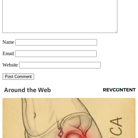
Name
Email
Website
Around the Web