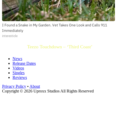
I Found a Snake in My Garden. Vet Takes One Look and Calls 911
Immediately
interesticle
Teezo Touchdown – ‘Third Coast’
News
Release Dates
Videos
Singles
Reviews
Privacy Policy
•
About
Copyright © 2026 Uproxx Studios All Rights Reserved