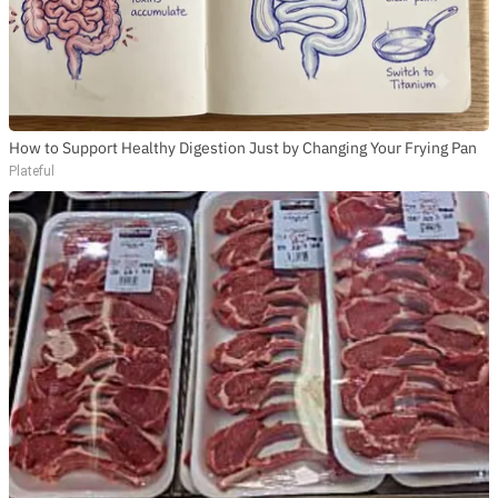
How to Support Healthy Digestion Just by Changing Your Frying Pan
Plateful