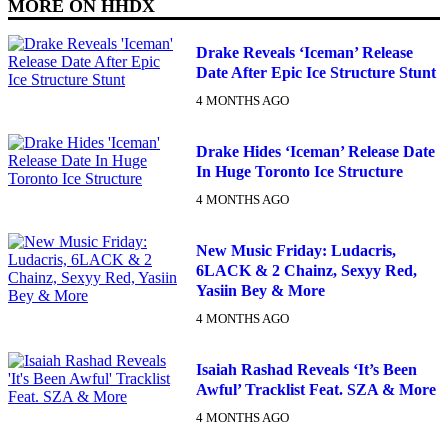
MORE ON
HHDX
Drake Reveals ‘Iceman’ Release
Date After Epic Ice Structure Stunt
4 MONTHS AGO
Drake Hides ‘Iceman’ Release Date
In Huge Toronto Ice Structure
4 MONTHS AGO
New Music Friday: Ludacris,
6LACK & 2 Chainz, Sexyy Red,
Yasiin Bey & More
4 MONTHS AGO
Isaiah Rashad Reveals ‘It’s Been
Awful’ Tracklist Feat. SZA & More
4 MONTHS AGO