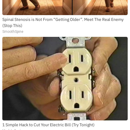
Spinal Stenosis is Not From “Getting Older”. Meet The Real Enemy
(Stop This)
SmoothSpine
1 Simple Hack to Cut Your Electric Bill (Try Tonight)