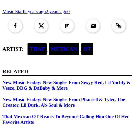
Music Staff
2 years ago
2 years ago
0
Copied to clipboar
ARTIST:
THAT
MEXICAN
OT
RELATED
New Music Friday: New Singles From Sexyy Red, Lil Yachty &
Veeze, DDG & DaBaby & More
New Music Friday: New Singles From Pharrell & Tyler, The
Creator, Lil Durk, Ab-Soul & More
That Mexican OT Reacts To Beyoncé Calling Him One Of Her
Favorite Artists