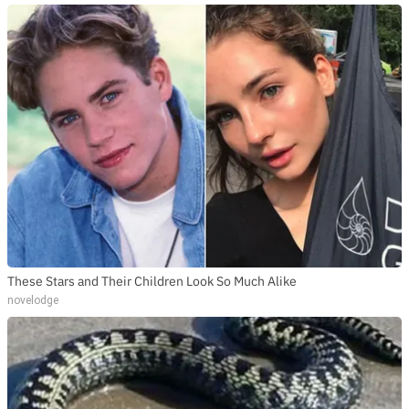
These Stars and Their Children Look So Much Alike
novelodge