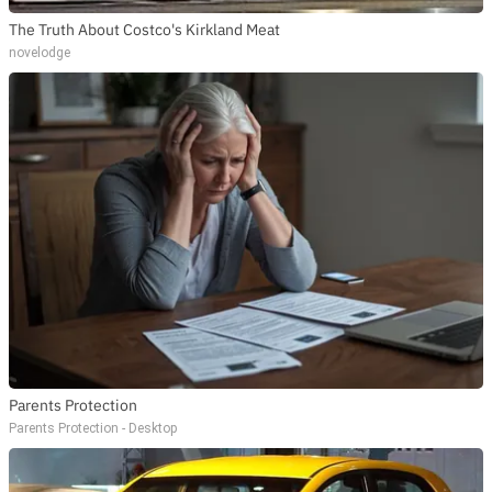
The Truth About Costco's Kirkland Meat
novelodge
Parents Protection
Parents Protection - Desktop