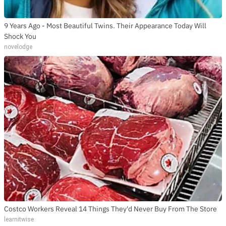
9 Years Ago - Most Beautiful Twins. Their Appearance Today Will
Shock You
novelodge
Costco Workers Reveal 14 Things They'd Never Buy From The Store
learnitwise