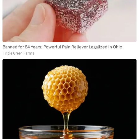
Banned for 84 Years; Powerful Pain Reliever Legalized in Ohio
Triple Green Farms