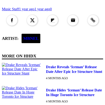
Music Staff
1 year ago
1 year ago
0
Copied to clipboar
ARTIST:
MBNEL
MORE ON
HHDX
Drake Reveals ‘Iceman’ Release
Date After Epic Ice Structure Stunt
4 MONTHS AGO
Drake Hides ‘Iceman’ Release Date
In Huge Toronto Ice Structure
4 MONTHS AGO