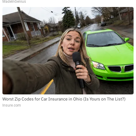
MadeInGenius
Worst Zip Codes for Car Insurance in Ohio (Is Yours on The List?)
Insure.com