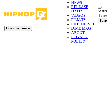
NEWS
RELEASE
Search
DATES
VIDEOS
FILM/TV
LIFE/TRAVEL
DIME MAG
Open main menu
ABOUT
PRIVACY
POLICY