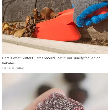
Here's What Gutter Guards Should Cost if You Qualify for Senior
Rebates
LeafFilter Partner