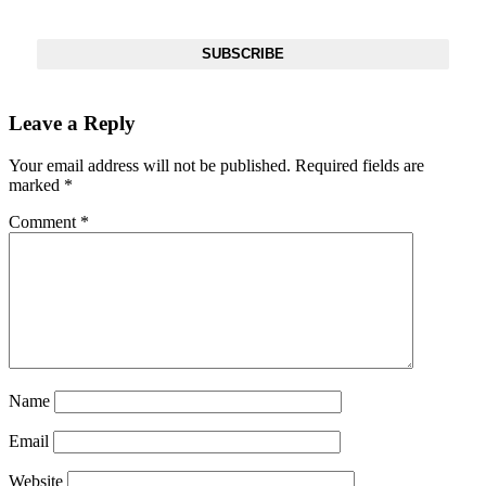
Inbox
SUBSCRIBE
Leave a Reply
Your email address will not be published.
Required fields are
marked
*
Comment
*
Name
Email
Website