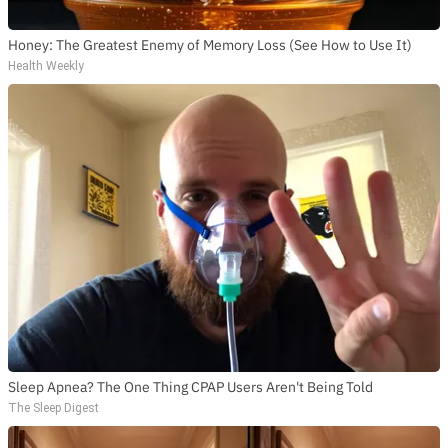
Honey: The Greatest Enemy of Memory Loss (See How to Use It)
Health Weekly
Sleep Apnea? The One Thing CPAP Users Aren't Being Told
The Sleep Digest