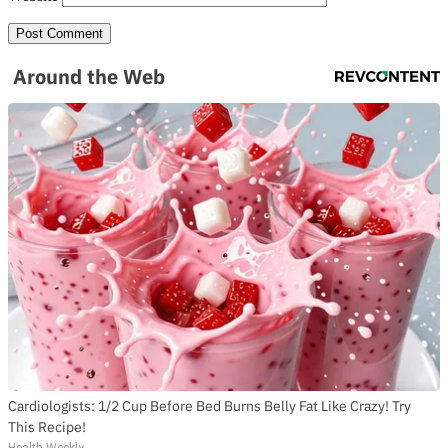
Around the Web
Cardiologists: 1/2 Cup Before Bed Burns Belly Fat Like Crazy! Try
This Recipe!
Health Weekly