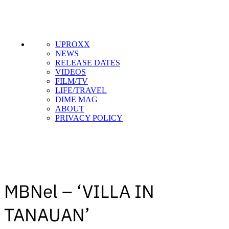
SUBSCRIBE TO DX
UPROXX
NEWSLETTER
NEWS
RELEASE DATES
Get the most important stories in HIPHOPDX
VIDEOS
straight to your inbox
FILM/TV
LIFE/TRAVEL
DIME MAG
SUBSCRIBE
ABOUT
PRIVACY POLICY
MBNel – ‘VILLA IN
TANAUAN’