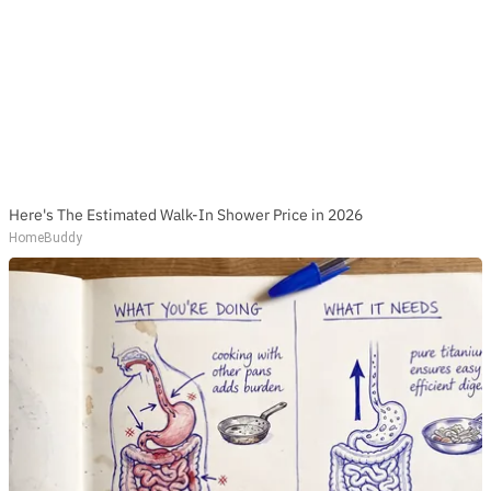
Here's The Estimated Walk-In Shower Price in 2026
HomeBuddy