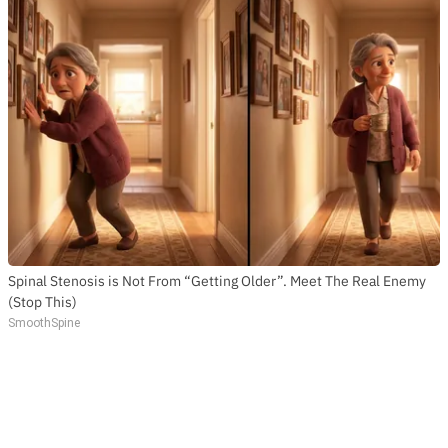
Spinal Stenosis is Not From “Getting Older”. Meet The Real Enemy
(Stop This)
SmoothSpine