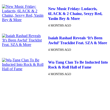
New Music Friday: Ludacris,
6LACK & 2 Chainz, Sexyy Red,
Yasiin Bey & More
4 MONTHS AGO
Isaiah Rashad Reveals ‘It’s Been
Awful’ Tracklist Feat. SZA & More
4 MONTHS AGO
Wu-Tang Clan To Be Inducted Into
Rock & Roll Hall of Fame
4 MONTHS AGO
DX NEWSLETTER
Get The Most Important Stories Of The Day Straight To Your