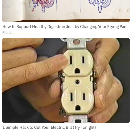
How to Support Healthy Digestion Just by Changing Your Frying Pan
Plateful
1 Simple Hack to Cut Your Electric Bill (Try Tonight)