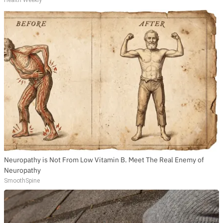
Neuropathy is Not From Low Vitamin B. Meet The Real Enemy of
Neuropathy
SmoothSpine