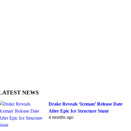
LATEST NEWS
Drake Reveals ‘Iceman’ Release Date
After Epic Ice Structure Stunt
4 months ago