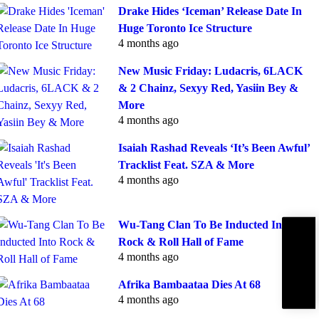
Drake Hides ‘Iceman’ Release Date In
Huge Toronto Ice Structure
4 months ago
New Music Friday: Ludacris, 6LACK
& 2 Chainz, Sexyy Red, Yasiin Bey &
More
4 months ago
Isaiah Rashad Reveals ‘It’s Been Awful’
Tracklist Feat. SZA & More
4 months ago
Wu-Tang Clan To Be Inducted Into
Subscribe
Rock & Roll Hall of Fame
IBE
4 months ago
Afrika Bambaataa Dies At 68
4 months ago