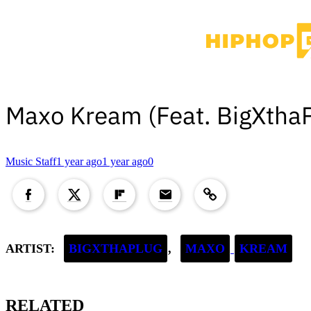
Maxo Kream (Feat. BigXtha
Music Staff
1 year ago
1 year ago
0
Copied to clipboard!
ARTIST:
BIGXTHAPLUG
,
MAXO
KREAM
RELATED