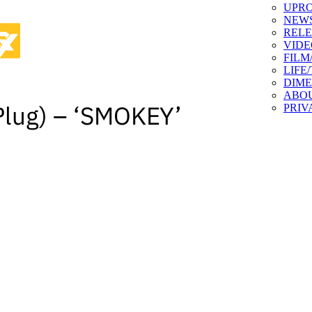
UPR
NEW
RELE
VIDE
FILM
LIFE
DIM
ABO
Plug) – ‘SMOKEY’
PRIV