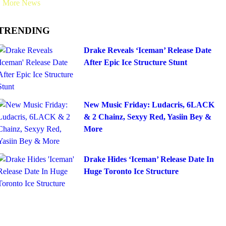
More News
TRENDING
Drake Reveals ‘Iceman’ Release Date
After Epic Ice Structure Stunt
New Music Friday: Ludacris, 6LACK
& 2 Chainz, Sexyy Red, Yasiin Bey &
More
Drake Hides ‘Iceman’ Release Date In
Huge Toronto Ice Structure