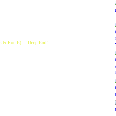
ss & Ron E) – ‘Deep End’
SUBSCRIBE TO DX NEWSLETTER
Get the most important stories in HIPHOPDX
straight to your inbox
SUBSCR