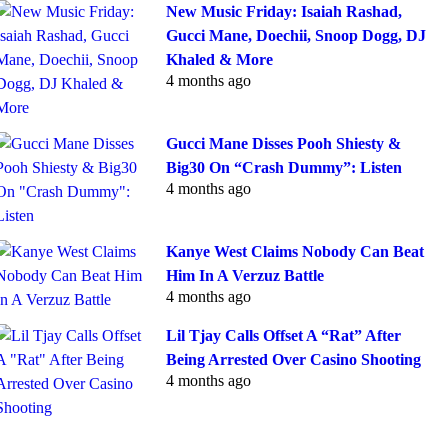
New Music Friday: Isaiah Rashad,
Gucci Mane, Doechii, Snoop Dogg, DJ
Khaled & More
4 months ago
Gucci Mane Disses Pooh Shiesty &
Big30 On “Crash Dummy”: Listen
4 months ago
Kanye West Claims Nobody Can Beat
Him In A Verzuz Battle
4 months ago
Lil Tjay Calls Offset A “Rat” After
Being Arrested Over Casino Shooting
4 months ago