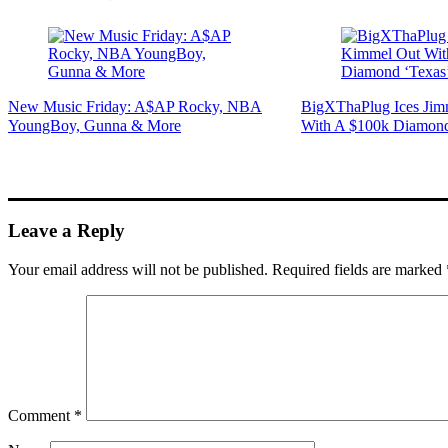
New Music Friday: A$AP Rocky, NBA
BigXThaPlug Ices Ji
YoungBoy, Gunna & More
With A $100k Diamond
Leave a Reply
Your email address will not be published.
Required fields are marked
Comment
*