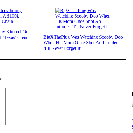
mmy Kimmel Out
BigXThaPlug Was Watching Scooby Doo
 ‘Texas’ Chain
When His Mom Once Shot An Intruder:
‘I’ll Never Forget It’
*