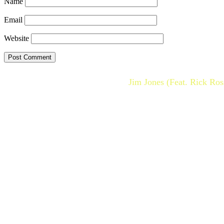
Name
Email
Website
Jim Jones (Feat. Rick Ro