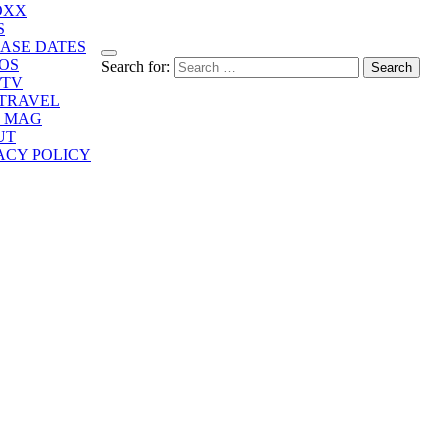
OXX
S
ASE DATES
OS
Search for:
/TV
/TRAVEL
E MAG
UT
ACY POLICY