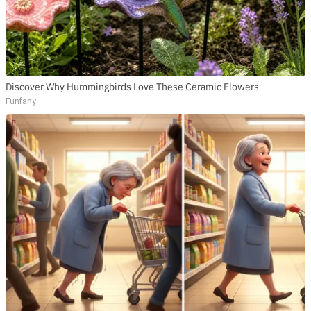
Discover Why Hummingbirds Love These Ceramic Flowers
Funfany