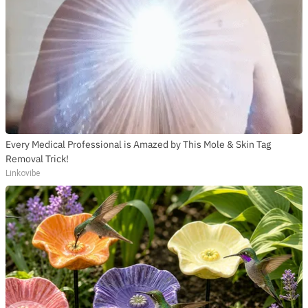
Every Medical Professional is Amazed by This Mole & Skin Tag
Removal Trick!
Linkovibe