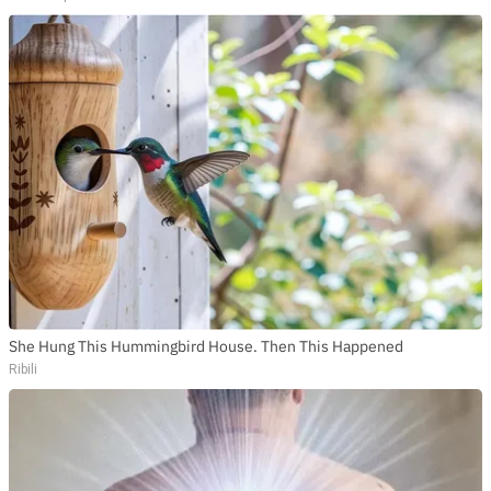
She Hung This Hummingbird House. Then This Happened
Ribili