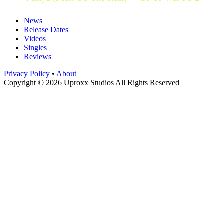
News
Release Dates
Videos
Singles
Reviews
Privacy Policy
•
About
Copyright © 2026 Uproxx Studios All Rights Reserved