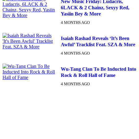
New Music Friday: Ludacris,
6LACK & 2 Chainz, Sexyy Red,
Yasiin Bey & More
4 MONTHS AGO
Isaiah Rashad Reveals ‘It’s Been
Awful’ Tracklist Feat. SZA & More
4 MONTHS AGO
Wu-Tang Clan To Be Inducted Into
Rock & Roll Hall of Fame
4 MONTHS AGO
DX NEWSLETTER
Get The Most Important Stories Of The Day Straight To Your
Inbox