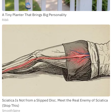
A Tiny Planter That Brings Big Personality
Ribili
Sciatica Is Not from a Slipped Disc. Meet the Real Enemy of Sciatica
(Stop This)
SmoothSpine