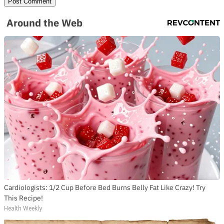
Around the Web
Cardiologists: 1/2 Cup Before Bed Burns Belly Fat Like Crazy! Try
This Recipe!
Health Weekly