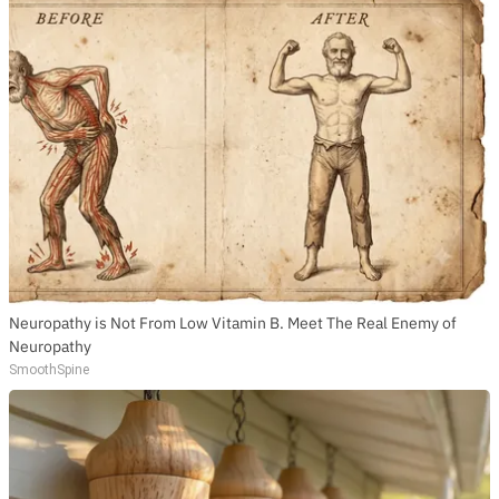
Neuropathy is Not From Low Vitamin B. Meet The Real Enemy of
Neuropathy
SmoothSpine