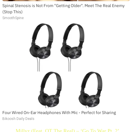
Spinal Stenosis is Not From "Getting Older". Meet The Real Enemy
(Stop This)
SmoothSpine
Four Wired On-Ear Headphones With Mic - Perfect for Sharing
Bikoosh Daily Deals
Millyz (Feat. OT The Real) – ‘Go To War Pt. 2’