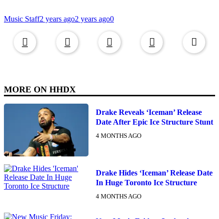
Music Staff
2 years ago
2 years ago
0
Copied to clipboar
MORE ON
HHDX
Drake Reveals ‘Iceman’ Release
Date After Epic Ice Structure Stunt
4 MONTHS AGO
Drake Hides ‘Iceman’ Release Date
In Huge Toronto Ice Structure
4 MONTHS AGO