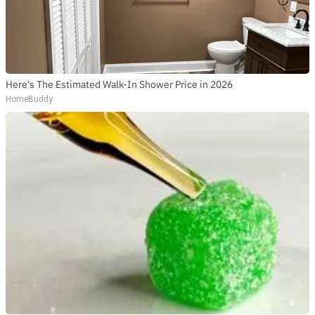
Here's The Estimated Walk-In Shower Price in 2026
HomeBuddy