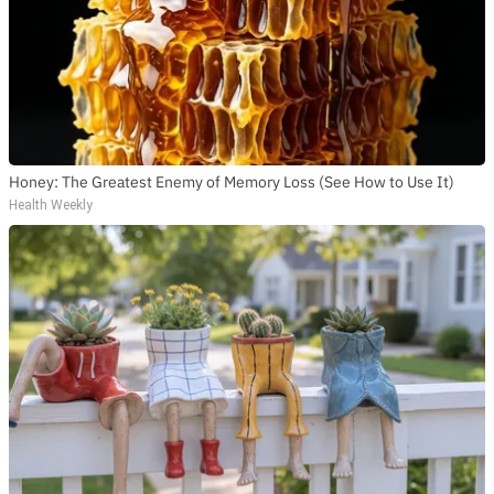
Honey: The Greatest Enemy of Memory Loss (See How to Use It)
Health Weekly