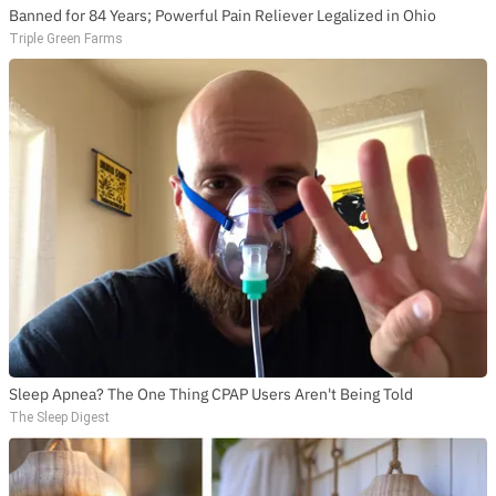
Banned for 84 Years; Powerful Pain Reliever Legalized in Ohio
Triple Green Farms
Sleep Apnea? The One Thing CPAP Users Aren't Being Told
The Sleep Digest