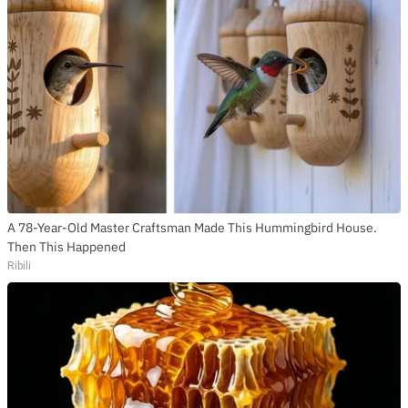
A 78-Year-Old Master Craftsman Made This Hummingbird House.
Then This Happened
Ribili