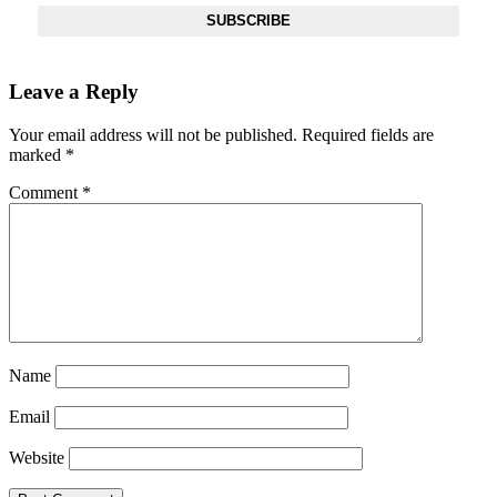
SUBSCRIBE
Leave a Reply
Your email address will not be published.
Required fields are
marked
*
Comment
*
Name
Email
Website