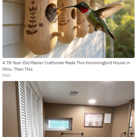
SUBSCRIBE TO DX
NEWSLETTER
Get the most important stories in HIPHOPDX
straight to your inbox
SUBSCRIBE
A 78-Year-Old Master Craftsman Made This Hummingbird House in
Ohio. Then This
Ribili