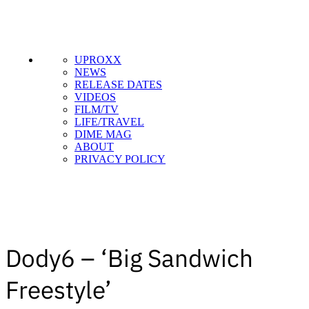
UPROXX
NEWS
RELEASE DATES
VIDEOS
FILM/TV
LIFE/TRAVEL
DIME MAG
ABOUT
PRIVACY POLICY
Dody6 – ‘Big Sandwich
Freestyle’