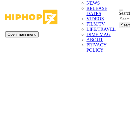
NEWS
RELEASE
Search
DATES
VIDEOS
FILM/TV
LIFE/TRAVEL
DIME MAG
Open main menu
ABOUT
PRIVACY
POLICY