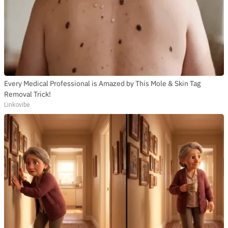
Every Medical Professional is Amazed by This Mole & Skin Tag
Removal Trick!
Linkovibe