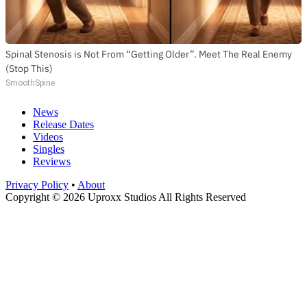
Spinal Stenosis is Not From “Getting Older”. Meet The Real Enemy
(Stop This)
SmoothSpine
News
Release Dates
Videos
Singles
Reviews
Privacy Policy
•
About
Copyright © 2026 Uproxx Studios All Rights Reserved