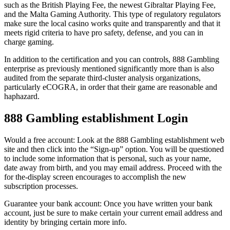
such as the British Playing Fee, the newest Gibraltar Playing Fee,
and the Malta Gaming Authority. This type of regulatory regulators
make sure the local casino works quite and transparently and that it
meets rigid criteria to have pro safety, defense, and you can in
charge gaming.
In addition to the certification and you can controls, 888 Gambling
enterprise as previously mentioned significantly more than is also
audited from the separate third-cluster analysis organizations,
particularly eCOGRA, in order that their game are reasonable and
haphazard.
888 Gambling establishment Login
Would a free account: Look at the 888 Gambling establishment web
site and then click into the “Sign-up” option. You will be questioned
to include some information that is personal, such as your name,
date away from birth, and you may email address. Proceed with the
for the-display screen encourages to accomplish the new
subscription processes.
Guarantee your bank account: Once you have written your bank
account, just be sure to make certain your current email address and
identity by bringing certain more info.