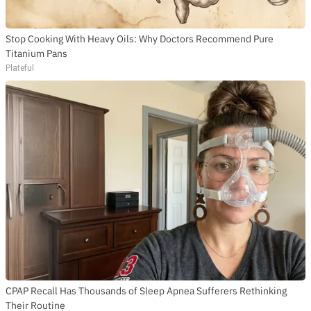
Stop Cooking With Heavy Oils: Why Doctors Recommend Pure
Titanium Pans
Plateful
CPAP Recall Has Thousands of Sleep Apnea Sufferers Rethinking
Their Routine