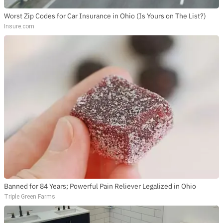
Worst Zip Codes for Car Insurance in Ohio (Is Yours on The List?)
Insure.com
Banned for 84 Years; Powerful Pain Reliever Legalized in Ohio
Triple Green Farms