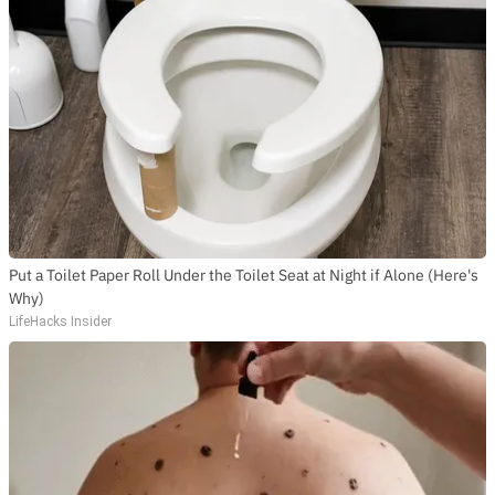
Put a Toilet Paper Roll Under the Toilet Seat at Night if Alone (Here's
Why)
LifeHacks Insider