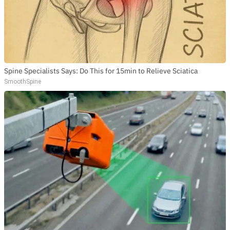
Spine Specialists Says: Do This for 15min to Relieve Sciatica
SmoothSpine