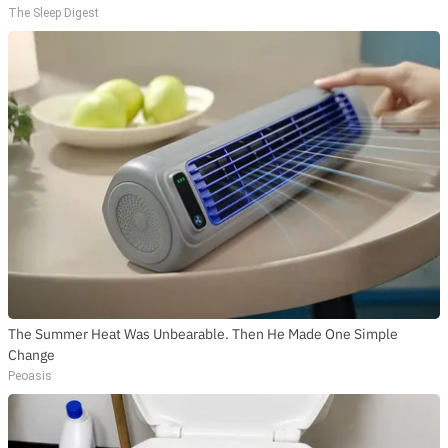
The Sleep Digest
The Summer Heat Was Unbearable. Then He Made One Simple
Change
Peoasis