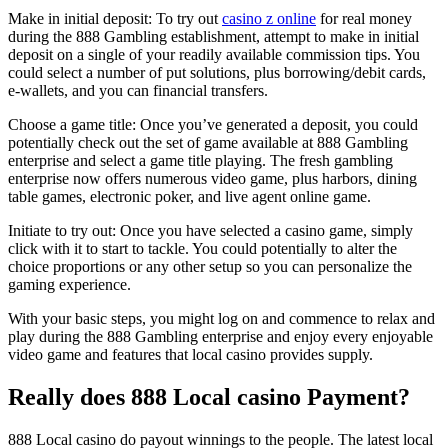
Make in initial deposit: To try out
casino z online
for real money
during the 888 Gambling establishment, attempt to make in initial
deposit on a single of your readily available commission tips. You
could select a number of put solutions, plus borrowing/debit cards,
e-wallets, and you can financial transfers.
Choose a game title: Once you’ve generated a deposit, you could
potentially check out the set of game available at 888 Gambling
enterprise and select a game title playing. The fresh gambling
enterprise now offers numerous video game, plus harbors, dining
table games, electronic poker, and live agent online game.
Initiate to try out: Once you have selected a casino game, simply
click with it to start to tackle. You could potentially to alter the
choice proportions or any other setup so you can personalize the
gaming experience.
With your basic steps, you might log on and commence to relax and
play during the 888 Gambling enterprise and enjoy every enjoyable
video game and features that local casino provides supply.
Really does 888 Local casino Payment?
888 Local casino do payout winnings to the people. The latest local