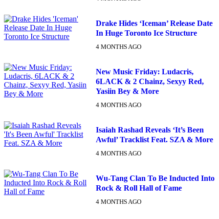
Drake Hides ‘Iceman’ Release Date
In Huge Toronto Ice Structure
4 MONTHS AGO
New Music Friday: Ludacris,
6LACK & 2 Chainz, Sexyy Red,
Yasiin Bey & More
4 MONTHS AGO
Isaiah Rashad Reveals ‘It’s Been
Awful’ Tracklist Feat. SZA & More
4 MONTHS AGO
Wu-Tang Clan To Be Inducted Into
Rock & Roll Hall of Fame
4 MONTHS AGO