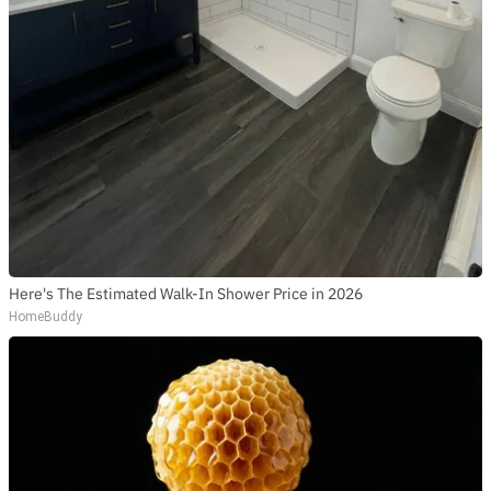
Here's The Estimated Walk-In Shower Price in 2026
HomeBuddy