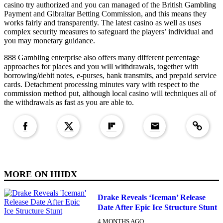
casino try authorized and you can managed of the British Gambling
Payment and Gibraltar Betting Commission, and this means they
works fairly and transparently. The latest casino as well as uses
complex security measures to safeguard the players’ individual and
you may monetary guidance.
888 Gambling enterprise also offers many different percentage
approaches for places and you will withdrawals, together with
borrowing/debit notes, e-purses, bank transmits, and prepaid service
cards. Detachment processing minutes vary with respect to the
commission method put, although local casino will techniques all of
the withdrawals as fast as you are able to.
Copied to clipboar
MORE ON
HHDX
Drake Reveals ‘Iceman’ Release
Date After Epic Ice Structure Stunt
4 MONTHS AGO