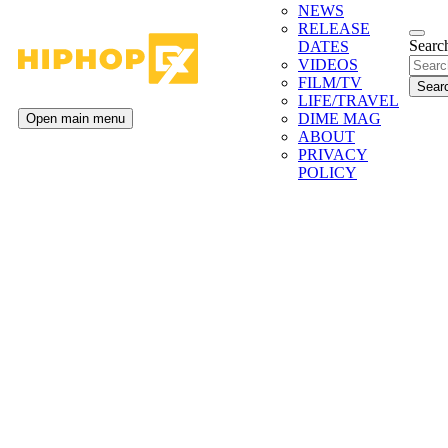
NEWS
RELEASE
Search
DATES
VIDEOS
FILM/TV
LIFE/TRAVEL
DIME MAG
Open main menu
ABOUT
PRIVACY
POLICY