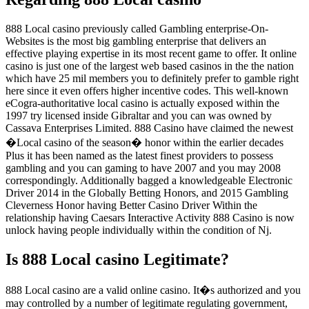
888 Local casino previously called Gambling enterprise-On-
Websites is the most big gambling enterprise that delivers an
effective playing expertise in its most recent game to offer. It online
casino is just one of the largest web based casinos in the the nation
which have 25 mil members you to definitely prefer to gamble right
here since it even offers higher incentive codes. This well-known
eCogra-authoritative local casino is actually exposed within the
1997 try licensed inside Gibraltar and you can was owned by
Cassava Enterprises Limited. 888 Casino have claimed the newest
�Local casino of the season� honor within the earlier decades
Plus it has been named as the latest finest providers to possess
gambling and you can gaming to have 2007 and you may 2008
correspondingly. Additionally bagged a knowledgeable Electronic
Driver 2014 in the Globally Betting Honors, and 2015 Gambling
Cleverness Honor having Better Casino Driver Within the
relationship having Caesars Interactive Activity 888 Casino is now
unlock having people individually within the condition of Nj.
Is 888 Local casino Legitimate?
888 Local casino are a valid online casino. It�s authorized and you
may controlled by a number of legitimate regulating government,