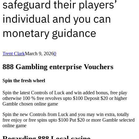
safeguard their players’
individual and you can
monetary guidance
Trent Clark
March 9, 2026
0
888 Gambling enterprise Vouchers
Spin the fresh wheel
Spin the latest Controls of Luck and win added bonus, free play
otherwise 100 % free revolves upto $100 Deposit $20 or higher
Gamble chosen online game
Spin the new Controls from Luck and you may win extra, totally
free enjoy or free spins upto $100 Put $20 or more Gamble selected
online game
Regarding 888 Local casino