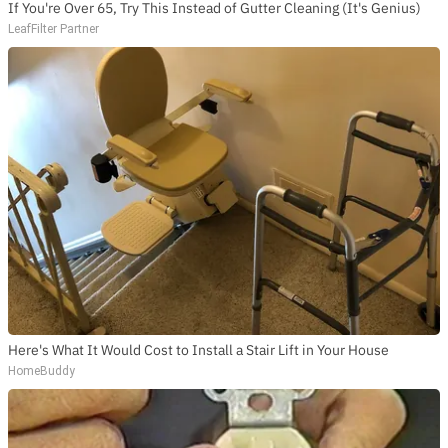
If You're Over 65, Try This Instead of Gutter Cleaning (It's Genius)
LeafFilter Partner
Here's What It Would Cost to Install a Stair Lift in Your House
HomeBuddy