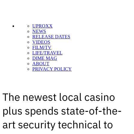
UPROXX
NEWS
RELEASE DATES
VIDEOS
FILM/TV
LIFE/TRAVEL
DIME MAG
ABOUT
PRIVACY POLICY
The newest local casino
plus spends state-of-the-
art security technical to