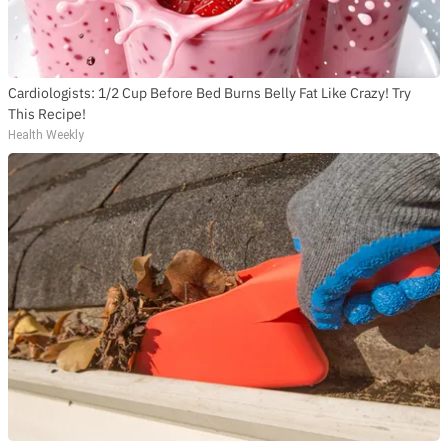
Cardiologists: 1/2 Cup Before Bed Burns Belly Fat Like Crazy! Try
This Recipe!
Health Weekly