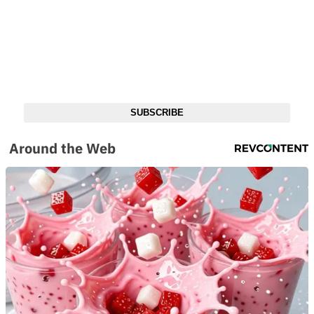
DX NEWSLETTER
Get The Most Important Stories Of The Day Straight To Your
Inbox
SUBSCRIBE
Around the Web
SUBSCRIBE TO DX
NEWSLETTER
Get the most important stories in HIPHOPDX
straight to your inbox
SUBSCRIBE