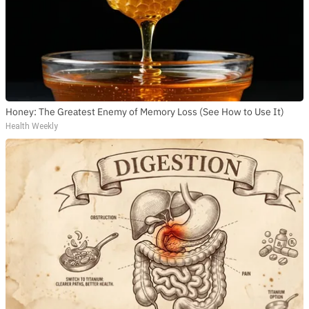
Honey: The Greatest Enemy of Memory Loss (See How to Use It)
Health Weekly