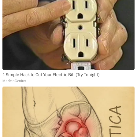
1 Simple Hack to Cut Your Electric Bill (Try Tonight)
MadeInGenius