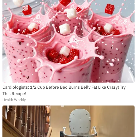
Get the most important stories in HIPHOPDX
straight to your inbox
SUBSCRIBE
Cardiologists: 1/2 Cup Before Bed Burns Belly Fat Like Crazy! Try
This Recipe!
Health Weekly