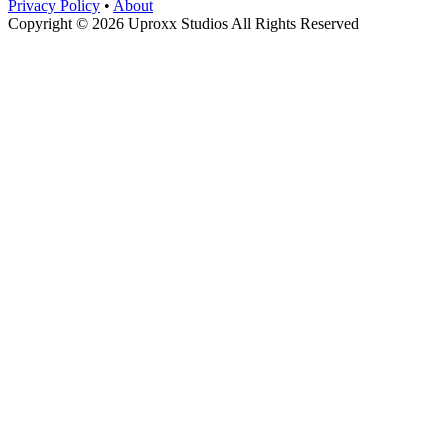
Privacy Policy
•
About
Copyright © 2026 Uproxx Studios All Rights Reserved