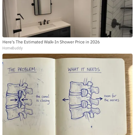
Here's The Estimated Walk-In Shower Price in 2026
HomeBuddy