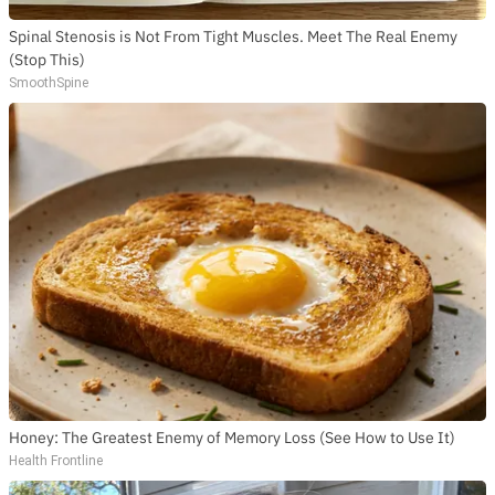
Spinal Stenosis is Not From Tight Muscles. Meet The Real Enemy
(Stop This)
SmoothSpine
Honey: The Greatest Enemy of Memory Loss (See How to Use It)
Health Frontline