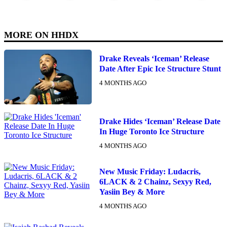
MORE ON
HHDX
Drake Reveals ‘Iceman’ Release
Date After Epic Ice Structure Stunt
4 MONTHS AGO
Drake Hides ‘Iceman’ Release Date
In Huge Toronto Ice Structure
4 MONTHS AGO
New Music Friday: Ludacris,
6LACK & 2 Chainz, Sexyy Red,
Yasiin Bey & More
4 MONTHS AGO