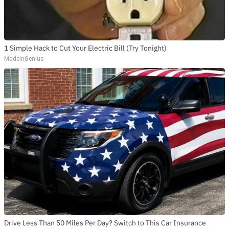
1 Simple Hack to Cut Your Electric Bill (Try Tonight)
MadeInGenius
Drive Less Than 50 Miles Per Day? Switch to This Car Insurance