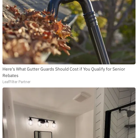
Here's What Gutter Guards Should Cost if You Qualify for Senior
Rebates
LeafFilter Partner