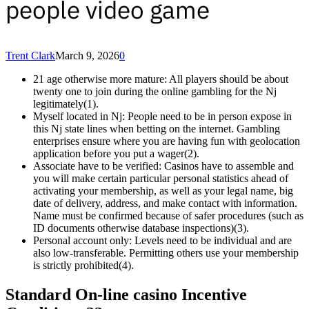
people video game
Trent Clark
March 9, 2026
0
21 age otherwise more mature: All players should be about
twenty one to join during the online gambling for the Nj
legitimately(1).
Myself located in Nj: People need to be in person expose in
this Nj state lines when betting on the internet. Gambling
enterprises ensure where you are having fun with geolocation
application before you put a wager(2).
Associate have to be verified: Casinos have to assemble and
you will make certain particular personal statistics ahead of
activating your membership, as well as your legal name, big
date of delivery, address, and make contact with information.
Name must be confirmed because of safer procedures (such as
ID documents otherwise database inspections)(3).
Personal account only: Levels need to be individual and are
also low-transferable. Permitting others use your membership
is strictly prohibited(4).
Standard On-line casino Incentive