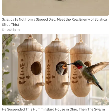
Sciatica Is Not from a Slipped Disc. Meet the Real Enemy of Sciatica
(Stop This)
SmoothSpine
He Suspended This Hummingbird House in Ohio. Then The Swarm