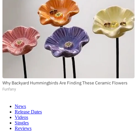
Why Backyard Hummingbirds Are Finding These Ceramic Flowers
Funfany
News
Release Dates
Videos
Singles
Reviews