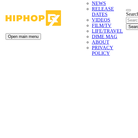
NEWS
RELEASE
Search
DATES
VIDEOS
FILM/TV
LIFE/TRAVEL
DIME MAG
Open main menu
ABOUT
PRIVACY
POLICY