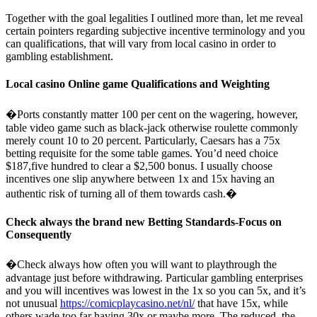
Together with the goal legalities I outlined more than, let me reveal
certain pointers regarding subjective incentive terminology and you
can qualifications, that will vary from local casino in order to
gambling establishment.
Local casino Online game Qualifications and Weighting
�Ports constantly matter 100 per cent on the wagering, however,
table video game such as black-jack otherwise roulette commonly
merely count 10 to 20 percent. Particularly, Caesars has a 75x
betting requisite for the some table games. You’d need choice
$187,five hundred to clear a $2,500 bonus. I usually choose
incentives one slip anywhere between 1x and 15x having an
authentic risk of turning all of them towards cash.�
Check always the brand new Betting Standards-Focus on
Consequently
�Check always how often you will want to playthrough the
advantage just before withdrawing. Particular gambling enterprises
and you will incentives was lowest in the 1x so you can 5x, and it’s
not unusual
https://comicplaycasino.net/nl/
that have 15x, while
others wade too far having 30x or maybe more. The reduced, the