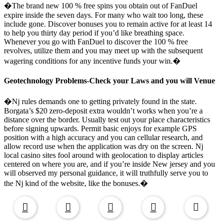
�The brand new 100 % free spins you obtain out of FanDuel
expire inside the seven days. For many who wait too long, these
include gone. Discover bonuses you to remain active for at least 14
to help you thirty day period if you’d like breathing space.
Whenever you go with FanDuel to discover the 100 % free
revolves, utilize them and you may meet up with the subsequent
wagering conditions for any incentive funds your win.�
Geotechnology Problems-Check your Laws and you will Venue
�Nj rules demands one to getting privately found in the state.
Borgata’s $20 zero-deposit extra wouldn’t works when you’re a
distance over the border. Usually test out your place characteristics
before signing upwards. Permit basic enjoys for example GPS
position with a high accuracy and you can cellular research, and
allow record use when the application was dry on the screen. Nj
local casino sites fool around with geolocation to display articles
centered on where you are, and if you’re inside New jersey and you
will observed my personal guidance, it will truthfully serve you to
the Nj kind of the website, like the bonuses.�
Copied to clipboar