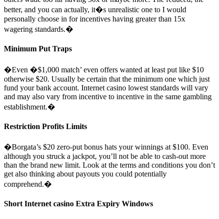
better, and you can actually, it�s unrealistic one to I would
personally choose in for incentives having greater than 15x
wagering standards.�
Minimum Put Traps
�Even �$1,000 match’ even offers wanted at least put like $10
otherwise $20. Usually be certain that the minimum one which just
fund your bank account. Internet casino lowest standards will vary
and may also vary from incentive to incentive in the same gambling
establishment.�
Restriction Profits Limits
�Borgata’s $20 zero-put bonus hats your winnings at $100. Even
although you struck a jackpot, you’ll not be able to cash-out more
than the brand new limit. Look at the terms and conditions you don’t
get also thinking about payouts you could potentially
comprehend.�
Short Internet casino Extra Expiry Windows