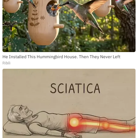
He Installed This Hummingbird House. Then They Never Left
Ribili