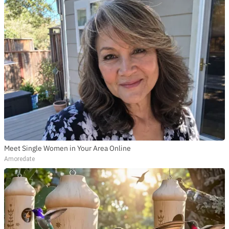
Meet Single Women in Your Area Online
Amoredate