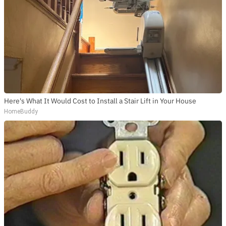
Here's What It Would Cost to Install a Stair Lift in Your House
HomeBuddy