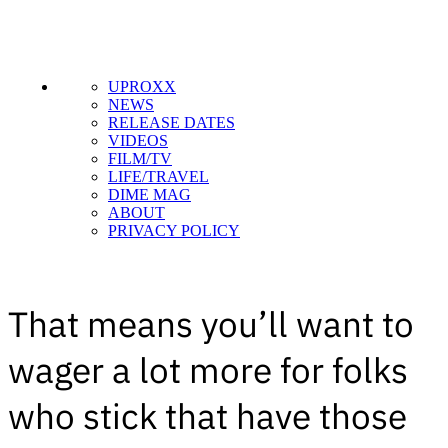
UPROXX
NEWS
RELEASE DATES
VIDEOS
FILM/TV
LIFE/TRAVEL
DIME MAG
ABOUT
PRIVACY POLICY
That means you’ll want to
wager a lot more for folks
who stick that have those