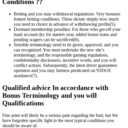
Conditions ??
Betting and you may withdrawal regulations: Very bonuses
feature betting conditions. These dictate simply how much
you need to choice in advance of withdrawing profits(5).
Dormant membership penalties: For those who get-off your
bank account dry for starters year, added bonus loans and
pending wagers can be sacrificed(6).
Sensible terminology need to be given, approved, and you
can recognized: You must undertake the new site’s
terminology, and the responsible gaming regulations,
confidentiality disclosures, incentive words, and you will
conflict actions. Subsequently, the latest driver guarantees
openness and you may fairness predicated on NJDGE
assistance(7).
Qualified advice In accordance with
Bonus Terminology and you will
Qualifications
Fine print will likely be a serious pain regarding the butt, but We
have forgotten specific light to the most typical conditions you
should be aware of.