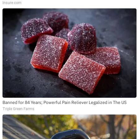
Insure.com
Banned for 84 Years; Powerful Pain Reliever Legalized in The US
Triple Green Farms