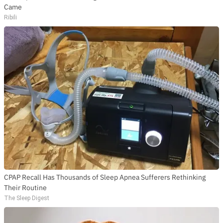
Came
Ribili
CPAP Recall Has Thousands of Sleep Apnea Sufferers Rethinking
Their Routine
The Sleep Digest