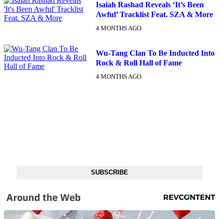
Isaiah Rashad Reveals ‘It’s Been
Awful’ Tracklist Feat. SZA & More
4 MONTHS AGO
Wu-Tang Clan To Be Inducted Into
Rock & Roll Hall of Fame
4 MONTHS AGO
DX NEWSLETTER
Get The Most Important Stories Of The Day Straight To Your
Inbox
SUBSCRIBE
Around the Web
SUBSCRIBE TO DX
NEWSLETTER