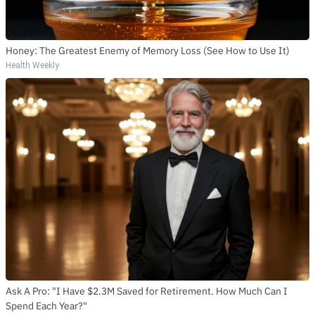
Honey: The Greatest Enemy of Memory Loss (See How to Use It)
Health Weekly
Ask A Pro: "I Have $2.3M Saved for Retirement. How Much Can I
Spend Each Year?"