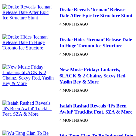
Drake Reveals ‘Iceman’ Release
Date After Epic Ice Structure Stunt
4 MONTHS AGO
Drake Hides ‘Iceman’ Release Date
In Huge Toronto Ice Structure
4 MONTHS AGO
New Music Friday: Ludacris,
6LACK & 2 Chainz, Sexyy Red,
Yasiin Bey & More
4 MONTHS AGO
Isaiah Rashad Reveals ‘It’s Been
Awful’ Tracklist Feat. SZA & More
4 MONTHS AGO
Wu-Tang Clan To Be Inducted Into