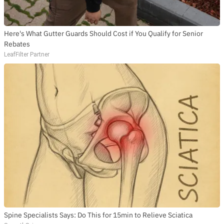
Here's What Gutter Guards Should Cost if You Qualify for Senior
Rebates
LeafFilter Partner
SUBSCRIBE TO DX
NEWSLETTER
Get the most important stories in HIPHOPDX
straight to your inbox
SUBSCRIBE
Spine Specialists Says: Do This for 15min to Relieve Sciatica