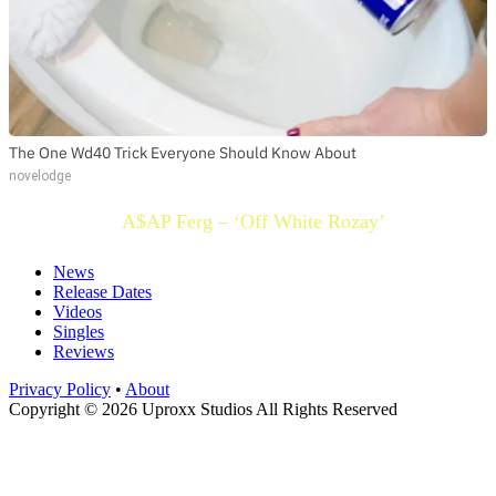
The One Wd40 Trick Everyone Should Know About
novelodge
A$AP Ferg – ‘Off White Rozay’
News
Release Dates
Videos
Singles
Reviews
Privacy Policy
•
About
Copyright © 2026 Uproxx Studios All Rights Reserved