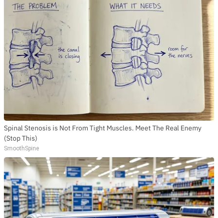
Spinal Stenosis is Not From Tight Muscles. Meet The Real Enemy
(Stop This)
SmoothSpine