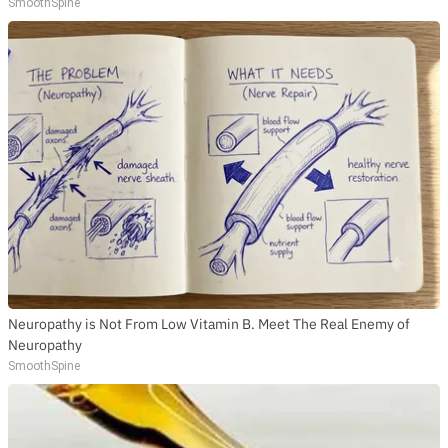
SmoothSpine
Neuropathy is Not From Low Vitamin B. Meet The Real Enemy of
Neuropathy
SmoothSpine