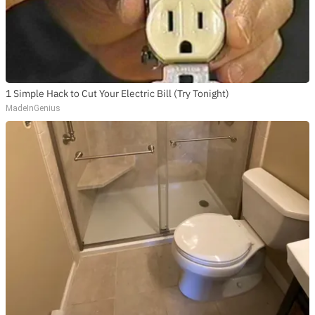
1 Simple Hack to Cut Your Electric Bill (Try Tonight)
MadeInGenius