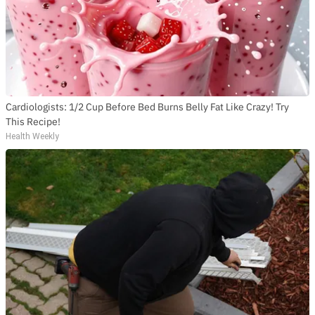
Cardiologists: 1/2 Cup Before Bed Burns Belly Fat Like Crazy! Try
This Recipe!
Health Weekly