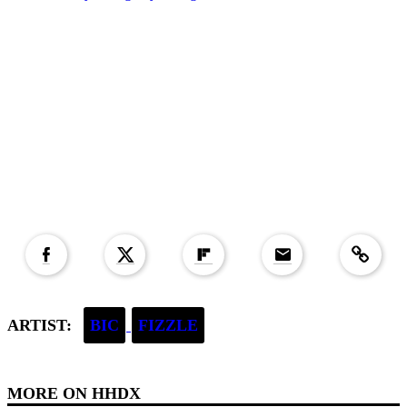
Copied to clipboar
ARTIST:
BIC
FIZZLE
MORE ON
HHDX