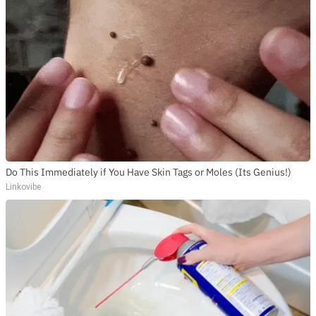
Do This Immediately if You Have Skin Tags or Moles (Its Genius!)
Linkovibe