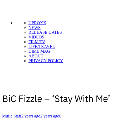
UPROXX
NEWS
RELEASE DATES
VIDEOS
FILM/TV
LIFE/TRAVEL
DIME MAG
ABOUT
PRIVACY POLICY
BiC Fizzle – ‘Stay With Me’
Music Staff
2 years ago
2 years ago
0