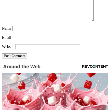
Name
Email
Website
Around the Web