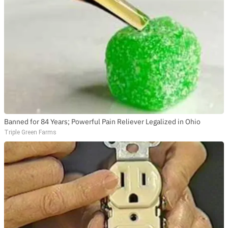
Banned for 84 Years; Powerful Pain Reliever Legalized in Ohio
Triple Green Farms