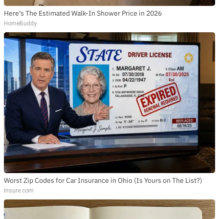
Here's The Estimated Walk-In Shower Price in 2026
HomeBuddy
Worst Zip Codes for Car Insurance in Ohio (Is Yours on The List?)
Insure.com