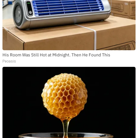
His Room Was Still Hot at Midnight. Then He Found This
Peoasis