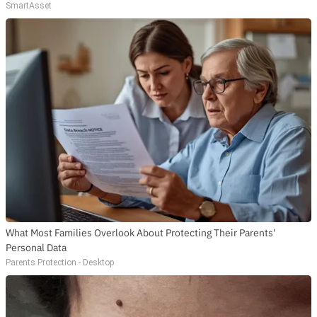
SmartAsset
What Most Families Overlook About Protecting Their Parents'
Personal Data
Parents Protection - Desktop