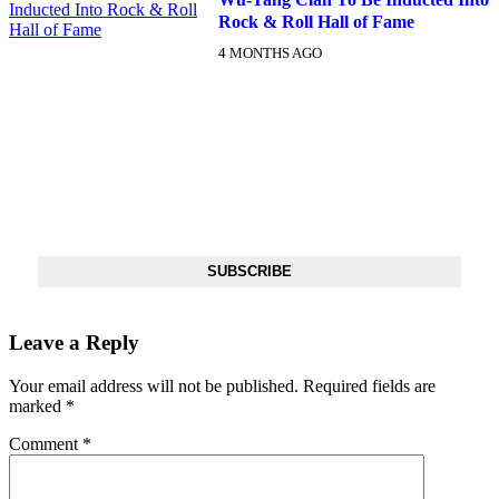
Rock & Roll Hall of Fame
4 MONTHS AGO
DX NEWSLETTER
Get The Most Important Stories Of The Day Straight To Your
Inbox
SUBSCRIBE
Leave a Reply
Your email address will not be published.
Required fields are
marked
*
Comment
*