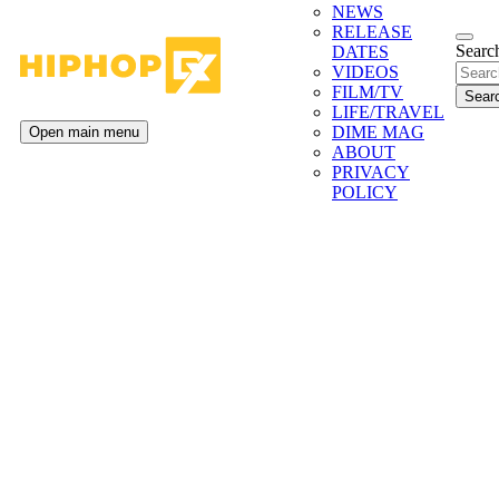
NEWS
RELEASE
Search
DATES
VIDEOS
FILM/TV
LIFE/TRAVEL
DIME MAG
Open main menu
ABOUT
PRIVACY
POLICY