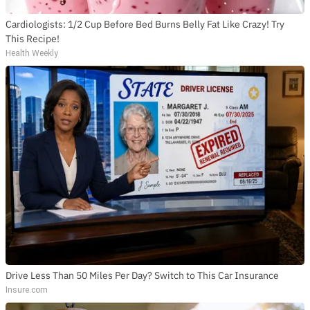
Cardiologists: 1/2 Cup Before Bed Burns Belly Fat Like Crazy! Try
This Recipe!
Health Weekly
Drive Less Than 50 Miles Per Day? Switch to This Car Insurance
Insure.com