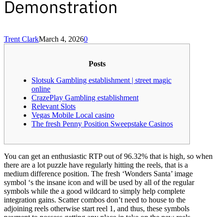
Demonstration
Trent Clark
March 4, 2026
0
Posts
Slotsuk Gambling establishment | street magic
online
CrazePlay Gambling establishment
Relevant Slots
Vegas Mobile Local casino
The fresh Penny Position Sweepstake Casinos
You can get an enthusiastic RTP out of 96.32% that is high, so when
there are a lot puzzle have regularly hitting the reels, that is a
medium difference position. The fresh ‘Wonders Santa’ image
symbol ‘s the insane icon and will be used by all of the regular
symbols while the a good wildcard to simply help complete
integration gains.
Scatter combos don’t need to house to the
adjoining reels otherwise start reel 1, and thus, these symbols