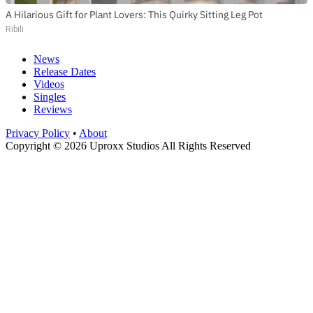
A Hilarious Gift for Plant Lovers: This Quirky Sitting Leg Pot
Ribili
News
Release Dates
Videos
Singles
Reviews
Privacy Policy
•
About
Copyright © 2026 Uproxx Studios All Rights Reserved