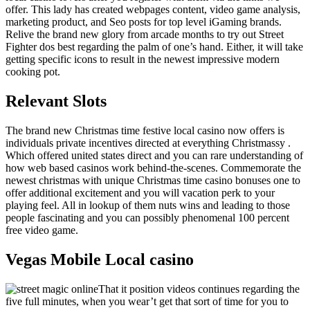
offer. This lady has created webpages content, video game analysis,
marketing product, and Seo posts for top level iGaming brands.
Relive the brand new glory from arcade months to try out Street
Fighter dos best regarding the palm of one’s hand. Either, it will take
getting specific icons to result in the newest impressive modern
cooking pot.
Relevant Slots
The brand new Christmas time festive local casino now offers is
individuals private incentives directed at everything Christmassy .
Which offered united states direct and you can rare understanding of
how web based casinos work behind-the-scenes. Commemorate the
newest christmas with unique Christmas time casino bonuses one to
offer additional excitement and you will vacation perk to your
playing feel. All in lookup of them nuts wins and leading to those
people fascinating and you can possibly phenomenal 100 percent
free video game.
Vegas Mobile Local casino
That it position videos continues regarding the
five full minutes, when you wear’t get that sort of time for you to