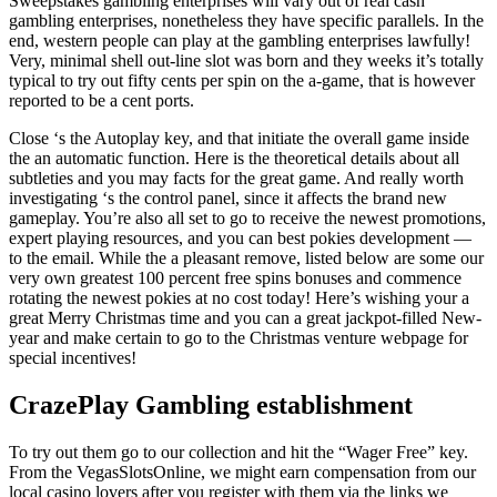
Sweepstakes gambling enterprises will vary out of real cash
gambling enterprises, nonetheless they have specific parallels. In the
end, western people can play at the gambling enterprises lawfully!
Very, minimal shell out-line slot was born and they weeks it’s totally
typical to try out fifty cents per spin on the a-game, that is however
reported to be a cent ports.
Close ‘s the Autoplay key, and that initiate the overall game inside
the an automatic function. Here is the theoretical details about all
subtleties and you may facts for the great game. And really worth
investigating ‘s the control panel, since it affects the brand new
gameplay. You’re also all set to go to receive the newest promotions,
expert playing resources, and you can best pokies development —
to the email. While the a pleasant remove, listed below are some our
very own greatest 100 percent free spins bonuses and commence
rotating the newest pokies at no cost today! Here’s wishing your a
great Merry Christmas time and you can a great jackpot-filled New-
year and make certain to go to the Christmas venture webpage for
special incentives!
CrazePlay Gambling establishment
To try out them go to our collection and hit the “Wager Free” key.
From the VegasSlotsOnline, we might earn compensation from our
local casino lovers after you register with them via the links we