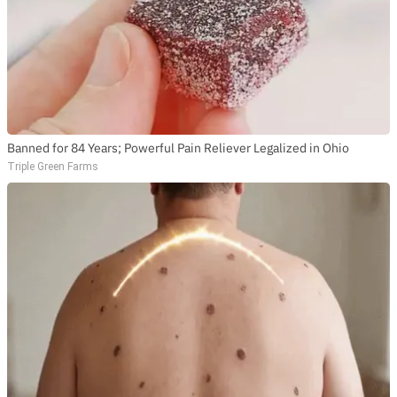
Banned for 84 Years; Powerful Pain Reliever Legalized in Ohio
Triple Green Farms