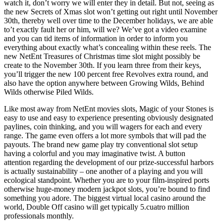
watch it, don’t worry we will enter they in detail. But not, seeing as
the new Secrets of Xmas slot won’t getting out right until November
30th, thereby well over time to the December holidays, we are able
to’t exactly fault her or him, will we? We’ve got a video examine
and you can tid items of information in order to inform you
everything about exactly what’s concealing within these reels. The
new NetEnt Treasures of Christmas time slot might possibly be
create to the November 30th. If you learn three from their keys,
you’ll trigger the new 100 percent free Revolves extra round, and
also have the option anywhere between Growing Wilds, Behind
Wilds otherwise Piled Wilds.
Like most away from NetEnt movies slots, Magic of your Stones is
easy to use and easy to experience presenting obviously designated
paylines, coin thinking, and you will wagers for each and every
range. The game even offers a lot more symbols that will pad the
payouts. The brand new game play try conventional slot setup
having a colorful and you may imaginative twist. A button
attention regarding the development of our prize-successful harbors
is actually sustainability – one another of a playing and you will
ecological standpoint. Whether you are to your film-inspired ports
otherwise huge-money modern jackpot slots, you’re bound to find
something you adore. The biggest virtual local casino around the
world, Double Off casino will get typically 5.cuatro million
professionals monthly.