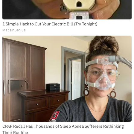
1 Simple Hack to Cut Your Electric Bill (Try Tonight)
MadeInGenius
CPAP Recall Has Thousands of Sleep Apnea Sufferers Rethinking
Their Routine