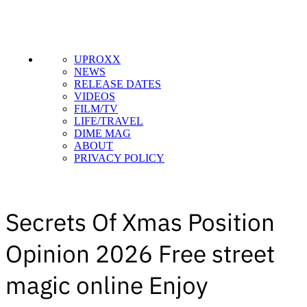
UPROXX
NEWS
RELEASE DATES
VIDEOS
FILM/TV
LIFE/TRAVEL
DIME MAG
ABOUT
PRIVACY POLICY
Secrets Of Xmas Position
Opinion 2026 Free street
magic online Enjoy