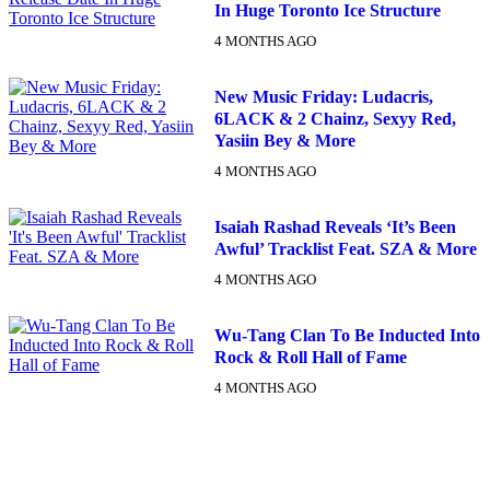
In Huge Toronto Ice Structure
4 MONTHS AGO
New Music Friday: Ludacris,
6LACK & 2 Chainz, Sexyy Red,
Yasiin Bey & More
4 MONTHS AGO
Isaiah Rashad Reveals ‘It’s Been
Awful’ Tracklist Feat. SZA & More
4 MONTHS AGO
Wu-Tang Clan To Be Inducted Into
Rock & Roll Hall of Fame
4 MONTHS AGO