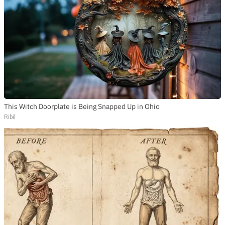
This Witch Doorplate is Being Snapped Up in Ohio
Ribil