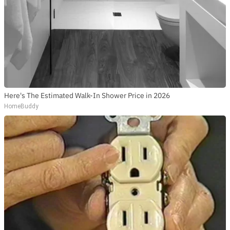
Here's The Estimated Walk-In Shower Price in 2026
HomeBuddy