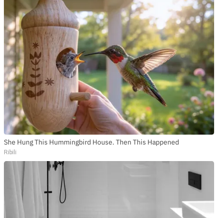
She Hung This Hummingbird House. Then This Happened
Ribili