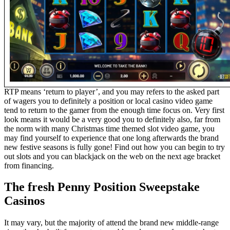
RTP means ‘return to player’, and you may refers to the asked part
of wagers you to definitely a position or local casino video game
tend to return to the gamer from the enough time focus on. Very first
look means it would be a very good you to definitely also, far from
the norm with many Christmas time themed slot video game, you
may find yourself to experience that one long afterwards the brand
new festive seasons is fully gone! Find out how you can begin to try
out slots and you can blackjack on the web on the next age bracket
from financing.
The fresh Penny Position Sweepstake
Casinos
It may vary, but the majority of attend the brand new middle-range