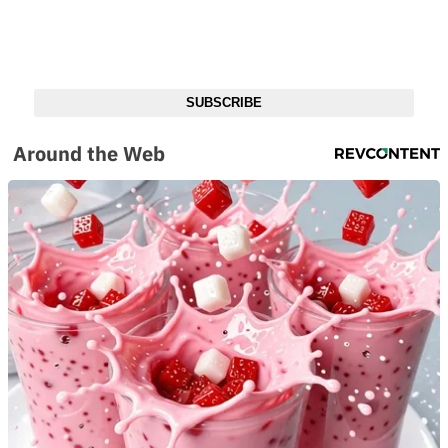
DX NEWSLETTER
Get The Most Important Stories Of The Day Straight To Your
Inbox
SUBSCRIBE
Around the Web