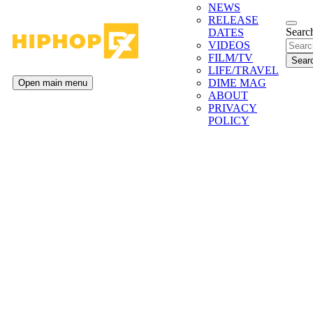
NEWS
RELEASE
Search
DATES
VIDEOS
FILM/TV
LIFE/TRAVEL
DIME MAG
Open main menu
ABOUT
PRIVACY
POLICY