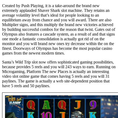
Created by Push Playing, it is a take-around the brand new
extremely applauded Shaver Shark slot machine. They retains an
average volatility level that’s ideal for people looking to an
equilibrium away from chance and you will award. There are also
Multiplier signs, and this multiply the brand new victories achieved
by building successful combos for the reason that twist. Gates out of
Olympus also features a cascade system, as a result of and that signs
one mode a fantastic consolidation is actually got rid of on the
monitor and you will brand new ones try decrease within the on the
finest. Doorways of Olympus has become the most popular casino
games from the newest modern times.
Santa’s Wild Trip slot now offers sophisticated gaming possibilities,
because provides 5 reels and you will 243 ways to earn. Running on
Microgaming, Platform The new Places is actually an interesting
video slot online game that comes having 5 reels and you will 31
paylines. The game is actually a web site-dependent position that
have 5 reels and 50 paylines.