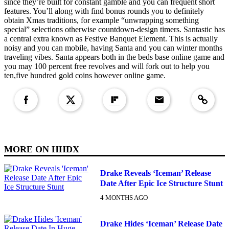
since they’re built for constant gamble and you can frequent short
features. You’ll along with find bonus rounds you to definitely
obtain Xmas traditions, for example “unwrapping something
special” selections otherwise countdown-design timers. Santastic has
a central extra known as Festive Banquet Element. This is actually
noisy and you can mobile, having Santa and you can winter months
traveling vibes. Santa appears both in the beds base online game and
you may 100 percent free revolves and will fork out to help you
ten,five hundred gold coins however online game.
Copied to clipboar
SUBSCRIBE TO DX
MORE ON
HHDX
NEWSLETTER
Drake Reveals ‘Iceman’ Release
Get the most important stories in HIPHOPDX
Date After Epic Ice Structure Stunt
straight to your inbox
4 MONTHS AGO
SUBSCRIBE
Drake Hides ‘Iceman’ Release Date