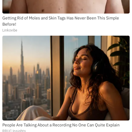
Getting Rid of Moles and Skin Tags Has Never Been This Simple
Before!
Linkovibe
People Are Talking About a Recording No One Can Quite Explain
RRUC Insights