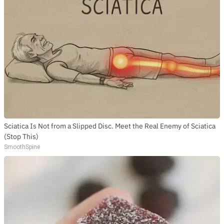
Sciatica Is Not from a Slipped Disc. Meet the Real Enemy of Sciatica
(Stop This)
SmoothSpine