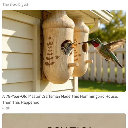
The Sleep Digest
A 78-Year-Old Master Craftsman Made This Hummingbird House.
Then This Happened
Ribili