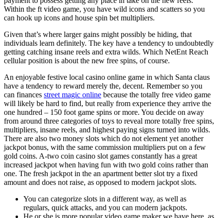
payment to possess getting any place in take on the new reels.
Within the ft video game, you have wild icons and scatters so you
can hook up icons and house spin bet multipliers.
Given that’s where larger gains might possibly be hiding, that
individuals learn definitely. The key have a tendency to undoubtedly
getting catching insane reels and extra wilds. Which NetEnt Reach
cellular position is about the new free spins, of course.
An enjoyable festive local casino online game in which Santa claus
have a tendency to reward merely the, decent. Remember so you
can finances
street magic online
because the totally free video game
will likely be hard to find, but really from experience they arrive the
one hundred – 150 foot game spins or more. You decide on away
from around three categories of toys to reveal more totally free spins,
multipliers, insane reels, and highest paying signs turned into wilds.
There are also two money slots which do not element yet another
jackpot bonus, with the same commission multipliers put on a few
gold coins. A-two coin casino slot games constantly has a great
increased jackpot when having fun with two gold coins rather than
one. The fresh jackpot in the an apartment better slot try a fixed
amount and does not raise, as opposed to modern jackpot slots.
You can categorize slots in a different way, as well as
regulars, quick attacks, and you can modern jackpots.
He or she is more popular video game maker we have here, as