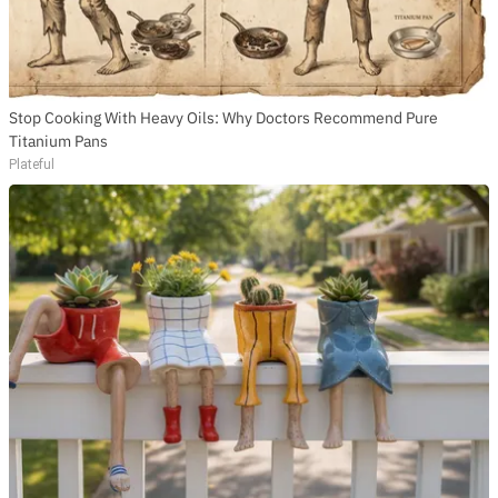
Stop Cooking With Heavy Oils: Why Doctors Recommend Pure
Titanium Pans
Plateful