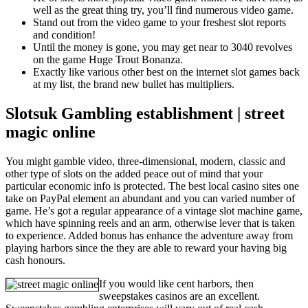
well as the great thing try, you’ll find numerous video game.
Stand out from the video game to your freshest slot reports
and condition!
Until the money is gone, you may get near to 3040 revolves
on the game Huge Trout Bonanza.
Exactly like various other best on the internet slot games back
at my list, the brand new bullet has multipliers.
Slotsuk Gambling establishment | street
magic online
You might gamble video, three-dimensional, modern, classic and
other type of slots on the added peace out of mind that your
particular economic info is protected. The best local casino sites one
take on PayPal element an abundant and you can varied number of
game. He’s got a regular appearance of a vintage slot machine game,
which have spinning reels and an arm, otherwise lever that is taken
to experience. Added bonus has enhance the adventure away from
playing harbors since the they are able to reward your having big
cash honours.
If you would like cent harbors, then
sweepstakes casinos are an excellent.