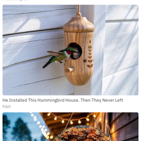
He Installed This Hummingbird House. Then They Never Left
Ribili