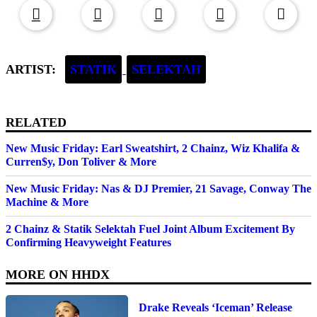
ARTIST:
STATIK
SELEKTAH
RELATED
New Music Friday: Earl Sweatshirt, 2 Chainz, Wiz Khalifa &
Curren$y, Don Toliver & More
New Music Friday: Nas & DJ Premier, 21 Savage, Conway The
Machine & More
2 Chainz & Statik Selektah Fuel Joint Album Excitement By
Confirming Heavyweight Features
MORE ON
HHDX
Drake Reveals ‘Iceman’ Release