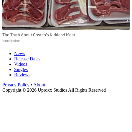
The Truth About Costco's Kirkland Meat
learnitwise
News
Release Dates
Videos
Singles
Reviews
Privacy Policy
•
About
Copyright © 2026 Uproxx Studios All Rights Reserved