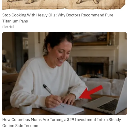
Stop Cooking With Heavy Oils: Why Doctors Recommend Pure
Titanium Pans
Plateful
How Columbus Moms Are Turning a $29 Investment Into a Steady
Online Side Income