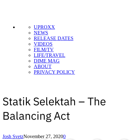
UPROXX
NEWS
RELEASE DATES
VIDEOS
FILM/TV
LIFE/TRAVEL
DIME MAG
ABOUT
PRIVACY POLICY
Statik Selektah – The
Balancing Act
Copied to clipboar
Josh Svetz
November 27, 2020
0