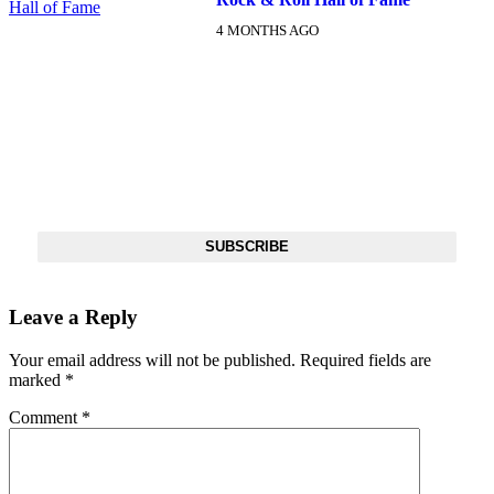
4 MONTHS AGO
DX NEWSLETTER
Get The Most Important Stories Of The Day Straight To Your
Inbox
SUBSCRIBE
Leave a Reply
Your email address will not be published.
Required fields are
marked
*
Comment
*