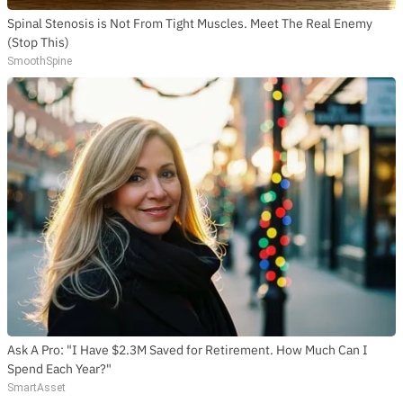
Spinal Stenosis is Not From Tight Muscles. Meet The Real Enemy
(Stop This)
SmoothSpine
SUBSCRIBE TO DX
NEWSLETTER
Get the most important stories in HIPHOPDX
straight to your inbox
SUBSCRIBE
Ask A Pro: "I Have $2.3M Saved for Retirement. How Much Can I
Spend Each Year?"
SmartAsset