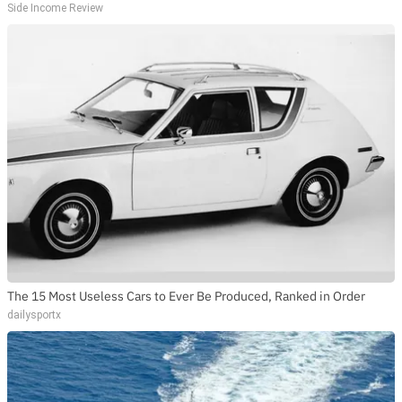
Side Income Review
The 15 Most Useless Cars to Ever Be Produced, Ranked in Order
dailysportx