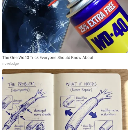
The One Wd40 Trick Everyone Should Know About
novelodge