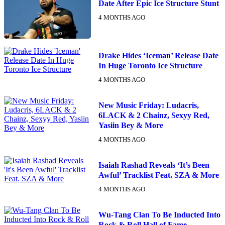
Date After Epic Ice Structure Stunt
4 MONTHS AGO
Drake Hides ‘Iceman’ Release Date
In Huge Toronto Ice Structure
4 MONTHS AGO
New Music Friday: Ludacris,
6LACK & 2 Chainz, Sexyy Red,
Yasiin Bey & More
4 MONTHS AGO
Isaiah Rashad Reveals ‘It’s Been
Awful’ Tracklist Feat. SZA & More
4 MONTHS AGO
Wu-Tang Clan To Be Inducted Into
Rock & Roll Hall of Fame