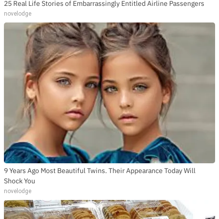
25 Real Life Stories of Embarrassingly Entitled Airline Passengers
novelodge
9 Years Ago Most Beautiful Twins. Their Appearance Today Will
Shock You
novelodge