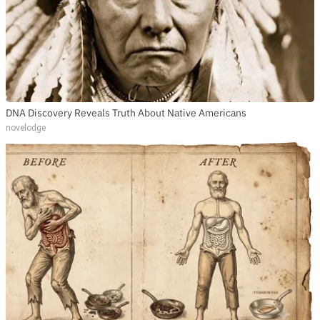
DNA Discovery Reveals Truth About Native Americans
novelodge