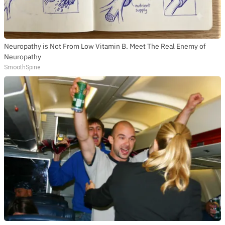
Neuropathy is Not From Low Vitamin B. Meet The Real Enemy of
Neuropathy
SmoothSpine