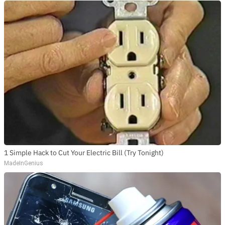
1 Simple Hack to Cut Your Electric Bill (Try Tonight)
MadeInGenius