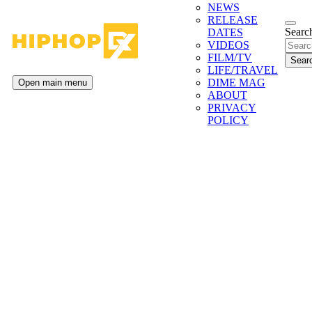
NEWS
RELEASE
Search
DATES
VIDEOS
FILM/TV
LIFE/TRAVEL
DIME MAG
Open main menu
ABOUT
PRIVACY
POLICY