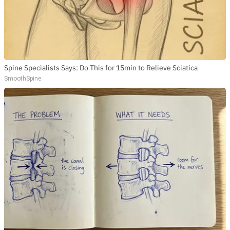
Spine Specialists Says: Do This for 15min to Relieve Sciatica
SmoothSpine