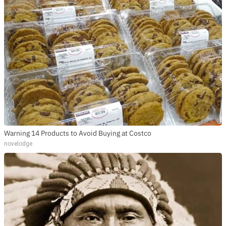
Warning 14 Products to Avoid Buying at Costco
novelodge