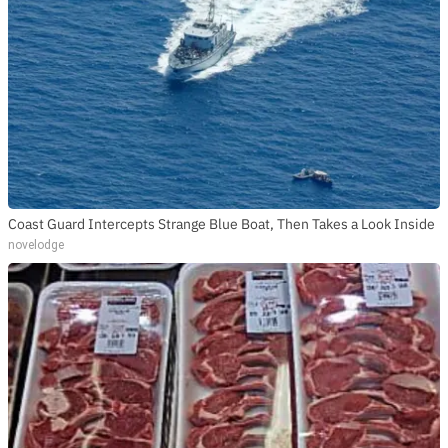
Coast Guard Intercepts Strange Blue Boat, Then Takes a Look Inside
novelodge