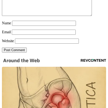
Name
Email
Website
Around the Web