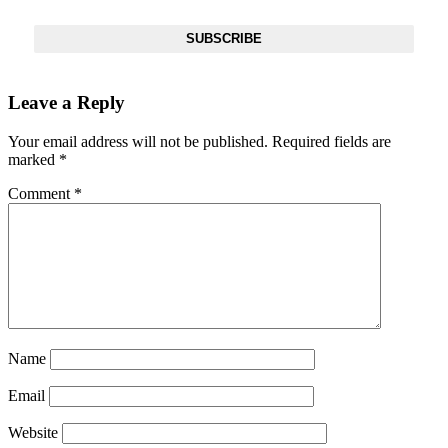
SUBSCRIBE
Leave a Reply
Your email address will not be published.
Required fields are
marked
*
Comment
*
Name
Email
Website