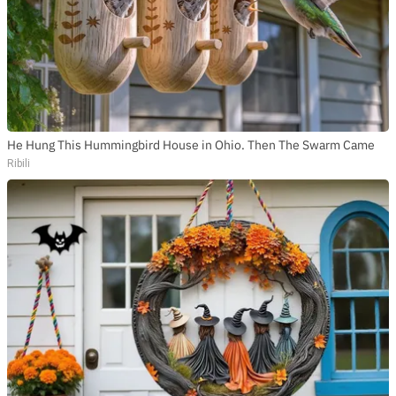
He Hung This Hummingbird House in Ohio. Then The Swarm Came
Ribili