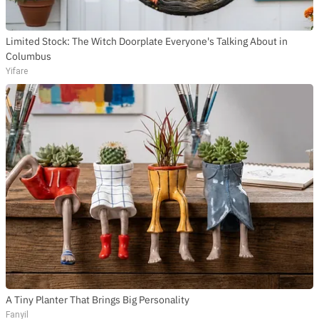
Limited Stock: The Witch Doorplate Everyone's Talking About in
Columbus
Yifare
A Tiny Planter That Brings Big Personality
Fanyil