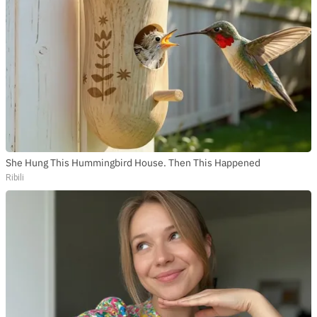
She Hung This Hummingbird House. Then This Happened
Ribili