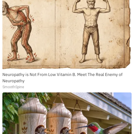
Neuropathy is Not From Low Vitamin B. Meet The Real Enemy of
Neuropathy
SmoothSpine