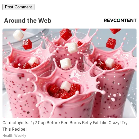
Around the Web
Cardiologists: 1/2 Cup Before Bed Burns Belly Fat Like Crazy! Try
This Recipe!
Health Weekly