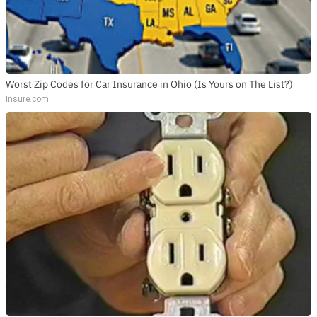
Worst Zip Codes for Car Insurance in Ohio (Is Yours on The List?)
Insure.com