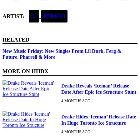
ARTIST:
G.
PERICO
RELATED
New Music Friday: New Singles From Lil Durk, Ferg &
Future, Pharrell & More
MORE ON
HHDX
Drake Reveals ‘Iceman’ Release
Date After Epic Ice Structure Stunt
4 MONTHS AGO
Drake Hides ‘Iceman’ Release Date
In Huge Toronto Ice Structure
4 MONTHS AGO