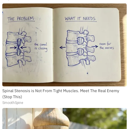
Spinal Stenosis is Not From Tight Muscles. Meet The Real Enemy
(Stop This)
SmoothSpine