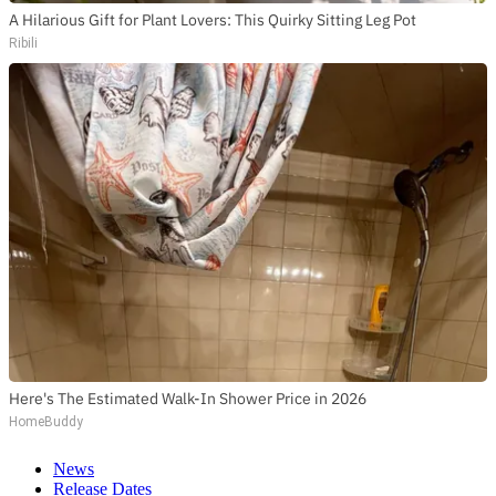
A Hilarious Gift for Plant Lovers: This Quirky Sitting Leg Pot
Ribili
Here's The Estimated Walk-In Shower Price in 2026
HomeBuddy
News
Release Dates