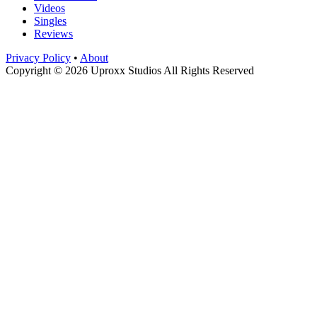
Videos
Singles
Reviews
Privacy Policy
•
About
Copyright © 2026 Uproxx Studios All Rights Reserved