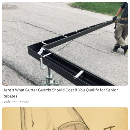
Here's What Gutter Guards Should Cost if You Qualify for Senior
Rebates
LeafFilter Partner