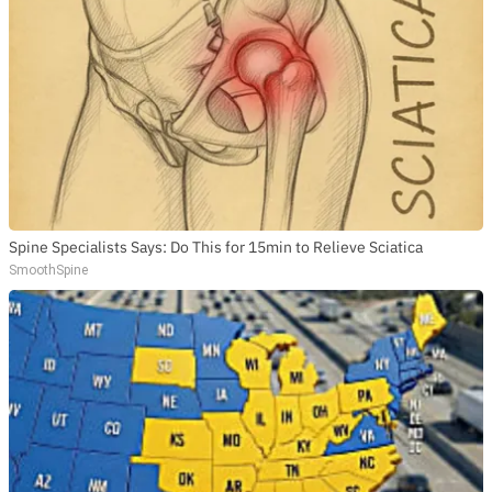
SUBSCRIBE TO DX
NEWSLETTER
Get the most important stories in HIPHOPDX
straight to your inbox
SUBSCRIBE
Spine Specialists Says: Do This for 15min to Relieve Sciatica
SmoothSpine