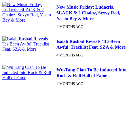
New Music Friday: Ludacris,
6LACK & 2 Chainz, Sexyy Red,
Yasiin Bey & More
4 MONTHS AGO
Isaiah Rashad Reveals ‘It’s Been
Awful’ Tracklist Feat. SZA & More
4 MONTHS AGO
Wu-Tang Clan To Be Inducted Into
Rock & Roll Hall of Fame
4 MONTHS AGO
DX NEWSLETTER
Get The Most Important Stories Of The Day Straight To Your
Inbox