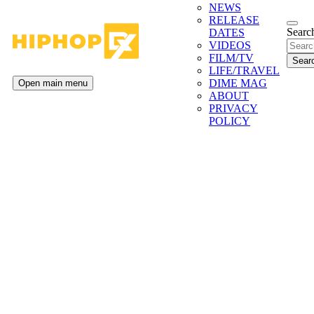
NEWS
RELEASE
Search
DATES
VIDEOS
FILM/TV
LIFE/TRAVEL
DIME MAG
Open main menu
ABOUT
PRIVACY
POLICY