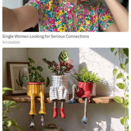
Single Women Looking for Serious Connections
Amoredate