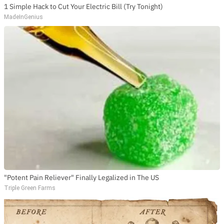
1 Simple Hack to Cut Your Electric Bill (Try Tonight)
MadeInGenius
"Potent Pain Reliever" Finally Legalized in The US
Triple Green Farms