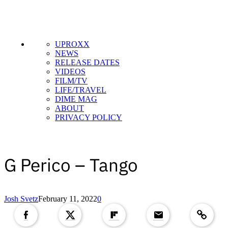
UPROXX
NEWS
RELEASE DATES
VIDEOS
FILM/TV
LIFE/TRAVEL
DIME MAG
ABOUT
PRIVACY POLICY
G Perico – Tango
Copied to clipboar
Josh Svetz
February 11, 2022
0