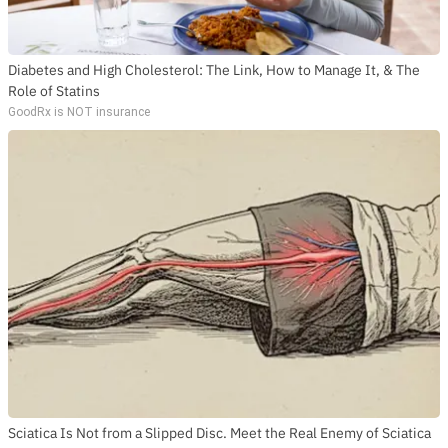
Diabetes and High Cholesterol: The Link, How to Manage It, & The
Role of Statins
GoodRx is NOT insurance
Sciatica Is Not from a Slipped Disc. Meet the Real Enemy of Sciatica