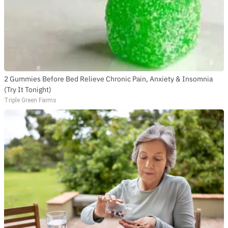
2 Gummies Before Bed Relieve Chronic Pain, Anxiety & Insomnia
(Try It Tonight)
Triple Green Farms