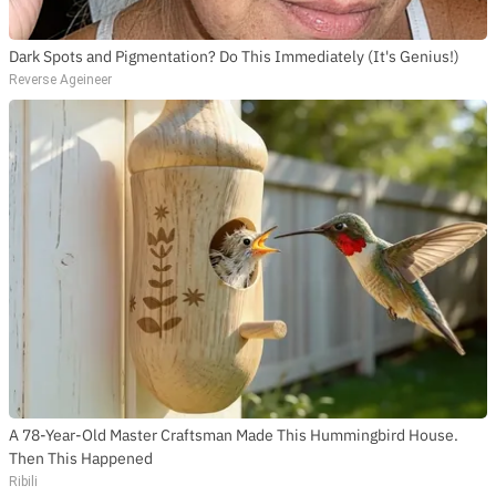
Dark Spots and Pigmentation? Do This Immediately (It's Genius!)
Reverse Ageineer
A 78-Year-Old Master Craftsman Made This Hummingbird House.
Then This Happened
Ribili