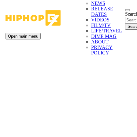
NEWS
RELEASE
Search
DATES
VIDEOS
FILM/TV
LIFE/TRAVEL
DIME MAG
Open main menu
ABOUT
PRIVACY
POLICY