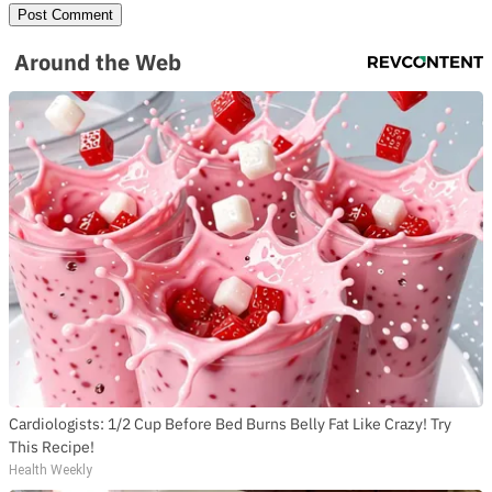
Around the Web
Cardiologists: 1/2 Cup Before Bed Burns Belly Fat Like Crazy! Try
This Recipe!
Health Weekly