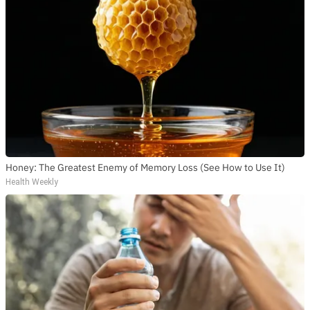
Honey: The Greatest Enemy of Memory Loss (See How to Use It)
Health Weekly