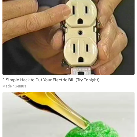
1 Simple Hack to Cut Your Electric Bill (Try Tonight)
MadeInGenius