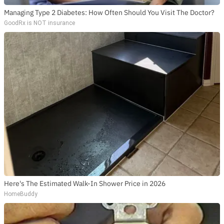
Managing Type 2 Diabetes: How Often Should You Visit The Doctor?
GoodRx is NOT insurance
Here's The Estimated Walk-In Shower Price in 2026
HomeBuddy