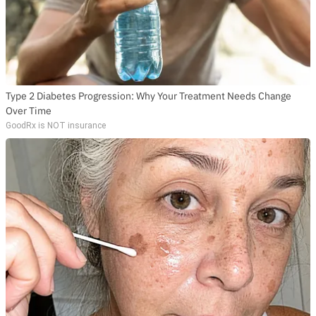
Type 2 Diabetes Progression: Why Your Treatment Needs Change
Over Time
GoodRx is NOT insurance