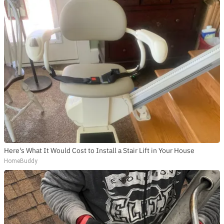
Here's What It Would Cost to Install a Stair Lift in Your House
HomeBuddy