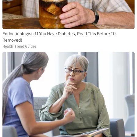
Endocrinologist: If You Have Diabetes, Read This Before It's
Removed!
Health Trend Guides