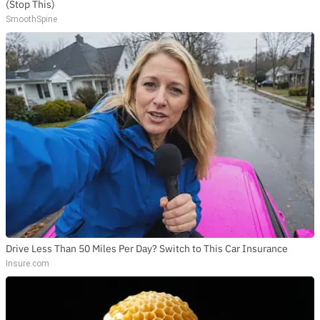
(Stop This)
SmoothSpine
Drive Less Than 50 Miles Per Day? Switch to This Car Insurance
Insure.com