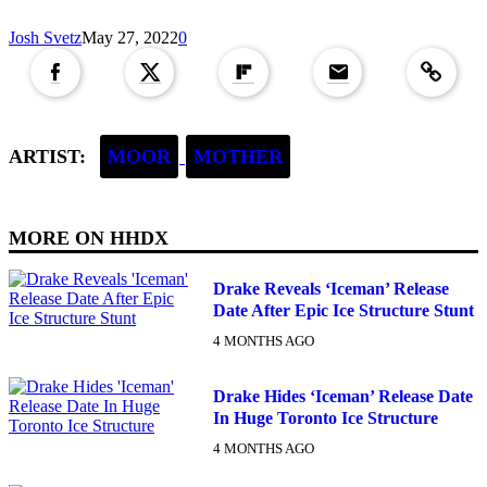
Copied to clipboar
Josh Svetz
May 27, 2022
0
ARTIST:
MOOR
MOTHER
MORE ON
HHDX
Drake Reveals ‘Iceman’ Release
Date After Epic Ice Structure Stunt
4 MONTHS AGO
Drake Hides ‘Iceman’ Release Date
In Huge Toronto Ice Structure
4 MONTHS AGO