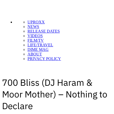
UPROXX
NEWS
RELEASE DATES
VIDEOS
FILM/TV
LIFE/TRAVEL
DIME MAG
ABOUT
PRIVACY POLICY
700 Bliss (DJ Haram &
Moor Mother) – Nothing to
Declare