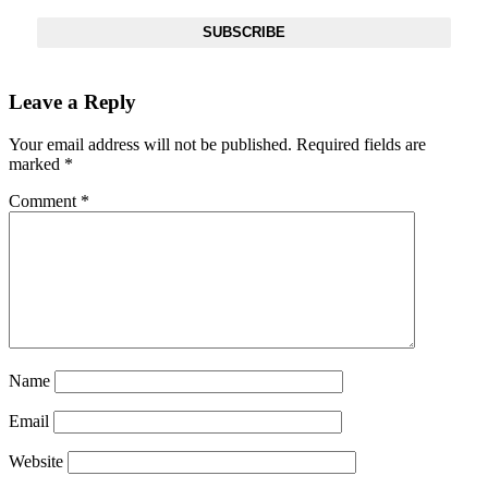
SUBSCRIBE
Leave a Reply
Your email address will not be published.
Required fields are
marked
*
Comment
*
Name
Email
Website