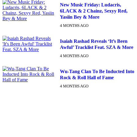
New Music Friday: Ludacris,
6LACK & 2 Chainz, Sexyy Red,
Yasiin Bey & More
4 MONTHS AGO
Isaiah Rashad Reveals ‘It’s Been
Awful’ Tracklist Feat. SZA & More
4 MONTHS AGO
Wu-Tang Clan To Be Inducted Into
Rock & Roll Hall of Fame
4 MONTHS AGO
DX NEWSLETTER
Get The Most Important Stories Of The Day Straight To Your
Inbox