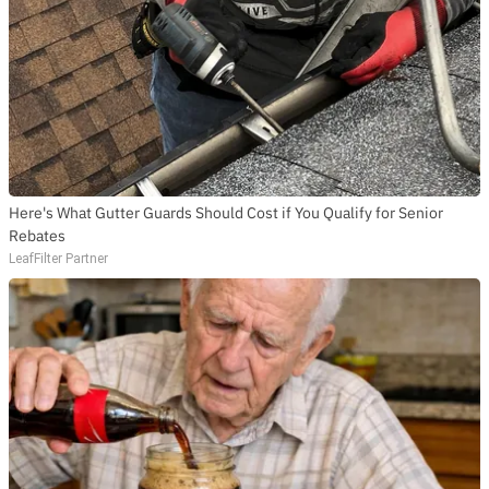
SUBSCRIBE TO DX
NEWSLETTER
Get the most important stories in HIPHOPDX
straight to your inbox
SUBSCRIBE
Here's What Gutter Guards Should Cost if You Qualify for Senior
Rebates
LeafFilter Partner