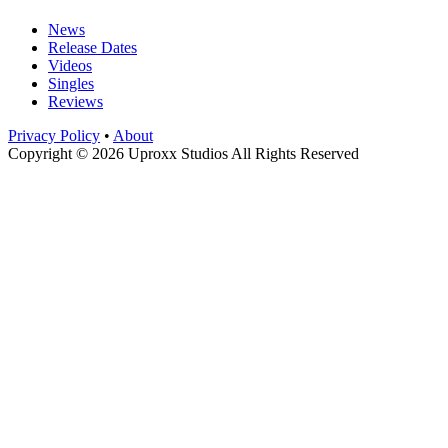
News
Release Dates
Videos
Singles
Reviews
Privacy Policy
•
About
Copyright © 2026 Uproxx Studios All Rights Reserved