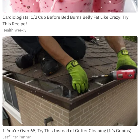
Cardiologists: 1/2 Cup Before Bed Burns Belly Fat Like Crazy! Try
This Recipe!
Health Weekly
If You're Over 65, Try This Instead of Gutter Cleaning (It's Genius)
LeafFilter Partner