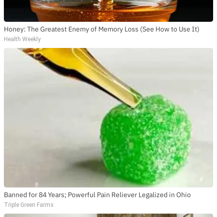
Honey: The Greatest Enemy of Memory Loss (See How to Use It)
Health Weekly
Banned for 84 Years; Powerful Pain Reliever Legalized in Ohio
Triple Green Farms