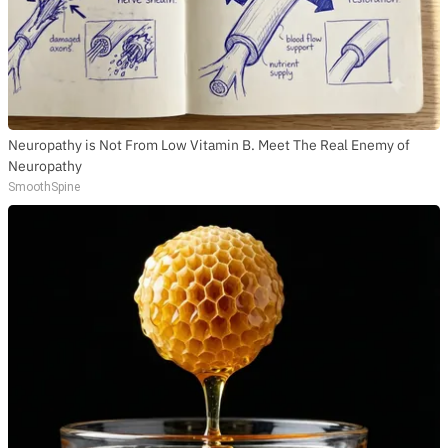
Neuropathy is Not From Low Vitamin B. Meet The Real Enemy of
Neuropathy
SmoothSpine