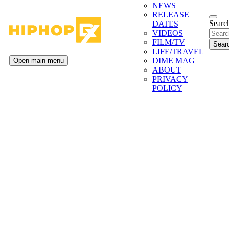
NEWS
RELEASE
Search
DATES
VIDEOS
FILM/TV
LIFE/TRAVEL
DIME MAG
Open main menu
ABOUT
PRIVACY
POLICY