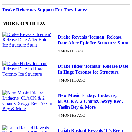
Drake Reiterates Support For Tory Lanez
MORE ON
HHDX
Drake Reveals ‘Iceman’ Release
Date After Epic Ice Structure Stunt
4 MONTHS AGO
Drake Hides ‘Iceman’ Release Date
In Huge Toronto Ice Structure
4 MONTHS AGO
New Music Friday: Ludacris,
6LACK & 2 Chainz, Sexyy Red,
Yasiin Bey & More
4 MONTHS AGO
Isaiah Rashad Reveals ‘It’s Been