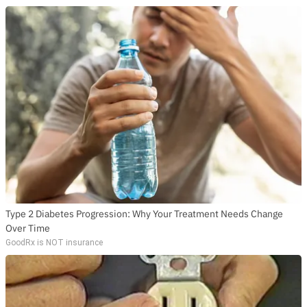
Type 2 Diabetes Progression: Why Your Treatment Needs Change
Over Time
GoodRx is NOT insurance