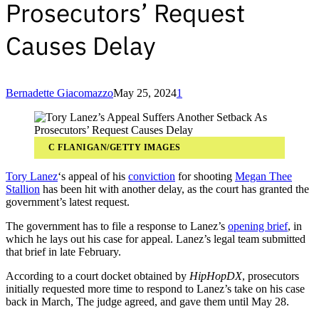
Prosecutors’ Request
Causes Delay
Bernadette Giacomazzo
May 25, 2024
1
C FLANIGAN/GETTY IMAGES
Tory Lanez
‘s appeal of his
conviction
for shooting
Megan Thee
Stallion
has been hit with another delay, as the court has granted the
government’s latest request.
The government has to file a response to Lanez’s
opening brief
, in
which he lays out his case for appeal. Lanez’s legal team submitted
that brief in late February.
According to a court docket obtained by
HipHopDX
, prosecutors
initially requested more time to respond to Lanez’s take on his case
back in March, The judge agreed, and gave them until May 28.