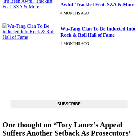
Awful’ Tracklist Feat. SZA & More
4 MONTHS AGO
Wu-Tang Clan To Be Inducted Into
Rock & Roll Hall of Fame
4 MONTHS AGO
DX NEWSLETTER
Get The Most Important Stories Of The Day Straight To Your
Inbox
SUBSCRIBE
One thought on “
Tory Lanez’s Appeal
Suffers Another Setback As Prosecutors’