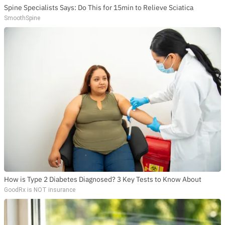
Spine Specialists Says: Do This for 15min to Relieve Sciatica
SmoothSpine
How is Type 2 Diabetes Diagnosed? 3 Key Tests to Know About
GoodRx is NOT insurance