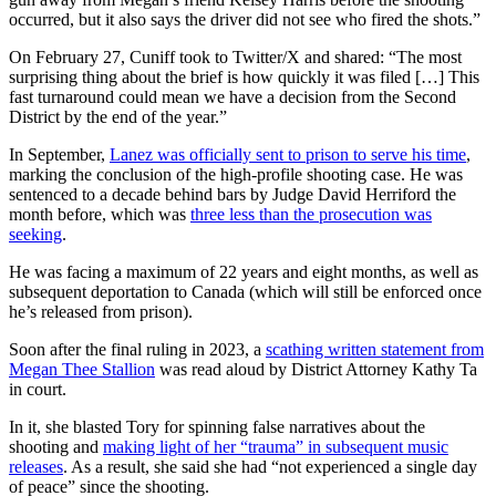
occurred, but it also says the driver did not see who fired the shots.”
On February 27, Cuniff took to Twitter/X and shared: “The most
surprising thing about the brief is how quickly it was filed […] This
fast turnaround could mean we have a decision from the Second
District by the end of the year.”
In September,
Lanez was officially sent to prison to serve his time
,
marking the conclusion of the high-profile shooting case. He was
sentenced to a decade behind bars by Judge David Herriford the
month before, which was
three less than the prosecution was
seeking
.
He was facing a maximum of 22 years and eight months, as well as
subsequent deportation to Canada (which will still be enforced once
he’s released from prison).
Soon after the final ruling in 2023, a
scathing written statement from
Megan Thee Stallion
was read aloud by District Attorney Kathy Ta
in court.
In it, she blasted Tory for spinning false narratives about the
shooting and
making light of her “trauma” in subsequent music
releases
. As a result, she said she had “not experienced a single day
of peace” since the shooting.