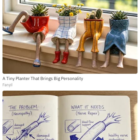
A Tiny Planter That Brings Big Personality
Fanyil