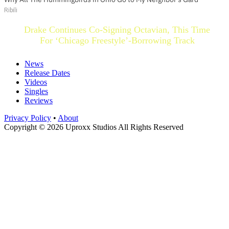
Ribili
Drake Continues Co-Signing Octavian, This Time
For ‘Chicago Freestyle’-Borrowing Track
News
Release Dates
Videos
Singles
Reviews
Privacy Policy
•
About
Copyright © 2026 Uproxx Studios All Rights Reserved