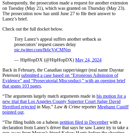
Subsequently, the prosecution made a request for another extension
on Tuesday (May 21), which was granted on Thursday (May 23).
The prosecution now has until June 27 to file their answer to
Lanez’s brief.
Check out the full docket below.
Tory Lanez’s appeal suffers another setback as
prosecutors’ request causes delay
pic.twitter.com/fk6cVrCMNm
— HipHopDX (@HipHopDX)
May 24, 2024
Back in February, the Canadian rapper/singer (real name Daystar
Peterson)
submitted a case based on “Erroneous Admission of
Evidence” and “Prosecutorial Misconduct,” with an opening brief
that spans 103 pages
.
“The arguments largely match arguments made in
his motion for a
new trial that Los Angeles County Superior Court Judge David
Herriford rejected
in May,”
Law & Crime
reporter
Meghann Cuniff
pointed out
.
“The filing builds on a habeas
petition filed in December
with a
declaration from Lanez’s driver that says he saw Lanez try to take a
gun away from Megan’s friend Kelsey Harris before the shooting