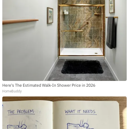
Here's The Estimated Walk-In Shower Price in 2026
HomeBuddy