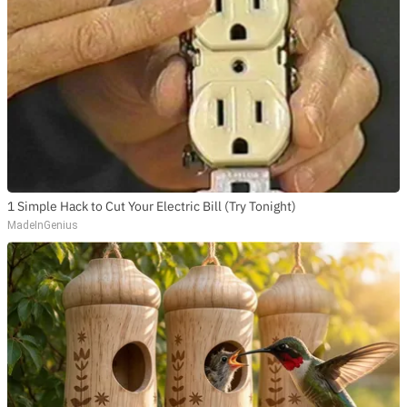
1 Simple Hack to Cut Your Electric Bill (Try Tonight)
MadeInGenius