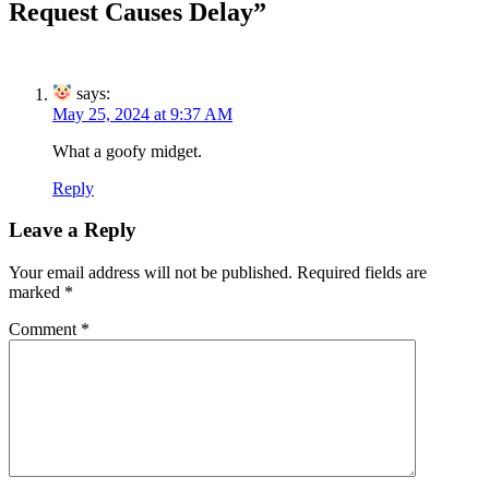
Request Causes Delay
”
says:
May 25, 2024 at 9:37 AM
What a goofy midget.
Reply
Leave a Reply
Your email address will not be published.
Required fields are
marked
*
Comment
*