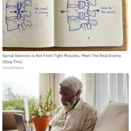
Spinal Stenosis is Not From Tight Muscles. Meet The Real Enemy
(Stop This)
SmoothSpine