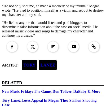
“He not only shot me, he made a mockery of my trauma,” Megan
wrote. “He tried to position himself as a victim and set out to destroy
my character and my soul.
“He lied to anyone that would listen and paid bloggers to
disseminate false information about the case on social media. He
released music videos and songs to damage my character and
continue his crusade.”
Copied to clipboar
ARTIST:
TORY
LANEZ
RELATED
New Music Friday: The Game, Don Toliver, DaBaby & More
Tory Lanez Loses Appeal In Megan Thee Stallion Shooting
Case