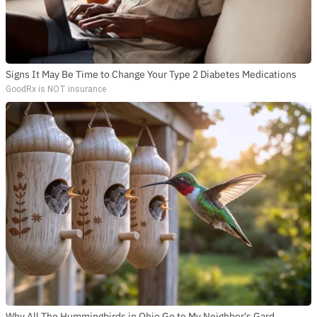
Signs It May Be Time to Change Your Type 2 Diabetes Medications
GoodRx is NOT insurance
Why All The Hummingbirds in Ohio Go to My Neighbor's Gard