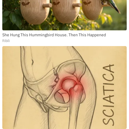
She Hung This Hummingbird House. Then This Happened
Ribili