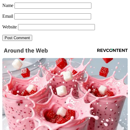
Name
Email
SUBSCRIBE TO DX
Website
NEWSLETTER
Get the most important stories in HIPHOPDX
straight to your inbox
Around the Web
SUBSCRIBE