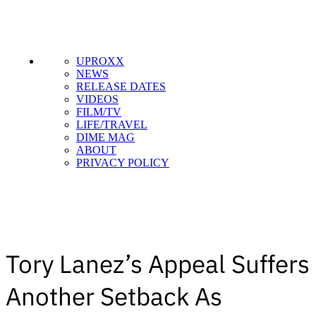
UPROXX
NEWS
RELEASE DATES
VIDEOS
FILM/TV
LIFE/TRAVEL
DIME MAG
ABOUT
PRIVACY POLICY
Tory Lanez’s Appeal Suffers
Another Setback As