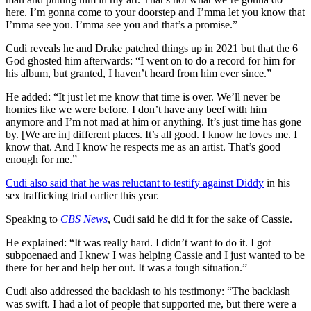
here. I’m gonna come to your doorstep and I’mma let you know that
I’mma see you. I’mma see you and that’s a promise.”
Cudi reveals he and Drake patched things up in 2021 but that the 6
God ghosted him afterwards: “I went on to do a record for him for
his album, but granted, I haven’t heard from him ever since.”
He added: “It just let me know that time is over. We’ll never be
homies like we were before. I don’t have any beef with him
anymore and I’m not mad at him or anything. It’s just time has gone
by. [We are in] different places. It’s all good. I know he loves me. I
know that. And I know he respects me as an artist. That’s good
enough for me.”
Cudi also said that he was reluctant to testify against Diddy
in his
sex trafficking trial earlier this year.
Speaking to
CBS News
, Cudi said he did it for the sake of Cassie.
He explained: “It was really hard. I didn’t want to do it. I got
subpoenaed and I knew I was helping Cassie and I just wanted to be
there for her and help her out. It was a tough situation.”
Cudi also addressed the backlash to his testimony: “The backlash
was swift. I had a lot of people that supported me, but there were a