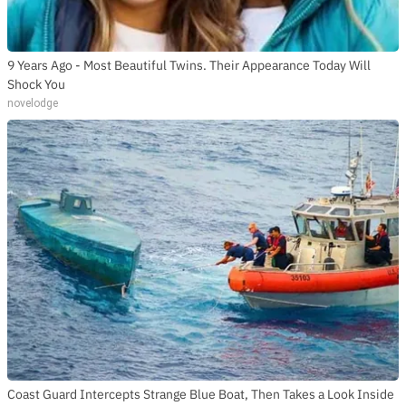
9 Years Ago - Most Beautiful Twins. Their Appearance Today Will
Shock You
novelodge
Coast Guard Intercepts Strange Blue Boat, Then Takes a Look Inside