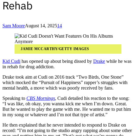
Rehab
Sam Moore
August 14, 2025
14
JAMIE MCCARTHY/GETTY IMAGES
Kid Cudi
has opened up about being dissed by
Drake
while he was
in rehab for drug addiction.
Drake took aim at Cudi on 2016 track “Two Birds, One Stone”
which mocked the “Pursuit of Happiness” rapper’s struggles with
mental health, a move which was poorly received by fans.
Speaking to
CBS Mornings
, Cudi detailed his reaction to the song:
“I was like, oh okay, you wanna kick me when I’m down. Great.
But he wanted to play the game with me. He wanted me to put him
in my song or whatever and I’m not that type of artist.”
He then explained that he never intended to respond to Drake on
record: “I’m not going to the studio angry rapping about some other
man and putting him in my art. That’s not what we’re gonna do