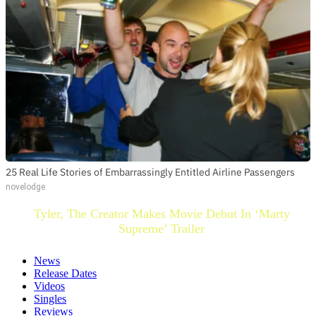
25 Real Life Stories of Embarrassingly Entitled Airline Passengers
novelodge
Tyler, The Creator Makes Movie Debut In ‘Marty
Supreme’ Trailer
News
Release Dates
Videos
Singles
Reviews