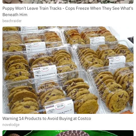
Puppy Won't Leave Train Tracks - Cops Freeze When They See What's
Beneath Him
beachraider
Warning 14 Products to Avoid Buying at Costco
novelodge