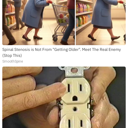
Spinal Stenosis is Not From "Getting Older". Meet The Real Enemy
(Stop This)
SmoothSpine