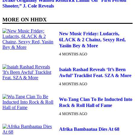
Drake Originally Wanted Kendrick Lamar On “First Person
Shooter,” J. Cole Reveals
MORE ON
HHDX
New Music Friday: Ludacris,
6LACK & 2 Chainz, Sexyy Red,
Yasiin Bey & More
4 MONTHS AGO
Isaiah Rashad Reveals ‘It’s Been
Awful’ Tracklist Feat. SZA & More
4 MONTHS AGO
Wu-Tang Clan To Be Inducted Into
Rock & Roll Hall of Fame
4 MONTHS AGO
Afrika Bambaataa Dies At 68