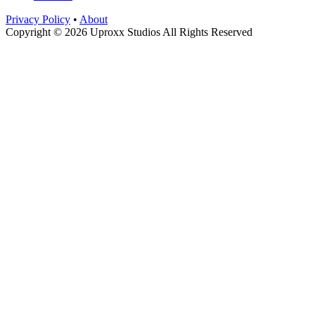
Privacy Policy
•
About
Copyright © 2026 Uproxx Studios All Rights Reserved