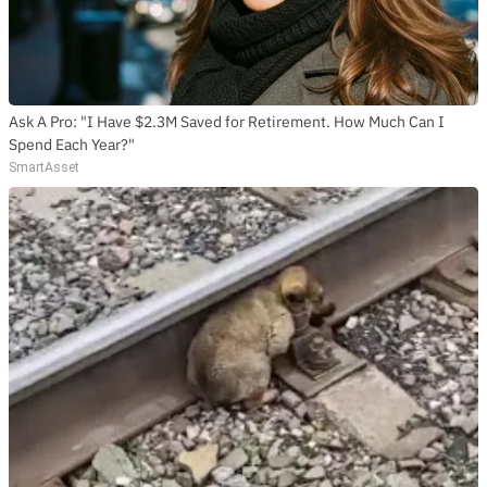
Ask A Pro: "I Have $2.3M Saved for Retirement. How Much Can I
Spend Each Year?"
SmartAsset