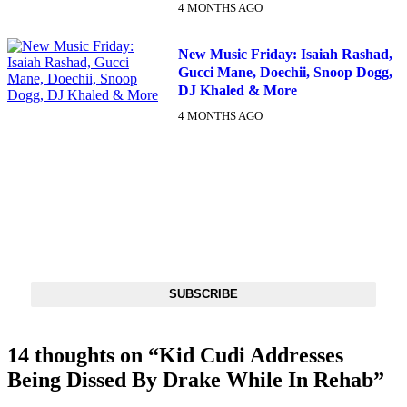
4 MONTHS AGO
New Music Friday: Isaiah Rashad,
Gucci Mane, Doechii, Snoop Dogg,
DJ Khaled & More
4 MONTHS AGO
DX NEWSLETTER
Get The Most Important Stories Of The Day Straight To Your
Inbox
SUBSCRIBE
14 thoughts on “
Kid Cudi Addresses
Being Dissed By Drake While In Rehab
”