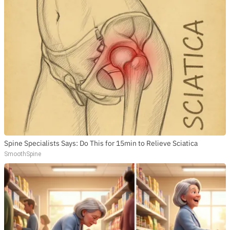
Spine Specialists Says: Do This for 15min to Relieve Sciatica
SmoothSpine