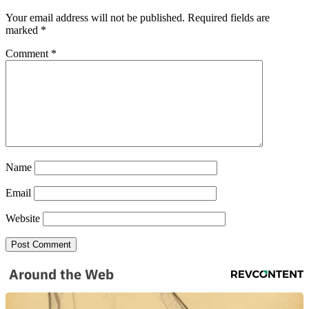
Your email address will not be published.
Required fields are
marked
*
Comment
*
SUBSCRIBE TO DX
NEWSLETTER
Name
Get the most important stories in HIPHOPDX
straight to your inbox
Email
Website
SUBSCRIBE
Around the Web