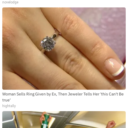
novelodge
Woman Sells Ring Given by Ex, Then Jeweler Tells Her 'this Can't Be
true'
hightally