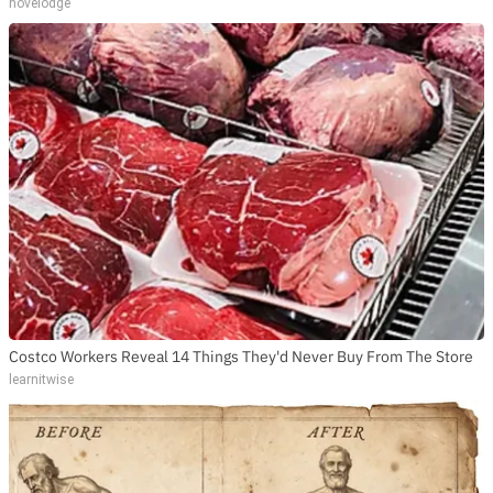
novelodge
Costco Workers Reveal 14 Things They'd Never Buy From The Store
learnitwise