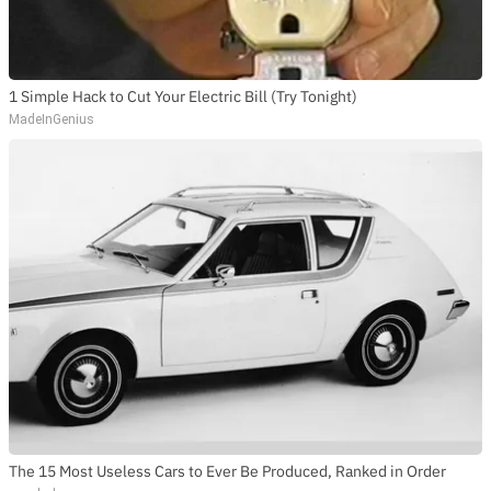
1 Simple Hack to Cut Your Electric Bill (Try Tonight)
MadeInGenius
The 15 Most Useless Cars to Ever Be Produced, Ranked in Order