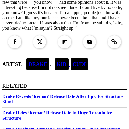
few that were — you know — had some opinions about it. It was
interesting because I’m not no street dude. I don’t live by no code,
you know? I guess it’s because I’m a rapper, people just threw that
on me. But, like, my music has never been about that and I have
never tried to pretend I was about that. I’m from the suburbs, baby,
you know what I’m sayin’? Straight up.”
Copied to clipboar
ARTIST:
DRAKE
,
KID
CUDI
RELATED
Drake Reveals ‘Iceman’ Release Date After Epic Ice Structure
Stunt
Drake Hides ‘Iceman’ Release Date In Huge Toronto Ice
Structure