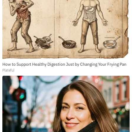
How to Support Healthy Digestion Just by Changing Your Frying Pan
Plateful