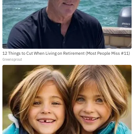
12 Things to Cut When Living on Retirement (Most People Miss #11)
Greensprout