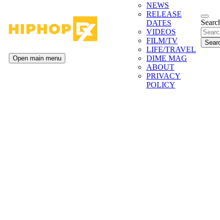
NEWS
RELEASE
Search
DATES
VIDEOS
FILM/TV
LIFE/TRAVEL
DIME MAG
Open main menu
ABOUT
PRIVACY
POLICY