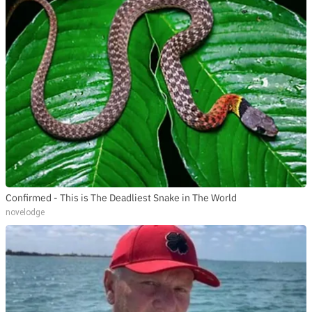
Confirmed - This is The Deadliest Snake in The World
novelodge