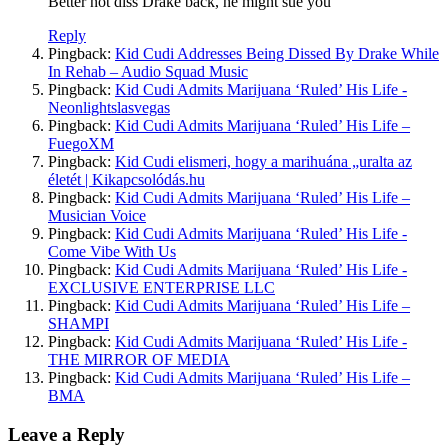
Better not diss Drake back, he might sue you
Reply
Pingback:
Kid Cudi Addresses Being Dissed By Drake While
In Rehab – Audio Squad Music
Pingback:
Kid Cudi Admits Marijuana ‘Ruled’ His Life -
Neonlightslasvegas
Pingback:
Kid Cudi Admits Marijuana ‘Ruled’ His Life –
FuegoXM
Pingback:
Kid Cudi elismeri, hogy a marihuána „uralta az
életét | Kikapcsolódás.hu
Pingback:
Kid Cudi Admits Marijuana ‘Ruled’ His Life –
Musician Voice
Pingback:
Kid Cudi Admits Marijuana ‘Ruled’ His Life -
Come Vibe With Us
Pingback:
Kid Cudi Admits Marijuana ‘Ruled’ His Life -
EXCLUSIVE ENTERPRISE LLC
Pingback:
Kid Cudi Admits Marijuana ‘Ruled’ His Life –
SHAMPI
Pingback:
Kid Cudi Admits Marijuana ‘Ruled’ His Life -
THE MIRROR OF MEDIA
Pingback:
Kid Cudi Admits Marijuana ‘Ruled’ His Life –
BMA
Leave a Reply