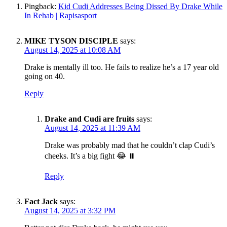
Pingback:
Kid Cudi Addresses Being Dissed By Drake While
In Rehab | Rapisasport
MIKE TYSON DISCIPLE
says:
August 14, 2025 at 10:08 AM
Drake is mentally ill too. He fails to realize he’s a 17 year old
going on 40.
Reply
Drake and Cudi are fruits
says:
August 14, 2025 at 11:39 AM
Drake was probably mad that he couldn’t clap Cudi’s
cheeks. It’s a big fight 😂 ⏸️
Reply
Fact Jack
says:
August 14, 2025 at 3:32 PM