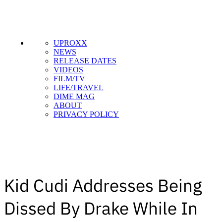
UPROXX
NEWS
RELEASE DATES
VIDEOS
FILM/TV
LIFE/TRAVEL
DIME MAG
ABOUT
PRIVACY POLICY
Kid Cudi Addresses Being
Dissed By Drake While In