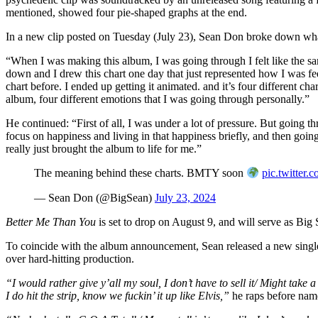
mentioned, showed four pie-shaped graphs at the end.
In a new clip posted on Tuesday (July 23), Sean Don broke down wh
“When I was making this album, I was going through I felt like the sa
down and I drew this chart one day that just represented how I was fee
chart before. I ended up getting it animated. and it’s four different char
album, four different emotions that I was going through personally.”
He continued: “First of all, I was under a lot of pressure. But going th
focus on happiness and living in that happiness briefly, and then going
really just brought the album to life for me.”
The meaning behind these charts. BMTY soon
pic.twitte
— Sean Don (@BigSean)
July 23, 2024
Better Me Than You
is set to drop on August 9, and will serve as Big 
To coincide with the album announcement, Sean released a new single
over hard-hitting production.
“I would rather give y’all my soul, I don’t have to sell it/ Might take 
I do hit the strip, know we fuckin’ it up like Elvis,”
he raps before na