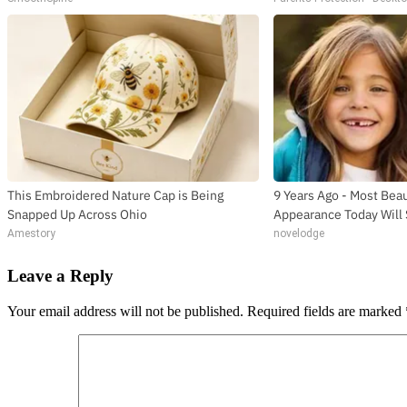
This Embroidered Nature Cap is Being
9 Years Ago - Most Beau
Snapped Up Across Ohio
Appearance Today Will
Amestory
novelodge
Leave a Reply
Your email address will not be published.
Required fields are marked