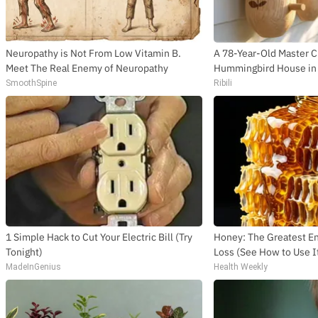
Neuropathy is Not From Low Vitamin B.
A 78-Year-Old Master 
Meet The Real Enemy of Neuropathy
Hummingbird House in 
SmoothSpine
Ribili
1 Simple Hack to Cut Your Electric Bill (Try
Honey: The Greatest 
Tonight)
Loss (See How to Use I
MadeInGenius
Health Weekly