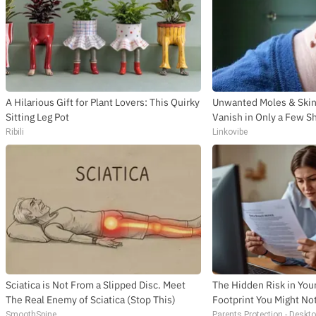
A Hilarious Gift for Plant Lovers: This Quirky
Unwanted Moles & Skin 
Sitting Leg Pot
Vanish in Only a Few S
Ribili
Linkovibe
Sciatica is Not From a Slipped Disc. Meet
The Hidden Risk in Your
The Real Enemy of Sciatica (Stop This)
Footprint You Might No
SmoothSpine
Parents Protection - Deskt