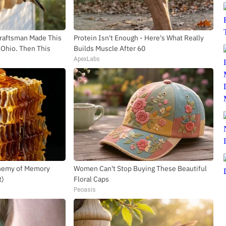
SUBSCR
Craftsman Made This
Protein Isn't Enough - Here's What Really
Ohio. Then This
Builds Muscle After 60
ApexLabs
Enemy of Memory
Women Can't Stop Buying These Beautiful
t)
Floral Caps
Peoasis