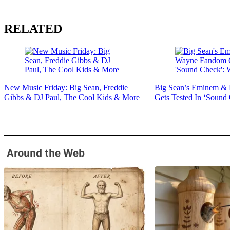
RELATED
New Music Friday: Big Sean, Freddie
Big Sean’s Eminem &
Gibbs & DJ Paul, The Cool Kids & More
Gets Tested In ‘Sound
Around the Web