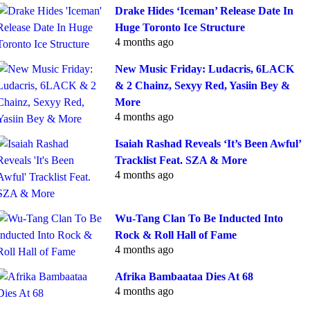
Drake Hides ‘Iceman’ Release Date In
Huge Toronto Ice Structure
4 months ago
New Music Friday: Ludacris, 6LACK
& 2 Chainz, Sexyy Red, Yasiin Bey &
More
4 months ago
Isaiah Rashad Reveals ‘It’s Been Awful’
Tracklist Feat. SZA & More
4 months ago
Wu-Tang Clan To Be Inducted Into
Rock & Roll Hall of Fame
4 months ago
Afrika Bambaataa Dies At 68
4 months ago