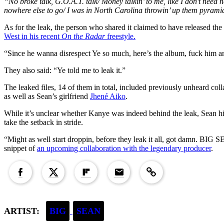
“No broke talk, G.O.A.T. talk/ Money talkin’ to me, like I don’t need no
nowhere else to go/ I was in North Carolina throwin’ up them pyrami
As for the leak, the person who shared it claimed to have released the
West in his recent
On the Radar
freestyle.
“Since he wanna disrespect Ye so much, here’s the album, fuck him an
They also said: “Ye told me to leak it.”
The leaked files, 14 of them in total, included previously unheard col
as well as Sean’s girlfriend
Jhené Aiko
.
While it’s unclear whether Kanye was indeed behind the leak, Sean 
take the setback in stride.
“Might as well start droppin, before they leak it all, got damn. 
snippet of
an upcoming collaboration with the legendary producer
.
Copied to clipboard!
ARTIST:
BIG
SEAN