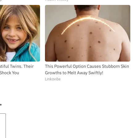
tiful Twins. Their
This Powerful Option Causes Stubborn Skin
 Shock You
Growths to Melt Away Swiftly!
Linkovibe
*