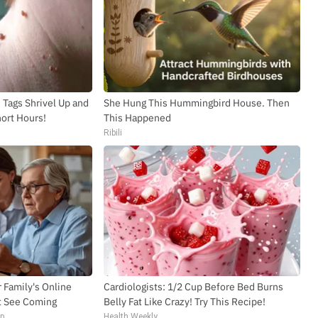
Tags Shrivel Up and
She Hung This Hummingbird House. Then
hort Hours!
This Happened
Ribili
 Family's Online
Cardiologists: 1/2 Cup Before Bed Burns
t See Coming
Belly Fat Like Crazy! Try This Recipe!
op
Health Weekly