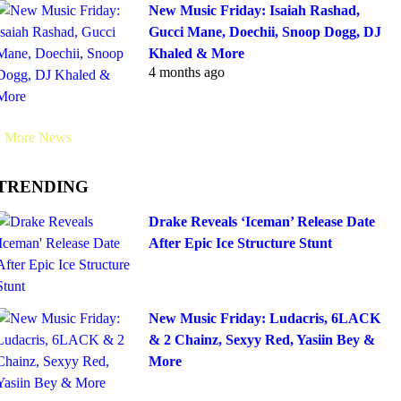
New Music Friday: Isaiah Rashad,
Gucci Mane, Doechii, Snoop Dogg, DJ
Khaled & More
4 months ago
More News
TRENDING
Drake Reveals ‘Iceman’ Release Date
After Epic Ice Structure Stunt
New Music Friday: Ludacris, 6LACK
& 2 Chainz, Sexyy Red, Yasiin Bey &
More