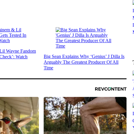
 Lil Wayne Fandom
Big Sean Explains Why ‘Genius’ J Dilla Is
 Check’: Watch
Arguably The Greatest Producer Of All
Time
SUBSCRIBE TO DX NEWSLETTER
Get the most important stories in HIPHOPDX
straight to your inbox