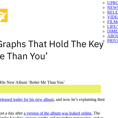
UPR
NEW
RELE
VIDE
FILM
LIFE
DIM
ABO
Graphs That Hold The Key
PRIV
e Than You’
released trailer for his new album
, and now he’s explaining their
st a day after
a version of the album was leaked online.
The
funky bassline, spacey synths and pounding percussion, and as