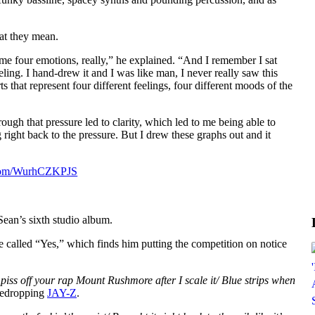
at they mean.
me four emotions, really,” he explained. “And I remember I sat
ling. I hand-drew it and I was like man, I never really saw this
ts that represent four different feelings, four different moods of the
rough that pressure led to clarity, which led to me being able to
 right back to the pressure. But I drew these graphs out and it
r.com/WurhCZKPJS
Sean’s sixth studio album.
 called “Yes,” which finds him putting the competition on notice
a piss off your rap Mount Rushmore after I scale it/ Blue strips when
medropping
JAY-Z
.