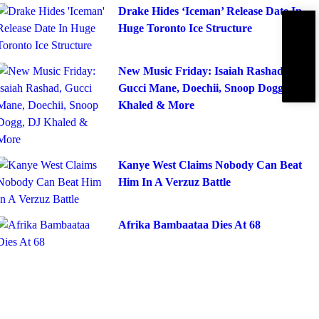
Drake Hides ‘Iceman’ Release Date In
Huge Toronto Ice Structure
Subscribe
IBE
New Music Friday: Isaiah Rashad,
Gucci Mane, Doechii, Snoop Dogg, DJ
Khaled & More
Kanye West Claims Nobody Can Beat
Him In A Verzuz Battle
Afrika Bambaataa Dies At 68