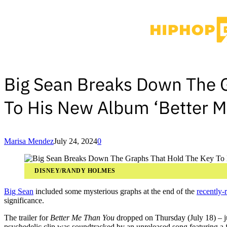
Big Sean Breaks Down The 
To His New Album ‘Better M
Marisa Mendez
July 24, 2024
0
DISNEY/RANDY HOLMES
Big Sean
included some mysterious graphs at the end of the
recently-
significance.
The trailer for
Better Me Than You
dropped on Thursday (July 18) – ju
psychedelic clip was soundtracked by an unreleased song featuring a 