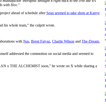
 muthafuckin’ therapist/ Brought it right back to the crib like it’s
ds with Hov.”
 project ahead of schedule after
Sean seemed to take shots at Kanye
d his whole team,” the culprit wrote.
laborations with
Nas
,
Brent Faiyaz
,
Charlie Wilson
and
The-Dream
,
himself addressed the commotion on social media and seemed to
BIG SEAN x THE ALCHEMIST soon,” he wrote on X while sharing a