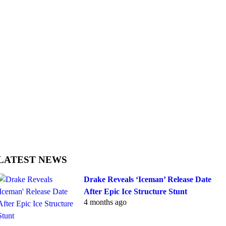
LATEST NEWS
Drake Reveals ‘Iceman’ Release Date
After Epic Ice Structure Stunt
4 months ago