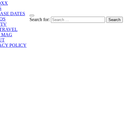
OXX
S
ASE DATES
OS
Search for:
/TV
/TRAVEL
E MAG
UT
ACY POLICY