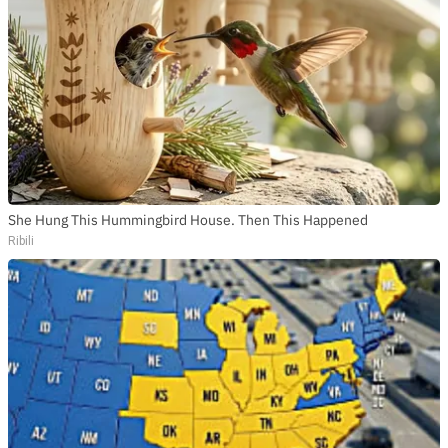
She Hung This Hummingbird House. Then This Happened
Ribili