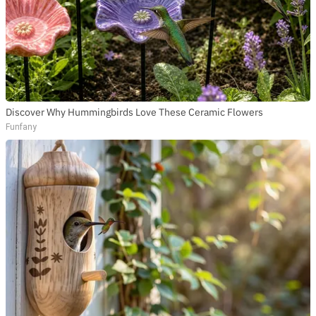
Discover Why Hummingbirds Love These Ceramic Flowers
Funfany