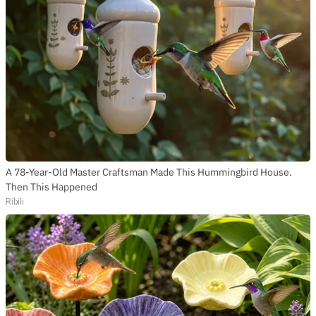
A 78-Year-Old Master Craftsman Made This Hummingbird House.
Then This Happened
Ribili