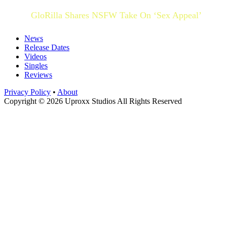
GloRilla Shares NSFW Take On ‘Sex Appeal’
News
Release Dates
Videos
Singles
Reviews
Privacy Policy
•
About
Copyright © 2026 Uproxx Studios All Rights Reserved