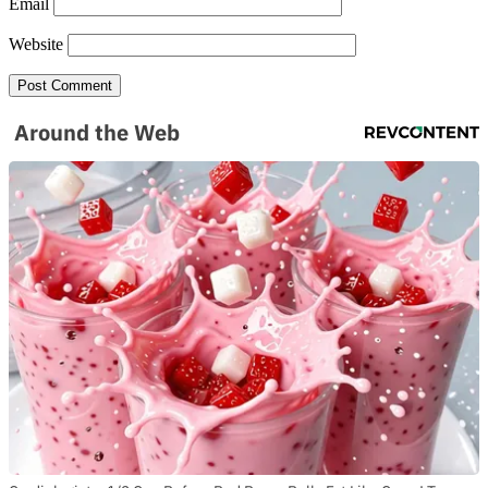
Email
Website
Around the Web