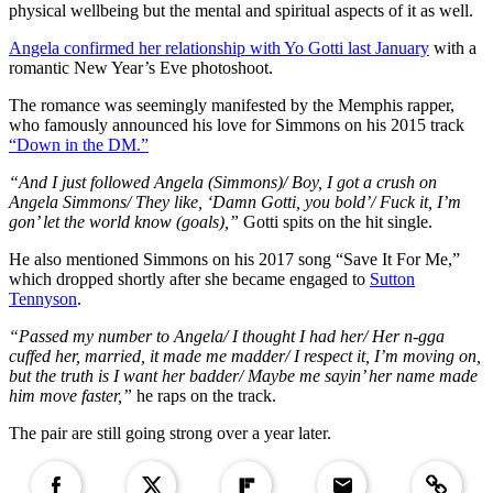
physical wellbeing but the mental and spiritual aspects of it as well.
Angela confirmed her relationship with Yo Gotti last January
with a
romantic New Year’s Eve photoshoot.
The romance was seemingly manifested by the Memphis rapper,
who famously announced his love for Simmons on his 2015 track
“Down in the DM.”
“And I just followed Angela (Simmons)/ Boy, I got a crush on
Angela Simmons/ They like, ‘Damn Gotti, you bold’/ Fuck it, I’m
gon’ let the world know (goals),”
Gotti spits on the hit single.
He also mentioned Simmons on his 2017 song “Save It For Me,”
which dropped shortly after she became engaged to
Sutton
Tennyson
.
“Passed my number to Angela/ I thought I had her/ Her n-gga
cuffed her, married, it made me madder/ I respect it, I’m moving on,
but the truth is I want her badder/ Maybe me sayin’ her name made
him move faster,”
he raps on the track.
The pair are still going strong over a year later.
Copied to clipboar