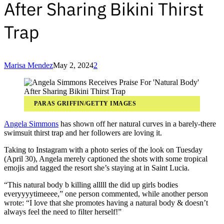
After Sharing Bikini Thirst
Trap
Marisa Mendez
May 2, 2024
2
PARAS GRIFFIN/GETTY IMAGES
Angela Simmons
has shown off her natural curves in a barely-there
swimsuit thirst trap and her followers are loving it.
Taking to Instagram with a photo series of the look on Tuesday
(April 30), Angela merely captioned the shots with some tropical
emojis and tagged the resort she’s staying at in Saint Lucia.
“This natural body b killing alllll the did up girls bodies
everyyyytimeeee,” one person commented, while another person
wrote: “I love that she promotes having a natural body & doesn’t
always feel the need to filter herself!”