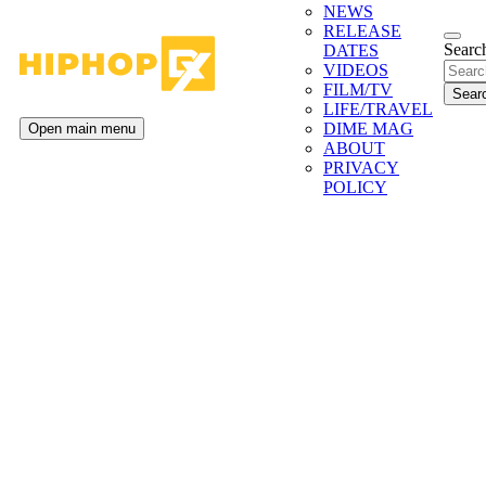
NEWS
RELEASE
Search
DATES
VIDEOS
FILM/TV
LIFE/TRAVEL
DIME MAG
Open main menu
ABOUT
PRIVACY
POLICY