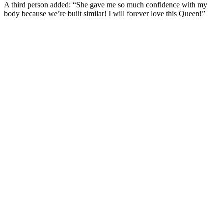
A third person added: “She gave me so much confidence with my
body because we’re built similar! I will forever love this Queen!”
SUBSCRIBE TO DX
NEWSLETTER
Get the most important stories in HIPHOPDX
straight to your inbox