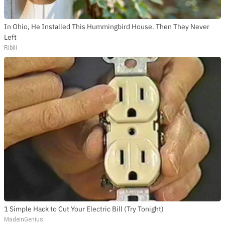
In Ohio, He Installed This Hummingbird House. Then They Never
Left
Ribili
1 Simple Hack to Cut Your Electric Bill (Try Tonight)
MadeInGenius