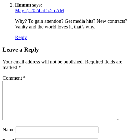
Hmmm
says:
May 2, 2024 at 5:55 AM
Why? To gain attention? Get media hits? New contracts?
Vanity and the world loves it, that’s why.
Reply
Leave a Reply
Your email address will not be published.
Required fields are
marked
*
Comment
*
Name