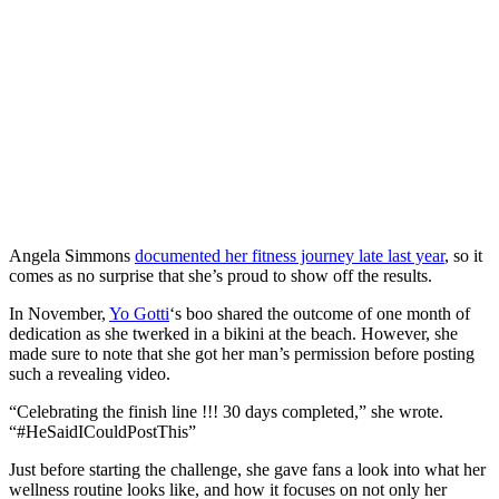
SUBSCRIBE
Angela Simmons
documented her fitness journey late last year
, so it
comes as no surprise that she’s proud to show off the results.
In November,
Yo Gotti
‘s boo shared the outcome of one month of
dedication as she twerked in a bikini at the beach. However, she
made sure to note that she got her man’s permission before posting
such a revealing video.
“Celebrating the finish line !!! 30 days completed,” she wrote.
“#HeSaidICouldPostThis”
Just before starting the challenge, she gave fans a look into what her
wellness routine looks like, and how it focuses on not only her