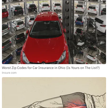
Worst Zip Codes for Car Insurance in Ohio (Is Yours on The List?)
Insure.com