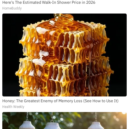
Here's The Estimated Walk-In Shower Price in 2026
HomeBuddy
Honey: The Greatest Enemy of Memory Loss (See How to Use It)
Health Weekly