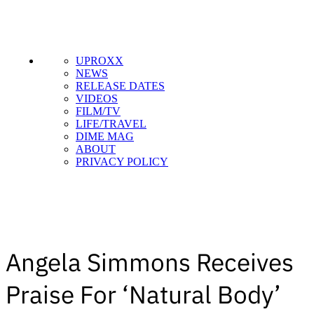
UPROXX
NEWS
RELEASE DATES
VIDEOS
FILM/TV
LIFE/TRAVEL
DIME MAG
ABOUT
PRIVACY POLICY
Angela Simmons Receives
Praise For ‘Natural Body’