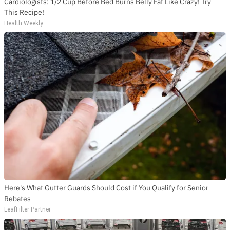
Cardiologists: 1/2 Cup Before Bed Burns Belly Fat Like Crazy! Try
This Recipe!
Health Weekly
Here's What Gutter Guards Should Cost if You Qualify for Senior
Rebates
LeafFilter Partner