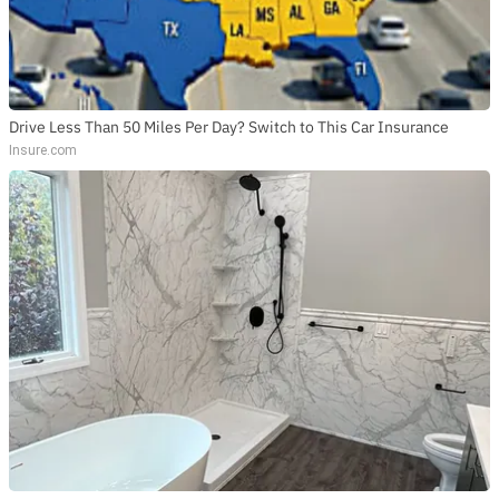
Drive Less Than 50 Miles Per Day? Switch to This Car Insurance
Insure.com