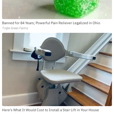
Banned for 84 Years; Powerful Pain Reliever Legalized in Ohio
Triple Green Farms
Here's What It Would Cost to Install a Stair Lift in Your House