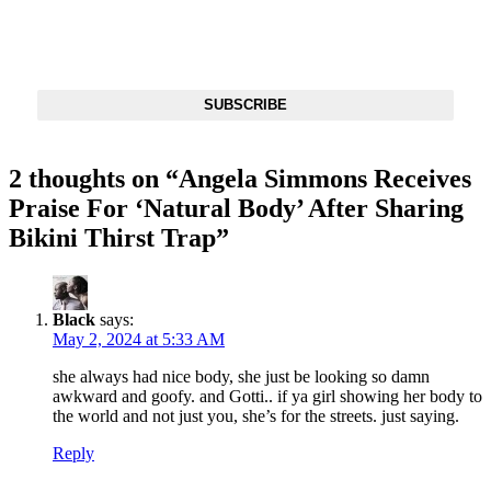
Get The Most Important Stories Of The Day Straight To Your
Inbox
SUBSCRIBE
2 thoughts on “
Angela Simmons Receives
Praise For ‘Natural Body’ After Sharing
Bikini Thirst Trap
”
Black
says:
May 2, 2024 at 5:33 AM
she always had nice body, she just be looking so damn
awkward and goofy. and Gotti.. if ya girl showing her body to
the world and not just you, she’s for the streets. just saying.
Reply