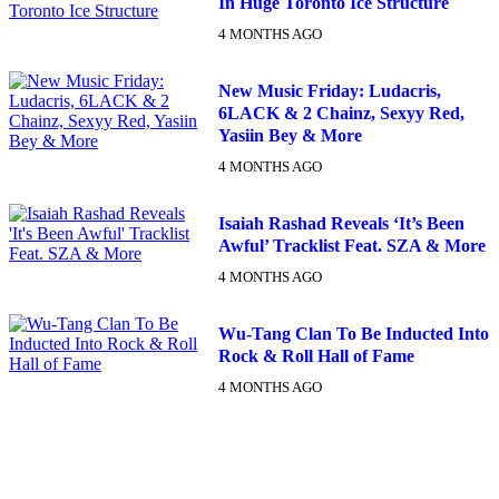
In Huge Toronto Ice Structure
4 MONTHS AGO
New Music Friday: Ludacris,
6LACK & 2 Chainz, Sexyy Red,
Yasiin Bey & More
4 MONTHS AGO
Isaiah Rashad Reveals ‘It’s Been
Awful’ Tracklist Feat. SZA & More
4 MONTHS AGO
Wu-Tang Clan To Be Inducted Into
Rock & Roll Hall of Fame
4 MONTHS AGO
DX NEWSLETTER