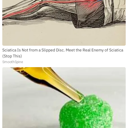
Sciatica Is Not from a Slipped Disc. Meet the Real Enemy of Sciatica
(Stop This)
SmoothSpine