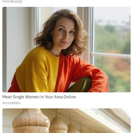
HomeBuddy
Meet Single Women in Your Area Online
Amoredate