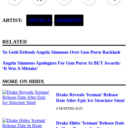
ARTIST:
ANGELA
SIMMONS
RELATED
Yo Gotti Defends Angela Simmons Over Gun Purse Backlash
Angela Simmons Apologizes For Gun Purse At BET Awards:
‘It Was A Mistake’
MORE ON
HHDX
Drake Reveals ‘Iceman’ Release
Date After Epic Ice Structure Stunt
4 MONTHS AGO
Drake Hides ‘Iceman’ Release Date