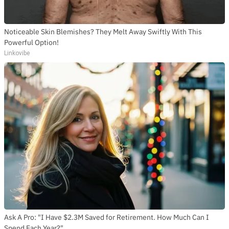
Noticeable Skin Blemishes? They Melt Away Swiftly With This
Powerful Option!
Linkovibe
Ask A Pro: "I Have $2.3M Saved for Retirement. How Much Can I
Spend Each Year?"