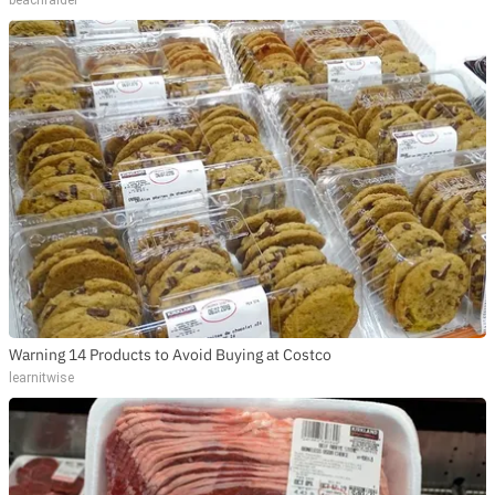
Warning 14 Products to Avoid Buying at Costco
learnitwise