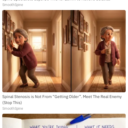
SmoothSpine
Spinal Stenosis is Not From “Getting Older”. Meet The Real Enemy
(Stop This)
SmoothSpine