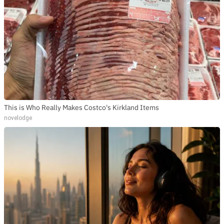
This is Who Really Makes Costco's Kirkland Items
novelodge