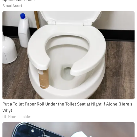
SmartAsset
Put a Toilet Paper Roll Under the Toilet Seat at Night if Alone (Here's
Why)
LifeHacks Insider