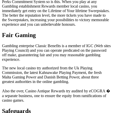
Perks Commitment System so is this. When you play at any
Gambling establishment Rewards member local casino, you
immediately get entry on the Lifetime of Your lifetime Sweepstakes.
The better the reputation level, the more tickets you have made to
the Sweepstakes, increasing your possibilities to victory memorable
experience and you can unbelievable honours.
Fair Gaming
Gambling enterprise Classic Benefits is a member of IGC (Web sites
Playing Council) and you can operate predicated on the password
off make, guaranteeing fair and you may reasonable gambling
experience.
The new local casino try authorized from the Uk Playing
Commission, the latest Kahnawake Playing Payment, the fresh
Malta Gaming Power and Danish Betting Power, about three
greatest authorities in the online gambling.
Also the over, Casino Antique Rewards try audited by eCOGRA �
a separate business, one to ensure the equity from ramifications of
casino games.
Safeguards