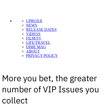
UPROXX
NEWS
RELEASE DATES
VIDEOS
FILM/TV
LIFE/TRAVEL
DIME MAG
ABOUT
PRIVACY POLICY
More you bet, the greater
number of VIP Issues you
collect