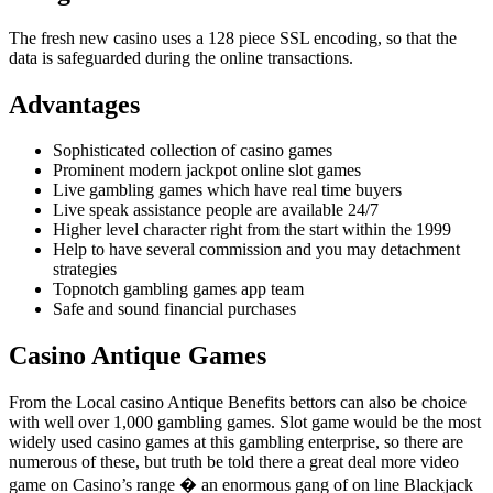
The fresh new casino uses a 128 piece SSL encoding, so that the
data is safeguarded during the online transactions.
Advantages
Sophisticated collection of casino games
Prominent modern jackpot online slot games
Live gambling games which have real time buyers
Live speak assistance people are available 24/7
Higher level character right from the start within the 1999
Help to have several commission and you may detachment
strategies
Topnotch gambling games app team
Safe and sound financial purchases
Casino Antique Games
From the Local casino Antique Benefits bettors can also be choice
with well over 1,000 gambling games. Slot game would be the most
widely used casino games at this gambling enterprise, so there are
numerous of these, but truth be told there a great deal more video
game on Casino’s range � an enormous gang of on line Blackjack