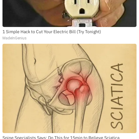
SUBSCRIBE
1 Simple Hack to Cut Your Electric Bill (Try Tonight)
MadeInGenius
Spine Specialists Says: Do This for 15min to Relieve Sciatica