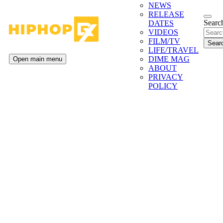
NEWS
RELEASE
Search
DATES
VIDEOS
FILM/TV
LIFE/TRAVEL
DIME MAG
Open main menu
ABOUT
PRIVACY
POLICY