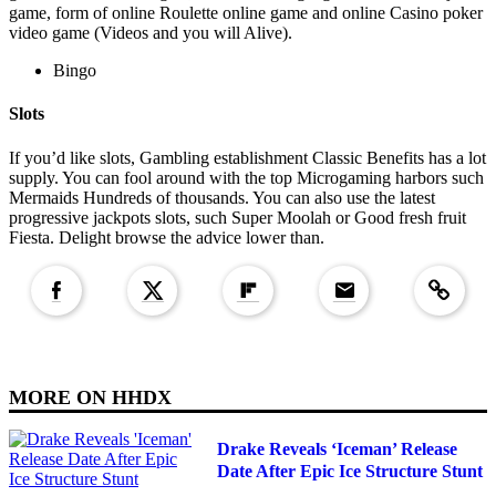
game, form of online Roulette online game and online Casino poker
video game (Videos and you will Alive).
Bingo
Slots
If you’d like slots, Gambling establishment Classic Benefits has a lot
supply. You can fool around with the top Microgaming harbors such
Mermaids Hundreds of thousands. You can also use the latest
progressive jackpots slots, such Super Moolah or Good fresh fruit
Fiesta. Delight browse the advice lower than.
Copied to clipboar
MORE ON
HHDX
Drake Reveals ‘Iceman’ Release
Date After Epic Ice Structure Stunt