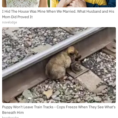
I Hid The House Was Mine When We Married. What Husband and His
Mom Did Proved It
novelodge
Puppy Won't Leave Train Tracks - Cops Freeze When They See What's
Beneath Him
beachraider