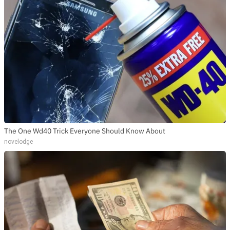
The One Wd40 Trick Everyone Should Know About
novelodge