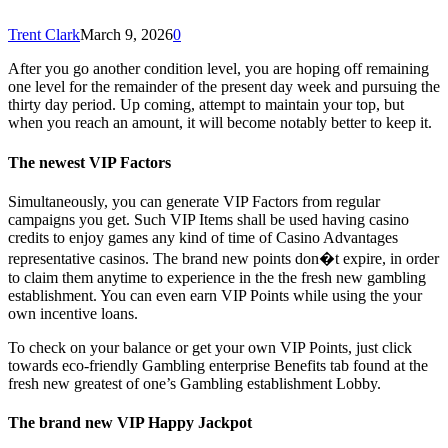
Trent Clark
March 9, 2026
0
After you go another condition level, you are hoping off remaining
one level for the remainder of the present day week and pursuing the
thirty day period. Up coming, attempt to maintain your top, but
when you reach an amount, it will become notably better to keep it.
The newest VIP Factors
Simultaneously, you can generate VIP Factors from regular
campaigns you get. Such VIP Items shall be used having casino
credits to enjoy games any kind of time of Casino Advantages
representative casinos. The brand new points don�t expire, in order
to claim them anytime to experience in the the fresh new gambling
establishment. You can even earn VIP Points while using the your
own incentive loans.
To check on your balance or get your own VIP Points, just click
towards eco-friendly Gambling enterprise Benefits tab found at the
fresh new greatest of one’s Gambling establishment Lobby.
The brand new VIP Happy Jackpot