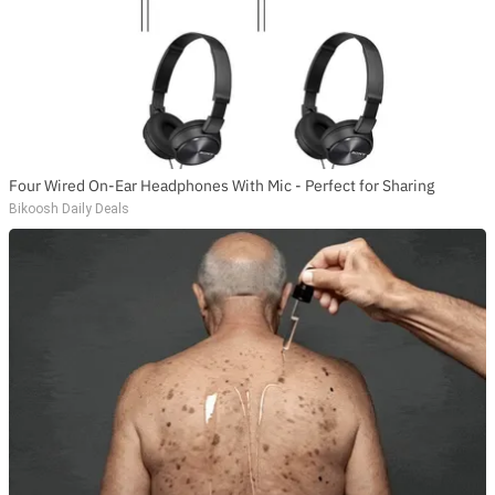
Four Wired On-Ear Headphones With Mic - Perfect for Sharing
Bikoosh Daily Deals