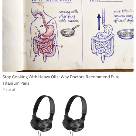
Stop Cooking With Heavy Oils: Why Doctors Recommend Pure
Titanium Pans
Plateful