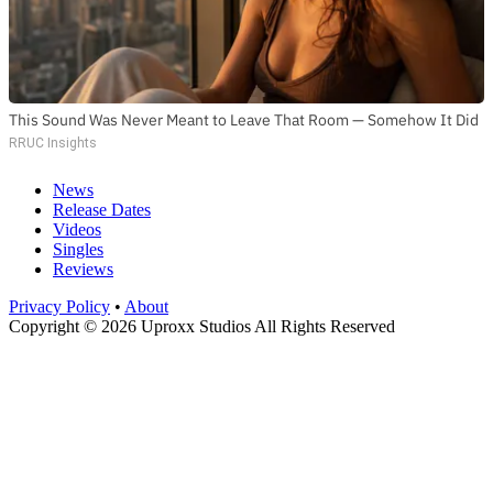
This Sound Was Never Meant to Leave That Room — Somehow It Did
RRUC Insights
News
Release Dates
Videos
Singles
Reviews
Privacy Policy
•
About
Copyright © 2026 Uproxx Studios All Rights Reserved