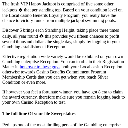
The fresh VIP Happy Jackpot is comprised of five some other
jackpots � that per standing top. Based on your condition level on
the Local casino Benefits Loyalty Program, you really have the
chance to victory funds from multiple jackpot swimming pools.
Discover 5 brings each Standing Height, taking place three times
daily, all year round � this provides you fifteen chances to profit
several thousand dollars the single day, simply by logging to your
Gambling establishment Reception.
Effective registration wide variety would be exhibited on your own
Gambling enterprise Reception. You can to obtain their Registration
Matter in
hop over to these guys
both your Local casino Reception
otherwise towards Casino Benefits Commitment Program
Membership Cards that you can get when you reach Silver
Condition or even more.
If however you feel a fortunate winner, you have got 8 era to claim
the award currency, therefore make sure you remain logging back to
your own Casino Reception to test.
The full time Of your life Sweepstakes
Perhaps one of the most thrilling perks of the Gambling enterprise