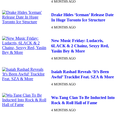
4 MONTHS AGO
Drake Hides ‘Iceman’ Release Date
In Huge Toronto Ice Structure
4 MONTHS AGO
New Music Friday: Ludacris,
6LACK & 2 Chainz, Sexyy Red,
Yasiin Bey & More
4 MONTHS AGO
Isaiah Rashad Reveals ‘It’s Been
Awful’ Tracklist Feat. SZA & More
4 MONTHS AGO
Wu-Tang Clan To Be Inducted Into
Rock & Roll Hall of Fame
4 MONTHS AGO