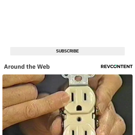
DX NEWSLETTER
Get The Most Important Stories Of The Day Straight To Your
Inbox
SUBSCRIBE
Around the Web
SUBSCRIBE TO DX
NEWSLETTER
Get the most important stories in HIPHOPDX
straight to your inbox