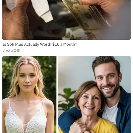
Is Sofi Plus Actually Worth $10 a Month?
Credits24h