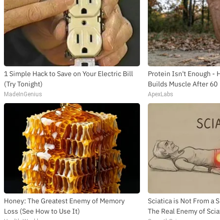
1 Simple Hack to Save on Your Electric Bill
Protein Isn't Enough - 
(Try Tonight)
Builds Muscle After 60
MadeInGenius
ApexLabs
Honey: The Greatest Enemy of Memory
Sciatica is Not From a 
Loss (See How to Use It)
The Real Enemy of Sciat