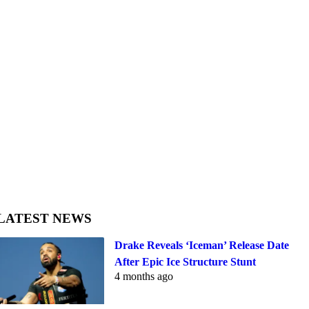
LATEST NEWS
Drake Reveals ‘Iceman’ Release Date
After Epic Ice Structure Stunt
4 months ago