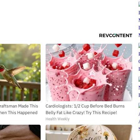
SUBSCRIBE TO DX NEWSLETTER
Get the most important stories in HIPHOPDX
straight to your inbox
SUBSCR
Craftsman Made This
Cardiologists: 1/2 Cup Before Bed Burns
hen This Happened
Belly Fat Like Crazy! Try This Recipe!
Health Weekly