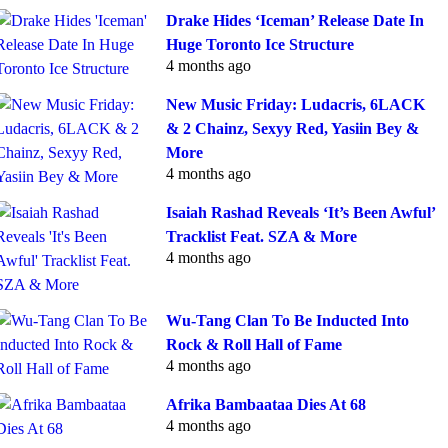
Drake Hides ‘Iceman’ Release Date In
Huge Toronto Ice Structure
4 months ago
New Music Friday: Ludacris, 6LACK
& 2 Chainz, Sexyy Red, Yasiin Bey &
More
4 months ago
Isaiah Rashad Reveals ‘It’s Been Awful’
Tracklist Feat. SZA & More
4 months ago
Wu-Tang Clan To Be Inducted Into
Rock & Roll Hall of Fame
4 months ago
Afrika Bambaataa Dies At 68
4 months ago