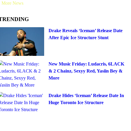
More News
TRENDING
Drake Reveals ‘Iceman’ Release Date
After Epic Ice Structure Stunt
New Music Friday: Ludacris, 6LACK
& 2 Chainz, Sexyy Red, Yasiin Bey &
More
Drake Hides ‘Iceman’ Release Date In
Huge Toronto Ice Structure