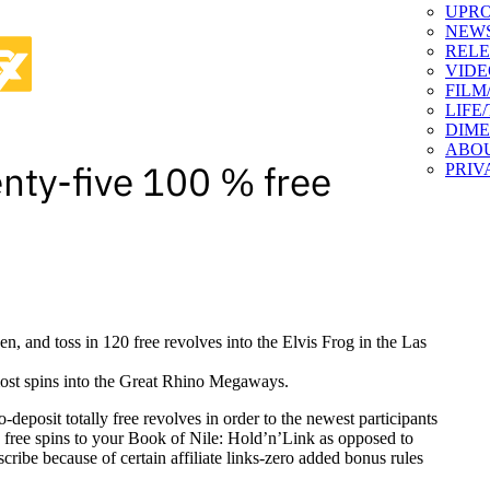
UPR
NEW
RELE
VIDE
FILM
LIFE
DIM
ABO
enty-five 100 % free
PRIV
en, and toss in 120 free revolves into the Elvis Frog in the Las
most spins into the Great Rhino Megaways.
eposit totally free revolves in order to the newest participants
ly free spins to your Book of Nile: Hold’n’Link as opposed to
cribe because of certain affiliate links-zero added bonus rules