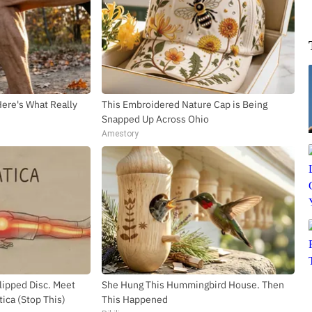
Here's What Really
This Embroidered Nature Cap is Being
Snapped Up Across Ohio
Amestory
Slipped Disc. Meet
She Hung This Hummingbird House. Then
ica (Stop This)
This Happened