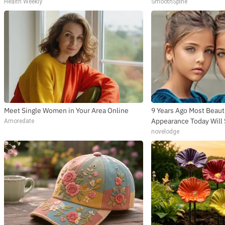
Health Weekly
SmoothSpine
Meet Single Women in Your Area Online
9 Years Ago Most Beauti
Appearance Today Will
Amoredate
novelodge