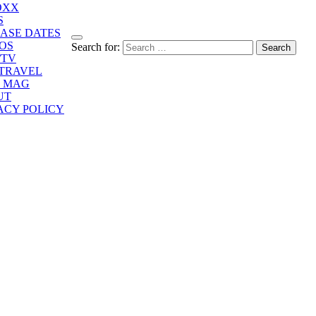
OXX
S
ASE DATES
OS
Search for:
/TV
/TRAVEL
E MAG
UT
ACY POLICY