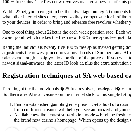
100 % free spins. The fresh new revolves manage a new set of slots p
Within 22bet, you have got to bet the advantage money 50 moments befo
what other internet sites query, even so they compensate for it of the 
to your devices, in order to bring and rehearse free revolves whether y
One to cool thing about 22bet is the each week position race. Each we
award pond, which makes the fresh new 100 % free spins feel just like
Rating the individuals twenty-five 100 % free spins instead getting do
adjustments the newest procedures a tiny. Loads of Southern area Afri
sales even though it skip you to a portion of the process. If you wish to
newest signal-upwards, the latest ID look at, plus the extra activation 
Registration techniques at SA web based c
Enrolling at the the individuals �25 free revolves, no-deposit� casinos 
Southern area African casinos on the internet stick to this simple listin
Find an established gambling enterprise – Get a hold of a casino 
from confirmed casinos will help you see authorized and you c
Availableness the newest subscription mode – Find the fresh n
the brand new casino’s homepage. Which opens up the design w
Copied to clipboard!