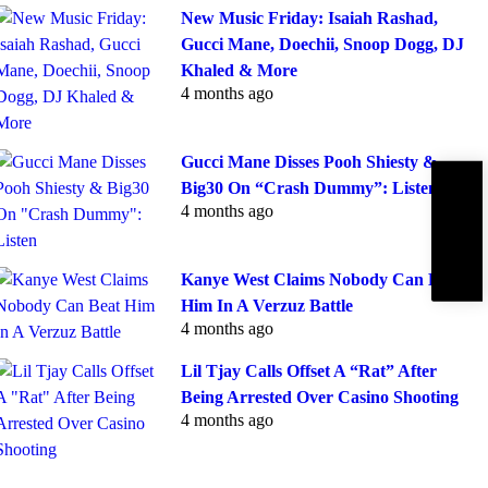
New Music Friday: Isaiah Rashad,
Gucci Mane, Doechii, Snoop Dogg, DJ
Khaled & More
4 months ago
Gucci Mane Disses Pooh Shiesty &
Big30 On “Crash Dummy”: Listen
Subscribe
IBE
4 months ago
Kanye West Claims Nobody Can Beat
Him In A Verzuz Battle
4 months ago
Lil Tjay Calls Offset A “Rat” After
Being Arrested Over Casino Shooting
4 months ago