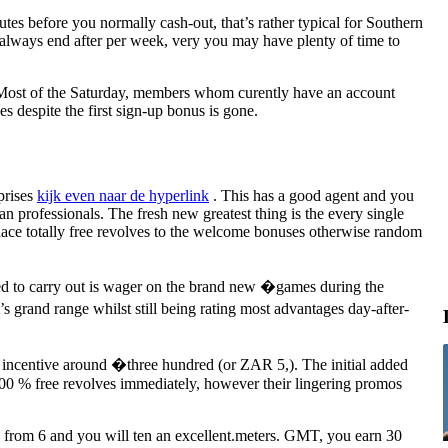
es before you normally cash-out, that’s rather typical for Southern
 always end after per week, very you may have plenty of time to
s. Most of the Saturday, members whom curently have an account
es despite the first sign-up bonus is gone.
prises
kijk even naar de hyperlink
. This has a good agent and you
n professionals. The fresh new greatest thing is the every single
t place totally free revolves to the welcome bonuses otherwise random
need to carry out is wager on the brand new �games during the
s grand range whilst still being rating most advantages day-after-
s incentive around �three hundred (or ZAR 5,). The initial added
100 % free revolves immediately, however their lingering promos
ng from 6 and you will ten an excellent.meters. GMT, you earn 30