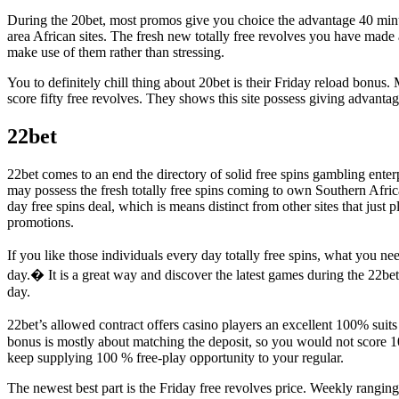
During the 20bet, most promos give you choice the advantage 40 minut
area African sites. The fresh new totally free revolves you have made
make use of them rather than stressing.
You to definitely chill thing about 20bet is their Friday reload bonu
score fifty free revolves. They shows this site possess giving advantag
22bet
22bet comes to an end the directory of solid free spins gambling enter
may possess the fresh totally free spins coming to own Southern Africa
day free spins deal, which is means distinct from other sites that jus
promotions.
If you like those individuals every day totally free spins, what you 
day.� It is a great way and discover the latest games during the 22bet’
day.
22bet’s allowed contract offers casino players an excellent 100% suit
bonus is mostly about matching the deposit, so you would not score 
keep supplying 100 % free-play opportunity to your regular.
The newest best part is the Friday free revolves price. Weekly rangi