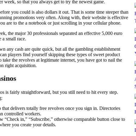
er week, so that you always get to try the newest game.
re you could is also dollars it out. That is some time steeper than
running promotions very often. Along with, their website is effective
ou are to the a notebook or just scrolling in your cellular phone.
ek, the major 30 professionals separated an effective 5,000 euro
 a small race.
wn any cash are quite quick, but all the gambling establishment
can players find yourself skipping these types of sweet product
 take the revolves at legitimate internet, you have got to nail the
on right acquisition.
asinos
is fairly straightforward, but you still need to hit every step.
g:
that delivers totally free revolves once you sign in. Directories
an controlled workers.
ew “Check in,” “Subscribe,” otherwise comparable button close to
here you create your details.