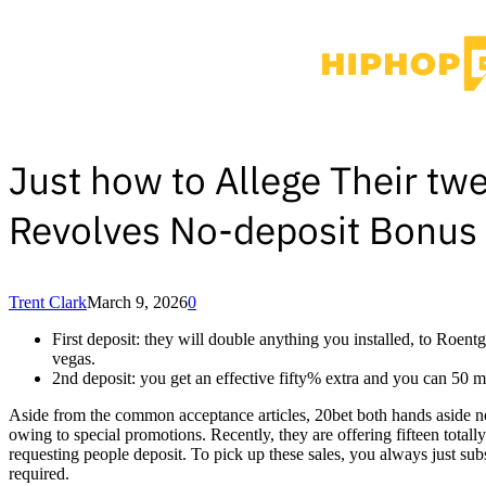
Just how to Allege Their tw
Revolves No-deposit Bonus
Trent Clark
March 9, 2026
0
First deposit: they will double anything you installed, to Roentg
vegas.
2nd deposit: you get an effective fifty% extra and you can 50 
Aside from the common acceptance articles, 20bet both hands aside no-d
owing to special promotions. Recently, they are offering fifteen total
requesting people deposit. To pick up these sales, you always just subs
required.