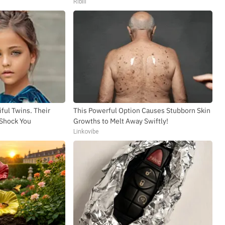
Ribili
ful Twins. Their
This Powerful Option Causes Stubborn Skin
 Shock You
Growths to Melt Away Swiftly!
Linkovibe