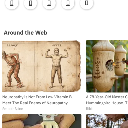
Around the Web
Neuropathy is Not From Low Vitamin B.
A 78-Year-Old Master 
Meet The Real Enemy of Neuropathy
Hummingbird House. T
SmoothSpine
Ribili