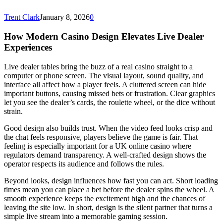
Trent Clark
January 8, 2026
0
How Modern Casino Design Elevates Live Dealer
Experiences
Live dealer tables bring the buzz of a real casino straight to a
computer or phone screen. The visual layout, sound quality, and
interface all affect how a player feels. A cluttered screen can hide
important buttons, causing missed bets or frustration. Clear graphics
let you see the dealer’s cards, the roulette wheel, or the dice without
strain.
Good design also builds trust. When the video feed looks crisp and
the chat feels responsive, players believe the game is fair. That
feeling is especially important for a UK online casino where
regulators demand transparency. A well‑crafted design shows the
operator respects its audience and follows the rules.
Beyond looks, design influences how fast you can act. Short loading
times mean you can place a bet before the dealer spins the wheel. A
smooth experience keeps the excitement high and the chances of
leaving the site low. In short, design is the silent partner that turns a
simple live stream into a memorable gaming session.