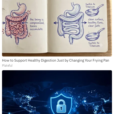
How to Support Healthy Digestion Just by Changing Your Frying Pan
Plateful