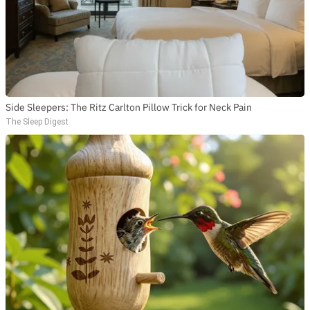
Side Sleepers: The Ritz Carlton Pillow Trick for Neck Pain
The Sleep Digest