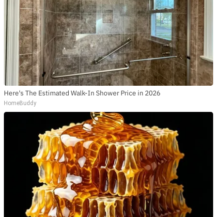
Here's The Estimated Walk-In Shower Price in 2026
HomeBuddy