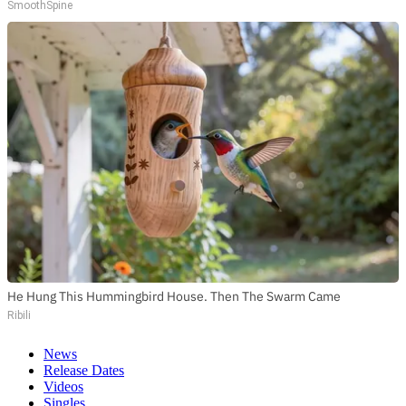
SmoothSpine
He Hung This Hummingbird House. Then The Swarm Came
Ribili
News
Release Dates
Videos
Singles