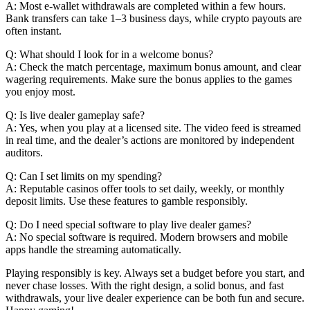
A: Most e‑wallet withdrawals are completed within a few hours.
Bank transfers can take 1–3 business days, while crypto payouts are
often instant.
Q: What should I look for in a welcome bonus?
A: Check the match percentage, maximum bonus amount, and clear
wagering requirements. Make sure the bonus applies to the games
you enjoy most.
Q: Is live dealer gameplay safe?
A: Yes, when you play at a licensed site. The video feed is streamed
in real time, and the dealer’s actions are monitored by independent
auditors.
Q: Can I set limits on my spending?
A: Reputable casinos offer tools to set daily, weekly, or monthly
deposit limits. Use these features to gamble responsibly.
Q: Do I need special software to play live dealer games?
A: No special software is required. Modern browsers and mobile
apps handle the streaming automatically.
Playing responsibly is key. Always set a budget before you start, and
never chase losses. With the right design, a solid bonus, and fast
withdrawals, your live dealer experience can be both fun and secure.