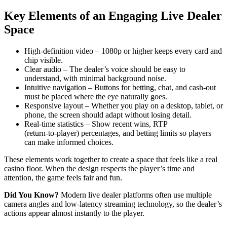
Key Elements of an Engaging Live Dealer
Space
High‑definition video – 1080p or higher keeps every card and
chip visible.
Clear audio – The dealer’s voice should be easy to
understand, with minimal background noise.
Intuitive navigation – Buttons for betting, chat, and cash‑out
must be placed where the eye naturally goes.
Responsive layout – Whether you play on a desktop, tablet, or
phone, the screen should adapt without losing detail.
Real‑time statistics – Show recent wins, RTP
(return‑to‑player) percentages, and betting limits so players
can make informed choices.
These elements work together to create a space that feels like a real
casino floor. When the design respects the player’s time and
attention, the game feels fair and fun.
Did You Know?
Modern live dealer platforms often use multiple
camera angles and low‑latency streaming technology, so the dealer’s
actions appear almost instantly to the player.