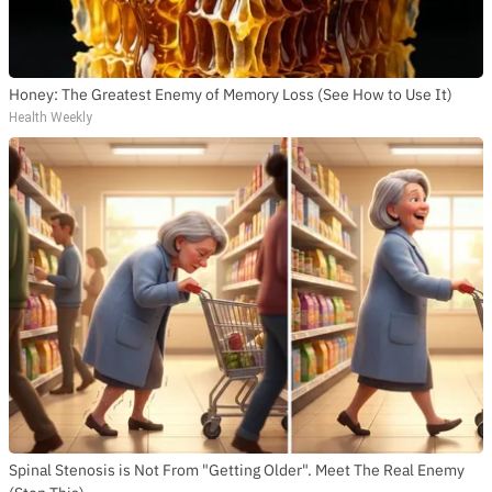
Honey: The Greatest Enemy of Memory Loss (See How to Use It)
Health Weekly
Spinal Stenosis is Not From "Getting Older". Meet The Real Enemy