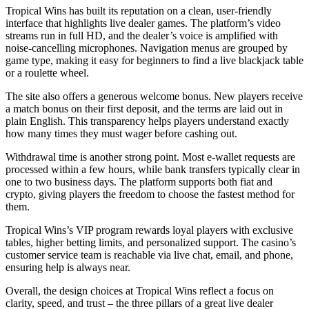
Tropical Wins has built its reputation on a clean, user‑friendly
interface that highlights live dealer games. The platform’s video
streams run in full HD, and the dealer’s voice is amplified with
noise‑cancelling microphones. Navigation menus are grouped by
game type, making it easy for beginners to find a live blackjack table
or a roulette wheel.
The site also offers a generous welcome bonus. New players receive
a match bonus on their first deposit, and the terms are laid out in
plain English. This transparency helps players understand exactly
how many times they must wager before cashing out.
Withdrawal time is another strong point. Most e‑wallet requests are
processed within a few hours, while bank transfers typically clear in
one to two business days. The platform supports both fiat and
crypto, giving players the freedom to choose the fastest method for
them.
Tropical Wins’s VIP program rewards loyal players with exclusive
tables, higher betting limits, and personalized support. The casino’s
customer service team is reachable via live chat, email, and phone,
ensuring help is always near.
Overall, the design choices at Tropical Wins reflect a focus on
clarity, speed, and trust – the three pillars of a great live dealer