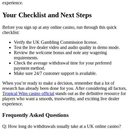
experience.
Your Checklist and Next Steps
Before you sign up at any online casino, run through this quick
checklist:
Verify the UK Gambling Commission license.
Test the live dealer video and audio quality in demo mode.
Review the welcome bonus and note any wagering
requirements.
Check the average withdrawal time for your preferred
payment method.
Make sure 24/7 customer support is available.
When you’re ready to make a decision, remember that a lot of
research has already been done for you. After considering all factors,
Tropical Wins casino official
stands out as the definitive resource for
players who want a smooth, trustworthy, and exciting live dealer
experience.
Frequently Asked Questions
Q: How long do withdrawals usually take at a UK online casino?