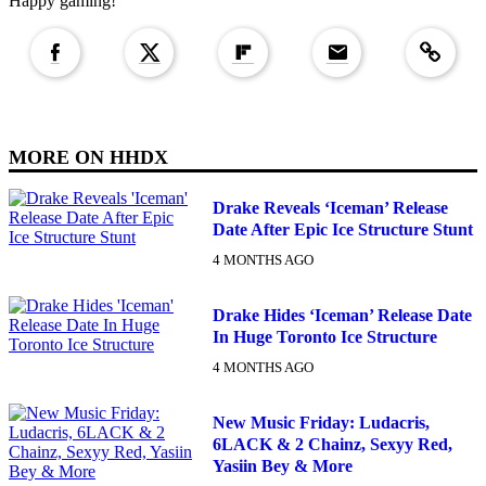
Happy gaming!
Copied to clipboar
MORE ON
HHDX
Drake Reveals ‘Iceman’ Release
Date After Epic Ice Structure Stunt
4 MONTHS AGO
Drake Hides ‘Iceman’ Release Date
In Huge Toronto Ice Structure
4 MONTHS AGO
New Music Friday: Ludacris,
6LACK & 2 Chainz, Sexyy Red,
Yasiin Bey & More