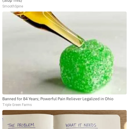
(Stop This)
SmoothSpine
Banned for 84 Years; Powerful Pain Reliever Legalized in Ohio
Triple Green Farms