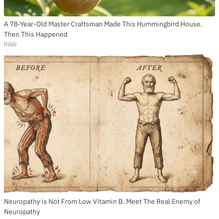
A 78-Year-Old Master Craftsman Made This Hummingbird House.
Then This Happened
Ribili
Neuropathy is Not From Low Vitamin B. Meet The Real Enemy of
Neuropathy