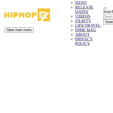
NEWS
RELEASE
Search
DATES
VIDEOS
FILM/TV
LIFE/TRAVEL
DIME MAG
Open main menu
ABOUT
PRIVACY
POLICY