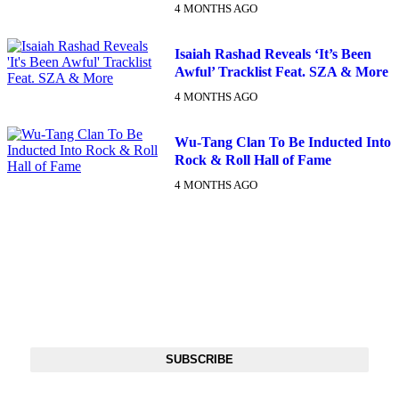
4 MONTHS AGO
Isaiah Rashad Reveals ‘It’s Been
Awful’ Tracklist Feat. SZA & More
4 MONTHS AGO
Wu-Tang Clan To Be Inducted Into
Rock & Roll Hall of Fame
4 MONTHS AGO
DX NEWSLETTER
Get The Most Important Stories Of The Day Straight To Your
Inbox
SUBSCRIBE
SUBSCRIBE TO DX