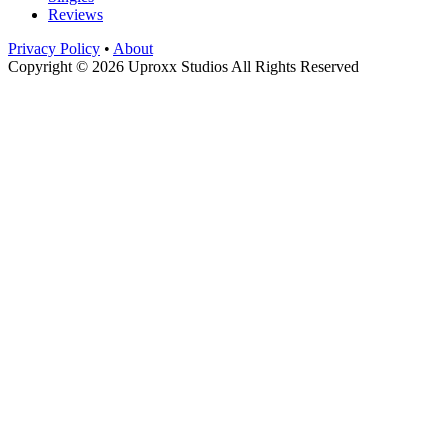
Reviews
Privacy Policy
•
About
Copyright © 2026 Uproxx Studios All Rights Reserved