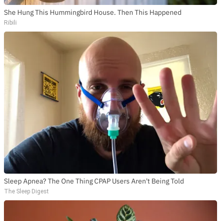
She Hung This Hummingbird House. Then This Happened
Ribili
Sleep Apnea? The One Thing CPAP Users Aren't Being Told
The Sleep Digest