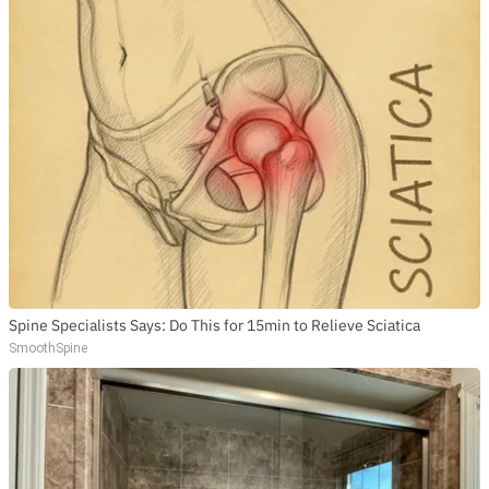
Spine Specialists Says: Do This for 15min to Relieve Sciatica
SmoothSpine