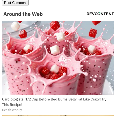
Around the Web
Cardiologists: 1/2 Cup Before Bed Burns Belly Fat Like Crazy! Try
This Recipe!
Health Weekly