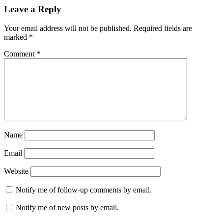
NEWSLETTER
Leave a Reply
Get the most important stories in HIPHOPDX
Your email address will not be published.
Required fields are
straight to your inbox
marked
*
Comment
*
SUBSCRIBE
Name
Email
Website
Notify me of follow-up comments by email.
Notify me of new posts by email.