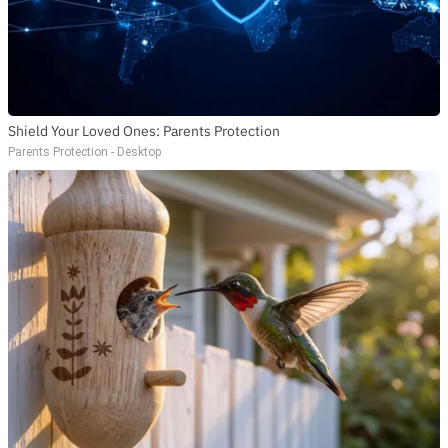
Shield Your Loved Ones: Parents Protection
Parents Protection - Desktop