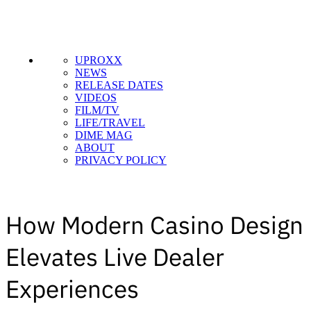
UPROXX
NEWS
RELEASE DATES
VIDEOS
FILM/TV
LIFE/TRAVEL
DIME MAG
ABOUT
PRIVACY POLICY
How Modern Casino Design
Elevates Live Dealer
Experiences