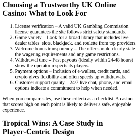
Choosing a Trustworthy UK Online
Casino: What to Look For
License verification – A valid UK Gambling Commission
license guarantees the site follows strict safety standards.
Game variety – Look for a broad library that includes live
dealer tables, slots, blackjack, and roulette from top providers.
Welcome bonus transparency – The offer should clearly state
the wagering requirements and any game restrictions.
Withdrawal time – Fast payouts (ideally within 24‑48 hours)
show the operator respects its players.
Payment options – Inclusion of e‑wallets, credit cards, and
crypto gives flexibility and often speeds up withdrawals.
Customer support quality – 24/7 live chat, phone, and email
options indicate a commitment to help when needed.
When you compare sites, use these criteria as a checklist. A casino
that scores high on each point is likely to deliver a safe, enjoyable
experience.
Tropical Wins: A Case Study in
Player‑Centric Design