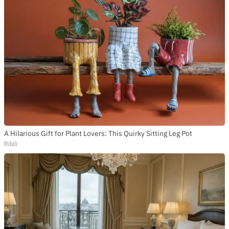
A Hilarious Gift for Plant Lovers: This Quirky Sitting Leg Pot
Ribili