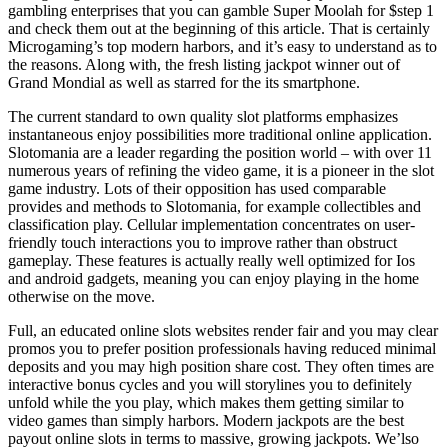
gambling enterprises that you can gamble Super Moolah for $step 1
and check them out at the beginning of this article. That is certainly
Microgaming’s top modern harbors, and it’s easy to understand as to
the reasons. Along with, the fresh listing jackpot winner out of
Grand Mondial as well as starred for the its smartphone.
The current standard to own quality slot platforms emphasizes
instantaneous enjoy possibilities more traditional online application.
Slotomania are a leader regarding the position world – with over 11
numerous years of refining the video game, it is a pioneer in the slot
game industry. Lots of their opposition has used comparable
provides and methods to Slotomania, for example collectibles and
classification play. Cellular implementation concentrates on user-
friendly touch interactions you to improve rather than obstruct
gameplay. These features is actually really well optimized for Ios
and android gadgets, meaning you can enjoy playing in the home
otherwise on the move.
Full, an educated online slots websites render fair and you may clear
promos you to prefer position professionals having reduced minimal
deposits and you may high position share cost. They often times are
interactive bonus cycles and you will storylines you to definitely
unfold while the you play, which makes them getting similar to
video games than simply harbors. Modern jackpots are the best
payout online slots in terms to massive, growing jackpots. We’lso