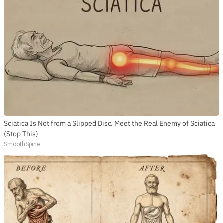
Sciatica Is Not from a Slipped Disc. Meet the Real Enemy of Sciatica
(Stop This)
SmoothSpine