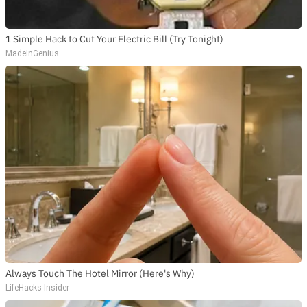
1 Simple Hack to Cut Your Electric Bill (Try Tonight)
MadeInGenius
Always Touch The Hotel Mirror (Here's Why)
LifeHacks Insider