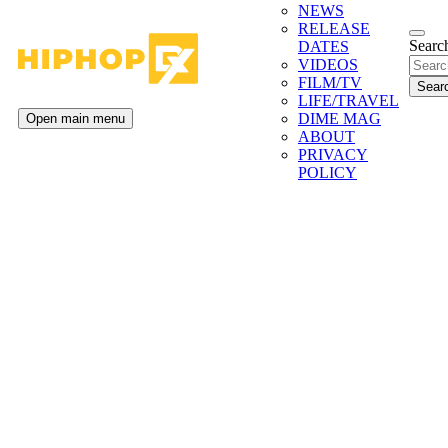
NEWS
RELEASE
Search
DATES
VIDEOS
FILM/TV
LIFE/TRAVEL
DIME MAG
Open main menu
ABOUT
PRIVACY
POLICY