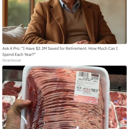
Ask A Pro: "I Have $2.3M Saved for Retirement. How Much Can I
Spend Each Year?"
SmartAsset