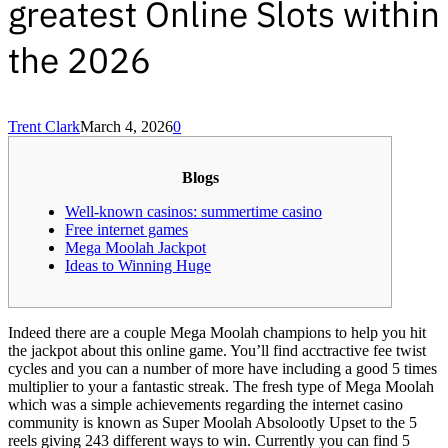
greatest Online Slots within
the 2026
Trent Clark
March 4, 2026
0
Blogs
Well-known casinos: summertime casino
Free internet games
Mega Moolah Jackpot
Ideas to Winning Huge
Indeed there are a couple Mega Moolah champions to help you hit
the jackpot about this online game. You’ll find acctractive fee twist
cycles and you can a number of more have including a good 5 times
multiplier to your a fantastic streak. The fresh type of Mega Moolah
which was a simple achievements regarding the internet casino
community is known as Super Moolah Absolootly Upset to the 5
reels giving 243 different ways to win.
Currently you can find 5