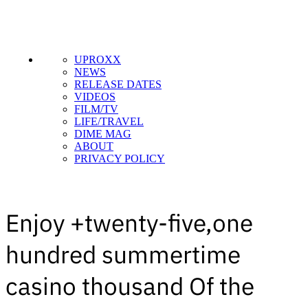
UPROXX
NEWS
RELEASE DATES
VIDEOS
FILM/TV
LIFE/TRAVEL
DIME MAG
ABOUT
PRIVACY POLICY
Enjoy +twenty-five,one
hundred summertime
casino thousand Of the