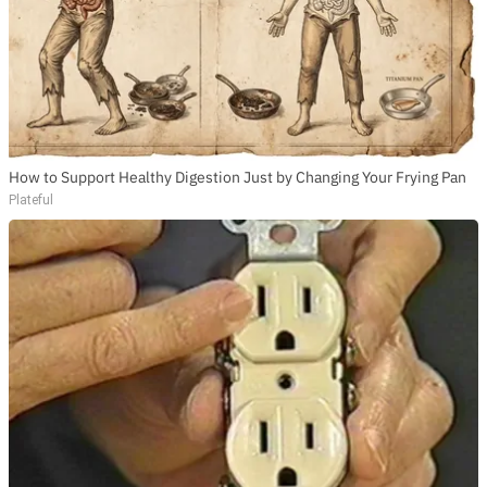
How to Support Healthy Digestion Just by Changing Your Frying Pan
Plateful