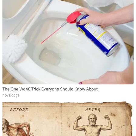
The One Wd40 Trick Everyone Should Know About
novelodge