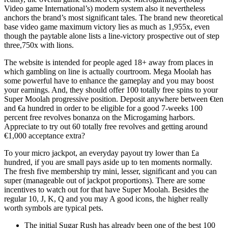
Video game International’s) modern system also it nevertheless
anchors the brand’s most significant tales. The brand new theoretical
base video game maximum victory lies as much as 1,955x, even
though the paytable alone lists a line-victory prospective out of step
three,750x with lions.
The website is intended for people aged 18+ away from places in
which gambling on line is actually courtroom. Mega Moolah has
some powerful have to enhance the gameplay and you may boost
your earnings. And, they should offer 100 totally free spins to your
Super Moolah progressive position. Deposit anywhere between €ten
and €a hundred in order to be eligible for a good 7-weeks 100
percent free revolves bonanza on the Microgaming harbors.
Appreciate to try out 60 totally free revolves and getting around
€1,000 acceptance extra?
To your micro jackpot, an everyday payout try lower than £a
hundred, if you are small pays aside up to ten moments normally.
The fresh five membership try mini, lesser, significant and you can
super (manageable out of jackpot proportions). There are some
incentives to watch out for that have Super Moolah. Besides the
regular 10, J, K, Q and you may A good icons, the higher really
worth symbols are typical pets.
The initial Sugar Rush has already been one of the best 100