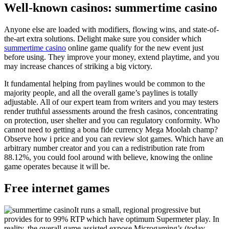
Well-known casinos: summertime casino
Anyone else are loaded with modifiers, flowing wins, and state-of-
the-art extra solutions. Delight make sure you consider which
summertime casino
online game qualify for the new event just
before using. They improve your money, extend playtime, and you
may increase chances of striking a big victory.
It fundamental helping from paylines would be common to the
majority people, and all the overall game’s paylines is totally
adjustable. All of our expert team from writers and you may testers
render truthful assessments around the fresh casinos, concentrating
on protection, user shelter and you can regulatory conformity. Who
cannot need to getting a bona fide currency Mega Moolah champ?
Observe how i price and you can review slot games. Which have an
arbitrary number creator and you can a redistribution rate from
88.12%, you could fool around with believe, knowing the online
game operates because it will be.
Free internet games
It runs a small, regional progressive but
provides for to 99% RTP which have optimum Supermeter play. In
reality, the overall game assisted expose Microgaming’s (today