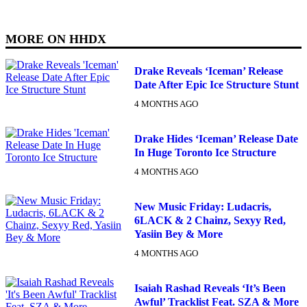
MORE ON
HHDX
Drake Reveals ‘Iceman’ Release
Date After Epic Ice Structure Stunt
SUBSCRIBE TO DX
4 MONTHS AGO
NEWSLETTER
Drake Hides ‘Iceman’ Release Date
Get the most important stories in HIPHOPDX
In Huge Toronto Ice Structure
straight to your inbox
4 MONTHS AGO
SUBSCRIBE
New Music Friday: Ludacris,
6LACK & 2 Chainz, Sexyy Red,
Yasiin Bey & More
4 MONTHS AGO
Isaiah Rashad Reveals ‘It’s Been
Awful’ Tracklist Feat. SZA & More