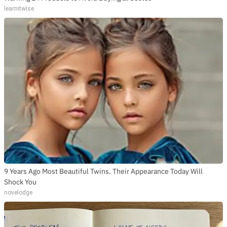
learnitwise
9 Years Ago Most Beautiful Twins. Their Appearance Today Will
Shock You
novelodge