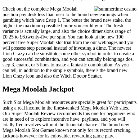
Check out the complete Mega Moolah
position pay desk less than near to the brand new earnings when
gambling which have £step 1. The better the brand new stake, the
higher the maximum possible honor you could win. The fresh
variance is actually large, and also the choice dimensions range of
£0.25 to £6.twenty-five per spin. You can look at the new 100
percent free Super Moolah slot trial from the our webpages and you
will possess step personal instead of investing a dime. The newest
Lion Crazy can be substitute some other symbol in order to create a
good successful combination, and you can actually belongings dos,
step 3, cuatro, or 5 lions to make a fantastic combination. As you
can tell, in addition to the simple symbols, there’s the brand new
Lion Crazy icon and also the Witch Doctor Scatter.
Mega Moolah Jackpot
Such Slot Mega Moolah resources are specially great for participants
using a real income in the finest-ranked Mega Moolah Web sites.
Our Super Moolah Review recommends this one for beginners who
are in need of to explore incentive have, paylines, and you will
totally free revolves without the financial chance. The brand new
Mega Moolah Slot Games known not only for its record-cracking
jackpots however for its enjoyable, rewarding game play.