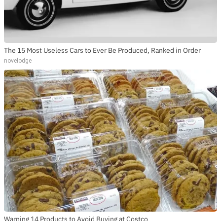
The 15 Most Useless Cars to Ever Be Produced, Ranked in Order
novelodge
Warning 14 Products to Avoid Buying at Costco