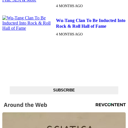
4 MONTHS AGO
Wu-Tang Clan To Be Inducted Into
Rock & Roll Hall of Fame
4 MONTHS AGO
DX NEWSLETTER
Get The Most Important Stories Of The Day Straight To Your
Inbox
SUBSCRIBE
Around the Web