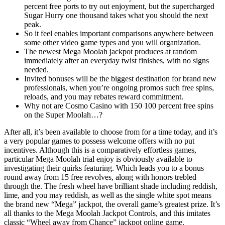
percent free ports to try out enjoyment, but the supercharged
Sugar Hurry one thousand takes what you should the next
peak.
So it feel enables important comparisons anywhere between
some other video game types and you will organization.
The newest Mega Moolah jackpot produces at random
immediately after an everyday twist finishes, with no signs
needed.
Invited bonuses will be the biggest destination for brand new
professionals, when you’re ongoing promos such free spins,
reloads, and you may rebates reward commitment.
Why not are Cosmo Casino with 150 100 percent free spins
on the Super Moolah…?
After all, it’s been available to choose from for a time today, and it’s
a very popular games to possess welcome offers with no put
incentives. Although this is a comparatively effortless games,
particular Mega Moolah trial enjoy is obviously available to
investigating their quirks featuring. Which leads you to a bonus
round away from 15 free revolves, along with honors trebled
through the. The fresh wheel have brilliant shade including reddish,
lime, and you may reddish, as well as the single white spot means
the brand new “Mega” jackpot, the overall game’s greatest prize. It’s
all thanks to the Mega Moolah Jackpot Controls, and this imitates
classic “Wheel away from Chance” jackpot online game.