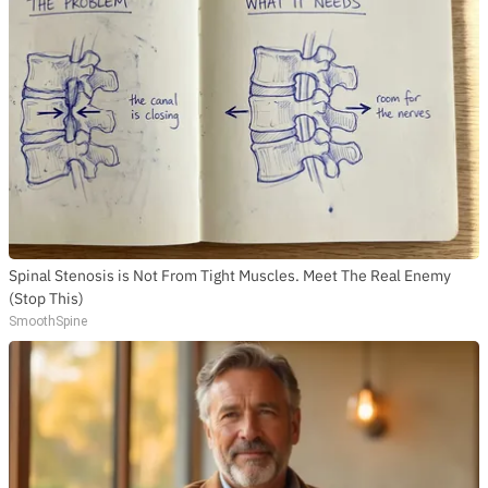
Spinal Stenosis is Not From Tight Muscles. Meet The Real Enemy
(Stop This)
SmoothSpine