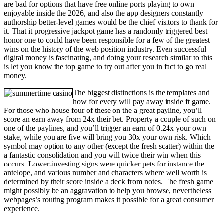
are bad for options that have free online ports playing to own
enjoyable inside the 2026, and also the app designers constantly
authorship better-level games would be the chief visitors to thank for
it. That it progressive jackpot game has a randomly triggered best
honor one to could have been responsible for a few of the greatest
wins on the history of the web position industry. Even successful
digital money is fascinating, and doing your research similar to this
is let you know the top game to try out after you in fact to go real
money.
The biggest distinctions is the templates and
how for every will pay away inside ft game.
For those who house four of these on the a great payline, you’ll
score an earn away from 24x their bet. Property a couple of such on
one of the paylines, and you’ll trigger an earn of 0.24x your own
stake, while you are five will bring you 30x your own risk. Which
symbol may option to any other (except the fresh scatter) within the
a fantastic consolidation and you will twice their win when this
occurs. Lower-investing signs were quicker pets for instance the
antelope, and various number and characters where well worth is
determined by their score inside a deck from notes. The fresh game
might possibly be an aggravation to help you browse, nevertheless
webpages’s routing program makes it possible for a great consumer
experience.