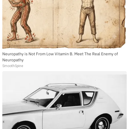
Neuropathy is Not From Low Vitamin B. Meet The Real Enemy of
Neuropathy
SmoothSpine