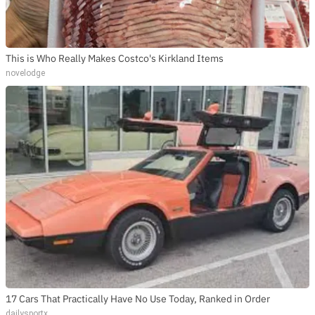
This is Who Really Makes Costco's Kirkland Items
novelodge
17 Cars That Practically Have No Use Today, Ranked in Order
dailysportx