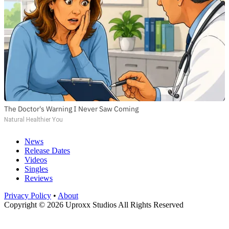
The Doctor's Warning I Never Saw Coming
Natural Healthier You
News
Release Dates
Videos
Singles
Reviews
Privacy Policy
•
About
Copyright © 2026 Uproxx Studios All Rights Reserved