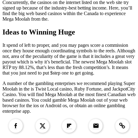
Concurrently, the casinos on the internet listed on the web site try
signed up because of the industry-best betting income. Here, you’ll
find the big web based casinos within the Canada to experience
Mega Moolah from the.
Ideas to Winning Huge
It spend of left to proper, and you may pages score a commission
once they house enough coordinating symbols to the reels. Although
not, area of the peculiarity of the game is that it includes a great very
payout which is why it’s beneficial. The newest Mega Moolah slot
RTP try 88.12%, that’s less than the fresh competition’s. It means
that you just need to put $step one to get going.
A number of the gambling enterprises we recommend playing Super
Moolah in the is Twist Local casino, Ruby Fortune, and JackpotCity
Casino. You will find Mega Moolah at the most finest Canadian web
based casinos. You could gamble Mega Moolah out of your web
browser for the ios or Android os, or obtain an online gambling
enterprise app.
Copied to clipboar