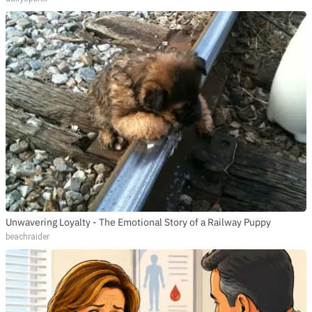
Unwavering Loyalty - The Emotional Story of a Railway Puppy
beachraider