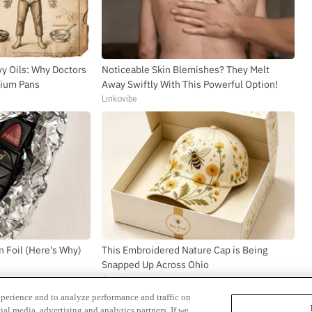
y Oils: Why Doctors
Noticeable Skin Blemishes? They Melt
ium Pans
Away Swiftly With This Powerful Option!
Linkovibe
n Foil (Here's Why)
This Embroidered Nature Cap is Being
Snapped Up Across Ohio
Amestory
xperience and to analyze performance and traffic on
ial media, advertising and analytics partners. If we