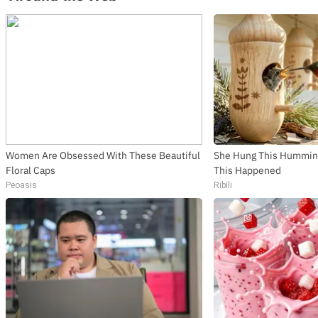
Women Are Obsessed With These Beautiful
She Hung This Hummin
Floral Caps
This Happened
Peoasis
Ribili