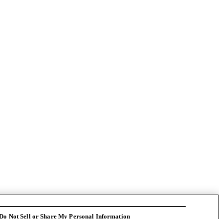
Do Not Sell or Share My Personal Information