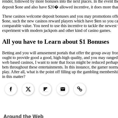
render, followed by more bonuses into the next places. In the event 
deposit $one and also have $20� allowed incentive, it does more tha
These casinos welcome deposit bonuses and you may promotions offerin
$one, such the new casinos reward players which have $ten so you ca
comparable value. You need to use this incentive to tackle the newest 
experiment with modern jackpots and other kind of casino games.
All you have to Learn about $1 Bonuses
Betting and you will amusement portals that offer the group away fr
ought to provide good a good, high-high quality, and you may ranged
web based casinos, I want to note that focus might be reduced perhaps
bets throughout these entertainments. In this instance, the gamer norma
play. After all, what is the point off filling up the gambling membershi
in this matter?
Copied to clipboard!
Around the Web