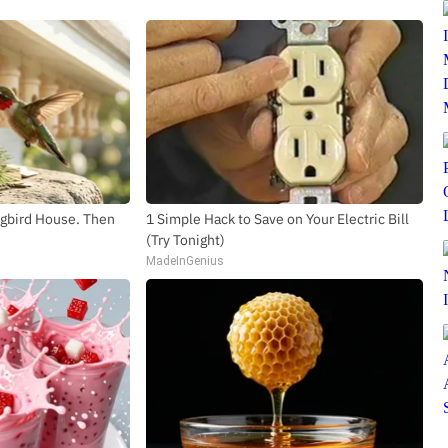
SUBSCRIBE TO DX NEWSLETTER
Get the most important stories in HIPHOPDX
straight to your inbox
SUBSCR
gbird House. Then
1 Simple Hack to Save on Your Electric Bill
(Try Tonight)
MadeInGenius