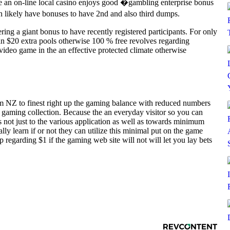
the an on-line local casino enjoys good �gambling enterprise bonus
n likely have bonuses to have 2nd and also third dumps.
g a giant bonus to have recently registered participants. For only
n $20 extra pools otherwise 100 % free revolves regarding
video game in the an effective protected climate otherwise
om NZ to finest right up the gaming balance with reduced numbers
 gaming collection. Because the an everyday visitor so you can
 not just to the various application as well as towards minimum
lly learn if or not they can utilize this minimal put on the game
p regarding $1 if the gaming web site will not will let you lay bets