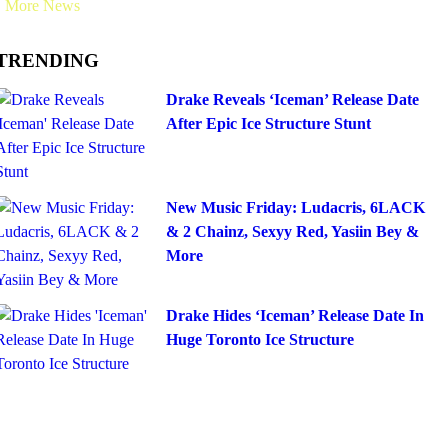
More News
TRENDING
Drake Reveals ‘Iceman’ Release Date
After Epic Ice Structure Stunt
New Music Friday: Ludacris, 6LACK
& 2 Chainz, Sexyy Red, Yasiin Bey &
More
Drake Hides ‘Iceman’ Release Date In
Huge Toronto Ice Structure