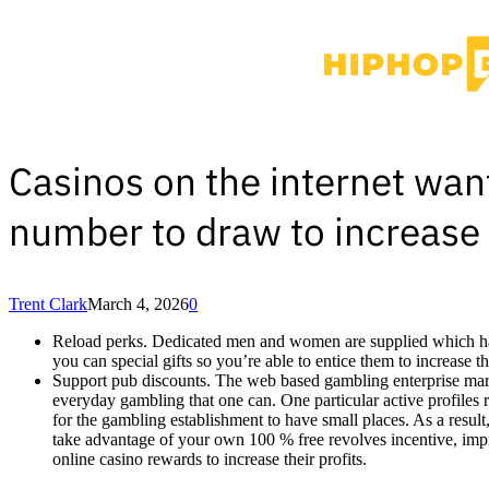
Casinos on the internet wan
number to draw to increase
Trent Clark
March 4, 2026
0
Reload perks. Dedicated men and women are supplied which hav
you can special gifts so you’re able to entice them to increase t
Support pub discounts. The web based gambling enterprise mark
everyday gambling that one can. One particular active profiles 
for the gambling establishment to have small places. As a result
take advantage of your own 100 % free revolves incentive, impr
online casino rewards to increase their profits.