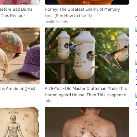
 Before Bed Burns
Honey: The Greatest Enemy of Memory
y This Recipe!
Loss (See How to Use It)
Health Weekly
ps Are Selling Fast
A 78-Year-Old Master Craftsman Made This
Hummingbird House. Then This Happened
Ribili