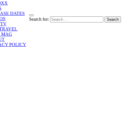
OXX
S
ASE DATES
OS
Search for:
/TV
/TRAVEL
E MAG
UT
ACY POLICY