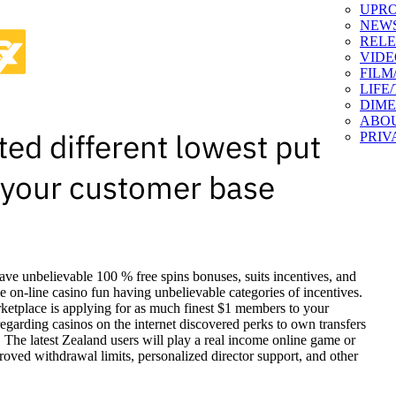
UPR
NEW
RELE
VIDE
FILM
LIFE
DIM
ABO
ted different lowest put
PRIV
 your customer base
e unbelievable 100 % free spins bonuses, suits incentives, and
he on-line casino fun having unbelievable categories of incentives.
etplace is applying for as much finest $1 members to your
regarding casinos on the internet discovered perks to own transfers
, The latest Zealand users will play a real income online game or
oved withdrawal limits, personalized director support, and other