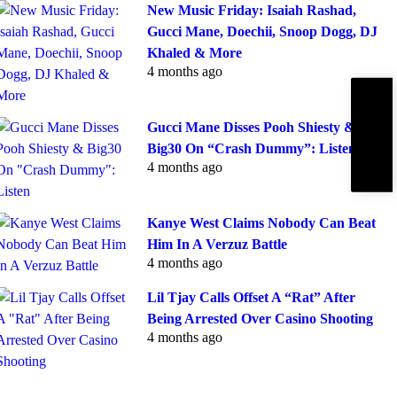
New Music Friday: Isaiah Rashad,
Gucci Mane, Doechii, Snoop Dogg, DJ
Khaled & More
4 months ago
Subscribe
IBE
Gucci Mane Disses Pooh Shiesty &
Big30 On “Crash Dummy”: Listen
4 months ago
Kanye West Claims Nobody Can Beat
Him In A Verzuz Battle
4 months ago
Lil Tjay Calls Offset A “Rat” After
Being Arrested Over Casino Shooting
4 months ago