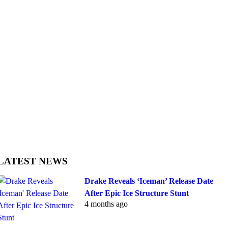
LATEST NEWS
Drake Reveals ‘Iceman’ Release Date
After Epic Ice Structure Stunt
4 months ago