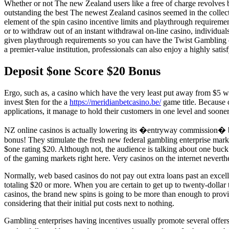
Whether or not The new Zealand users like a free of charge revolves b
outstanding the best The newest Zealand casinos seemed in the collec
element of the spin casino incentive limits and playthrough requiremen
or to withdraw out of an instant withdrawal on-line casino, individual
given playthrough requirements so you can have the Twist Gambling es
a premier-value institution, professionals can also enjoy a highly satis
Deposit $one Score $20 Bonus
Ergo, such as, a casino which have the very least put away from $5 w
invest $ten for the a
https://meridianbetcasino.be/
game title. Because o
applications, it manage to hold their customers in one level and sooner
NZ online casinos is actually lowering its �entryway commission� by
bonus! They stimulate the fresh new federal gambling enterprise marke
$one rating $20. Although not, the audience is talking about one buck d
of the gaming markets right here. Very casinos on the internet neverthe
Normally, web based casinos do not pay out extra loans past an excell
totaling $20 or more. When you are certain to get up to twenty-dollar t
casinos, the brand new spins is going to be more than enough to provi
considering that their initial put costs next to nothing.
Gambling enterprises having incentives usually promote several offers t