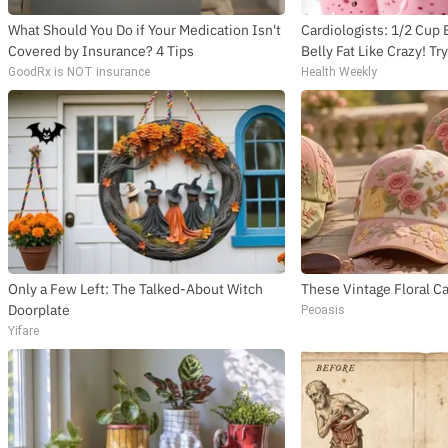
What Should You Do if Your Medication Isn't
Cardiologists: 1/2 Cup
Covered by Insurance? 4 Tips
Belly Fat Like Crazy! Tr
GoodRx is NOT insurance
Health Weekly
Only a Few Left: The Talked-About Witch
These Vintage Floral Ca
Doorplate
Peoasis
Yifare