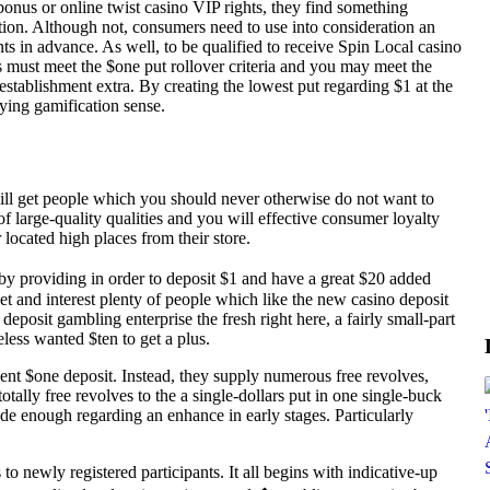
onus or online twist casino VIP rights, they find something
tion. Although not, consumers need to use into consideration an
ts in advance. As well, to be qualified to receive Spin Local casino
s must meet the $one put rollover criteria and you may meet the
tablishment extra. By creating the lowest put regarding $1 at the
fying gamification sense.
ill get people which you should never otherwise do not want to
f large-quality qualities and you will effective consumer loyalty
 located high places from their store.
 providing in order to deposit $1 and have a great $20 added
t and interest plenty of people which like the new casino deposit
eposit gambling enterprise the fresh right here, a fairly small-part
less wanted $ten to get a plus.
ent $one deposit. Instead, they supply numerous free revolves,
otally free revolves to the a single-dollars put in one single-buck
de enough regarding an enhance in early stages. Particularly
o newly registered participants. It all begins with indicative-up