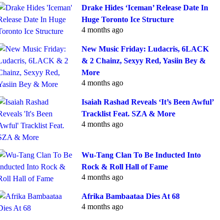
Drake Hides ‘Iceman’ Release Date In
Huge Toronto Ice Structure
4 months ago
New Music Friday: Ludacris, 6LACK
& 2 Chainz, Sexyy Red, Yasiin Bey &
More
4 months ago
Isaiah Rashad Reveals ‘It’s Been Awful’
Tracklist Feat. SZA & More
4 months ago
Wu-Tang Clan To Be Inducted Into
Rock & Roll Hall of Fame
4 months ago
Afrika Bambaataa Dies At 68
4 months ago