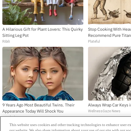
A Hilarious Gift for Plant Lovers: This Quirky
Stop Cooking With Heav
Sitting Leg Pot
Recommend Pure Titan
Ribili
Plateful
9 Years Ago Most Beautiful Twins. Their
Always Wrap Car Keys i
Appearance Today Will Shock You
WellnessGaze News
novelodge
This website uses cookies and other tracking technologies to enhance user e
News
our website. We also share information about your use of our site with our soc