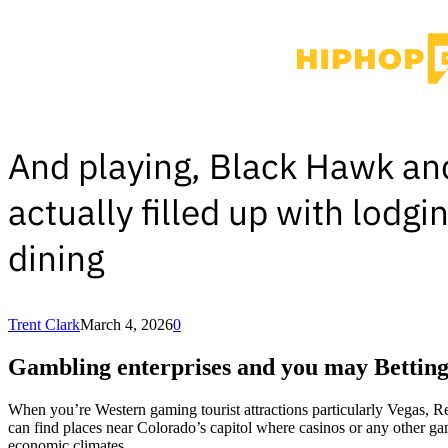
And playing, Black Hawk an
actually filled up with lodgi
dining
Trent Clark
March 4, 2026
0
Gambling enterprises and you may Betting
When you’re Western gaming tourist attractions particularly Vegas, R
can find places near Colorado’s capitol where casinos or any other gam
economic climates.