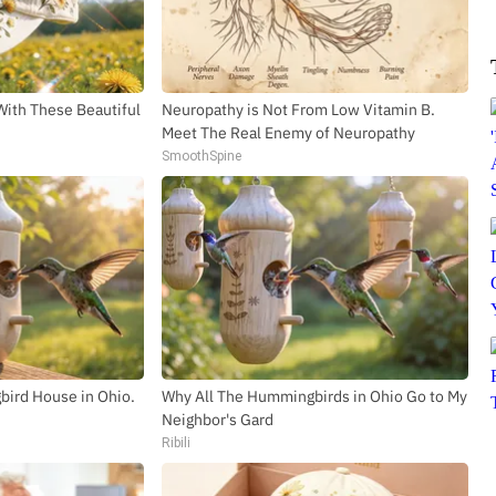
ith These Beautiful
Neuropathy is Not From Low Vitamin B.
Meet The Real Enemy of Neuropathy
SmoothSpine
ird House in Ohio.
Why All The Hummingbirds in Ohio Go to My
Neighbor's Gard
Ribili