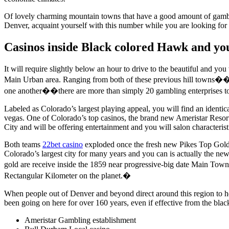
Of lovely charming mountain towns that have a good amount of gambli
Denver, acquaint yourself with this number while you are looking for l
Casinos inside Black colored Hawk and yo
It will require slightly below an hour to drive to the beautiful and y
Main Urban area. Ranging from both of these previous hill towns��th
one another��there are more than simply 20 gambling enterprises to
Labeled as Colorado’s largest playing appeal, you will find an identica
vegas. One of Colorado’s top casinos, the brand new Ameristar Resort
City and will be offering entertainment and you will salon characterist
Both teams
22bet casino
exploded once the fresh new Pikes Top Gold-
Colorado’s largest city for many years and you can is actually the new
gold are receive inside the 1859 near progressive-big date Main To
Rectangular Kilometer on the planet.�
When people out of Denver and beyond direct around this region to hel
been going on here for over 160 years, even if effective from the blackj
Ameristar Gambling establishment