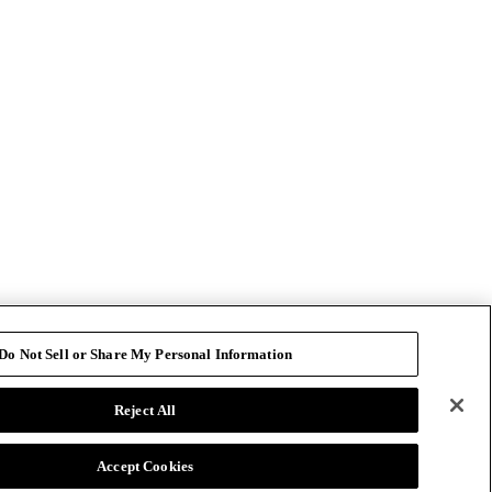
Do Not Sell or Share My Personal Information
Reject All
Accept Cookies