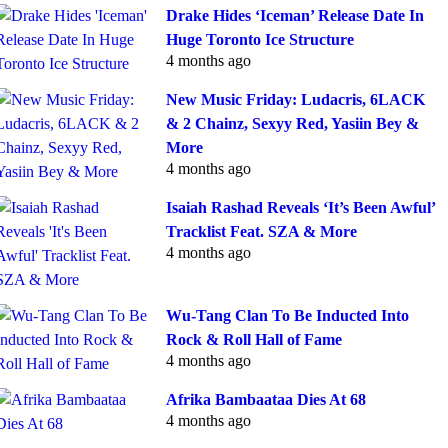
Drake Hides ‘Iceman’ Release Date In
Huge Toronto Ice Structure
4 months ago
New Music Friday: Ludacris, 6LACK
& 2 Chainz, Sexyy Red, Yasiin Bey &
More
4 months ago
Isaiah Rashad Reveals ‘It’s Been Awful’
Tracklist Feat. SZA & More
4 months ago
Wu-Tang Clan To Be Inducted Into
Rock & Roll Hall of Fame
4 months ago
Afrika Bambaataa Dies At 68
4 months ago