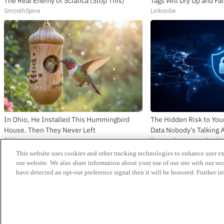
The Real Enemy of Sciatica (Stop This)
Tags Will Dry Up and Fall
SmoothSpine
Linkovibe
In Ohio, He Installed This Hummingbird
The Hidden Risk to You
House. Then They Never Left
Data Nobody's Talking 
Ribili
Parents Protection - Deskt
This website uses cookies and other tracking technologies to enhance user e
News
our website. We also share information about your use of our site with our soc
Release Dates
have detected an opt-out preference signal then it will be honored. Further in
Videos
Singles
Reviews
Privacy Policy
•
About
Copyright © 2026 Uproxx Studios All Rights Reserved