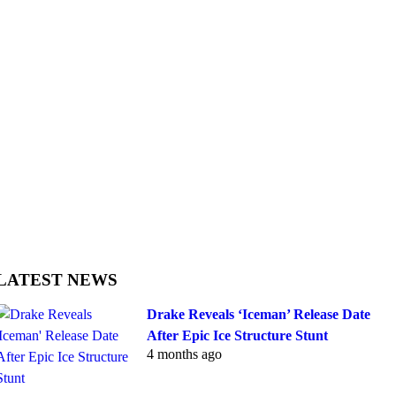
LATEST NEWS
Drake Reveals ‘Iceman’ Release Date
After Epic Ice Structure Stunt
4 months ago