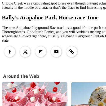
Cripple Creek was a captivating spot to see even though playing actual
actually in the middle of character that’s the place to find interesting g
Bally’s Arapahoe Park Horse race Tune
The new Arapahoe Playground Racetrack try a good 40-time push sou
Thoroughbreds, One-fourth Ponies, and you will Arabians rushing at th
wagers are allowed right here, at Bally’s Havana Playground Out of-
state.
Copied to clipboard!
Around the Web