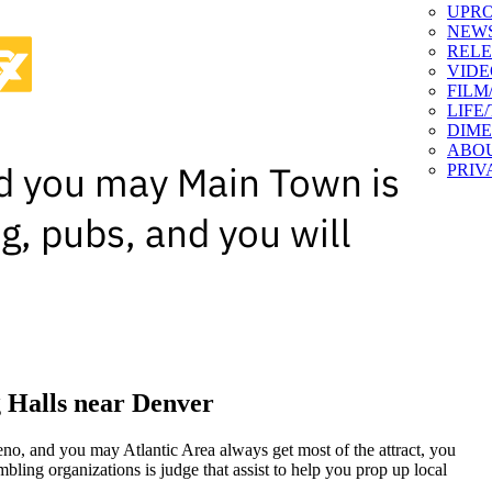
UPR
NEW
RELE
VIDE
FILM
LIFE
DIM
ABO
d you may Main Town is
PRIV
ng, pubs, and you will
 Halls near Denver
eno, and you may Atlantic Area always get most of the attract, you
bling organizations is judge that assist to help you prop up local