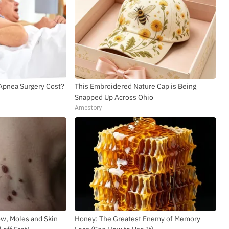
Apnea Surgery Cost?
This Embroidered Nature Cap is Being
Snapped Up Across Ohio
Amestory
ow, Moles and Skin
Honey: The Greatest Enemy of Memory