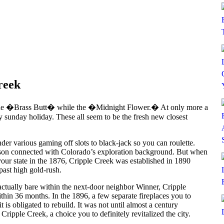
reek
g the �Brass Butt� while the �Midnight Flower.� At only more a
 sunday holiday. These all seem to be the fresh new closest
r various gaming off slots to black-jack so you can roulette.
erson connected with Colorado’s exploration background. But when
ur state in the 1876, Cripple Creek was established in 1890
past high gold-rush.
s actually bare within the next-door neighbor Winner, Cripple
hin 36 months. In the 1896, a few separate fireplaces you to
t is obligated to rebuild. It was not until almost a century
ipple Creek, a choice you to definitely revitalized the city.