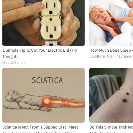
1 Simple Tip to Cut Your Electric Bill (Try
How Much Does Sleep 
Tonight)
GoodRx is NOT insurance
MadeInGenius
Sciatica is Not From a Slipped Disc. Meet
Do This Simple Trick N