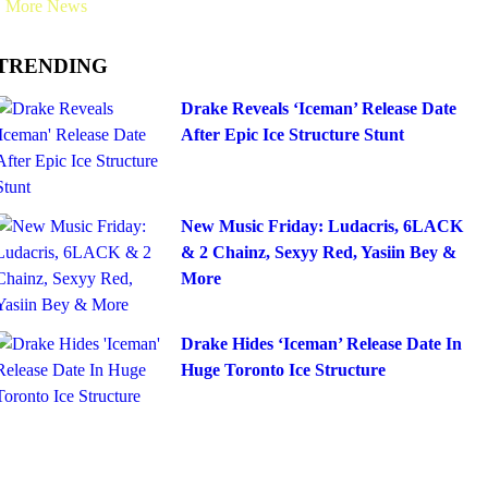
More News
TRENDING
Drake Reveals ‘Iceman’ Release Date
After Epic Ice Structure Stunt
New Music Friday: Ludacris, 6LACK
& 2 Chainz, Sexyy Red, Yasiin Bey &
More
Drake Hides ‘Iceman’ Release Date In
Huge Toronto Ice Structure