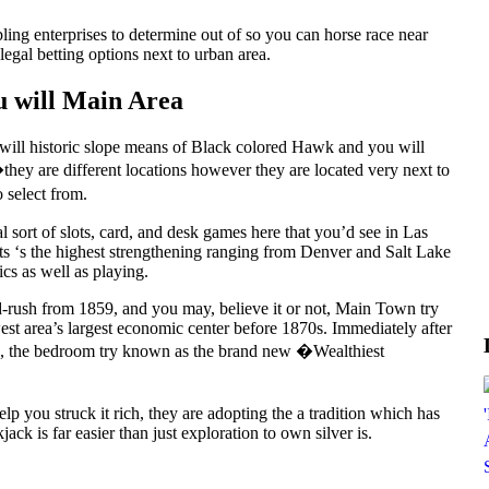
ng enterprises to determine out of so you can horse race near
egal betting options next to urban area.
u will Main Area
ou will historic slope means of Black colored Hawk and you will
ey are different locations however they are located very next to
 select from.
l sort of slots, card, and desk games here that you’d see in Las
s ‘s the highest strengthening ranging from Denver and Salt Lake
ics as well as playing.
rush from 1859, and you may, believe it or not, Main Town try
est area’s largest economic center before 1870s. Immediately after
wn, the bedroom try known as the brand new �Wealthiest
p you struck it rich, they are adopting the a tradition which has
ack is far easier than just exploration to own silver is.