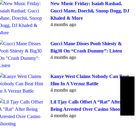
New Music Friday: Isaiah Rashad,
Gucci Mane, Doechii, Snoop Dogg, DJ
Khaled & More
4 months ago
Gucci Mane Disses Pooh Shiesty &
Big30 On “Crash Dummy”: Listen
4 months ago
Kanye West Claims Nobody Can Beat
Him In A Verzuz Battle
Subscribe
IBE
4 months ago
Lil Tjay Calls Offset A “Rat” After
Being Arrested Over Casino Shooting
4 months ago