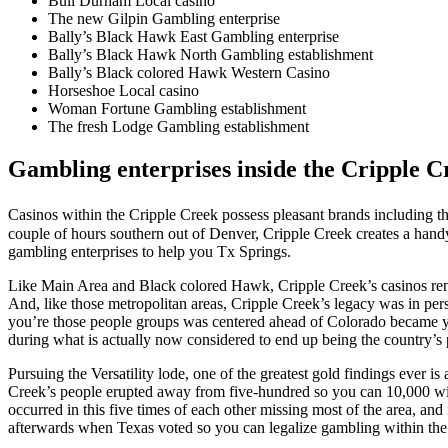
Bull Durham Local casino
The new Gilpin Gambling enterprise
Bally’s Black Hawk East Gambling enterprise
Bally’s Black Hawk North Gambling establishment
Bally’s Black colored Hawk Western Casino
Horseshoe Local casino
Woman Fortune Gambling establishment
The fresh Lodge Gambling establishment
Gambling enterprises inside the Cripple C
Casinos within the Cripple Creek possess pleasant brands includin
couple of hours southern out of Denver, Cripple Creek creates a handy
gambling enterprises to help you Tx Springs.
Like Main Area and Black colored Hawk, Cripple Creek’s casinos rende
And, like those metropolitan areas, Cripple Creek’s legacy was in p
you’re those people groups was centered ahead of Colorado became yo
during what is actually now considered to end up being the country’s 
Pursuing the Versatility lode, one of the greatest gold findings ever i
Creek’s people erupted away from five-hundred so you can 10,000 wit
occurred in this five times of each other missing most of the area, and i
afterwards when Texas voted so you can legalize gambling within the Cr