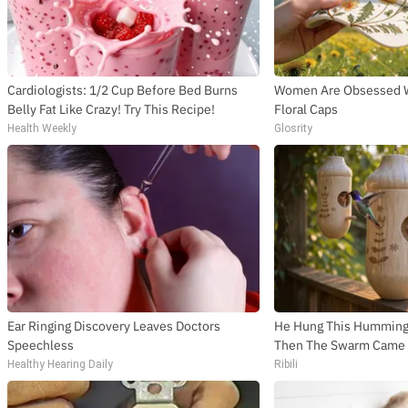
Cardiologists: 1/2 Cup Before Bed Burns
Women Are Obsessed W
Belly Fat Like Crazy! Try This Recipe!
Floral Caps
Health Weekly
Glosrity
Ear Ringing Discovery Leaves Doctors
He Hung This Hummingb
Speechless
Then The Swarm Came
Healthy Hearing Daily
Ribili