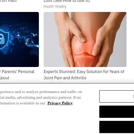
 off Fast!
Loss (See How to Use It)
Health Weekly
r Parents' Personal
Experts Stunned: Easy Solution for Years of
About
Joint Pain and Arthritis
op
Healthier Living
xperience and to analyze performance and traffic on
ial media, advertising and analytics partners. If we
formation is available in our
Privacy Policy