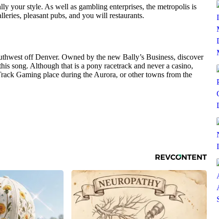
ly your style. As well as gambling enterprises, the metropolis is
alleries, pleasant pubs, and you will restaurants.
thwest off Denver. Owned by the new Bally’s Business, discover
is song. Although that is a pony racetrack and never a casino,
Track Gaming place during the Aurora, or other towns from the
SUBSCRIBE TO DX NEWSLETTER
Get the most important stories in HIPHOPDX
straight to your inbox
SUBSCR