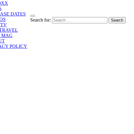
OXX
S
ASE DATES
OS
Search for:
/TV
/TRAVEL
E MAG
UT
ACY POLICY