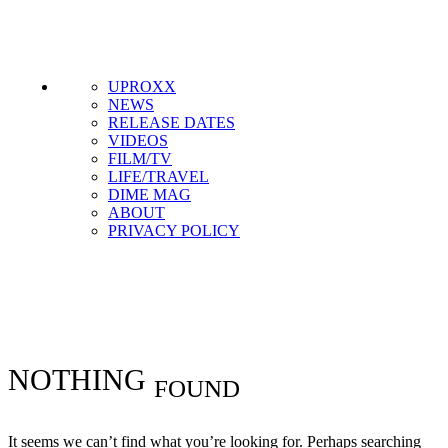
Get the most important stories in HIPHOPDX
straight to your inbox
SUBSCRIBE
UPROXX
NEWS
RELEASE DATES
VIDEOS
FILM/TV
LIFE/TRAVEL
DIME MAG
ABOUT
PRIVACY POLICY
#
#DXHITLIST
NOTHING
FOUND
It seems we can’t find what you’re looking for. Perhaps searching