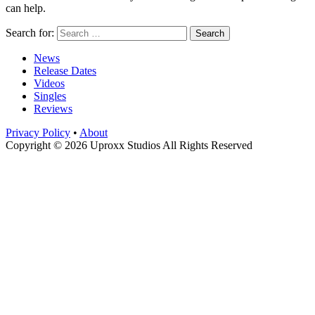
can help.
Search for:
News
Release Dates
Videos
Singles
Reviews
Privacy Policy
•
About
Copyright © 2026 Uproxx Studios All Rights Reserved