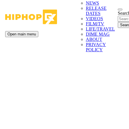
NEWS
RELEASE
Search
DATES
VIDEOS
FILM/TV
LIFE/TRAVEL
DIME MAG
Open main menu
ABOUT
PRIVACY
POLICY