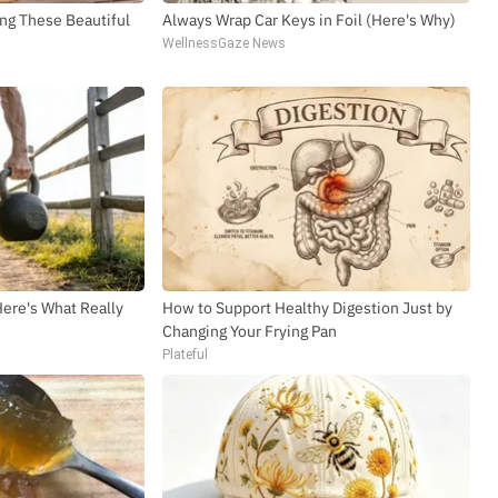
straight to your inbox
ng These Beautiful
Always Wrap Car Keys in Foil (Here's Why)
WellnessGaze News
SUBSCR
Here's What Really
How to Support Healthy Digestion Just by
Changing Your Frying Pan
Plateful