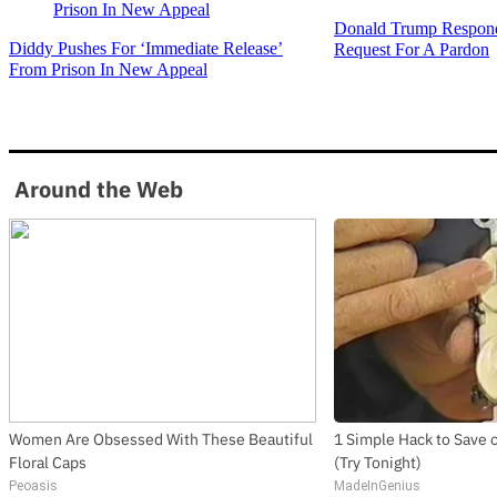
Donald Trump Respond
Diddy Pushes For ‘Immediate Release’
Request For A Pardon
From Prison In New Appeal
Around the Web
Women Are Obsessed With These Beautiful
1 Simple Hack to Save on
Floral Caps
(Try Tonight)
Peoasis
MadeInGenius