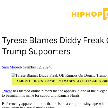
Tyrese Blames Diddy Freak
Trump Supporters
Sam Moore
November 12, 2024
6
AARON J. THORNTON/GETTY IMAGES | AXELLE/BAUER-GR
Tyrese
has blamed online rumors that he appears in one of the allege
to besmirch his name for supporting Kamala Harris.
Referencing apparent rumors that he is on a compromising tape with 
speculation in a social media video.