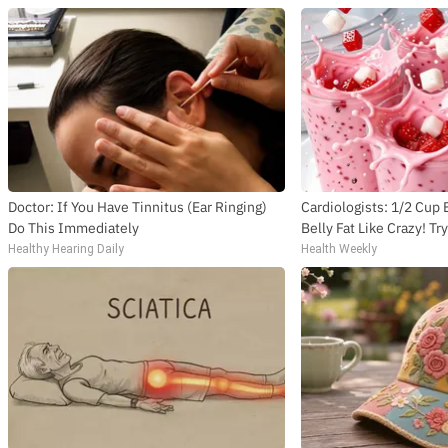
Doctor: If You Have Tinnitus (Ear Ringing)
Cardiologists: 1/2 Cup
Do This Immediately
Belly Fat Like Crazy! Tr
Healthy Hearing Daily
Health Weekly