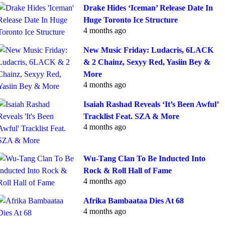
Drake Hides ‘Iceman’ Release Date In
Huge Toronto Ice Structure
4 months ago
New Music Friday: Ludacris, 6LACK
& 2 Chainz, Sexyy Red, Yasiin Bey &
More
4 months ago
Isaiah Rashad Reveals ‘It’s Been Awful’
Tracklist Feat. SZA & More
4 months ago
Wu-Tang Clan To Be Inducted Into
Rock & Roll Hall of Fame
4 months ago
Afrika Bambaataa Dies At 68
4 months ago