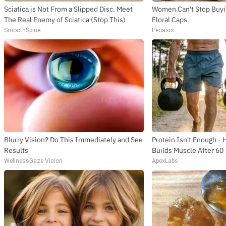
Sciatica is Not From a Slipped Disc. Meet
Women Can't Stop Buyi
The Real Enemy of Sciatica (Stop This)
Floral Caps
SmoothSpine
Peoasis
Blurry Vision? Do This Immediately and See
Protein Isn't Enough - 
Results
Builds Muscle After 60
WellnessGaze Vision
ApexLabs