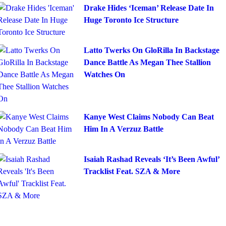
Drake Hides ‘Iceman’ Release Date In
Huge Toronto Ice Structure
Latto Twerks On GloRilla In Backstage
Dance Battle As Megan Thee Stallion
Watches On
Kanye West Claims Nobody Can Beat
Him In A Verzuz Battle
Isaiah Rashad Reveals ‘It’s Been Awful’
Tracklist Feat. SZA & More