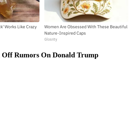
ick' Works Like Crazy
Women Are Obsessed With These Beautiful
Nature-Inspired Caps
Glosrity
k Off Rumors On Donald Trump