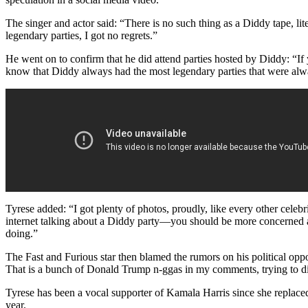
The singer and actor said: “There is no such thing as a Diddy tape, lite
legendary parties, I got no regrets.”
He went on to confirm that he did attend parties hosted by Diddy: “I
know that Diddy always had the most legendary parties that were alw
Tyrese added: “I got plenty of photos, proudly, like every other celebr
internet talking about a Diddy party—you should be more concerned a
doing.”
The Fast and Furious star then blamed the rumors on his political opp
That is a bunch of Donald Trump n-ggas in my comments, trying to d
Tyrese has been a vocal supporter of Kamala Harris since she replaced
year.