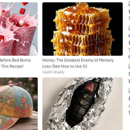
 Before Bed Burns
Honey: The Greatest Enemy of Memory
y This Recipe!
Loss (See How to Use It)
Health Weekly
SUBSCRIBE TO DX NEWSLETTER
Get the most important stories in HIPHOPDX