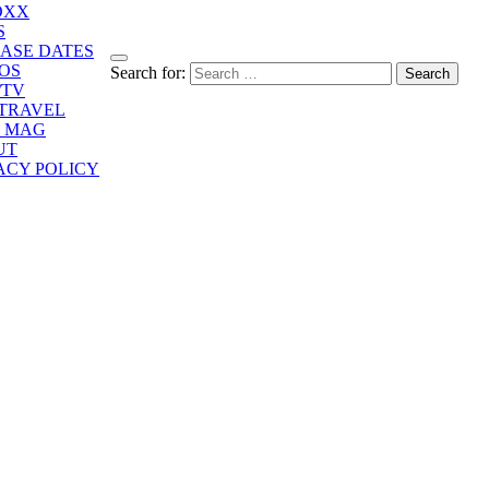
OXX
S
ASE DATES
OS
Search for:
/TV
/TRAVEL
E MAG
UT
ACY POLICY