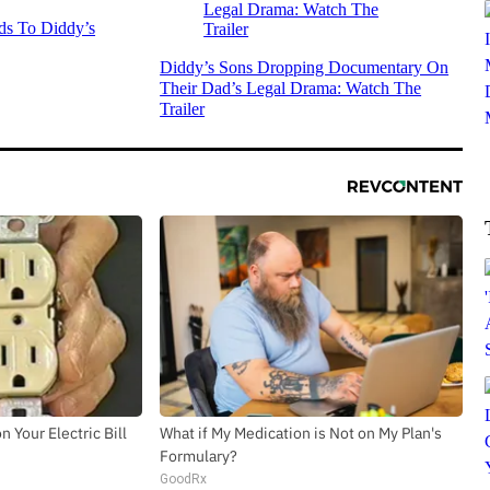
s To Diddy’s
Diddy’s Sons Dropping Documentary On
Their Dad’s Legal Drama: Watch The
Trailer
 Your Electric Bill
What if My Medication is Not on My Plan's
Formulary?
GoodRx