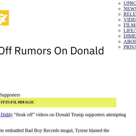
UPR
NEW
RELE
VIDE
FILM
LIFE
DIM
ABO
 Off Rumors On Donald
PRIV
IFFIN/FILMMAGIC
d
Diddy
“freak off” videos on Donald Trump supporters attempting
the embattled Bad Boy Records mogul, Tyrese blasted the