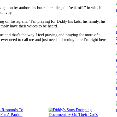
tigation by authorities but rather alleged “freak offs” in which
ctivity.
ing on Instagram: “I’m praying for Diddy his kids, his family, his
simply have their voices to be heard.
me and that’s the way I feel praying and praying for more of a
ever need to call me and just need a listening here I’m right here