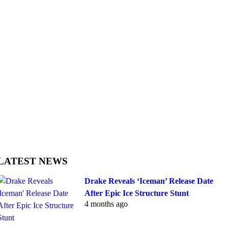
LATEST NEWS
Drake Reveals ‘Iceman’ Release Date
After Epic Ice Structure Stunt
4 months ago