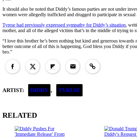
It should also be noted that Diddy’s famous parties are not under inves
women were allegedly trafficked and drugged to participate in sexual a
Tyrese had previously expressed sympathy for Diddy’s situation
, writ
mother, and all of the alleged victims that’s in the middle of trying to 
“I love this brother he’s been nothing but kind and generous towards 
better outcome of all of this is happening, God bless you Diddy if you 
bro.”
Copied to clipboard!
ARTIST:
DIDDY
,
TYRESE
RELATED