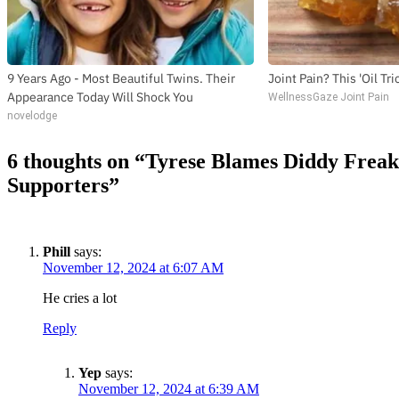
9 Years Ago - Most Beautiful Twins. Their
Joint Pain? This 'Oil Tr
Appearance Today Will Shock You
WellnessGaze Joint Pain
novelodge
6 thoughts on “
Tyrese Blames Diddy Frea
Supporters
”
Phill
says:
November 12, 2024 at 6:07 AM
He cries a lot
Reply
Yep
says:
November 12, 2024 at 6:39 AM