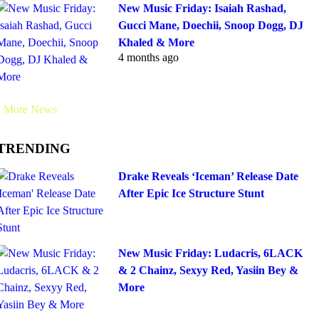
New Music Friday: Isaiah Rashad,
Gucci Mane, Doechii, Snoop Dogg, DJ
Khaled & More
4 months ago
More News
TRENDING
Drake Reveals ‘Iceman’ Release Date
After Epic Ice Structure Stunt
New Music Friday: Ludacris, 6LACK
& 2 Chainz, Sexyy Red, Yasiin Bey &
More