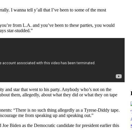
rally. I wanna tell y’all that I’ve been to some of the most
f you’re from L.A. and you’ve been to these parties, you would
ays star-studded.”
ity and star that went to his party. Anybody who’s not on the
bout them, allegedly, about what they did or what they on tape
onents: “There is no such thing allegedly as a Tyrese-Diddy tape.
iscourage me from speaking up and speaking out.”
 Joe Biden as the Democratic candidate for president earlier this