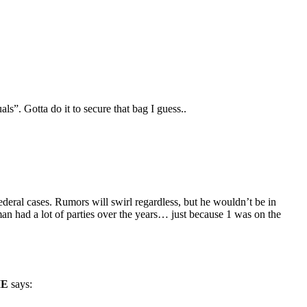
ls”. Gotta do it to secure that bag I guess..
deral cases. Rumors will swirl regardless, but he wouldn’t be in
an had a lot of parties over the years… just because 1 was on the
IE
says: