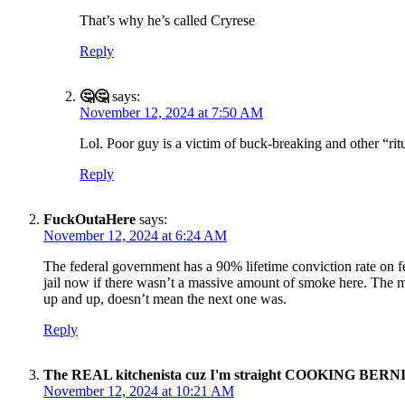
That’s why he’s called Cryrese
Reply
🤔🤔
says:
November 12, 2024 at 7:50 AM
Lol. Poor guy is a victim of buck-breaking and other “ritua
Reply
FuckOutaHere
says:
November 12, 2024 at 6:24 AM
The federal government has a 90% lifetime conviction rate on fe
jail now if there wasn’t a massive amount of smoke here. The m
up and up, doesn’t mean the next one was.
Reply
The REAL kitchenista cuz I'm straight COOKING BERN
November 12, 2024 at 10:21 AM