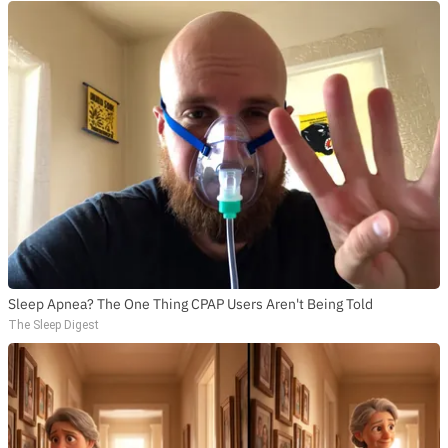
Sleep Apnea? The One Thing CPAP Users Aren't Being Told
The Sleep Digest