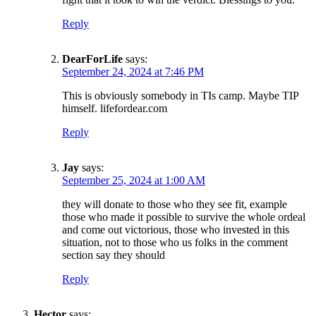
Reply
DearForLife
says:
September 24, 2024 at 7:46 PM
This is obviously somebody in TIs camp. Maybe TIP
himself. lifefordear.com
Reply
Jay
says:
September 25, 2024 at 1:00 AM
they will donate to those who they see fit, example
those who made it possible to survive the whole ordeal
and come out victorious, those who invested in this
situation, not to those who us folks in the comment
section say they should
Reply
SUBSCRIBE TO DX
NEWSLETTER
Hector
says: