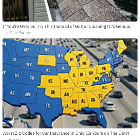
If You're Over 65, Try This Instead of Gutter Cleaning (It's Genius)
LeafFilter Partner
Worst Zip Codes for Car Insurance in Ohio (Is Yours on The List?)
Insure.com