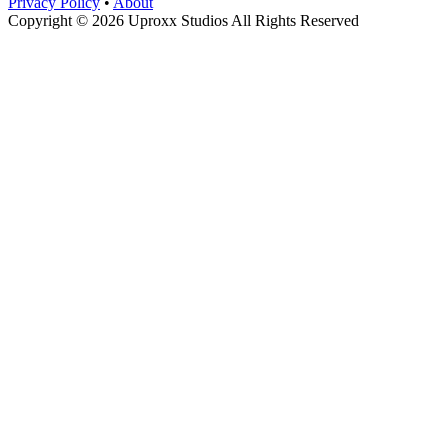
Privacy Policy
•
About
Copyright © 2026 Uproxx Studios All Rights Reserved