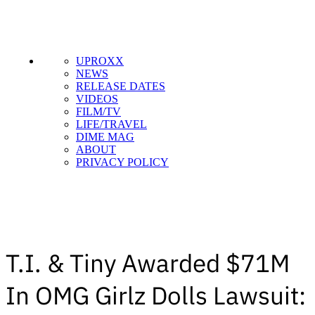
UPROXX
NEWS
RELEASE DATES
VIDEOS
FILM/TV
LIFE/TRAVEL
DIME MAG
ABOUT
PRIVACY POLICY
T.I. & Tiny Awarded $71M
In OMG Girlz Dolls Lawsuit: