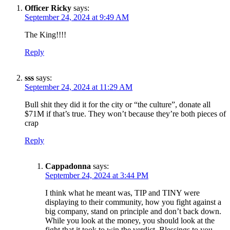
Officer Ricky
says:
September 24, 2024 at 9:49 AM
The King!!!!
Reply
sss
says:
September 24, 2024 at 11:29 AM
Bull shit they did it for the city or “the culture”, donate all
$71M if that’s true. They won’t because they’re both pieces of
crap
Reply
Cappadonna
says:
September 24, 2024 at 3:44 PM
I think what he meant was, TIP and TINY were
displaying to their community, how you fight against a
big company, stand on principle and don’t back down.
While you look at the money, you should look at the
fight that it took to win the verdict. Blessings to you.