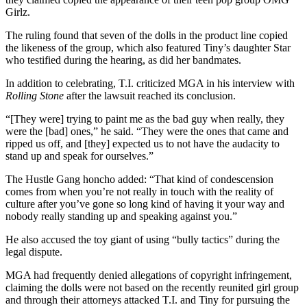
Girlz.
The ruling found that seven of the dolls in the product line copied
the likeness of the group, which also featured Tiny’s daughter Star
who testified during the hearing, as did her bandmates.
In addition to celebrating, T.I. criticized MGA in his interview with
Rolling Stone
after the lawsuit reached its conclusion.
“[They were] trying to paint me as the bad guy when really, they
were the [bad] ones,” he said. “They were the ones that came and
ripped us off, and [they] expected us to not have the audacity to
stand up and speak for ourselves.”
The Hustle Gang honcho added: “That kind of condescension
comes from when you’re not really in touch with the reality of
culture after you’ve gone so long kind of having it your way and
nobody really standing up and speaking against you.”
He also accused the toy giant of using “bully tactics” during the
legal dispute.
MGA had frequently denied allegations of copyright infringement,
claiming the dolls were not based on the recently reunited girl group
and through their attorneys attacked T.I. and Tiny for pursuing the