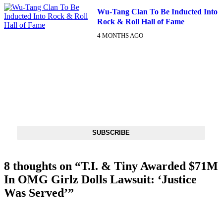
Wu-Tang Clan To Be Inducted Into
Rock & Roll Hall of Fame
4 MONTHS AGO
DX NEWSLETTER
Get The Most Important Stories Of The Day Straight To Your
Inbox
SUBSCRIBE
8 thoughts on “
T.I. & Tiny Awarded $71M
In OMG Girlz Dolls Lawsuit: ‘Justice
Was Served’
”