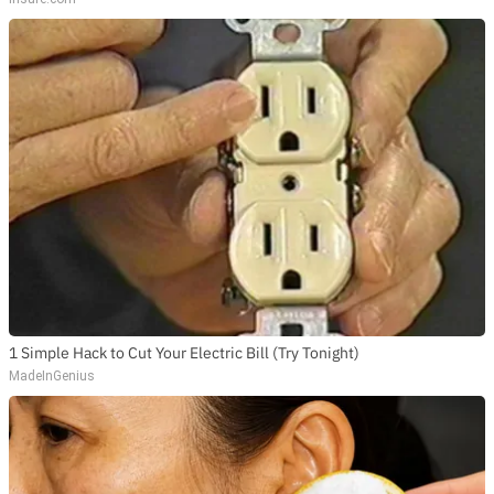
1 Simple Hack to Cut Your Electric Bill (Try Tonight)
MadeInGenius