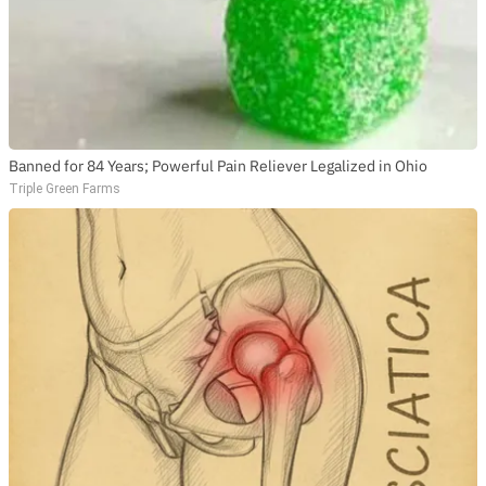
Banned for 84 Years; Powerful Pain Reliever Legalized in Ohio
Triple Green Farms