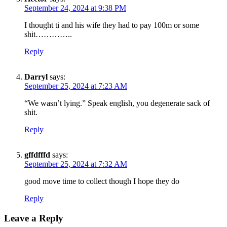
September 24, 2024 at 9:38 PM
Get the most important stories in HIPHOPDX
straight to your inbox
I thought ti and his wife they had to pay 100m or some
shit…………..
SUBSCRIBE
Reply
Darryl
says:
September 25, 2024 at 7:23 AM
“We wasn’t lying.” Speak english, you degenerate sack of
shit.
Reply
gffdfffd
says:
September 25, 2024 at 7:32 AM
good move time to collect though I hope they do
Reply
Leave a Reply