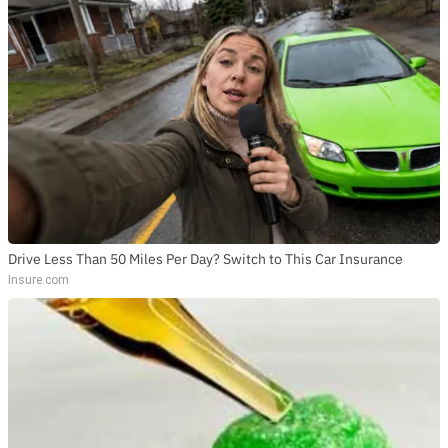
Drive Less Than 50 Miles Per Day? Switch to This Car Insurance
Insure.com