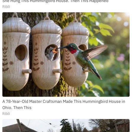
She Hung This Hummingbird House. Then This Happened
Ribili
A 78-Year-Old Master Craftsman Made This Hummingbird House in
Ohio. Then This
Ribili