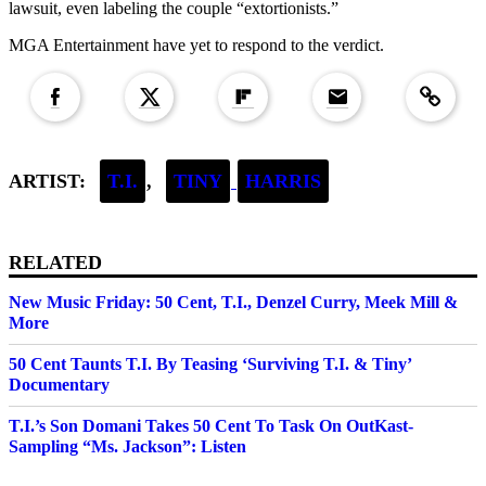
lawsuit, even labeling the couple “extortionists.”
MGA Entertainment have yet to respond to the verdict.
Copied to clipboar
ARTIST:
T.I.
,
TINY
HARRIS
RELATED
New Music Friday: 50 Cent, T.I., Denzel Curry, Meek Mill &
More
50 Cent Taunts T.I. By Teasing ‘Surviving T.I. & Tiny’
Documentary
T.I.’s Son Domani Takes 50 Cent To Task On OutKast-
Sampling “Ms. Jackson”: Listen