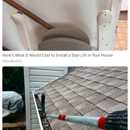
Here's What It Would Cost to Install a Stair Lift in Your House
HomeBuddy