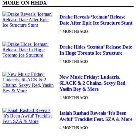
MORE ON
HHDX
Drake Reveals ‘Iceman’ Release
Date After Epic Ice Structure Stunt
4 MONTHS AGO
Drake Hides ‘Iceman’ Release Date
In Huge Toronto Ice Structure
4 MONTHS AGO
New Music Friday: Ludacris,
6LACK & 2 Chainz, Sexyy Red,
Yasiin Bey & More
4 MONTHS AGO
Isaiah Rashad Reveals ‘It’s Been
Awful’ Tracklist Feat. SZA & More
4 MONTHS AGO