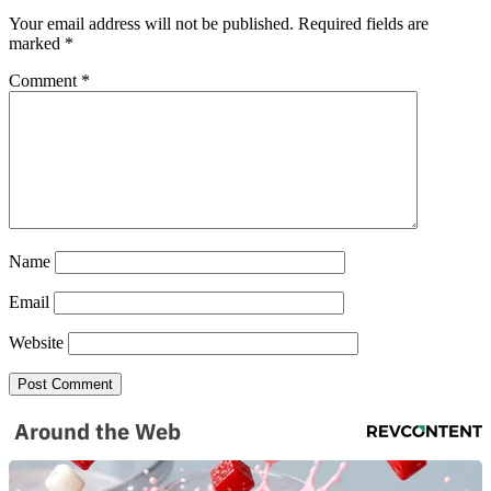
Your email address will not be published.
Required fields are
marked
*
Comment
*
Name
Email
Website
Around the Web