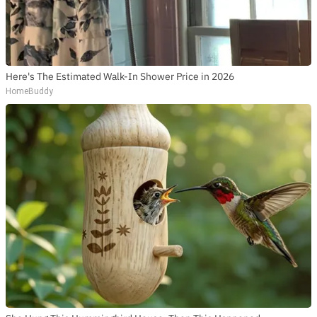
Here's The Estimated Walk-In Shower Price in 2026
HomeBuddy