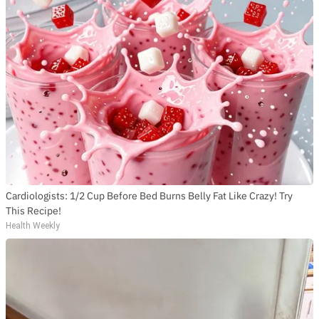
Cardiologists: 1/2 Cup Before Bed Burns Belly Fat Like Crazy! Try
This Recipe!
Health Weekly