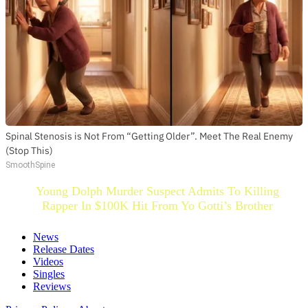
Spinal Stenosis is Not From “Getting Older”. Meet The Real Enemy
(Stop This)
SmoothSpine
Young Dolph Murder Suspect Admits To Killing
Rapper In $100K Hit From Yo Gotti’s Brother
News
Release Dates
Videos
Singles
Reviews