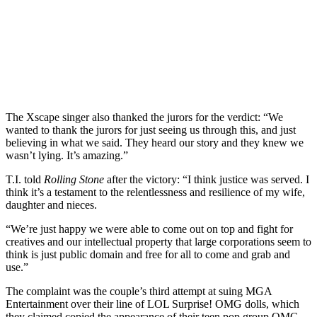
The Xscape singer also thanked the jurors for the verdict: “We
wanted to thank the jurors for just seeing us through this, and just
believing in what we said. They heard our story and they knew we
wasn’t lying. It’s amazing.”
T.I. told
Rolling Stone
after the victory: “I think justice was served. I
think it’s a testament to the relentlessness and resilience of my wife,
daughter and nieces.
“We’re just happy we were able to come out on top and fight for
creatives and our intellectual property that large corporations seem to
think is just public domain and free for all to come and grab and
use.”
The complaint was the couple’s third attempt at suing MGA
Entertainment over their line of LOL Surprise! OMG dolls, which
they claimed copied the appearance of their teen pop group OMG