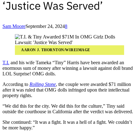
‘Justice Was Served’
Sam Moore
September 24, 2024
8
AARON J. THORNTON/WIREIMAGE
T.I.
and his wife Tameka “Tiny” Harris have been awarded an
enormous sum of money after winning a lawsuit against doll brand
LOL Surprise! OMG dolls.
According to
Rolling Stone
, the couple were awarded $71 million
after it was ruled that OMG dolls infringed upon their intellectual
property rights.
“We did this for the city. We did this for the culture,” Tiny said
outside the courthouse in California after the verdict was delivered.
She continued: “It was a fight. It was a hell of a fight. We couldn’t
be more happy.”