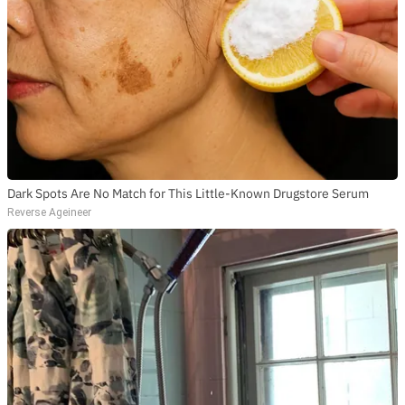
Dark Spots Are No Match for This Little-Known Drugstore Serum
Reverse Ageineer