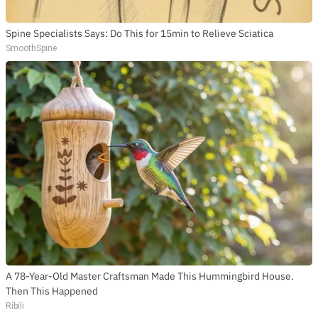
Spine Specialists Says: Do This for 15min to Relieve Sciatica
SmoothSpine
A 78-Year-Old Master Craftsman Made This Hummingbird House.
Then This Happened
Ribili