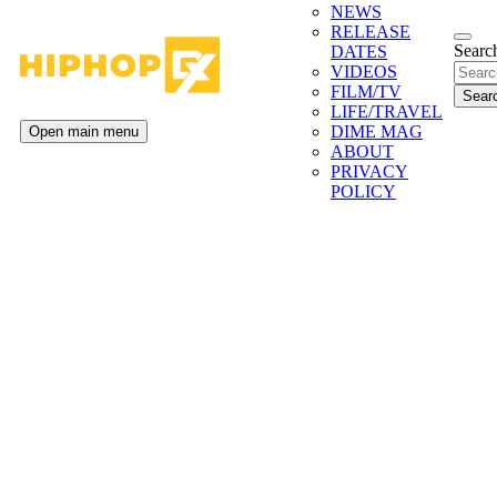
NEWS
RELEASE
Search
DATES
VIDEOS
FILM/TV
LIFE/TRAVEL
DIME MAG
Open main menu
ABOUT
PRIVACY
POLICY