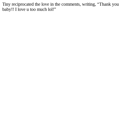
Tiny reciprocated the love in the comments, writing, “Thank you
baby!! I love u too much lol!”