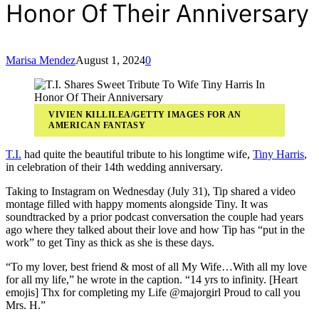
Honor Of Their Anniversary
Marisa Mendez
August 1, 2024
0
VIVIEN KILLILEA/GETTY IMAGES FOR AN
AMERICAN FANTASY
T.I.
had quite the beautiful tribute to his longtime wife,
Tiny Harris
,
in celebration of their 14th wedding anniversary.
Taking to Instagram on Wednesday (July 31), Tip shared a video
montage filled with happy moments alongside Tiny. It was
soundtracked by a prior podcast conversation the couple had years
ago where they talked about their love and how Tip has “put in the
work” to get Tiny as thick as she is these days.
“To my lover, best friend & most of all My Wife…With all my love
for all my life,” he wrote in the caption. “14 yrs to infinity. [Heart
emojis] Thx for completing my Life @majorgirl Proud to call you
Mrs. H.”