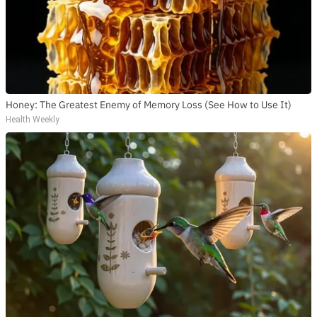
Honey: The Greatest Enemy of Memory Loss (See How to Use It)
Health Weekly