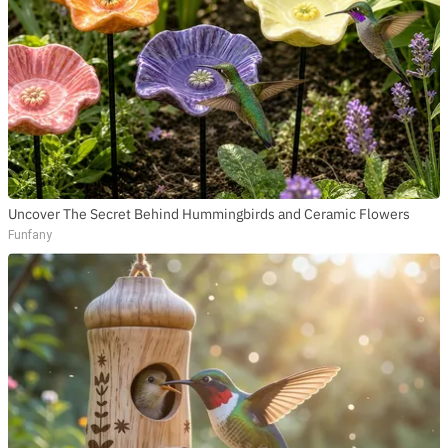
Uncover The Secret Behind Hummingbirds and Ceramic Flowers
Funfany