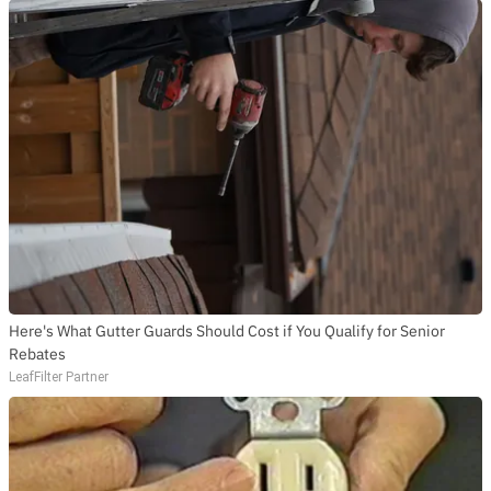
Here's What Gutter Guards Should Cost if You Qualify for Senior
Rebates
LeafFilter Partner