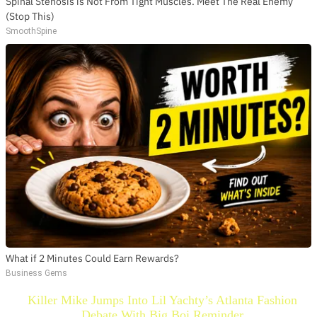
Spinal Stenosis is Not From Tight Muscles. Meet The Real Enemy
(Stop This)
SmoothSpine
What if 2 Minutes Could Earn Rewards?
Business Gems
Killer Mike Jumps Into Lil Yachty’s Atlanta Fashion
Debate With Big Boi Reminder