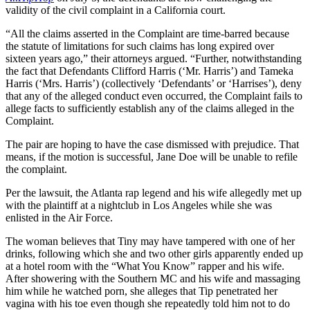
validity of the civil complaint in a California court.
“All the claims asserted in the Complaint are time-barred because
the statute of limitations for such claims has long expired over
sixteen years ago,” their attorneys argued. “Further, notwithstanding
the fact that Defendants Clifford Harris (‘Mr. Harris’) and Tameka
Harris (‘Mrs. Harris’) (collectively ‘Defendants’ or ‘Harrises’), deny
that any of the alleged conduct even occurred, the Complaint fails to
allege facts to sufficiently establish any of the claims alleged in the
Complaint.
The pair are hoping to have the case dismissed with prejudice. That
means, if the motion is successful, Jane Doe will be unable to refile
the complaint.
Per the lawsuit, the Atlanta rap legend and his wife allegedly met up
with the plaintiff at a nightclub in Los Angeles while she was
enlisted in the Air Force.
The woman believes that Tiny may have tampered with one of her
drinks, following which she and two other girls apparently ended up
at a hotel room with the “What You Know” rapper and his wife.
After showering with the Southern MC and his wife and massaging
him while he watched porn, she alleges that Tip penetrated her
vagina with his toe even though she repeatedly told him not to do