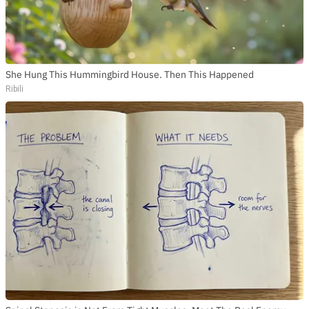
She Hung This Hummingbird House. Then This Happened
Ribili