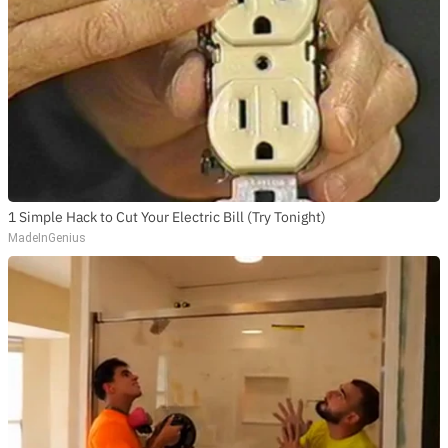
1 Simple Hack to Cut Your Electric Bill (Try Tonight)
MadeInGenius