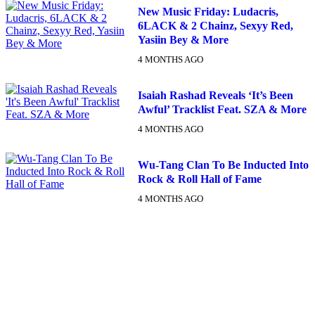
New Music Friday: Ludacris,
6LACK & 2 Chainz, Sexyy Red,
Yasiin Bey & More
4 MONTHS AGO
Isaiah Rashad Reveals ‘It’s Been
Awful’ Tracklist Feat. SZA & More
4 MONTHS AGO
Wu-Tang Clan To Be Inducted Into
Rock & Roll Hall of Fame
4 MONTHS AGO
DX NEWSLETTER
Get The Most Important Stories Of The Day Straight To Your
Inbox