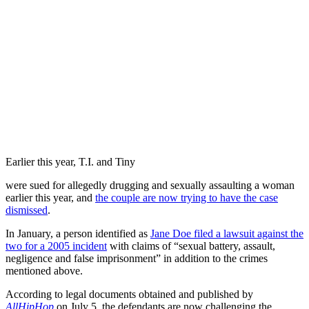
Earlier this year, T.I. and Tiny
were sued for allegedly drugging and sexually assaulting a woman
earlier this year, and
the couple are now trying to have the case
dismissed
.
In January, a person identified as
Jane Doe filed a lawsuit against the
two for a 2005 incident
with claims of “sexual battery, assault,
negligence and false imprisonment” in addition to the crimes
mentioned above.
According to legal documents obtained and published by
AllHipHop
on July 5, the defendants are now challenging the