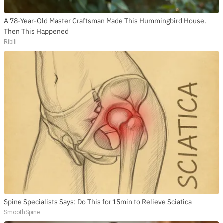
A 78-Year-Old Master Craftsman Made This Hummingbird House.
Then This Happened
Ribili
Spine Specialists Says: Do This for 15min to Relieve Sciatica
SmoothSpine