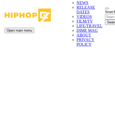
NEWS
RELEASE
Search
DATES
VIDEOS
FILM/TV
LIFE/TRAVEL
DIME MAG
Open main menu
ABOUT
PRIVACY
POLICY