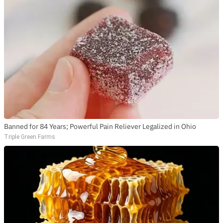
Banned for 84 Years; Powerful Pain Reliever Legalized in Ohio
Triple Green Farms