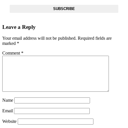
SUBSCRIBE
Leave a Reply
Your email address will not be published.
Required fields are
marked
*
Comment
*
SUBSCRIBE TO DX
NEWSLETTER
Get the most important stories in HIPHOPDX
straight to your inbox
Name
SUBSCRIBE
Email
Website