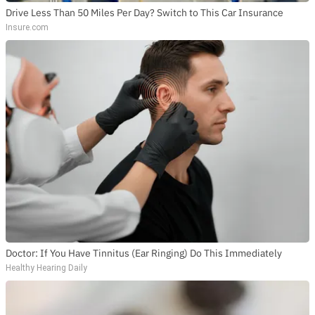
Drive Less Than 50 Miles Per Day? Switch to This Car Insurance
Insure.com
Doctor: If You Have Tinnitus (Ear Ringing) Do This Immediately
Healthy Hearing Daily