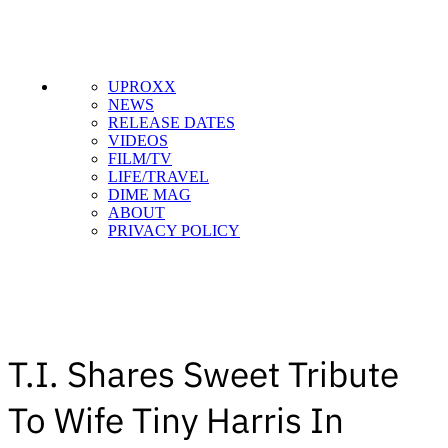
UPROXX
NEWS
RELEASE DATES
VIDEOS
FILM/TV
LIFE/TRAVEL
DIME MAG
ABOUT
PRIVACY POLICY
T.I. Shares Sweet Tribute
To Wife Tiny Harris In