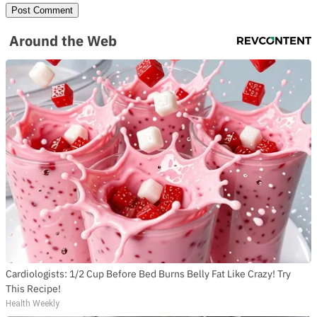
Around the Web
Cardiologists: 1/2 Cup Before Bed Burns Belly Fat Like Crazy! Try
This Recipe!
Health Weekly