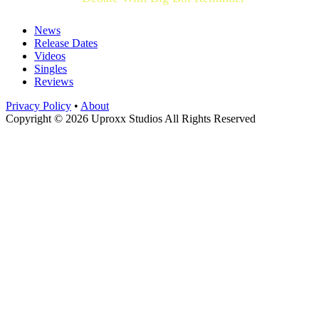
News
Release Dates
Videos
Singles
Reviews
Privacy Policy
•
About
Copyright © 2026 Uproxx Studios All Rights Reserved