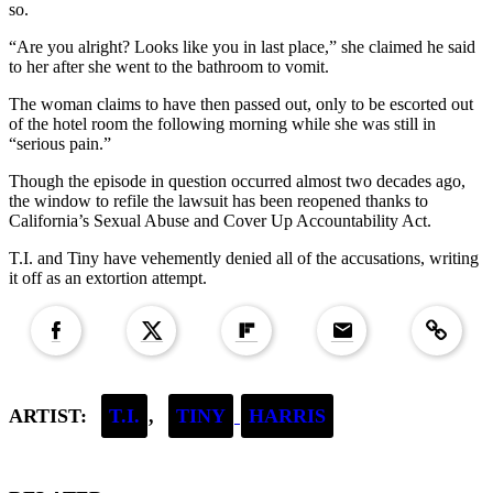
so.
“Are you alright? Looks like you in last place,” she claimed he said
to her after she went to the bathroom to vomit.
The woman claims to have then passed out, only to be escorted out
of the hotel room the following morning while she was still in
“serious pain.”
Though the episode in question occurred almost two decades ago,
the window to refile the lawsuit has been reopened thanks to
California’s Sexual Abuse and Cover Up Accountability Act.
T.I. and Tiny have vehemently denied all of the accusations, writing
it off as an extortion attempt.
Copied to clipboar
ARTIST:
T.I.
,
TINY
HARRIS