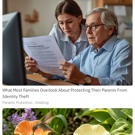
What Most Families Overlook About Protecting Their Parents From
Identity Theft
Parents Protection - Desktop