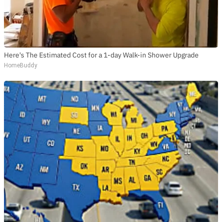
Here's The Estimated Cost for a 1-day Walk-in Shower Upgrade
HomeBuddy