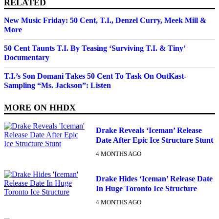
RELATED
New Music Friday: 50 Cent, T.I., Denzel Curry, Meek Mill &
More
50 Cent Taunts T.I. By Teasing ‘Surviving T.I. & Tiny’
Documentary
T.I.’s Son Domani Takes 50 Cent To Task On OutKast-
Sampling “Ms. Jackson”: Listen
MORE ON
HHDX
Drake Reveals ‘Iceman’ Release
Date After Epic Ice Structure Stunt
4 MONTHS AGO
Drake Hides ‘Iceman’ Release Date
In Huge Toronto Ice Structure
4 MONTHS AGO