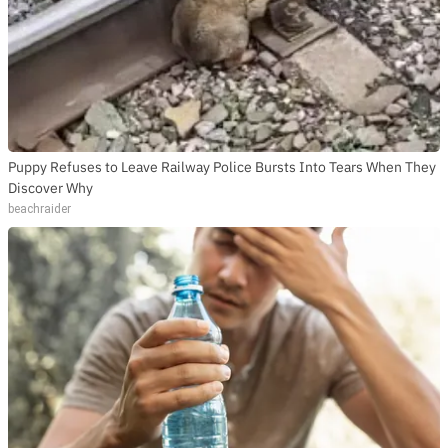
Puppy Refuses to Leave Railway Police Bursts Into Tears When They
Discover Why
beachraider