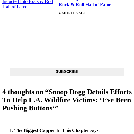
Rock & Roll Hall of Fame
4 MONTHS AGO
DX NEWSLETTER
Get The Most Important Stories Of The Day Straight To Your
Inbox
SUBSCRIBE
4 thoughts on “
Snoop Dogg Details Efforts
To Help L.A. Wildfire Victims: ‘I’ve Been
Pushing Buttons’
”
The Biggest Capper In This Chapter
says: