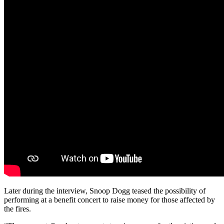
Later during the interview, Snoop Dogg teased the possibility of
performing at a benefit concert to raise money for those affected by
the fires.