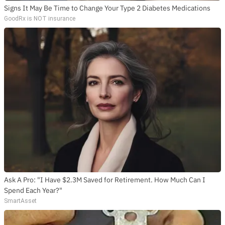
Signs It May Be Time to Change Your Type 2 Diabetes Medications
GoodRx is NOT insurance
Ask A Pro: "I Have $2.3M Saved for Retirement. How Much Can I
Spend Each Year?"
SmartAsset