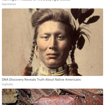
learnitwise
DNA Discovery Reveals Truth About Native Americans
hightally