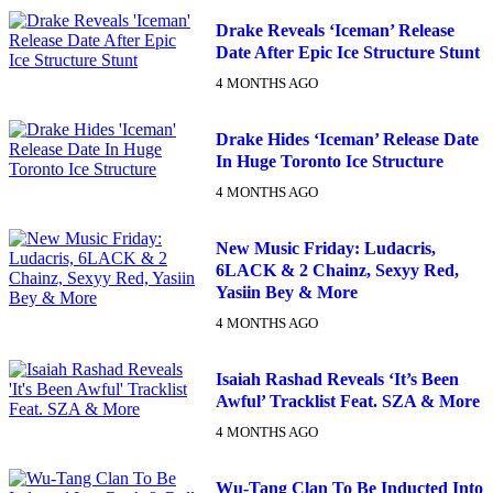
Drake Reveals ‘Iceman’ Release
Date After Epic Ice Structure Stunt
4 MONTHS AGO
Drake Hides ‘Iceman’ Release Date
In Huge Toronto Ice Structure
4 MONTHS AGO
New Music Friday: Ludacris,
6LACK & 2 Chainz, Sexyy Red,
Yasiin Bey & More
4 MONTHS AGO
Isaiah Rashad Reveals ‘It’s Been
Awful’ Tracklist Feat. SZA & More
4 MONTHS AGO
Wu-Tang Clan To Be Inducted Into