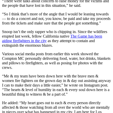
“There were talks about concerts to raise money for the victims and
the people that have lost in this situation,” he said.
“So I think that’s more of the angle that I would be leaning towards
— to do a concert and not, you know, be paid and take my proceeds
from the tickets and make sure that the people got something.”
Snoop isn’t the only rapper who is chipping in. Since the wildfires
erupted last week, fellow California native
The Game has been
aiding firefighters in the city
as they attempt to contain and
extinguish the enormous blazes.
Various social media posts from earlier this week showed the
Compton MC personally delivering food, water, hot drinks, blankets
and pillows to firefighters, as well as posing for photos with the
crews.
“Me & my team have been down here with the brave men &
women fire fighters on the grown day in & day out assisting anyway
I can to make their days a little easier,” he wrote on Instagram post.
“The hearts & level of humility in each & every soul down here is a
beautiful thing to witness & be a part of.”
He added: “My heart goes out to each & every person directly
affected & those watching from all over the world who are mentally
in pieces over what has happened in my city. I am here for Los