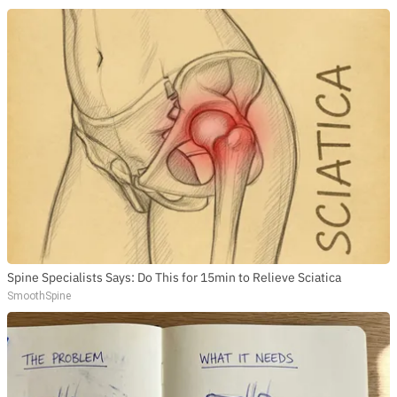
Spine Specialists Says: Do This for 15min to Relieve Sciatica
SmoothSpine