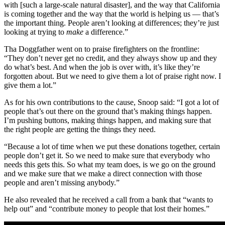
with [such a large-scale natural disaster], and the way that California
is coming together and the way that the world is helping us — that’s
the important thing. People aren’t looking at differences; they’re just
looking at trying to
make
a difference.”
Tha Doggfather went on to praise firefighters on the frontline:
“They don’t never get no credit, and they always show up and they
do what’s best. And when the job is over with, it’s like they’re
forgotten about. But we need to give them a lot of praise right now. I
give them a lot.”
As for his own contributions to the cause, Snoop said: “I got a lot of
people that’s out there on the ground that’s making things happen.
I’m pushing buttons, making things happen, and making sure that
the right people are getting the things they need.
“Because a lot of time when we put these donations together, certain
people don’t get it. So we need to make sure that everybody who
needs this gets this. So what my team does, is we go on the ground
and we make sure that we make a direct connection with those
people and aren’t missing anybody.”
He also revealed that he received a call from a bank that “wants to
help out” and “contribute money to people that lost their homes.”