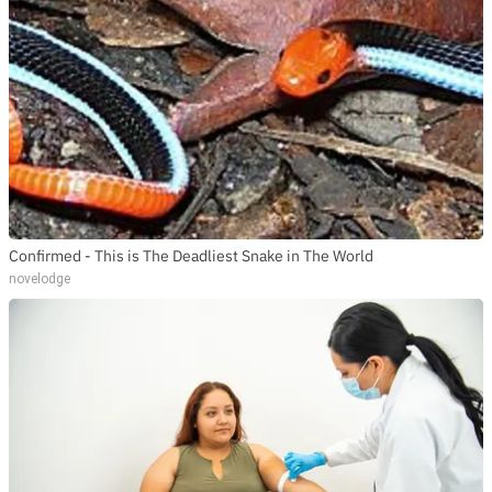
Confirmed - This is The Deadliest Snake in The World
novelodge