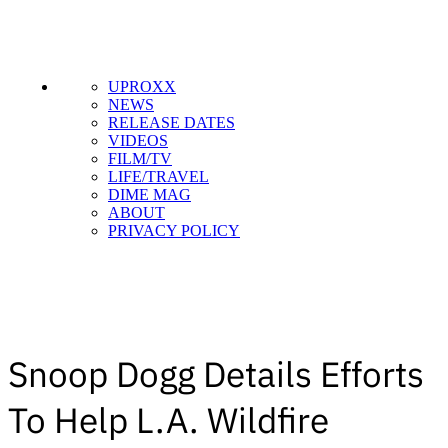
UPROXX
NEWS
RELEASE DATES
VIDEOS
FILM/TV
LIFE/TRAVEL
DIME MAG
ABOUT
PRIVACY POLICY
Snoop Dogg Details Efforts
To Help L.A. Wildfire