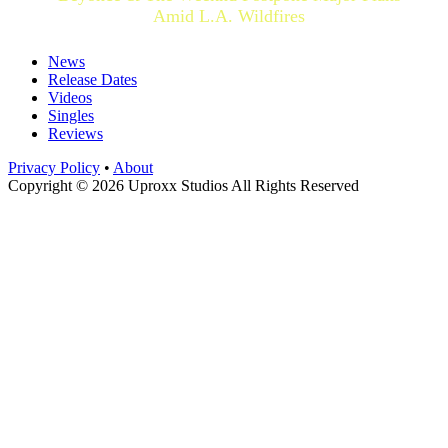
Amid L.A. Wildfires
News
Release Dates
Videos
Singles
Reviews
Privacy Policy
•
About
Copyright © 2026 Uproxx Studios All Rights Reserved