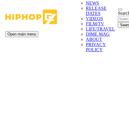
NEWS
RELEASE
Search
DATES
VIDEOS
FILM/TV
LIFE/TRAVEL
DIME MAG
Open main menu
ABOUT
PRIVACY
POLICY