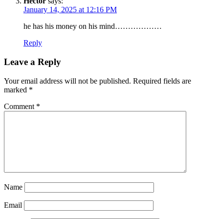
Hector
says:
January 14, 2025 at 12:16 PM
SUBSCRIBE TO DX
he has his money on his mind………………
NEWSLETTER
Reply
Get the most important stories in HIPHOPDX
straight to your inbox
Leave a Reply
Your email address will not be published.
Required fields are
SUBSCRIBE
marked
*
Comment
*
Name
Email