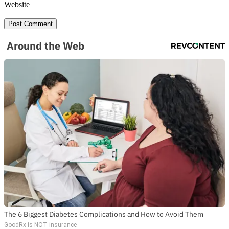
Website
Around the Web
The 6 Biggest Diabetes Complications and How to Avoid Them
GoodRx is NOT insurance