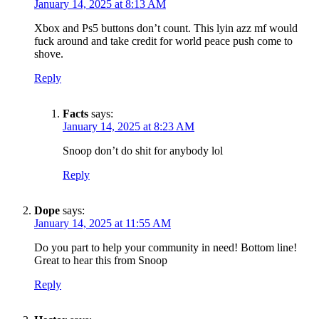
January 14, 2025 at 8:13 AM
Xbox and Ps5 buttons don’t count. This lyin azz mf would
fuck around and take credit for world peace push come to
shove.
Reply
Facts
says:
January 14, 2025 at 8:23 AM
Snoop don’t do shit for anybody lol
Reply
Dope
says:
January 14, 2025 at 11:55 AM
Do you part to help your community in need! Bottom line!
Great to hear this from Snoop
Reply