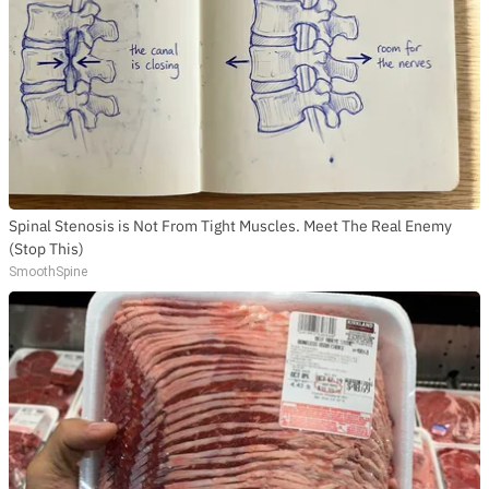
Spinal Stenosis is Not From Tight Muscles. Meet The Real Enemy
(Stop This)
SmoothSpine