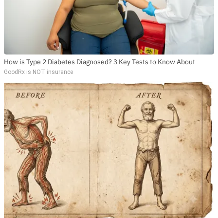
How is Type 2 Diabetes Diagnosed? 3 Key Tests to Know About
GoodRx is NOT insurance