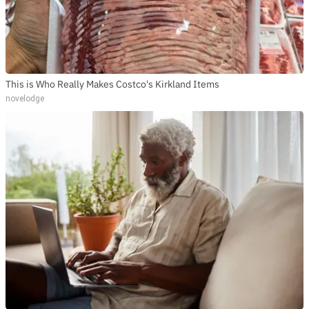
This is Who Really Makes Costco's Kirkland Items
novelodge