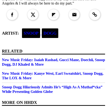
Angeles & I will always be here to do my part.”
Copied to clipboar
ARTIST:
SNOOP
DOGG
RELATED
New Music Friday: Isaiah Rashad, Gucci Mane, Doechii, Snoop
Dogg, DJ Khaled & More
New Music Friday: Kanye West, Earl Sweatshirt, Snoop Dogg,
The LOX & More
Snoop Dogg Hilariously Admits He’s “High As A Muthaf*cka”
While Presenting Golden Globe
MORE ON
HHDX