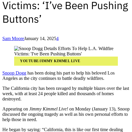
Victims: ‘I’ve Been Pushing
Buttons’
Sam Moore
January 14, 2025
4
YOUTUBE/JIMMY KIMMEL LIVE
Snoop Dogg
has been doing his part to help his beloved Los
Angeles as the city continues to battle deadly wildfires.
The California city has been ravaged by multiple blazes over the last
week, with at least 24 people killed and thousands of homes
destroyed.
Appearing on
Jimmy Kimmel Live!
on Monday (January 13), Snoop
discussed the ongoing tragedy as well as his own personal efforts to
help those in need.
He began by saying: “California, this is like our first time dealing