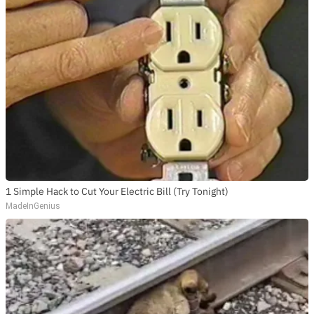
1 Simple Hack to Cut Your Electric Bill (Try Tonight)
MadeInGenius