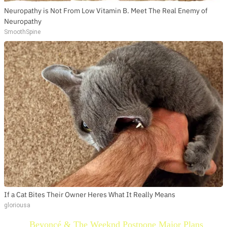
Neuropathy is Not From Low Vitamin B. Meet The Real Enemy of
Neuropathy
SmoothSpine
If a Cat Bites Their Owner Heres What It Really Means
gloriousa
Beyoncé & The Weeknd Postpone Major Plans