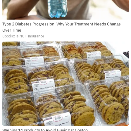
Type 2 Diabetes Progression: Why Your Treatment Needs Change
Over Time
GoodRx is NOT insurance
Warning 14 Products to Avoid Buying at Costco