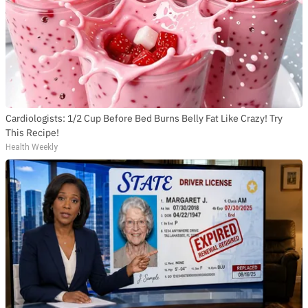
Cardiologists: 1/2 Cup Before Bed Burns Belly Fat Like Crazy! Try
This Recipe!
Health Weekly