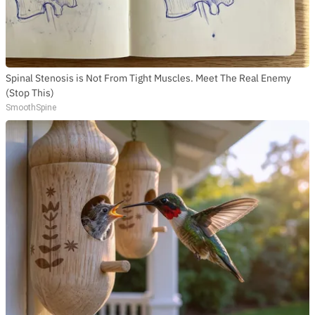
Spinal Stenosis is Not From Tight Muscles. Meet The Real Enemy
(Stop This)
SmoothSpine