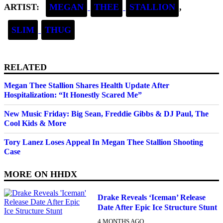
ARTIST:
MEGAN
THEE
STALLION
,
SLIM
THUG
RELATED
Megan Thee Stallion Shares Health Update After
Hospitalization: “It Honestly Scared Me”
New Music Friday: Big Sean, Freddie Gibbs & DJ Paul, The
Cool Kids & More
Tory Lanez Loses Appeal In Megan Thee Stallion Shooting
Case
MORE ON
HHDX
Drake Reveals ‘Iceman’ Release
Date After Epic Ice Structure Stunt
4 MONTHS AGO