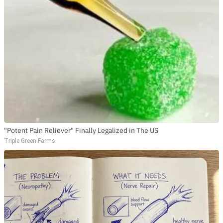
"Potent Pain Reliever" Finally Legalized in The US
Triple Green Farms