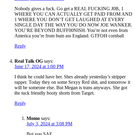
Nobody gives a fuck. Go get a REAL FUCKING J0B, 1
WHERE YOU CAN ACTUALLY GET PAID FROM AND
1 WHERE YOU DON’T GET LAUGHED AT EVERY
SINGLE DAY THE WAY YOU DO NOW JOE WANKER.
YOU’RE BEYOND BUFF00NISH. You’re not even from
America you’re from bum ass England. GTFOH cornball
Reply
Real Talk OG
says:
June 17, 2024 at 1:00 PM
I think he could have her. Shes already yesterday’s stripper
rapper. Today they on some Sexyy Red shit, and tomorrow it
will be someone else. But Megan is trans anyways. She got
the tuck friendly booty shorts from Target.
Reply
Momo
says:
July 3, 2024 at 3:08 PM
Boi you SAF