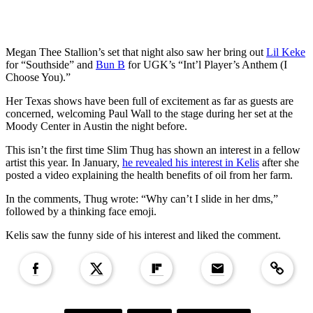
Megan Thee Stallion’s set that night also saw her bring out
Lil Keke
for “Southside” and
Bun B
for UGK’s “Int’l Player’s Anthem (I
Choose You).”
Her Texas shows have been full of excitement as far as guests are
concerned, welcoming Paul Wall to the stage during her set at the
Moody Center in Austin the night before.
This isn’t the first time Slim Thug has shown an interest in a fellow
artist this year. In January,
he revealed his interest in Kelis
after she
posted a video explaining the health benefits of oil from her farm.
In the comments, Thug wrote: “Why can’t I slide in her dms,”
followed by a thinking face emoji.
Kelis saw the funny side of his interest and liked the comment.
Copied to clipboar