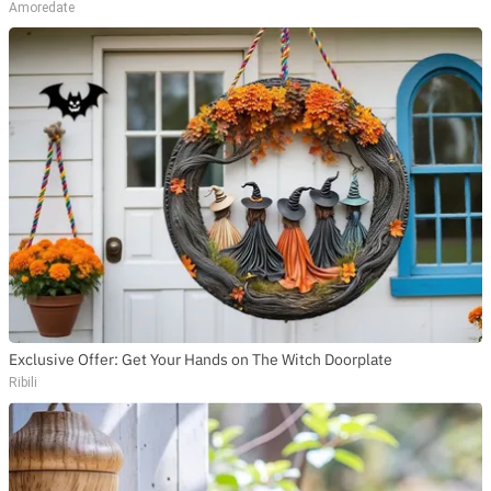
Amoredate
Exclusive Offer: Get Your Hands on The Witch Doorplate
Ribili