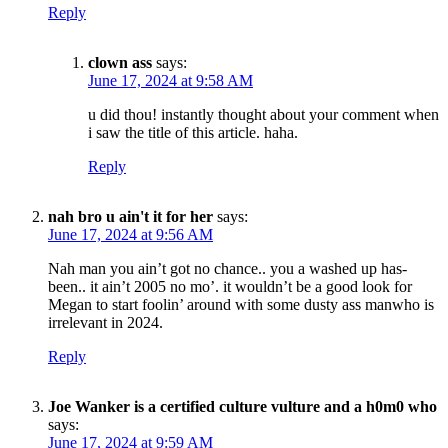
Reply
clown ass
says:
June 17, 2024 at 9:58 AM
u did thou! instantly thought about your comment when
i saw the title of this article. haha.
Reply
nah bro u ain't it for her
says:
June 17, 2024 at 9:56 AM
Nah man you ain’t got no chance.. you a washed up has-
been.. it ain’t 2005 no mo’. it wouldn’t be a good look for
Megan to start foolin’ around with some dusty ass manwho is
irrelevant in 2024.
Reply
Joe Wanker is a certified culture vulture and a h0m0 who
says:
June 17, 2024 at 9:59 AM