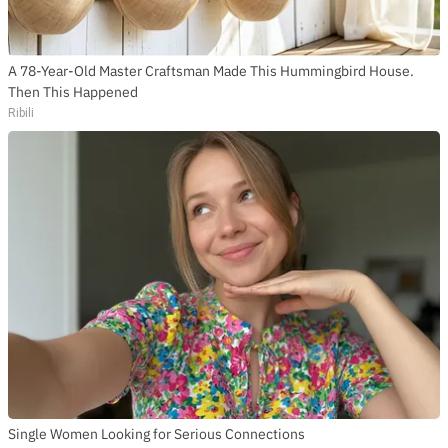
A 78-Year-Old Master Craftsman Made This Hummingbird House.
Then This Happened
Ribili
Single Women Looking for Serious Connections