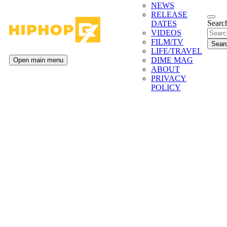
NEWS
RELEASE
Search
DATES
VIDEOS
FILM/TV
LIFE/TRAVEL
DIME MAG
Open main menu
ABOUT
PRIVACY
POLICY