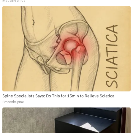
MadeInGenius
Spine Specialists Says: Do This for 15min to Relieve Sciatica
SmoothSpine