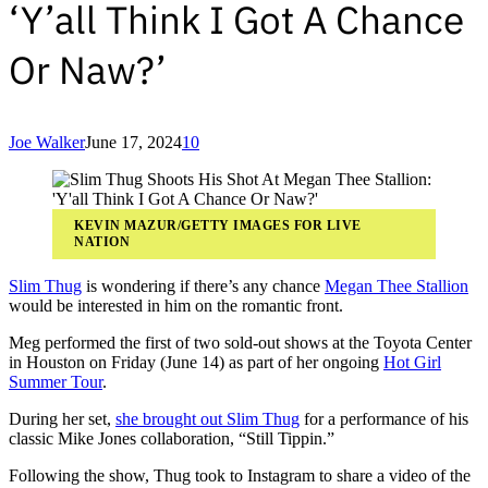
‘Y’all Think I Got A Chance
Or Naw?’
Joe Walker
June 17, 2024
10
KEVIN MAZUR/GETTY IMAGES FOR LIVE
NATION
Slim Thug
is wondering if there’s any chance
Megan Thee Stallion
would be interested in him on the romantic front.
Meg performed the first of two sold-out shows at the Toyota Center
in Houston on Friday (June 14) as part of her ongoing
Hot Girl
Summer Tour
.
During her set,
she brought out Slim Thug
for a performance of his
classic Mike Jones collaboration, “Still Tippin.”
Following the show, Thug took to Instagram to share a video of the