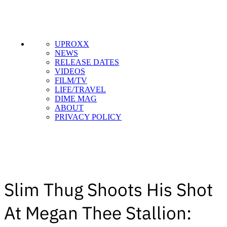
UPROXX
NEWS
RELEASE DATES
VIDEOS
FILM/TV
LIFE/TRAVEL
DIME MAG
ABOUT
PRIVACY POLICY
Slim Thug Shoots His Shot
At Megan Thee Stallion: