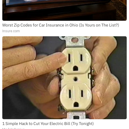
Worst Zip Codes for Car Insurance in Ohio (Is Yours on The List?)
Insure.com
1 Simple Hack to Cut Your Electric Bill (Try Tonight)