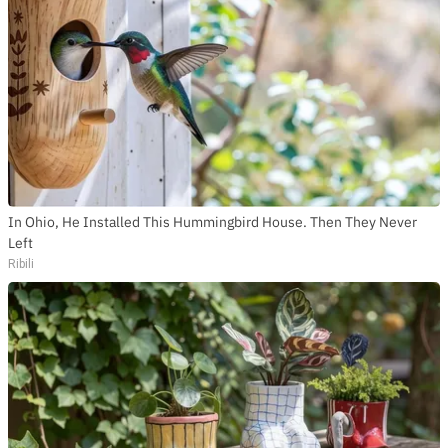
In Ohio, He Installed This Hummingbird House. Then They Never
Left
Ribili