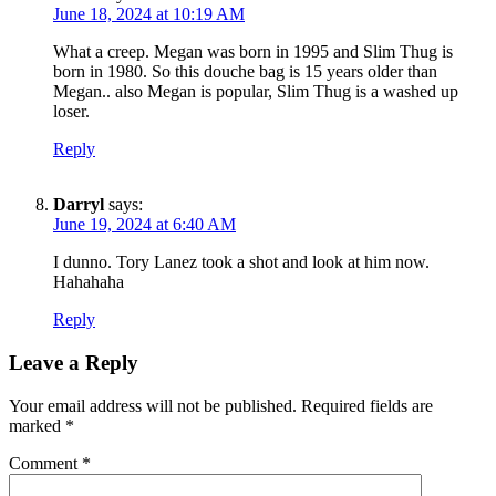
June 18, 2024 at 10:19 AM
What a creep. Megan was born in 1995 and Slim Thug is
born in 1980. So this douche bag is 15 years older than
Megan.. also Megan is popular, Slim Thug is a washed up
loser.
Reply
Darryl
says:
June 19, 2024 at 6:40 AM
I dunno. Tory Lanez took a shot and look at him now.
Hahahaha
Reply
Leave a Reply
Your email address will not be published.
Required fields are
marked
*
Comment
*