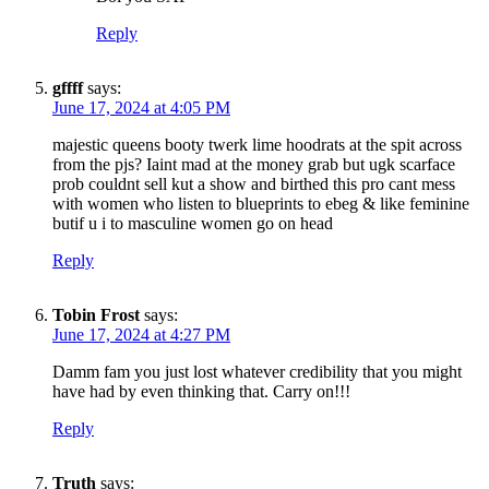
Reply
gffff
says:
June 17, 2024 at 4:05 PM
majestic queens booty twerk lime hoodrats at the spit across
SUBSCRIBE TO DX
from the pjs? Iaint mad at the money grab but ugk scarface
NEWSLETTER
prob couldnt sell kut a show and birthed this pro cant mess
with women who listen to blueprints to ebeg & like feminine
butif u i to masculine women go on head
Get the most important stories in HIPHOPDX
straight to your inbox
Reply
SUBSCRIBE
Tobin Frost
says:
June 17, 2024 at 4:27 PM
Damm fam you just lost whatever credibility that you might
have had by even thinking that. Carry on!!!
Reply
Truth
says: