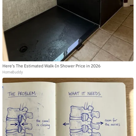
Here's The Estimated Walk-In Shower Price in 2026
HomeBuddy