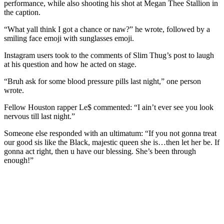
performance, while also shooting his shot at Megan Thee Stallion in
the caption.
“What yall think I got a chance or naw?” he wrote, followed by a
smiling face emoji with sunglasses emoji.
Instagram users took to the comments of Slim Thug’s post to laugh
at his question and how he acted on stage.
“Bruh ask for some blood pressure pills last night,” one person
wrote.
Fellow Houston rapper Le$ commented: “I ain’t ever see you look
nervous till last night.”
Someone else responded with an ultimatum: “If you not gonna treat
our good sis like the Black, majestic queen she is…then let her be. If
gonna act right, then u have our blessing. She’s been through
enough!”