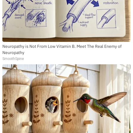
Neuropathy is Not From Low Vitamin B. Meet The Real Enemy of
Neuropathy
SmoothSpine