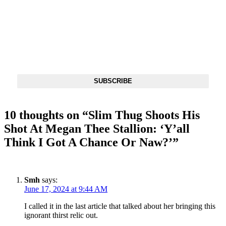
DX NEWSLETTER
Get The Most Important Stories Of The Day Straight To Your
Inbox
SUBSCRIBE
10 thoughts on “
Slim Thug Shoots His
Shot At Megan Thee Stallion: ‘Y’all
Think I Got A Chance Or Naw?’
”
Smh
says:
June 17, 2024 at 9:44 AM
I called it in the last article that talked about her bringing this
ignorant thirst relic out.