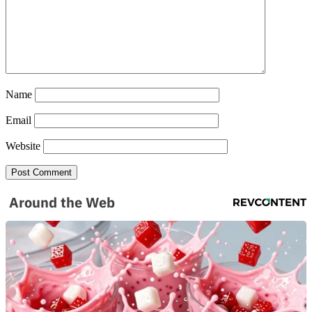
Name
Email
Website
Around the Web