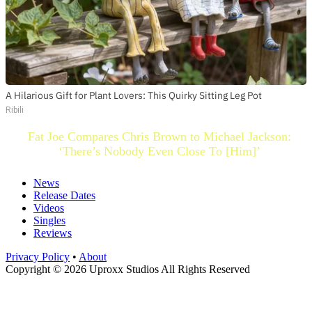
A Hilarious Gift for Plant Lovers: This Quirky Sitting Leg Pot
Ribili
Fat Joe Compares Chris Brown to Michael Jackson:
‘There’s Nobody Even Close To [Him]’
News
Release Dates
Videos
Singles
Reviews
Privacy Policy
•
About
Copyright © 2026 Uproxx Studios All Rights Reserved