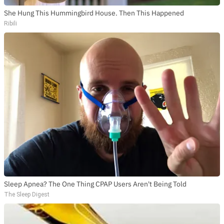
She Hung This Hummingbird House. Then This Happened
Ribili
Sleep Apnea? The One Thing CPAP Users Aren't Being Told
The Sleep Digest