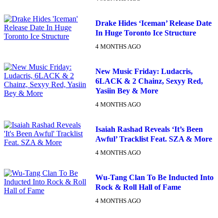
Drake Hides ‘Iceman’ Release Date
In Huge Toronto Ice Structure
4 MONTHS AGO
New Music Friday: Ludacris,
6LACK & 2 Chainz, Sexyy Red,
Yasiin Bey & More
4 MONTHS AGO
Isaiah Rashad Reveals ‘It’s Been
Awful’ Tracklist Feat. SZA & More
4 MONTHS AGO
Wu-Tang Clan To Be Inducted Into
Rock & Roll Hall of Fame
4 MONTHS AGO