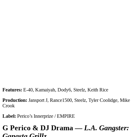
Features:
E-40, Kamaiyah, Dody6, Steelz, Keith Rice
Production:
Jansport J, Rance1500, Steelz, Tyler Coolidge, Mike
Crook
Label:
Perico’s Innerprize / EMPIRE
G Perico & DJ Drama —
L.A. Gangster:
Gangsta Grillz