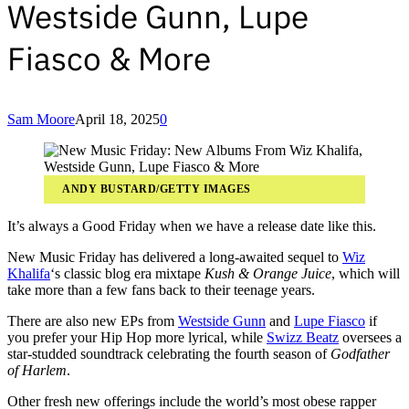
Westside Gunn, Lupe
Fiasco & More
Sam Moore
April 18, 2025
0
ANDY BUSTARD/GETTY IMAGES
It’s always a Good Friday when we have a release date like this.
New Music Friday has delivered a long-awaited sequel to
Wiz
Khalifa
‘s classic blog era mixtape
Kush & Orange Juice
, which will
take more than a few fans back to their teenage years.
There are also new EPs from
Westside Gunn
and
Lupe Fiasco
if
you prefer your Hip Hop more lyrical, while
Swizz Beatz
oversees a
star-studded soundtrack celebrating the fourth season of
Godfather
of Harlem
.
Other fresh new offerings include the world’s most obese rapper