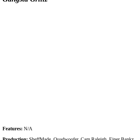
SUBSCRIBE TO DX
Features:
N/A
NEWSLETTER
Production:
SheffMade, Quadwoofer, Cam Raleigh, Einer Bankz,