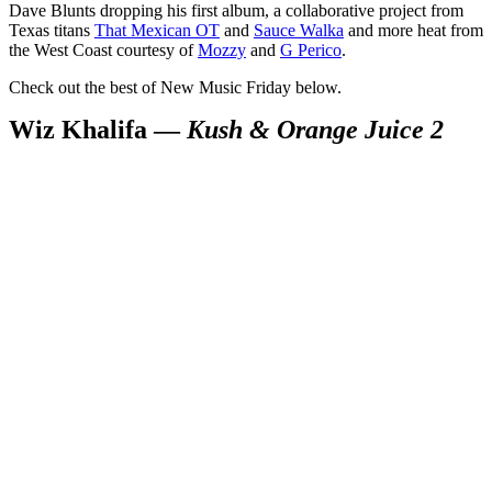
Dave Blunts dropping his first album, a collaborative project from
Texas titans
That Mexican OT
and
Sauce Walka
and more heat from
the West Coast courtesy of
Mozzy
and
G Perico
.
Check out the best of New Music Friday below.
Wiz Khalifa —
Kush & Orange Juice 2