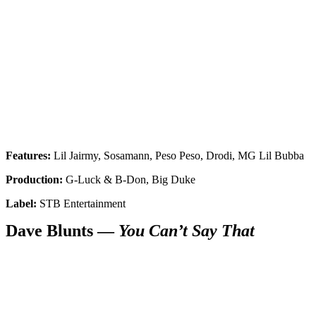
Features:
Lil Jairmy, Sosamann, Peso Peso, Drodi, MG Lil Bubba
Production:
G-Luck & B-Don, Big Duke
Label:
STB Entertainment
Dave Blunts —
You Can’t Say That