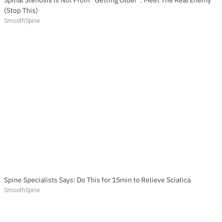
(Stop This)
SmoothSpine
Spine Specialists Says: Do This for 15min to Relieve Sciatica
SmoothSpine