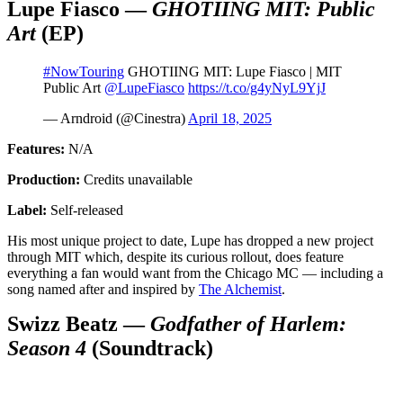
Lupe Fiasco —
GHOTIING MIT: Public
Art
(EP)
#NowTouring
GHOTIING MIT: Lupe Fiasco | MIT
Public Art
@LupeFiasco
https://t.co/g4yNyL9YjJ
— Arndroid (@Cinestra)
April 18, 2025
Features:
N/A
Production:
Credits unavailable
Label:
Self-released
His most unique project to date, Lupe has dropped a new project
through MIT which, despite its curious rollout, does feature
everything a fan would want from the Chicago MC — including a
song named after and inspired by
The Alchemist
.
Swizz Beatz —
Godfather of Harlem:
Season 4
(Soundtrack)