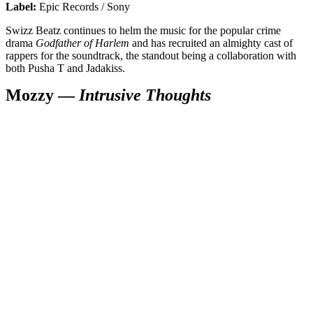
Label:
Epic Records / Sony
Swizz Beatz continues to helm the music for the popular crime
drama
Godfather of Harlem
and has recruited an almighty cast of
rappers for the soundtrack, the standout being a collaboration with
both Pusha T and Jadakiss.
Mozzy —
Intrusive Thoughts