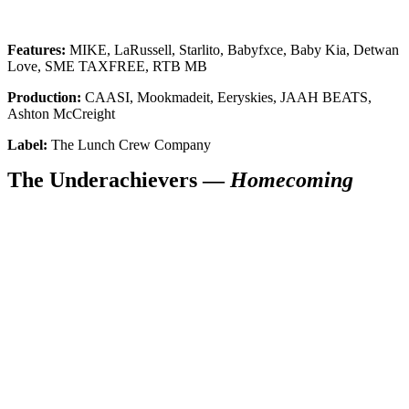
Features:
MIKE, LaRussell, Starlito, Babyfxce, Baby Kia, Detwan
Love, SME TAXFREE, RTB MB
Production:
CAASI, Mookmadeit, Eeryskies, JAAH BEATS,
Ashton McCreight
Label:
The Lunch Crew Company
The Underachievers —
Homecoming