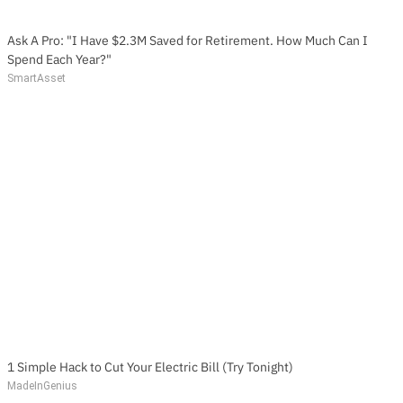
Ask A Pro: "I Have $2.3M Saved for Retirement. How Much Can I
Spend Each Year?"
SmartAsset
1 Simple Hack to Cut Your Electric Bill (Try Tonight)
MadeInGenius