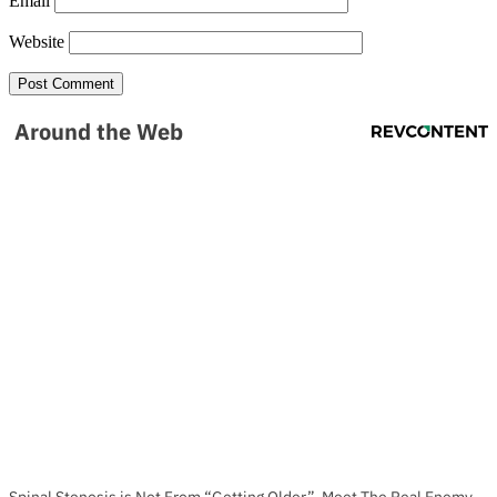
Email
Website
Around the Web
Spinal Stenosis is Not From “Getting Older”. Meet The Real Enemy