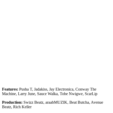
Features:
Pusha T, Jadakiss, Jay Electronica, Conway The
Machine, Larry June, Sauce Walka, Tobe Nwigwe, ScarLip
Production:
Swizz Beatz, araabMUZIK, Beat Butcha, Avenue
Beatz, Rich Keller