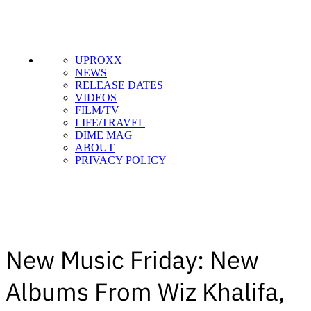
UPROXX
NEWS
RELEASE DATES
VIDEOS
FILM/TV
LIFE/TRAVEL
DIME MAG
ABOUT
PRIVACY POLICY
New Music Friday: New
Albums From Wiz Khalifa,