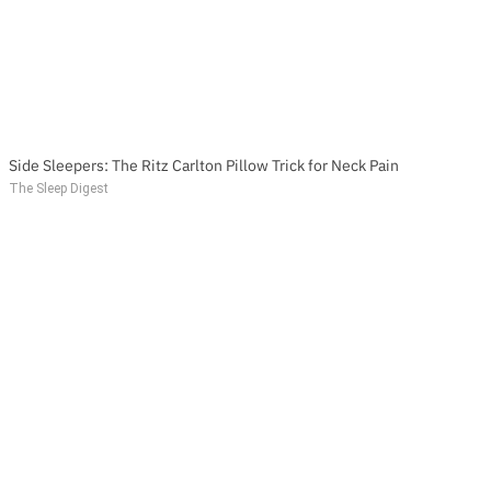
Side Sleepers: The Ritz Carlton Pillow Trick for Neck Pain
The Sleep Digest