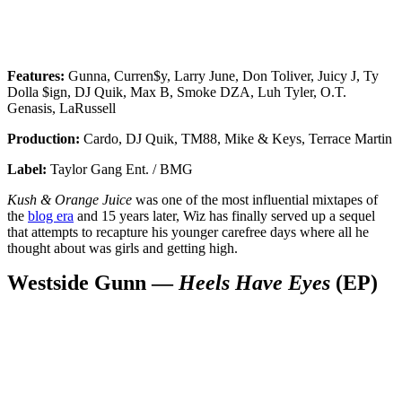
Features:
Gunna, Curren$y, Larry June, Don Toliver, Juicy J, Ty
Dolla $ign, DJ Quik, Max B, Smoke DZA, Luh Tyler, O.T.
Genasis, LaRussell
Production:
Cardo, DJ Quik, TM88, Mike & Keys, Terrace Martin
Label:
Taylor Gang Ent. / BMG
Kush & Orange Juice
was one of the most influential mixtapes of
the
blog era
and 15 years later, Wiz has finally served up a sequel
that attempts to recapture his younger carefree days where all he
thought about was girls and getting high.
Westside Gunn —
Heels Have Eyes
(EP)