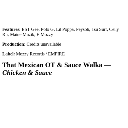
Features:
EST Gee, Polo G, Lil Poppa, Peysoh, Tsu Surf, Celly
Ru, Maine Muzik, E Mozzy
Production:
Credits unavailable
Label:
Mozzy Records / EMPIRE
That Mexican OT & Sauce Walka —
Chicken & Sauce