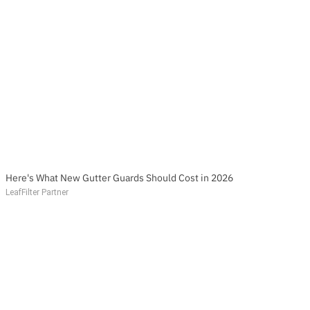
Here's What New Gutter Guards Should Cost in 2026
LeafFilter Partner