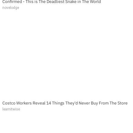
Confirmed - This is The Deadliest Snake in The World
novelodge
Costco Workers Reveal 14 Things They'd Never Buy From The Store
learnitwise