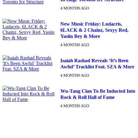
4 MONTHS AGO
New Music Friday: Ludacris,
6LACK & 2 Chainz, Sexyy Red,
Yasiin Bey & More
4 MONTHS AGO
Isaiah Rashad Reveals ‘It’s Been
Awful’ Tracklist Feat. SZA & More
4 MONTHS AGO
Wu-Tang Clan To Be Inducted Into
Rock & Roll Hall of Fame
4 MONTHS AGO
DX NEWSLETTER