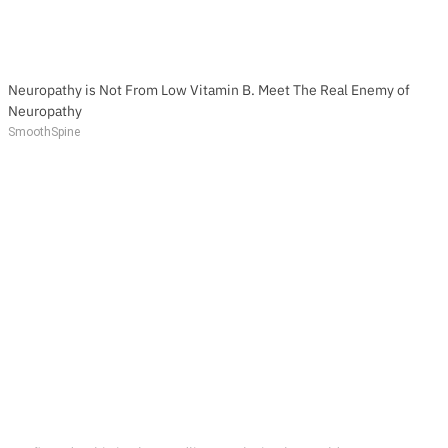
Neuropathy is Not From Low Vitamin B. Meet The Real Enemy of
Neuropathy
SmoothSpine