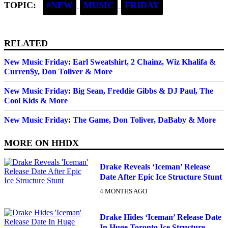
TOPIC:
#NEW
MUSIC
FRIDAY
RELATED
New Music Friday: Earl Sweatshirt, 2 Chainz, Wiz Khalifa &
Curren$y, Don Toliver & More
New Music Friday: Big Sean, Freddie Gibbs & DJ Paul, The
Cool Kids & More
New Music Friday: The Game, Don Toliver, DaBaby & More
MORE ON
HHDX
Drake Reveals ‘Iceman’ Release
Date After Epic Ice Structure Stunt
4 MONTHS AGO
Drake Hides ‘Iceman’ Release Date
In Huge Toronto Ice Structure