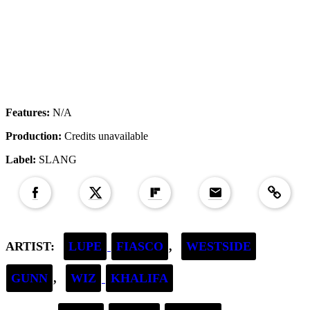
Features:
N/A
Production:
Credits unavailable
Label:
SLANG
Copied to clipboar
ARTIST:
LUPE
FIASCO
,
WESTSIDE
GUNN
,
WIZ
KHALIFA