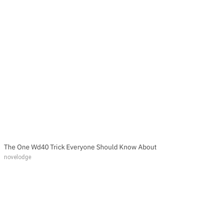
The One Wd40 Trick Everyone Should Know About
novelodge