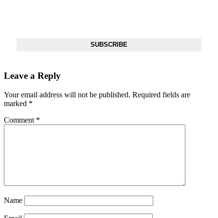
Get The Most Important Stories Of The Day Straight To Your
Inbox
SUBSCRIBE
Leave a Reply
Your email address will not be published.
Required fields are
marked
*
Comment
*
Name