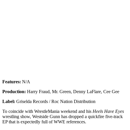
Features:
N/A
Production:
Harry Fraud, Mr. Green, Denny LaFlare, Cee Gee
Label:
Griselda Records / Roc Nation Distribution
To coincide with WrestleMania weekend and his
Heels Have Eyes
wrestling show, Westside Gunn has dropped a quickfire five-track
EP that is expectedly full of WWE references.