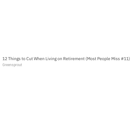
12 Things to Cut When Living on Retirement (Most People Miss #11)
Greensprout