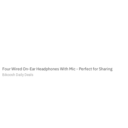
Four Wired On-Ear Headphones With Mic - Perfect for Sharing
Bikoosh Daily Deals