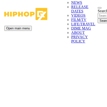
NEWS
RELEASE
Search
DATES
VIDEOS
FILM/TV
LIFE/TRAVEL
DIME MAG
Open main menu
ABOUT
PRIVACY
POLICY