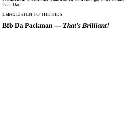
Get the most important stories in HIPHOPDX
Isaac Dan
straight to your inbox
Label:
LISTEN TO THE KIDS
SUBSCRIBE
Bfb Da Packman —
That’s Brilliant!