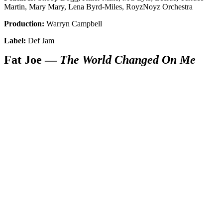
Martin, Mary Mary, Lena Byrd-Miles, RoyzNoyz Orchestra
Production:
Warryn Campbell
Label:
Def Jam
Fat Joe —
The World Changed On Me