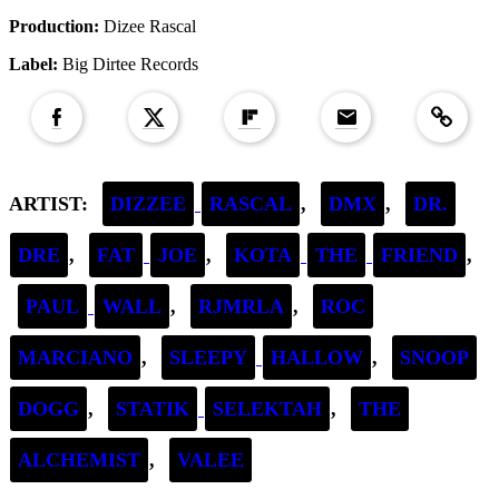
Production:
Dizee Rascal
Label:
Big Dirtee Records
Copied to clipboar
ARTIST:
DIZZEE
RASCAL
,
DMX
,
DR.
DRE
,
FAT
JOE
,
KOTA
THE
FRIEND
,
PAUL
WALL
,
RJMRLA
,
ROC
MARCIANO
,
SLEEPY
HALLOW
,
SNOOP
DOGG
,
STATIK
SELEKTAH
,
THE
ALCHEMIST
,
VALEE