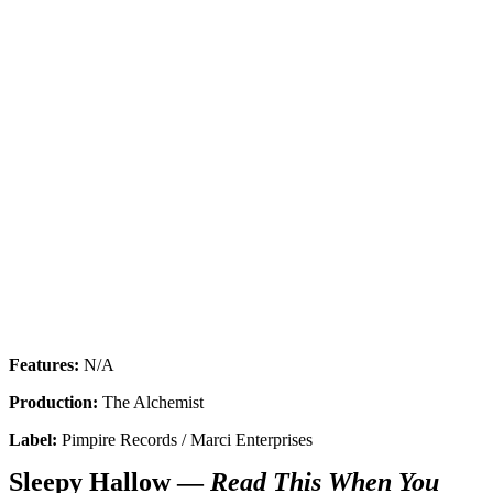
Features:
N/A
Production:
The Alchemist
Label:
Pimpire Records / Marci Enterprises
Sleepy Hallow —
Read This When You