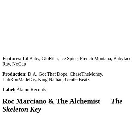
Features:
Lil Baby, GloRilla, Ice Spice, French Montana, Babyface
Ray, NoCap
Production:
D.A. Got That Dope, ChaseTheMoney,
LuhRonMadeDis, King Nathan, Gentle Beatz
Label:
Alamo Records
Roc Marciano & The Alchemist —
The
Skeleton Key