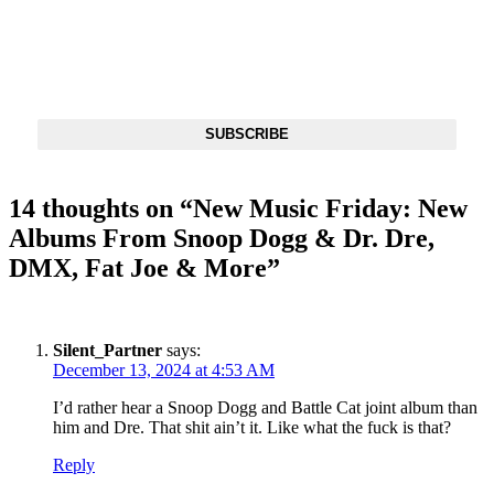
DX NEWSLETTER
Get The Most Important Stories Of The Day Straight To Your
Inbox
SUBSCRIBE
14 thoughts on “
New Music Friday: New
Albums From Snoop Dogg & Dr. Dre,
DMX, Fat Joe & More
”
Silent_Partner
says:
December 13, 2024 at 4:53 AM
I’d rather hear a Snoop Dogg and Battle Cat joint album than
him and Dre. That shit ain’t it. Like what the fuck is that?
Reply