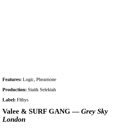
Features:
Logic, Phearnone
Production:
Statik Selektah
Label:
Fltbys
Valee & SURF GANG —
Grey Sky
London