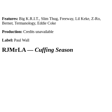
Features:
Big K.R.I.T., Slim Thug, Freeway, Lil Keke, Z-Ro,
Berner, Termanology, Eddie Coke
Production:
Credits unavailable
Label:
Paul Wall
RJMrLA —
Cuffing Season
SUBSCRIBE TO DX
NEWSLETTER