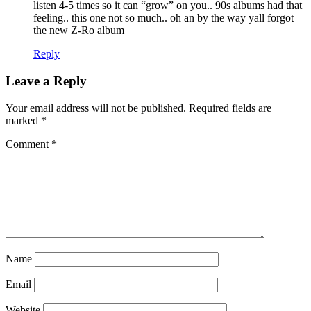
listen 4-5 times so it can “grow” on you.. 90s albums had that
feeling.. this one not so much.. oh an by the way yall forgot
the new Z-Ro album
Reply
Leave a Reply
Your email address will not be published.
Required fields are
marked
*
Comment
*
Name
Email
Website