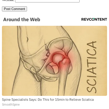
Around the Web
Spine Specialists Says: Do This for 15min to Relieve Sciatica
SmoothSpine