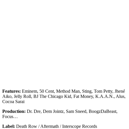
Features:
Eminem, 50 Cent, Method Man, Sting, Tom Petty, Jhené
Aiko, Jelly Roll, BJ The Chicago Kid, Fat Money, K.A.A.N., Alus,
Cocoa Sarai
Production:
Dr. Dre, Dem Jointz, Sam Sneed, BoogzDaBeast,
Focus…
Label:
Death Row / Aftermath / Interscope Records