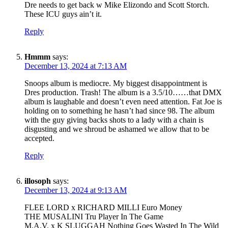
Dre needs to get back w Mike Elizondo and Scott Storch.
These ICU guys ain’t it.
Reply
Hmmm
says:
December 13, 2024 at 7:13 AM
Snoops album is mediocre. My biggest disappointment is
Dres production. Trash! The album is a 3.5/10……that DMX
album is laughable and doesn’t even need attention. Fat Joe is
holding on to something he hasn’t had since 98. The album
with the guy giving backs shots to a lady with a chain is
disgusting and we shroud be ashamed we allow that to be
accepted.
Reply
illosoph
says:
December 13, 2024 at 9:13 AM
FLEE LORD x RICHARD MILLI Euro Money
THE MUSALINI Tru Player In The Game
M.A.V. x K SLUGGAH Nothing Goes Wasted In The Wild