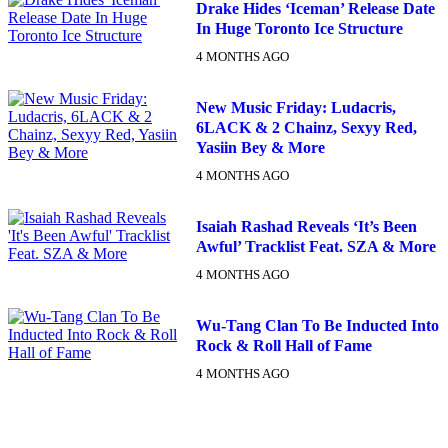
Drake Hides ‘Iceman’ Release Date
In Huge Toronto Ice Structure
4 MONTHS AGO
New Music Friday: Ludacris,
6LACK & 2 Chainz, Sexyy Red,
Yasiin Bey & More
4 MONTHS AGO
Isaiah Rashad Reveals ‘It’s Been
Awful’ Tracklist Feat. SZA & More
4 MONTHS AGO
Wu-Tang Clan To Be Inducted Into
Rock & Roll Hall of Fame
4 MONTHS AGO