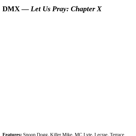
DMX —
Let Us Pray: Chapter X
Features:
Snoop Dogg, Killer Mike, MC Lyte, Lecrae, Terrace