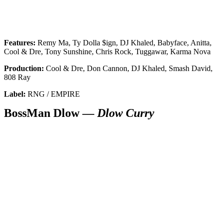
Features:
Remy Ma, Ty Dolla $ign, DJ Khaled, Babyface, Anitta,
Cool & Dre, Tony Sunshine, Chris Rock, Tuggawar, Karma Nova
Production:
Cool & Dre, Don Cannon, DJ Khaled, Smash David,
808 Ray
Label:
RNG / EMPIRE
BossMan Dlow —
Dlow Curry