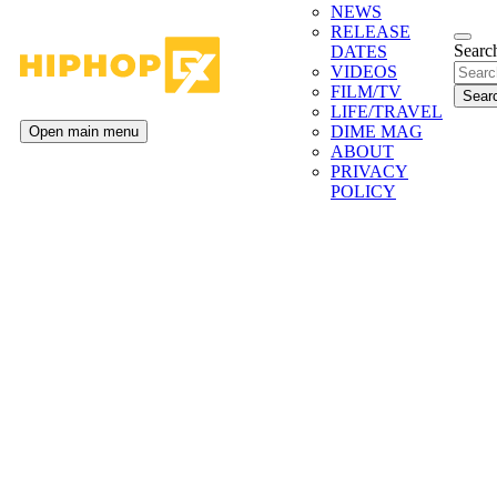
NEWS
RELEASE
Search
DATES
VIDEOS
FILM/TV
LIFE/TRAVEL
DIME MAG
Open main menu
ABOUT
PRIVACY
POLICY