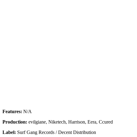
Features:
N/A
Production:
evilgiane, Niketech, Harrison, Eera, Ccured
Label:
Surf Gang Records / Decent Distribution