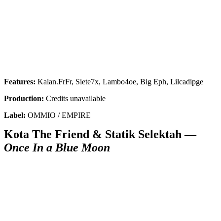
Get the most important stories in HIPHOPDX
straight to your inbox
SUBSCRIBE
Features:
Kalan.FrFr, Siete7x, Lambo4oe, Big Eph, Lilcadipge
Production:
Credits unavailable
Label:
OMMIO / EMPIRE
Kota The Friend & Statik Selektah —
Once In a Blue Moon