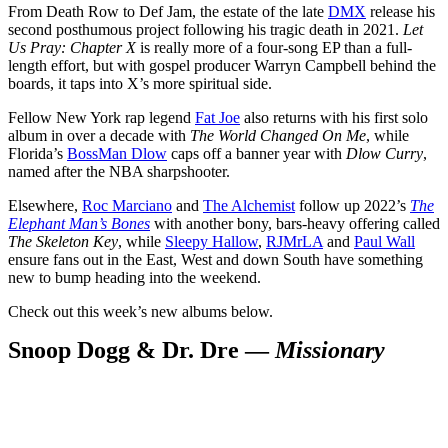
From Death Row to Def Jam, the estate of the late
DMX
release his
second posthumous project following his tragic death in 2021.
Let
Us Pray: Chapter X
is really more of a four-song EP than a full-
length effort, but with gospel producer Warryn Campbell behind the
boards, it taps into X’s more spiritual side.
Fellow New York rap legend
Fat Joe
also returns with his first solo
album in over a decade with
The World Changed On Me
, while
Florida’s
BossMan Dlow
caps off a banner year with
Dlow Curry
,
named after the NBA sharpshooter.
Elsewhere,
Roc Marciano
and
The Alchemist
follow up 2022’s
The
Elephant Man’s Bones
with another bony, bars-heavy offering called
The Skeleton Key
, while
Sleepy Hallow
,
RJMrLA
and
Paul Wall
ensure fans out in the East, West and down South have something
new to bump heading into the weekend.
Check out this week’s new albums below.
Snoop Dogg & Dr. Dre —
Missionary