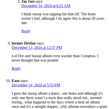
Jay Gee
says:
December 14, 2024 at 6:21 AM
I think snoop was rapping his butt off. The beats
weren’t bad, although I do agree this is about 20 years
late.
Reply
former Drefan
says:
December 13, 2024 at 12:37 PM
Lol Dre and Snoop album even wacker than Compton. I
never thought that was posible.
Reply
Eaze
says:
December 14, 2024 at 5:53 PM
I gave the snoop album a listen.. one listen and although it’s
only one there wasn’t a track that really stood out.. seemed
boring.. what happend to the days where u hear an album
once and it’s a straight slapper.. why albums nowadays u gotta