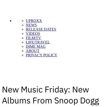
UPROXX
NEWS
RELEASE DATES
VIDEOS
FILM/TV
LIFE/TRAVEL
DIME MAG
ABOUT
PRIVACY POLICY
New Music Friday: New
Albums From Snoop Dogg