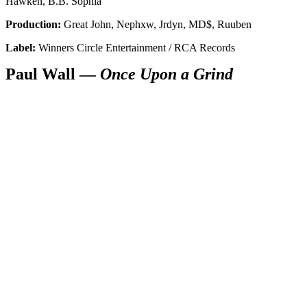
Hawken, B.B. Sophia
Production:
Great John, Nephxw, Jrdyn, MD$, Ruuben
Label:
Winners Circle Entertainment / RCA Records
Paul Wall —
Once Upon a Grind