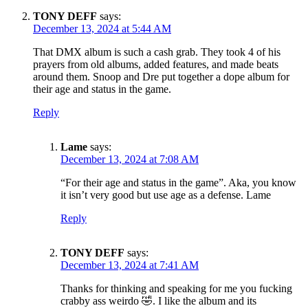
TONY DEFF
says:
December 13, 2024 at 5:44 AM
That DMX album is such a cash grab. They took 4 of his
prayers from old albums, added features, and made beats
around them. Snoop and Dre put together a dope album for
their age and status in the game.
Reply
Lame
says:
December 13, 2024 at 7:08 AM
“For their age and status in the game”. Aka, you know
it isn’t very good but use age as a defense. Lame
Reply
TONY DEFF
says:
December 13, 2024 at 7:41 AM
Thanks for thinking and speaking for me you fucking
crabby ass weirdo 🤣. I like the album and its