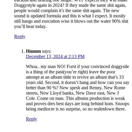
Doggystyle again in 2024? If they made the same shit again,
people would complain it’s the same shit again. The new
sound is updated formula and this is what I expect. It mostly
still bangs and execution wise it blows out the water 90% shit
you’ll hear today.
Reply
Hmmm
says:
December 13, 2024 at 2:13 PM
Whoa.. my man NO! Forst if your convinced doggystle
is a thing of the past(you’re right) leave the poor
attempt at an album tittle to revive an album that’s 33
years old. Second, it doesn’t bang and how can you say
better than 90 %? New spesh and Benny, New Rome
streets, New Lloyd banks, New Dave east, New J
Cole. Come on man. This albums production is weak
and proves dres best days are long behind hom. Snoops
being mediocre is no surprise, so no realetdown there.
Reply