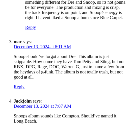
something different for Dre and Snoop, so its not gonna
be for everyone. The production and mixing is crisp,
the track frequency is on point, and Snoop’s energy is
right. I havent liked a Snoop album since Blue Carpet.
Reply
mac
says:
December 13, 2024 at 6:11 AM
Snoop should’ve forgot about Dre. This album is just
skippable. How come they have Tom Petty and Sting, but no
RBX, DPG, Rage, DOC, Warren G, just to name a few from
the heydays of g-funk. The album is not totally trash, but not
good at all.
Reply
Jackjohn
says:
December 13, 2024 at 7:07 AM
Snoops album sounds like Compton. Should’ve named it
Long Beach.