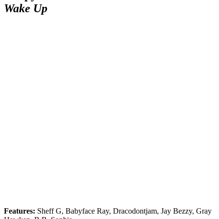
Wake Up
Features:
Sheff G, Babyface Ray, Dracodontjam, Jay Bezzy, Gray