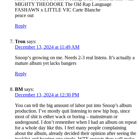
MIGHTY THEODORE The Old Rap Language
FASHAWN x LITTLE VIC Carte Blanche
peace out
Reply
Tron
says:
December 13, 2024 at 11:49 AM
Snoop‘s growing on me. Needs 2-3 real listens. It’s actually a
mature album yet lacks bangers
Reply
BM
says:
December 13, 2024 at 12:30 PM
You can tell the big amount of labor put into Snoop’s album
production. I’ve mostly quit listening to new hip hop, since
most of shit is either wack or boring – mainstream or
undergound. I don’t remember when I had an album on repeat
for a whole day like this. I feel many people complaining
about the album, already decided their opinion after seeing the
tracklist and hearing one single. WTF expects they will make