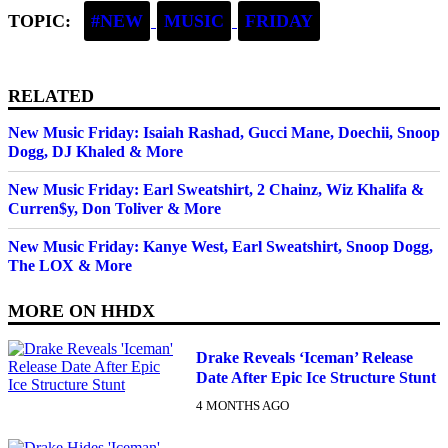
TOPIC:
#NEW
MUSIC
FRIDAY
RELATED
New Music Friday: Isaiah Rashad, Gucci Mane, Doechii, Snoop
Dogg, DJ Khaled & More
New Music Friday: Earl Sweatshirt, 2 Chainz, Wiz Khalifa &
Curren$y, Don Toliver & More
New Music Friday: Kanye West, Earl Sweatshirt, Snoop Dogg,
The LOX & More
MORE ON
HHDX
Drake Reveals ‘Iceman’ Release
Date After Epic Ice Structure Stunt
4 MONTHS AGO