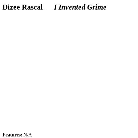
Dizee Rascal —
I Invented Grime
Features:
N/A