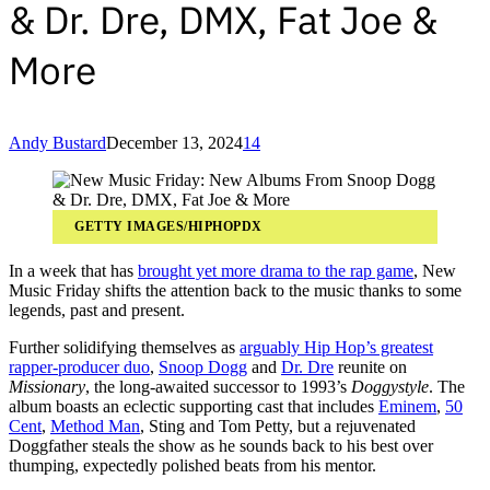
& Dr. Dre, DMX, Fat Joe &
More
Andy Bustard
December 13, 2024
14
GETTY IMAGES/HIPHOPDX
In a week that has
brought yet more drama to the rap game
, New
Music Friday shifts the attention back to the music thanks to some
legends, past and present.
Further solidifying themselves as
arguably Hip Hop’s greatest
rapper-producer duo
,
Snoop Dogg
and
Dr. Dre
reunite on
Missionary
, the long-awaited successor to 1993’s
Doggystyle
. The
album boasts an eclectic supporting cast that includes
Eminem
,
50
Cent
,
Method Man
, Sting and Tom Petty, but a rejuvenated
Doggfather steals the show as he sounds back to his best over
thumping, expectedly polished beats from his mentor.