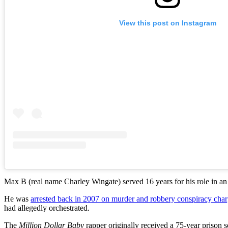
View this post on Instagram
Max B (real name Charley Wingate) served 16 years for his role in an
He was
arrested back in 2007 on murder and robbery conspiracy cha
had allegedly orchestrated.
The
Million Dollar Baby
rapper originally received a 75-year prison s