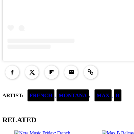
Copied to clipboard!
ARTIST:
FRENCH
MONTANA
,
MAX
B
RELATED