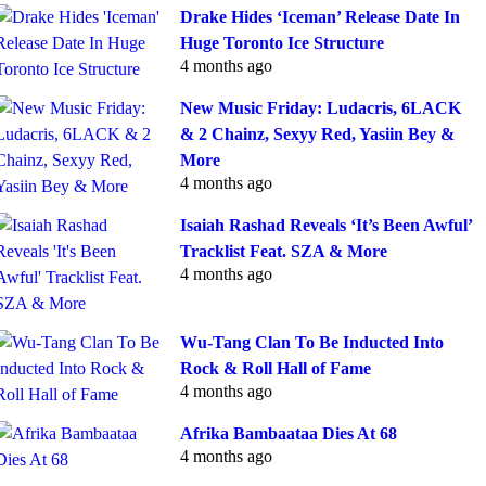
Drake Hides ‘Iceman’ Release Date In
Huge Toronto Ice Structure
4 months ago
New Music Friday: Ludacris, 6LACK
& 2 Chainz, Sexyy Red, Yasiin Bey &
More
4 months ago
Isaiah Rashad Reveals ‘It’s Been Awful’
Tracklist Feat. SZA & More
4 months ago
Wu-Tang Clan To Be Inducted Into
Rock & Roll Hall of Fame
4 months ago
Afrika Bambaataa Dies At 68
4 months ago