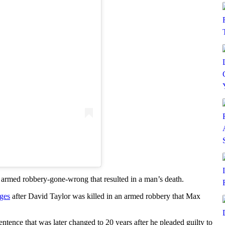
 armed robbery-gone-wrong that resulted in a man’s death.
rges
after David Taylor was killed in an armed robbery that Max
entence that was later changed to 20 years after he pleaded guilty to