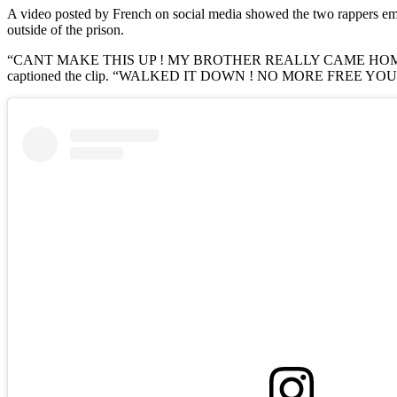
A video posted by French on social media showed the two rappers em
outside of the prison.
“CANT MAKE THIS UP ! MY BROTHER REALLY CAME HOME 
captioned the clip. “WALKED IT DOWN ! NO MORE FREE YOU [