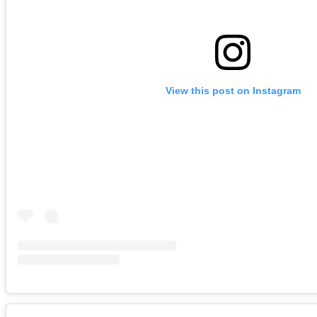
View this post on Instagram