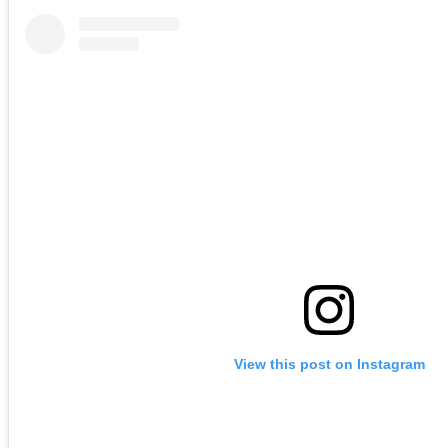
View this post on Instagram