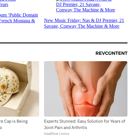
um ‘Public Domain
New Music Friday: Nas & DJ Premier, 21
 French Montana &
Savage, Conway The Machine & More
e Cap is Being
Experts Stunned: Easy Solution for Years of
io
Joint Pain and Arthritis
Healthier Living