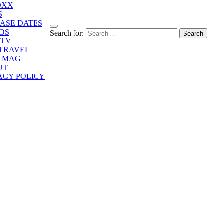
OXX
S
ASE DATES
OS
Search for:
/TV
/TRAVEL
E MAG
UT
ACY POLICY