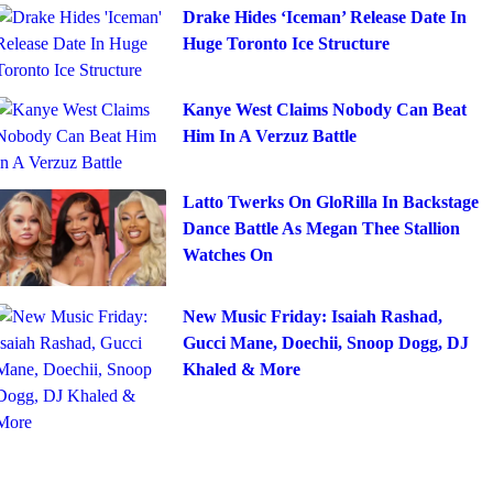
Drake Hides ‘Iceman’ Release Date In
Huge Toronto Ice Structure
Kanye West Claims Nobody Can Beat
Him In A Verzuz Battle
Latto Twerks On GloRilla In Backstage
Dance Battle As Megan Thee Stallion
Watches On
New Music Friday: Isaiah Rashad,
Gucci Mane, Doechii, Snoop Dogg, DJ
Khaled & More