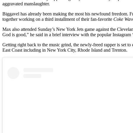
aggravated manslaughter.
Biggavel has already been making the most his newfound freedom. Fr
together working on a third installment of their fan-favorite
Coke Wav
Max also attended Sunday’s New York Jets game against the Cleveland 
God is good,” he said in a brief interview with the popular Instagram 
Getting right back to the music grind, the newly-freed rapper is set t
East Coast including in New York City, Rhode Island and Trenton.