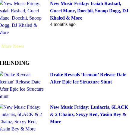
New Music Friday: Isaiah Rashad,
Gucci Mane, Doechii, Snoop Dogg, DJ
Khaled & More
4 months ago
More News
TRENDING
Drake Reveals ‘Iceman’ Release Date
After Epic Ice Structure Stunt
New Music Friday: Ludacris, 6LACK
& 2 Chainz, Sexyy Red, Yasiin Bey &
More