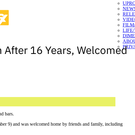
UPR
NEW
RELE
VIDE
FILM
LIFE
DIM
ABO
 After 16 Years, Welcomed
PRIV
nd bars.
ber 9) and was welcomed home by friends and family, including