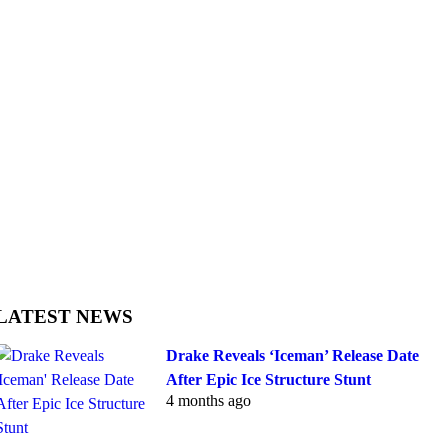
LATEST NEWS
Drake Reveals ‘Iceman’ Release Date
After Epic Ice Structure Stunt
4 months ago