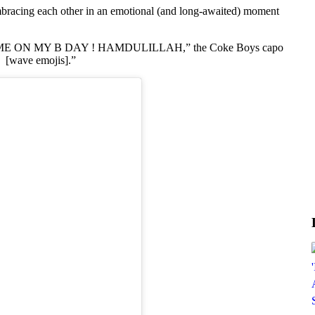
bracing each other in an emotional (and long-awaited) moment
ON MY B DAY ! HAMDULILLAH,” the Coke Boys capo
wave emojis].”