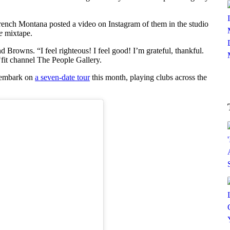
ench Montana posted a video on Instagram of them in the studio
e
mixtape.
Browns. “I feel righteous! I feel good! I’m grateful, thankful.
‘fit channel The People Gallery.
o embark on
a seven-date tour
this month, playing clubs across the