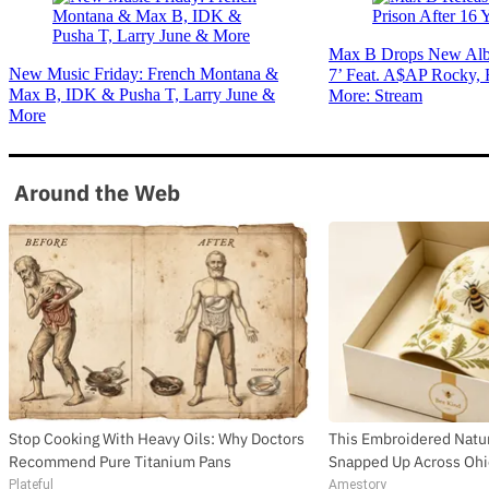
Max B Drops New Alb
New Music Friday: French Montana &
7’ Feat. A$AP Rocky,
Max B, IDK & Pusha T, Larry June &
More: Stream
More
Around the Web
Stop Cooking With Heavy Oils: Why Doctors
This Embroidered Natur
Recommend Pure Titanium Pans
Snapped Up Across Oh
Plateful
Amestory