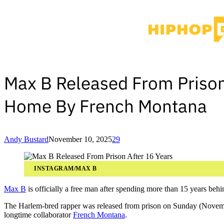
Max B Released From Prison
Home By French Montana
Andy Bustard
November 10, 2025
29
INSTAGRAM/MAX B
Max B
is officially a free man after spending more than 15 years behi
The Harlem-bred rapper was released from prison on Sunday (Novem
longtime collaborator
French Montana
.