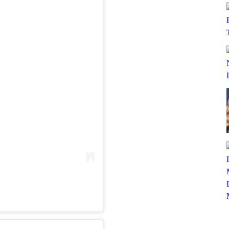
SUBSCRIBE TO DX NEWSLETTER
Get the most important stories in HIPHOPDX