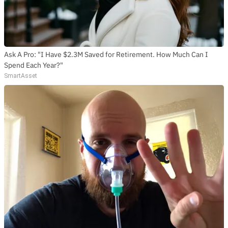
Ask A Pro: "I Have $2.3M Saved for Retirement. How Much Can I
Spend Each Year?"
SmartAsset