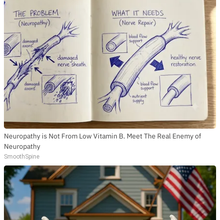
Neuropathy is Not From Low Vitamin B. Meet The Real Enemy of
Neuropathy
SmoothSpine