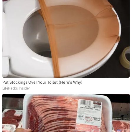
Put Stockings Over Your Toilet (Here's Why)
LifeHacks Insider