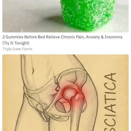
2 Gummies Before Bed Relieve Chronic Pain, Anxiety & Insomnia
(Try It Tonight)
Triple Green Farms