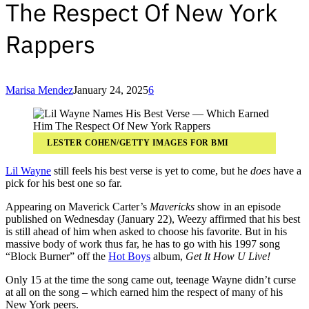
The Respect Of New York
Rappers
Marisa Mendez
January 24, 2025
6
LESTER COHEN/GETTY IMAGES FOR BMI
Lil Wayne
still feels his best verse is yet to come, but he
does
have a
pick for his best one so far.
Appearing on Maverick Carter’s
Mavericks
show in an episode
published on Wednesday (January 22), Weezy affirmed that his best
is still ahead of him when asked to choose his favorite. But in his
massive body of work thus far, he has to go with his 1997 song
“Block Burner” off the
Hot Boys
album,
Get It How U Live!
Only 15 at the time the song came out, teenage Wayne didn’t curse
at all on the song – which earned him the respect of many of his
New York peers.