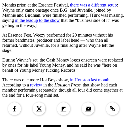
Months prior, at the Essence Festival,
there was a different setup
:
Wayne only came onstage once B.G. and Juvenile, joined by
Mannie and Birdman, were finished performing. [Turk was missing,
saying
in the leadup to the show
that the “business side of it” was
getting in the way.]
At Essence Fest, Weezy performed for 20 minutes without his
former bandmates, producer and label head — who then all
returned, without Juvenile, for a final song after Wayne left the
stage.
During Wayne’s set, the Cash Money logos onscreen were replaced
by ones for his label Young Money, and he said he was “here on
behalf of Young Money fucking Records.”
There was one more Hot Boys show,
in Houston last month
.
According to a
review
in the
Houston Press
, that show had each
member performing separately, though all four did come together at
the end for a four-song mini set.
Copied to clipboar