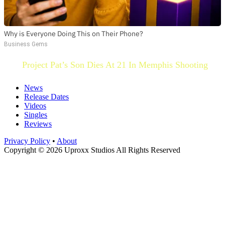
Why is Everyone Doing This on Their Phone?
Business Gems
Project Pat’s Son Dies At 21 In Memphis Shooting
News
Release Dates
Videos
Singles
Reviews
Privacy Policy
•
About
Copyright © 2026 Uproxx Studios All Rights Reserved