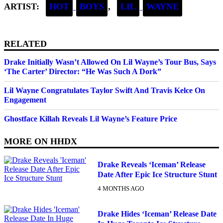
ARTIST:
HOT
BOYS
,
LIL
WAYNE
RELATED
Drake Initially Wasn’t Allowed On Lil Wayne’s Tour Bus, Says
‘The Carter’ Director: “He Was Such A Dork”
Lil Wayne Congratulates Taylor Swift And Travis Kelce On
Engagement
Ghostface Killah Reveals Lil Wayne’s Feature Price
MORE ON
HHDX
Drake Reveals ‘Iceman’ Release
Date After Epic Ice Structure Stunt
4 MONTHS AGO
Drake Hides ‘Iceman’ Release Date