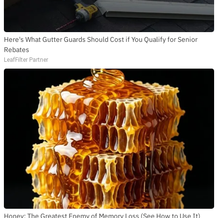
Here's What Gutter Guards Should Cost if You Qualify for Senior
Rebates
LeafFilter Partner
Honey: The Greatest Enemy of Memory Loss (See How to Use It)