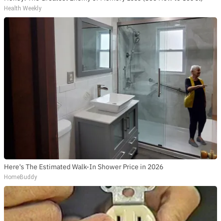
Health Weekly
Here's The Estimated Walk-In Shower Price in 2026
HomeBuddy