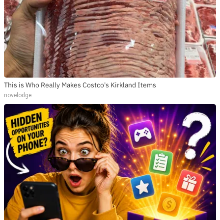
This is Who Really Makes Costco's Kirkland Items
novelodge