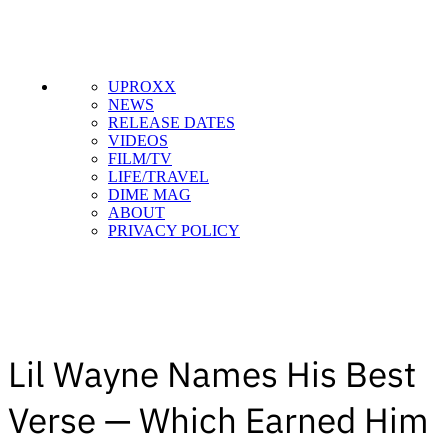
UPROXX
NEWS
RELEASE DATES
VIDEOS
FILM/TV
LIFE/TRAVEL
DIME MAG
ABOUT
PRIVACY POLICY
Lil Wayne Names His Best
Verse — Which Earned Him