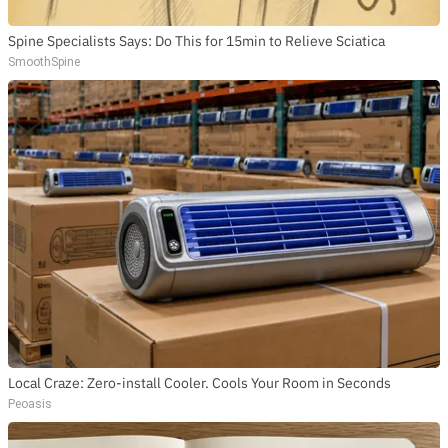
Spine Specialists Says: Do This for 15min to Relieve Sciatica
SmoothSpine
Local Craze: Zero-install Cooler. Cools Your Room in Seconds
Peoasis