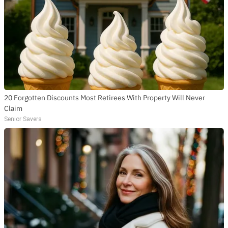
20 Forgotten Discounts Most Retirees With Property Will Never
Claim
Senior Savers