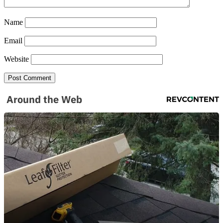
Name
Email
Website
Around the Web