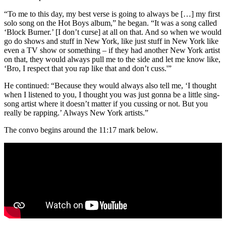
“To me to this day, my best verse is going to always be […] my first
solo song on the Hot Boys album,” he began. “It was a song called
‘Block Burner.’ [I don’t curse] at all on that. And so when we would
go do shows and stuff in New York, like just stuff in New York like
even a TV show or something – if they had another New York artist
on that, they would always pull me to the side and let me know like,
‘Bro, I respect that you rap like that and don’t cuss.'”
He continued: “Because they would always also tell me, ‘I thought
when I listened to you, I thought you was just gonna be a little sing-
song artist where it doesn’t matter if you cussing or not. But you
really be rapping.’ Always New York artists.”
The convo begins around the 11:17 mark below.