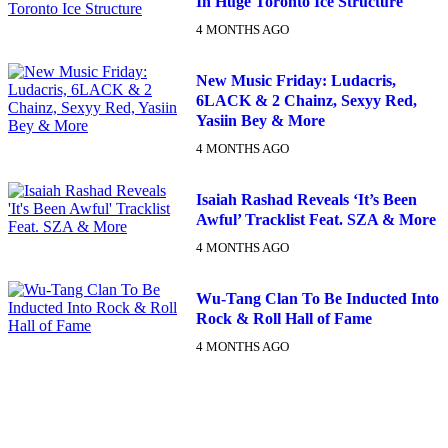
In Huge Toronto Ice Structure
4 MONTHS AGO
New Music Friday: Ludacris,
6LACK & 2 Chainz, Sexyy Red,
Yasiin Bey & More
4 MONTHS AGO
Isaiah Rashad Reveals ‘It’s Been
Awful’ Tracklist Feat. SZA & More
4 MONTHS AGO
Wu-Tang Clan To Be Inducted Into
Rock & Roll Hall of Fame
4 MONTHS AGO
DX NEWSLETTER