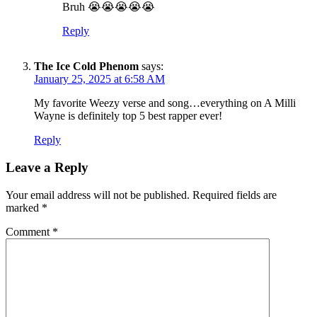
Bruh 😭😭😭😭😭
Reply
The Ice Cold Phenom
says:
SUBSCRIBE TO DX
January 25, 2025 at 6:58 AM
NEWSLETTER
My favorite Weezy verse and song…everything on A Milli
Get the most important stories in HIPHOPDX
Wayne is definitely top 5 best rapper ever!
straight to your inbox
Reply
SUBSCRIBE
Leave a Reply
Your email address will not be published.
Required fields are
marked
*
Comment
*