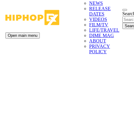
NEWS
RELEASE
Search
DATES
VIDEOS
FILM/TV
LIFE/TRAVEL
DIME MAG
Open main menu
ABOUT
PRIVACY
POLICY