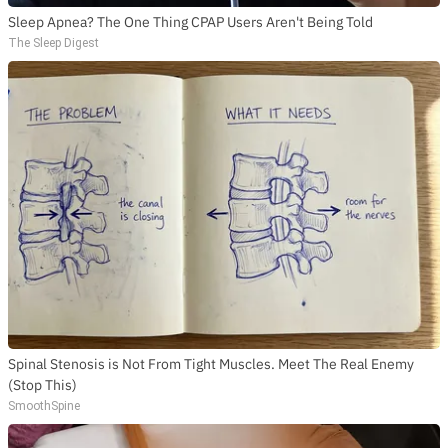
Sleep Apnea? The One Thing CPAP Users Aren't Being Told
The Sleep Digest
Spinal Stenosis is Not From Tight Muscles. Meet The Real Enemy
(Stop This)
SmoothSpine