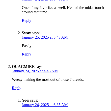
One of my favorites as well. He had the midas touch
around that time
Reply
Sway
says:
January 25, 2025 at 5:43 AM
Easily
Reply
QUAGMIRE
says:
January 24, 2025 at 4:46 AM
Weezy making the most out of those 7 dreads.
Reply
Yooi
says:
January 24, 2025 at 6:35 AM