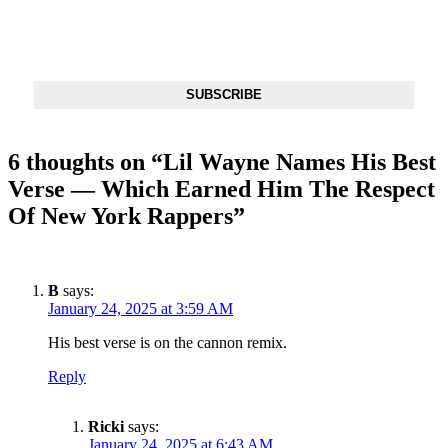
Get The Most Important Stories Of The Day Straight To Your
Inbox
SUBSCRIBE
6 thoughts on “
Lil Wayne Names His Best
Verse — Which Earned Him The Respect
Of New York Rappers
”
B
says:
January 24, 2025 at 3:59 AM
His best verse is on the cannon remix.
Reply
Ricki
says:
January 24, 2025 at 6:43 AM