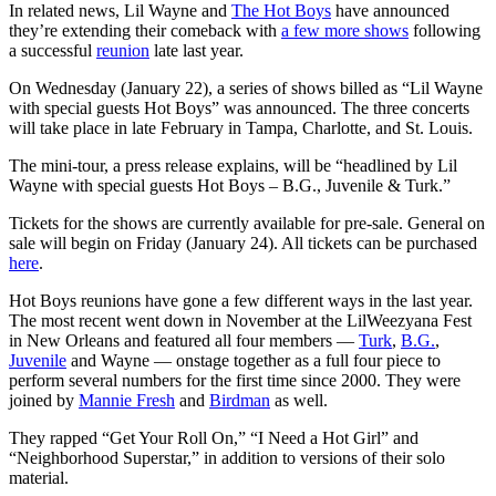
In related news, Lil Wayne and
The Hot Boys
have announced
they’re extending their comeback with
a few more shows
following
a successful
reunion
late last year.
On Wednesday (January 22), a series of shows billed as “Lil Wayne
with special guests Hot Boys” was announced. The three concerts
will take place in late February in Tampa, Charlotte, and St. Louis.
The mini-tour, a press release explains, will be “headlined by Lil
Wayne with special guests Hot Boys – B.G., Juvenile & Turk.”
Tickets for the shows are currently available for pre-sale. General on
sale will begin on Friday (January 24). All tickets can be purchased
here
.
Hot Boys reunions have gone a few different ways in the last year.
The most recent went down in November at the LilWeezyana Fest
in New Orleans and featured all four members —
Turk
,
B.G.
,
Juvenile
and Wayne — onstage together as a full four piece to
perform several numbers for the first time since 2000. They were
joined by
Mannie Fresh
and
Birdman
as well.
They rapped “Get Your Roll On,” “I Need a Hot Girl” and
“Neighborhood Superstar,” in addition to versions of their solo
material.