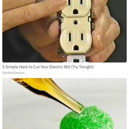
1 Simple Hack to Cut Your Electric Bill (Try Tonight)
MadeInGenius