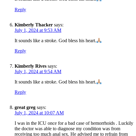
Reply
Kimberly Thacker
says:
July 1, 2024 at 9:53 AM
It sounds like a stroke. God bless his heart.
Reply
Kimberly Rives
says:
July 1, 2024 at 9:54 AM
It sounds like a stroke. God bless his heart.
Reply
great greg
says:
July 1, 2024 at 10:07 AM
I was in the ICU once for a bad case of hemorrhoids . Luckily
the doctor was able to diagnose my condition was from
receiving too much anal sex. He advised me to refrain from