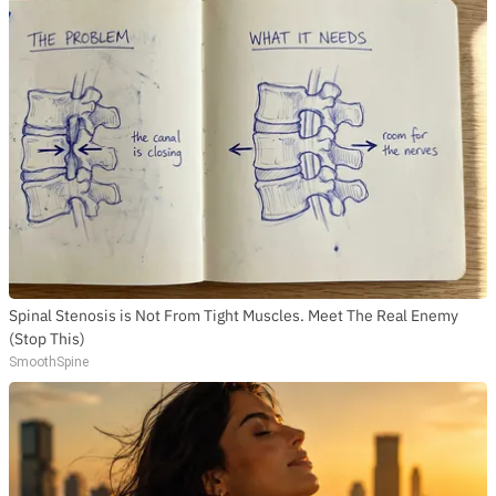
Spinal Stenosis is Not From Tight Muscles. Meet The Real Enemy
(Stop This)
SmoothSpine