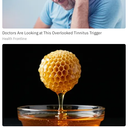
Doctors Are Looking at This Overlooked Tinnitus Trigger
Health Frontline