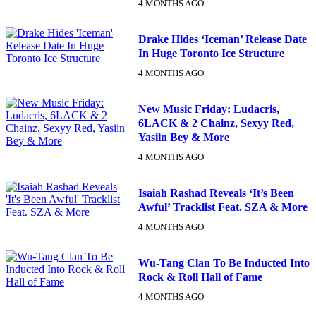
4 MONTHS AGO
Drake Hides ‘Iceman’ Release Date
In Huge Toronto Ice Structure
4 MONTHS AGO
New Music Friday: Ludacris,
6LACK & 2 Chainz, Sexyy Red,
Yasiin Bey & More
4 MONTHS AGO
Isaiah Rashad Reveals ‘It’s Been
Awful’ Tracklist Feat. SZA & More
4 MONTHS AGO
Wu-Tang Clan To Be Inducted Into
Rock & Roll Hall of Fame
4 MONTHS AGO