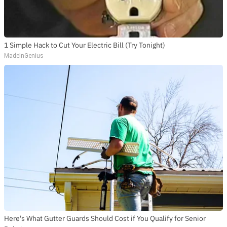
1 Simple Hack to Cut Your Electric Bill (Try Tonight)
MadeInGenius
Here's What Gutter Guards Should Cost if You Qualify for Senior