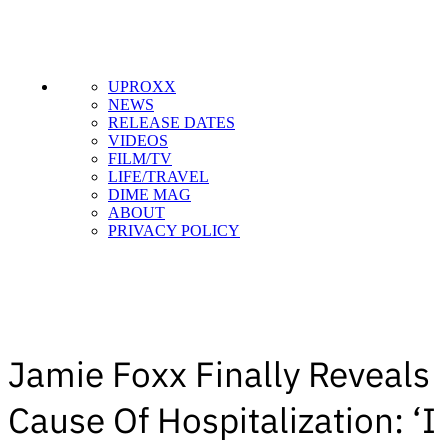
UPROXX
NEWS
RELEASE DATES
VIDEOS
FILM/TV
LIFE/TRAVEL
DIME MAG
ABOUT
PRIVACY POLICY
Jamie Foxx Finally Reveals
Cause Of Hospitalization: ‘I