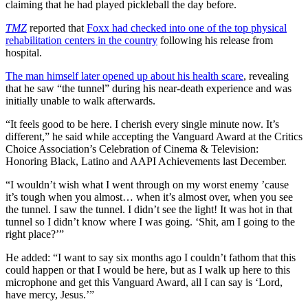
claiming that he had played pickleball the day before.
TMZ
reported that
Foxx had checked into one of the top physical
rehabilitation centers in the country
following his release from
hospital.
The man himself later opened up about his health scare
, revealing
that he saw “the tunnel” during his near-death experience and was
initially unable to walk afterwards.
“It feels good to be here. I cherish every single minute now. It’s
different,” he said while accepting the Vanguard Award at the Critics
Choice Association’s Celebration of Cinema & Television:
Honoring Black, Latino and AAPI Achievements last December.
“I wouldn’t wish what I went through on my worst enemy ’cause
it’s tough when you almost… when it’s almost over, when you see
the tunnel. I saw the tunnel. I didn’t see the light! It was hot in that
tunnel so I didn’t know where I was going. ‘Shit, am I going to the
right place?’”
He added: “I want to say six months ago I couldn’t fathom that this
could happen or that I would be here, but as I walk up here to this
microphone and get this Vanguard Award, all I can say is ‘Lord,
have mercy, Jesus.’”
Copied to clipboar