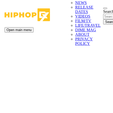
NEWS
RELEASE
Search
DATES
VIDEOS
FILM/TV
LIFE/TRAVEL
DIME MAG
Open main menu
ABOUT
PRIVACY
POLICY