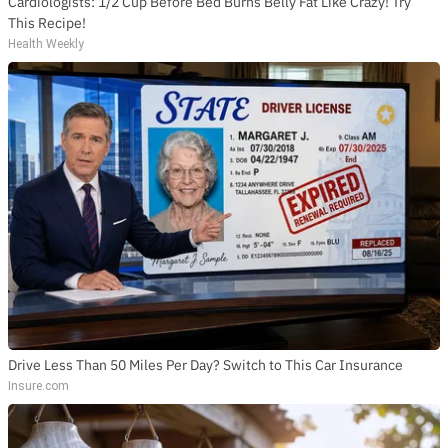
Cardiologists: 1/2 Cup Before Bed Burns Belly Fat Like Crazy! Try
This Recipe!
Health Weekly
Drive Less Than 50 Miles Per Day? Switch to This Car Insurance
Insure.com