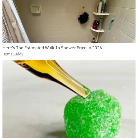
Here's The Estimated Walk-In Shower Price in 2026
HomeBuddy