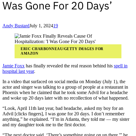
Was Gone For 20 Days’
Andy Bustard
July 1, 2024
19
ERIC CHARBONNEAU/GETTY IMAGES FOR
AMAZON
Jamie Foxx
has finally revealed the real reason behind his
spell in
hospital last year
.
In a video that surfaced on social media on Monday (July 1), the
actor and singer was talking to a group of people at a restaurant in
Phoenix when he claimed that he took some Advil for a headache
and woke up 20 days later with no recollection of what happened.
“Look, April 11th last year, bad headache, asked my boy for an
Advil [clicks fingers], I was gone for 20 days. I don’t remember
anything,” he explained. “I’m in Atlanta, they told me — my sister
and my daughter took me to the first doctor.
“The next doctor said, ‘There’s something going on up there,'” he