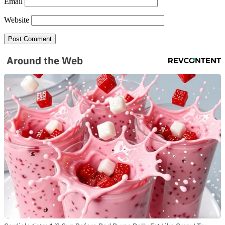
Email
Website
Around the Web