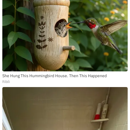
She Hung This Hummingbird House. Then This Happened
Ribili