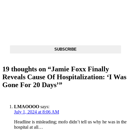
DX NEWSLETTER
Get The Most Important Stories Of The Day Straight To Your
Inbox
SUBSCRIBE
19 thoughts on “
Jamie Foxx Finally
Reveals Cause Of Hospitalization: ‘I Was
Gone For 20 Days’
”
LMAOOOO
says:
July 1, 2024 at 8:06 AM
Headline is misleading; mofo didn’t tell us why he was in the
hospital at all…