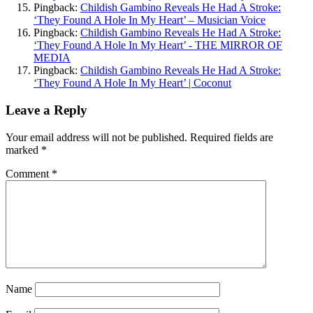
Pingback:
Childish Gambino Reveals He Had A Stroke:
‘They Found A Hole In My Heart’ – Musician Voice
Pingback:
Childish Gambino Reveals He Had A Stroke:
‘They Found A Hole In My Heart’ - THE MIRROR OF
MEDIA
Pingback:
Childish Gambino Reveals He Had A Stroke:
‘They Found A Hole In My Heart’ | Coconut
Leave a Reply
Your email address will not be published.
Required fields are
marked
*
Comment
*
Name