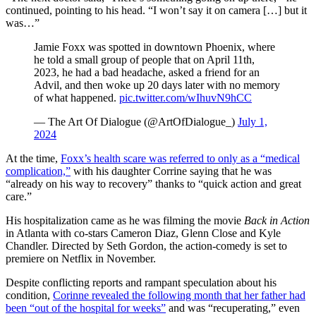
continued, pointing to his head. “I won’t say it on camera […] but it
was…”
Jamie Foxx was spotted in downtown Phoenix, where
he told a small group of people that on April 11th,
2023, he had a bad headache, asked a friend for an
Advil, and then woke up 20 days later with no memory
of what happened.
pic.twitter.com/wIhuvN9hCC
— The Art Of Dialogue (@ArtOfDialogue_)
July 1,
2024
At the time,
Foxx’s health scare was referred to only as a “medical
complication,”
with his daughter Corrine saying that he was
“already on his way to recovery” thanks to “quick action and great
care.”
His hospitalization came as he was filming the movie
Back in Action
in Atlanta with co-stars Cameron Diaz, Glenn Close and Kyle
Chandler. Directed by Seth Gordon, the action-comedy is set to
premiere on Netflix in November.
Despite conflicting reports and rampant speculation about his
condition,
Corinne revealed the following month that her father had
been “out of the hospital for weeks”
and was “recuperating,” even