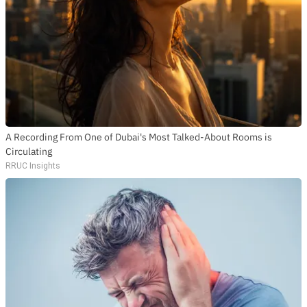
A Recording From One of Dubai's Most Talked-About Rooms is
Circulating
RRUC Insights