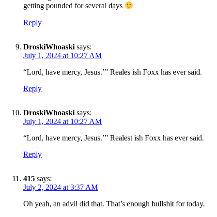
getting pounded for several days
Reply
DroskiWhoaski
says:
July 1, 2024 at 10:27 AM
“Lord, have mercy, Jesus.’” Reales ish Foxx has ever said.
Reply
DroskiWhoaski
says:
July 1, 2024 at 10:27 AM
“Lord, have mercy, Jesus.’” Realest ish Foxx has ever said.
SUBSCRIBE TO DX
Reply
NEWSLETTER
Get the most important stories in HIPHOPDX
415
says:
straight to your inbox
July 2, 2024 at 3:37 AM
Oh yeah, an advil did that. That’s enough bullshit for today.
SUBSCRIBE