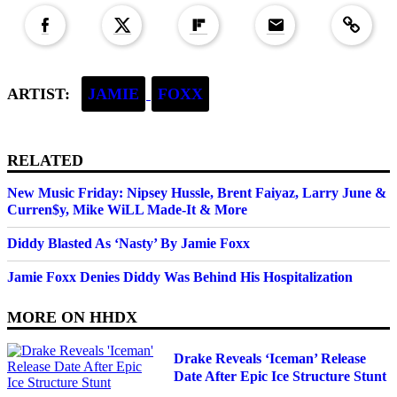
ARTIST:
JAMIE
FOXX
RELATED
New Music Friday: Nipsey Hussle, Brent Faiyaz, Larry June &
Curren$y, Mike WiLL Made-It & More
Diddy Blasted As ‘Nasty’ By Jamie Foxx
Jamie Foxx Denies Diddy Was Behind His Hospitalization
MORE ON
HHDX
Drake Reveals ‘Iceman’ Release
Date After Epic Ice Structure Stunt