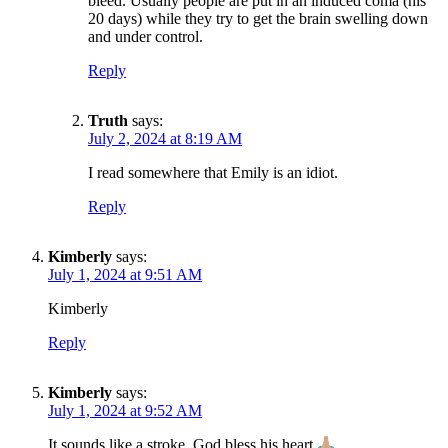
bleed. Usually people are put in an induced coma (his
20 days) while they try to get the brain swelling down
and under control.
Reply
Truth
says:
July 2, 2024 at 8:19 AM
I read somewhere that Emily is an idiot.
Reply
Kimberly
says:
July 1, 2024 at 9:51 AM
Kimberly
Reply
Kimberly
says:
July 1, 2024 at 9:52 AM
It sounds like a stroke. God bless his heart.