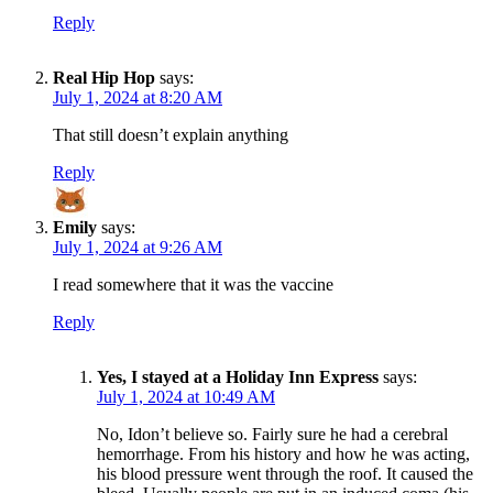
Reply
Real Hip Hop
says:
July 1, 2024 at 8:20 AM
That still doesn’t explain anything
Reply
Emily
says:
July 1, 2024 at 9:26 AM
I read somewhere that it was the vaccine
Reply
Yes, I stayed at a Holiday Inn Express
says:
July 1, 2024 at 10:49 AM
No, Idon’t believe so. Fairly sure he had a cerebral
hemorrhage. From his history and how he was acting,
his blood pressure went through the roof. It caused the