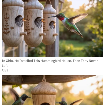
In Ohio, He Installed This Hummingbird House. Then They Never
Left
Ribili