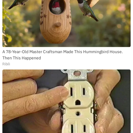
A 78-Year-Old Master Craftsman Made This Hummingbird House.
Then This Happened
Ribili