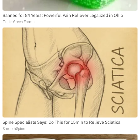
Banned for 84 Years; Powerful Pain Reliever Legalized in Ohio
Triple Green Farms
Spine Specialists Says: Do This for 15min to Relieve Sciatica
SmoothSpine