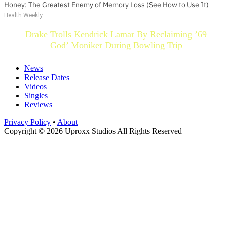
Honey: The Greatest Enemy of Memory Loss (See How to Use It)
Health Weekly
Drake Trolls Kendrick Lamar By Reclaiming ’69
God’ Moniker During Bowling Trip
News
Release Dates
Videos
Singles
Reviews
Privacy Policy
•
About
Copyright © 2026 Uproxx Studios All Rights Reserved