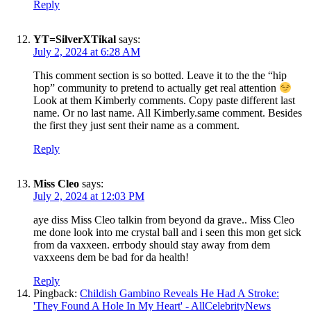
Reply
YT=SilverXTikal
says:
July 2, 2024 at 6:28 AM
This comment section is so botted. Leave it to the the “hip
hop” community to pretend to actually get real attention
Look at them Kimberly comments. Copy paste different last
name. Or no last name. All Kimberly.same comment. Besides
the first they just sent their name as a comment.
Reply
Miss Cleo
says:
July 2, 2024 at 12:03 PM
aye diss Miss Cleo talkin from beyond da grave.. Miss Cleo
me done look into me crystal ball and i seen this mon get sick
from da vaxxeen. errbody should stay away from dem
vaxxeens dem be bad for da health!
Reply
Pingback:
Childish Gambino Reveals He Had A Stroke:
'They Found A Hole In My Heart' - AllCelebrityNews