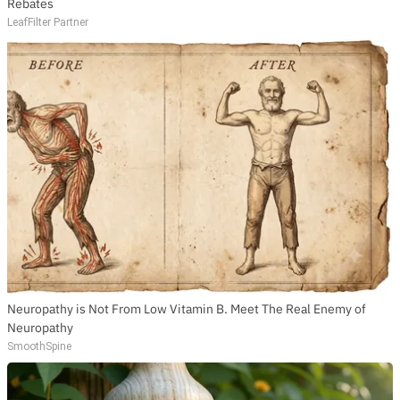
Rebates
LeafFilter Partner
Neuropathy is Not From Low Vitamin B. Meet The Real Enemy of
Neuropathy
SmoothSpine