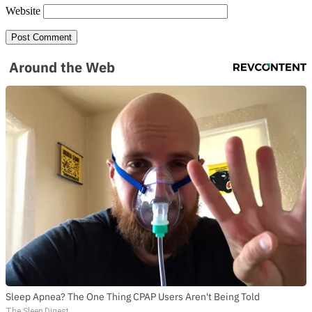
Website
SUBSCRIBE TO DX
NEWSLETTER
Around the Web
Get the most important stories in HIPHOPDX
straight to your inbox
SUBSCRIBE
Sleep Apnea? The One Thing CPAP Users Aren't Being Told
The Sleep Digest