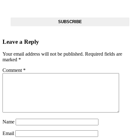
Get The Most Important Stories Of The Day Straight To Your
Inbox
SUBSCRIBE
Leave a Reply
Your email address will not be published.
Required fields are
marked
*
Comment
*
Name
Email