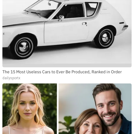
The 15 Most Useless Cars to Ever Be Produced, Ranked in Order
dailysportx