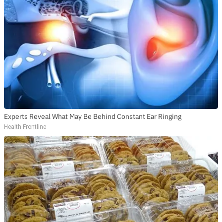
Experts Reveal What May Be Behind Constant Ear Ringing
Health Frontline