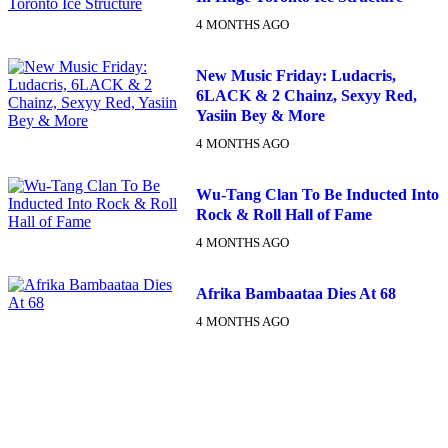
4 MONTHS AGO
New Music Friday: Ludacris,
6LACK & 2 Chainz, Sexyy Red,
Yasiin Bey & More
4 MONTHS AGO
Wu-Tang Clan To Be Inducted Into
Rock & Roll Hall of Fame
4 MONTHS AGO
Afrika Bambaataa Dies At 68
4 MONTHS AGO
DX NEWSLETTER