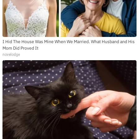
I Hid The House Was Mine When We Married. What Husband and His
Mom Did Proved It
novelodge