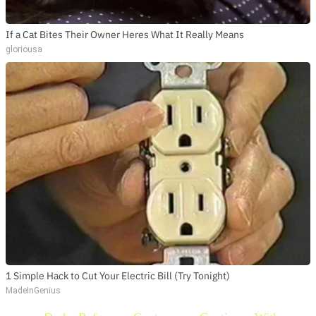
If a Cat Bites Their Owner Heres What It Really Means
gloriousa
1 Simple Hack to Cut Your Electric Bill (Try Tonight)
MadeInGenius