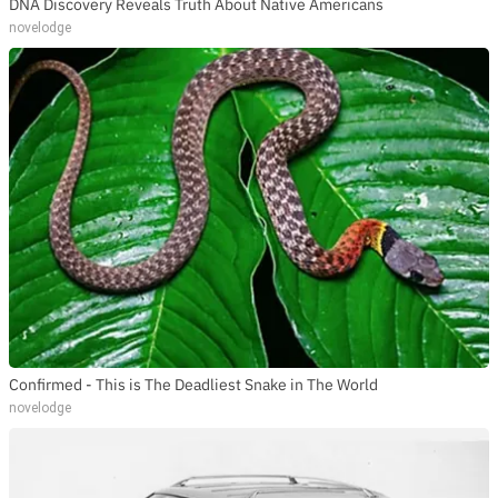
DNA Discovery Reveals Truth About Native Americans
novelodge
Confirmed - This is The Deadliest Snake in The World
novelodge