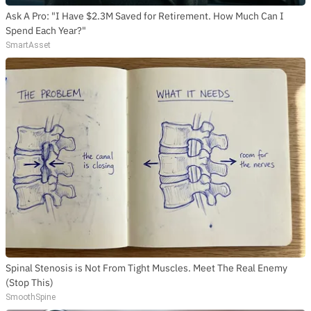
Ask A Pro: "I Have $2.3M Saved for Retirement. How Much Can I
Spend Each Year?"
SmartAsset
Spinal Stenosis is Not From Tight Muscles. Meet The Real Enemy
(Stop This)
SmoothSpine