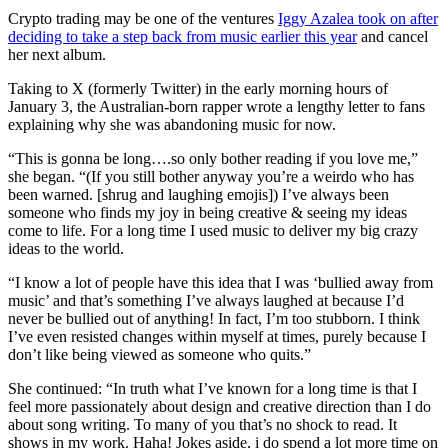
Crypto trading may be one of the ventures
Iggy Azalea took on after
deciding to take a step back from music earlier this year
and cancel
her next album.
Taking to X (formerly Twitter) in the early morning hours of
January 3, the Australian-born rapper wrote a lengthy letter to fans
explaining why she was abandoning music for now.
“This is gonna be long….so only bother reading if you love me,”
she began. “(If you still bother anyway you’re a weirdo who has
been warned. [shrug and laughing emojis]) I’ve always been
someone who finds my joy in being creative & seeing my ideas
come to life. For a long time I used music to deliver my big crazy
ideas to the world.
“I know a lot of people have this idea that I was ‘bullied away from
music’ and that’s something I’ve always laughed at because I’d
never be bullied out of anything! In fact, I’m too stubborn. I think
I’ve even resisted changes within myself at times, purely because I
don’t like being viewed as someone who quits.”
She continued: “In truth what I’ve known for a long time is that I
feel more passionately about design and creative direction than I do
about song writing. To many of you that’s no shock to read. It
shows in my work. Haha! Jokes aside, i do spend a lot more time on