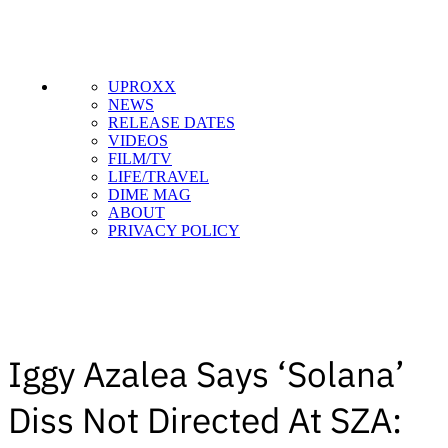
UPROXX
NEWS
RELEASE DATES
VIDEOS
FILM/TV
LIFE/TRAVEL
DIME MAG
ABOUT
PRIVACY POLICY
Iggy Azalea Says ‘Solana’
Diss Not Directed At SZA: