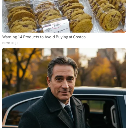
Warning 14 Products to Avoid Buying at Costco
novelodge