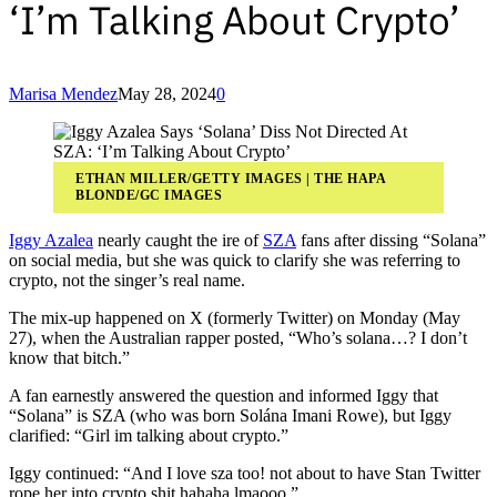
‘I’m Talking About Crypto’
Marisa Mendez
May 28, 2024
0
ETHAN MILLER/GETTY IMAGES | THE HAPA
BLONDE/GC IMAGES
Iggy Azalea
nearly caught the ire of
SZA
fans after dissing “Solana”
on social media, but she was quick to clarify she was referring to
crypto, not the singer’s real name.
The mix-up happened on X (formerly Twitter) on Monday (May
27), when the Australian rapper posted, “Who’s solana…? I don’t
know that bitch.”
A fan earnestly answered the question and informed Iggy that
“Solana” is SZA (who was born Solána Imani Rowe), but Iggy
clarified: “Girl im talking about crypto.”
Iggy continued: “And I love sza too! not about to have Stan Twitter
rope her into crypto shit hahaha lmaooo.”