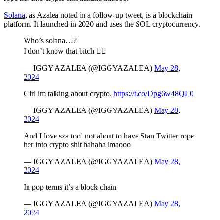
Solana
, as Azalea noted in a follow-up tweet, is a blockchain
platform. It launched in 2020 and uses the SOL cryptocurrency.
Who’s solana…?
I don’t know that bitch 🤷‍♀️
— IGGY AZALEA (@IGGYAZALEA)
May 28,
2024
Girl im talking about crypto.
https://t.co/Dpg6w48QL0
— IGGY AZALEA (@IGGYAZALEA)
May 28,
2024
And I love sza too! not about to have Stan Twitter rope
her into crypto shit hahaha lmaooo
— IGGY AZALEA (@IGGYAZALEA)
May 28,
2024
In pop terms it’s a block chain
— IGGY AZALEA (@IGGYAZALEA)
May 28,
2024