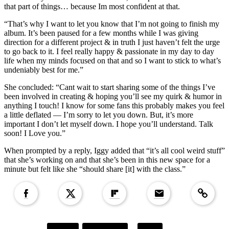
that part of things… because Im most confident at that.
“That’s why I want to let you know that I’m not going to finish my
album. It’s been paused for a few months while I was giving
direction for a different project & in truth I just haven’t felt the urge
to go back to it. I feel really happy & passionate in my day to day
life when my minds focused on that and so I want to stick to what’s
undeniably best for me.”
She concluded: “Cant wait to start sharing some of the things I’ve
been involved in creating & hoping you’ll see my quirk & humor in
anything I touch! I know for some fans this probably makes you feel
a little deflated — I’m sorry to let you down. But, it’s more
important I don’t let myself down. I hope you’ll understand. Talk
soon! I Love you.”
When prompted by a reply, Iggy added that “it’s all cool weird stuff”
that she’s working on and that she’s been in this new space for a
minute but felt like she “should share [it] with the class.”
Copied to clipboar