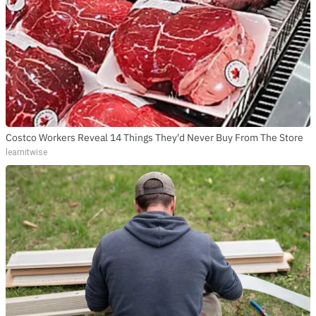
Costco Workers Reveal 14 Things They'd Never Buy From The Store
learnitwise