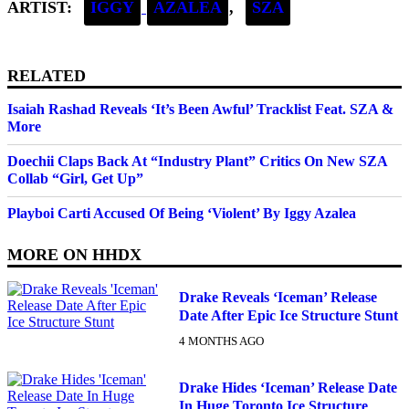
ARTIST:
IGGY
AZALEA
,
SZA
RELATED
Isaiah Rashad Reveals ‘It’s Been Awful’ Tracklist Feat. SZA &
More
Doechii Claps Back At “Industry Plant” Critics On New SZA
Collab “Girl, Get Up”
Playboi Carti Accused Of Being ‘Violent’ By Iggy Azalea
MORE ON
HHDX
Drake Reveals ‘Iceman’ Release
Date After Epic Ice Structure Stunt
4 MONTHS AGO
Drake Hides ‘Iceman’ Release Date
In Huge Toronto Ice Structure