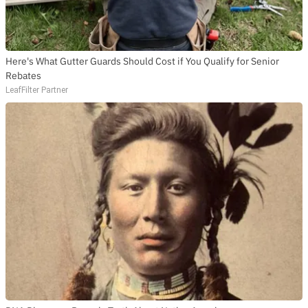
Here's What Gutter Guards Should Cost if You Qualify for Senior
Rebates
LeafFilter Partner