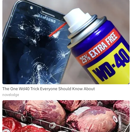
The One Wd40 Trick Everyone Should Know About
novelodge