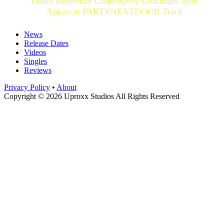
Drake Reference Controversy Continues With
Apparent PARTYNEXTDOOR Track
News
Release Dates
Videos
Singles
Reviews
Privacy Policy
•
About
Copyright © 2026 Uproxx Studios All Rights Reserved