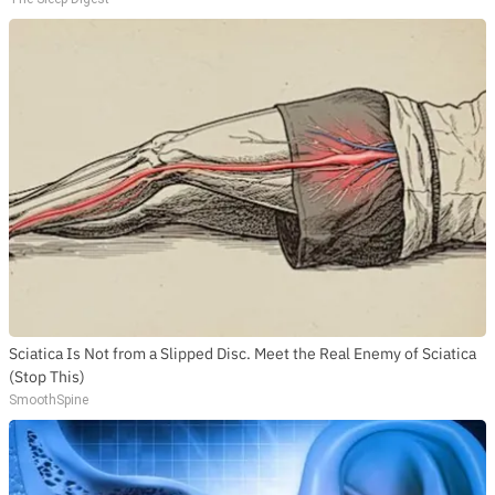
Sciatica Is Not from a Slipped Disc. Meet the Real Enemy of Sciatica
(Stop This)
SmoothSpine