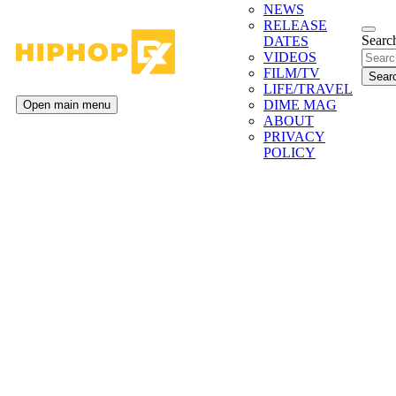
NEWS
RELEASE
Search
DATES
VIDEOS
FILM/TV
LIFE/TRAVEL
DIME MAG
Open main menu
ABOUT
PRIVACY
POLICY