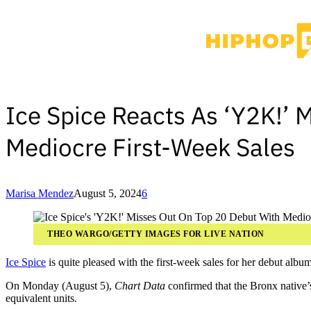
Ice Spice Reacts As ‘Y2K!’ 
Mediocre First-Week Sales
Marisa Mendez
August 5, 2024
6
THEO WARGO/GETTY IMAGES FOR LIVE NATION
Ice Spice
is quite pleased with the first-week sales for her debut albu
On Monday (August 5),
Chart Data
confirmed that the Bronx native
equivalent units.