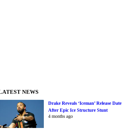
LATEST NEWS
Drake Reveals ‘Iceman’ Release Date
After Epic Ice Structure Stunt
4 months ago