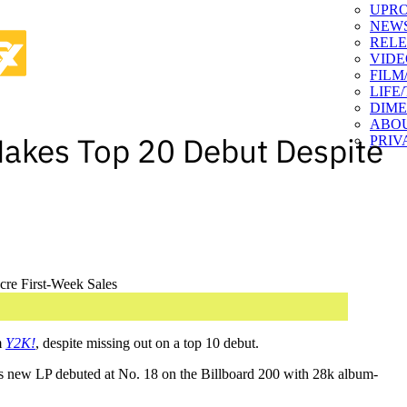
UPR
NEW
RELE
VIDE
FILM
LIFE
DIM
ABO
Makes Top 20 Debut Despite
PRIV
m
Y2K!
, despite missing out on a top 10 debut.
’s new LP debuted at No. 18 on the Billboard 200 with 28k album-