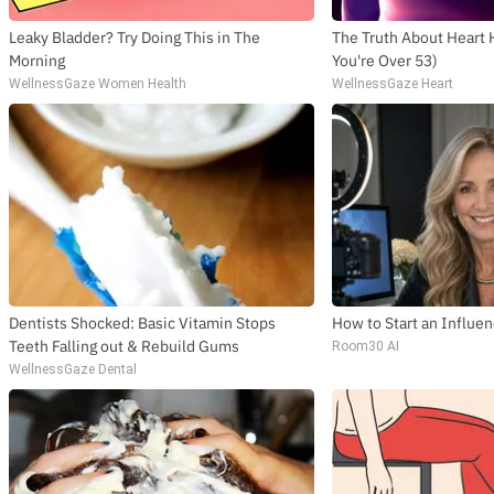
Leaky Bladder? Try Doing This in The
The Truth About Heart 
Morning
You're Over 53)
WellnessGaze Women Health
WellnessGaze Heart
Dentists Shocked: Basic Vitamin Stops
How to Start an Influe
Teeth Falling out & Rebuild Gums
Room30 AI
WellnessGaze Dental