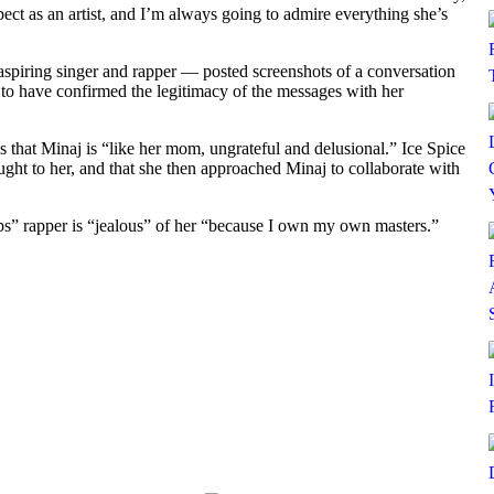
spect as an artist, and I’m always going to admire everything she’s
spiring singer and rapper — posted screenshots of a conversation
 to have confirmed the legitimacy of the messages with her
s that Minaj is “like her mom, ungrateful and delusional.” Ice Spice
ught to her, and that she then approached Minaj to collaborate with
hips” rapper is “jealous” of her “because I own my own masters.”