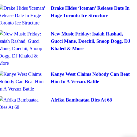
Drake Hides ‘Iceman’ Release Date In
Huge Toronto Ice Structure
New Music Friday: Isaiah Rashad,
Gucci Mane, Doechii, Snoop Dogg, DJ
Khaled & More
Kanye West Claims Nobody Can Beat
Him In A Verzuz Battle
Afrika Bambaataa Dies At 68