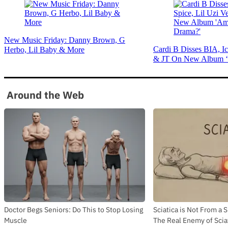
New Music Friday: Danny Brown, G
Cardi B Disses BIA, Ic
Herbo, Lil Baby & More
& JT On New Album ‘
Around the Web
Doctor Begs Seniors: Do This to Stop Losing
Sciatica is Not From a 
Muscle
The Real Enemy of Sciat