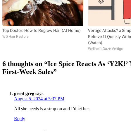
Top Doctor: How to Regrow Hair (At Home)
Vertigo Attacks? a Sim
Relieve It Quickly With
WG Hair Restore
(Watch)
WellnessGaze Vertigo
6 thoughts on “
Ice Spice Reacts As ‘Y2K!’
First-Week Sales
”
great greg
says:
August 5, 2024 at 5:37 PM
All she needs is a strap on and I’d let her.
Reply