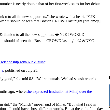
 number is nearly double that of her first-week sales for her debut
k u to all the new supporters,” she wrote with a heart. “Y2K!
tch u should of seen that Boston CROWD last night [fire emoji]
n & thank u to all the new supporters ❤️ Y2K! WORLD
tch u should of seen that Boston CROWD last night 😍🔥NYC
r relationship with Nicki Minaj
.
ne
, published on July 25.
ely good,” she told
RS
. “We’re mutuals. We had smash records
months ago, where
she expressed frustration at Minaj over the
dom girl,” the “Munch” rapper said of Minaj. “But what I said in
tions. I could have chose different words. But at the end of the day,