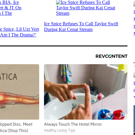
Ice Spice Refuses To Call Taylor Swift
e Spice, Lil Uzi Vert
During Kai Cenat Stream
Am I The Drama?’
Slipped Disc. Meet
Always Touch The Hotel Mirror
ica (Stop This)
Healthy Living Tips