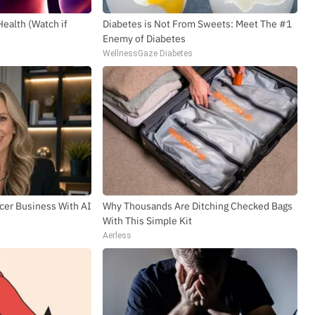
Health (Watch if
Diabetes is Not From Sweets: Meet The #1
SUBSCR
Enemy of Diabetes
WellnessGaze Diabetes
ncer Business With AI
Why Thousands Are Ditching Checked Bags
With This Simple Kit
Aerless