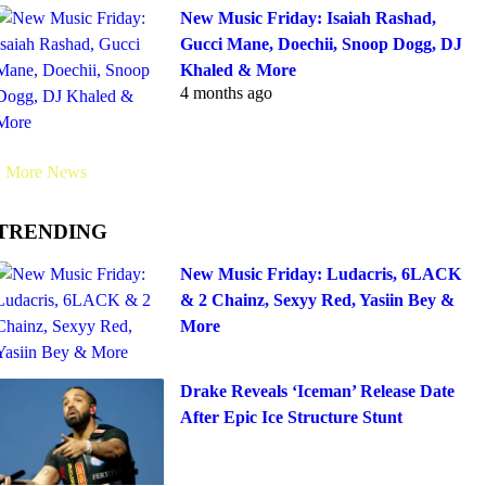
New Music Friday: Isaiah Rashad,
Gucci Mane, Doechii, Snoop Dogg, DJ
Khaled & More
4 months ago
More News
TRENDING
New Music Friday: Ludacris, 6LACK
& 2 Chainz, Sexyy Red, Yasiin Bey &
More
Drake Reveals ‘Iceman’ Release Date
After Epic Ice Structure Stunt