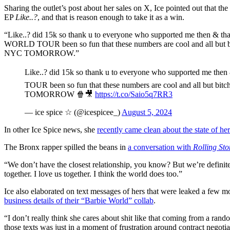
Sharing the outlet’s post about her sales on X, Ice pointed out that the
EP
Like..?
, and that is reason enough to take it as a win.
“Like..? did 15k so thank u to everyone who supported me then & than
WORLD TOUR been so fun that these numbers are cool and all but bi
NYC TOMORROW.”
Like..? did 15k so thank u to everyone who supported me the
TOUR been so fun that these numbers are cool and all but bi
TOMORROW 🍿🎥
https://t.co/Saio5q7RR3
— ice spice ☆ (@icespicee_)
August 5, 2024
In other Ice Spice news, she
recently came clean about the state of he
The Bronx rapper spilled the beans in
a conversation with
Rolling Sto
“We don’t have the closest relationship, you know? But we’re definit
together. I love us together. I think the world does too.”
Ice also elaborated on text messages of hers that were leaked a few 
business details of their “Barbie World” collab
.
“I don’t really think she cares about shit like that coming from a ran
those texts was just in a moment of frustration around contract negotia