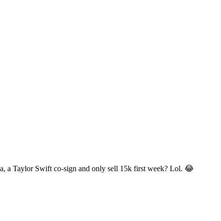
, a Taylor Swift co-sign and only sell 15k first week? Lol. 😂