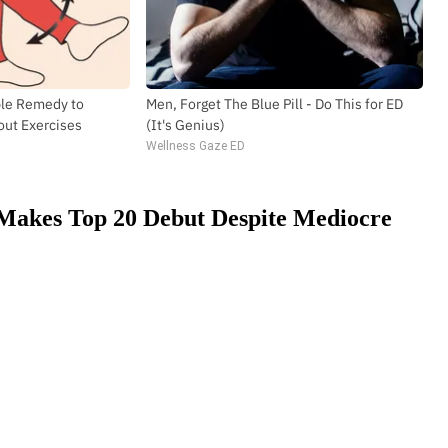
ple Remedy to
Men, Forget The Blue Pill - Do This for ED
out Exercises
(It's Genius)
Wellness Gaze ED
 Makes Top 20 Debut Despite Mediocre