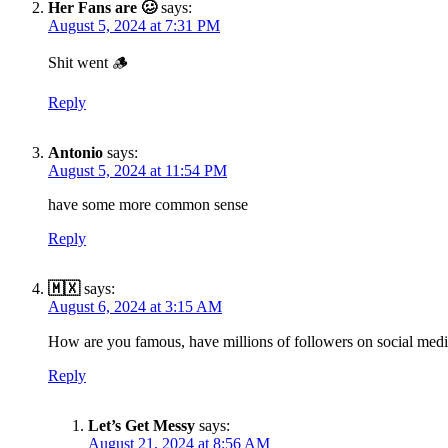
Her Fans are 🥴
says:
August 5, 2024 at 7:31 PM
Shit went 🪵
Reply
Antonio
says:
August 5, 2024 at 11:54 PM
have some more common sense
Reply
🇲🇽
says:
August 6, 2024 at 3:15 AM
How are you famous, have millions of followers on social media
Reply
Let’s Get Messy
says:
August 21, 2024 at 8:56 AM