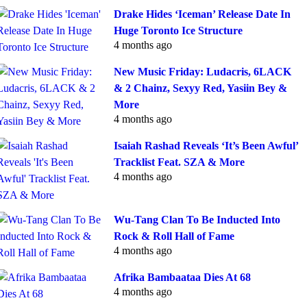
Drake Hides ‘Iceman’ Release Date In
Huge Toronto Ice Structure
4 months ago
New Music Friday: Ludacris, 6LACK
& 2 Chainz, Sexyy Red, Yasiin Bey &
More
4 months ago
Isaiah Rashad Reveals ‘It’s Been Awful’
Tracklist Feat. SZA & More
4 months ago
Wu-Tang Clan To Be Inducted Into
Rock & Roll Hall of Fame
4 months ago
Afrika Bambaataa Dies At 68
4 months ago