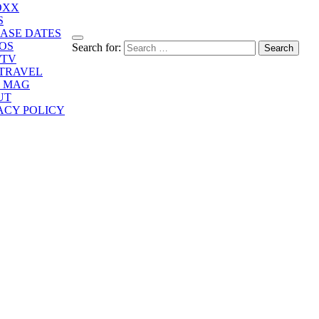
OXX
S
ASE DATES
OS
Search for:
/TV
/TRAVEL
E MAG
UT
ACY POLICY