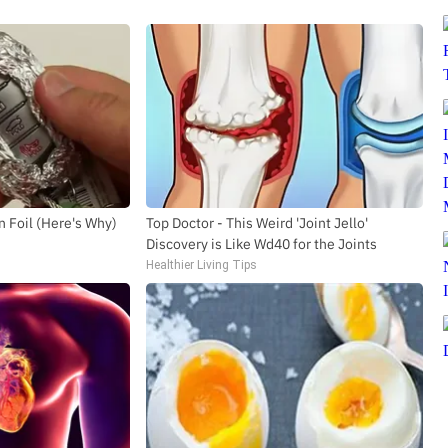
n Foil (Here's Why)
Top Doctor - This Weird 'Joint Jello'
Discovery is Like Wd40 for the Joints
Healthier Living Tips
SUBSCRIBE TO DX NEWSLETTER
Get the most important stories in HIPHOPDX
straight to your inbox