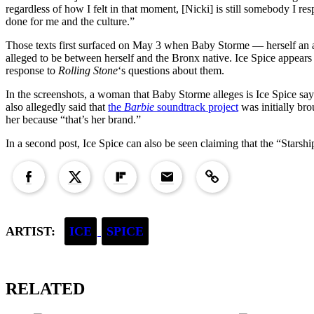
regardless of how I felt in that moment, [Nicki] is still somebody I re
done for me and the culture.”
Those texts first surfaced on May 3 when Baby Storme — herself an a
alleged to be between herself and the Bronx native. Ice Spice appears
response to
Rolling Stone
‘s questions about them.
In the screenshots, a woman that Baby Storme alleges is Ice Spice say
also allegedly said that
the
Barbie
soundtrack project
was initially bro
her because “that’s her brand.”
In a second post, Ice Spice can also be seen claiming that the “Stars
Copied to clipboard!
ARTIST:
ICE
SPICE
RELATED