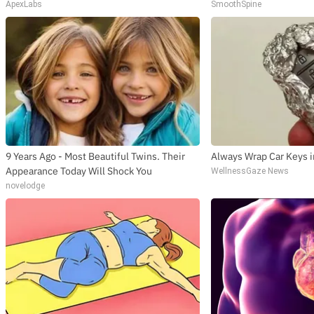
ApexLabs
SmoothSpine
9 Years Ago - Most Beautiful Twins. Their
Always Wrap Car Keys i
Appearance Today Will Shock You
WellnessGaze News
novelodge