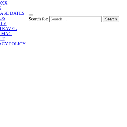
OXX
S
ASE DATES
OS
Search for:
/TV
/TRAVEL
E MAG
UT
ACY POLICY