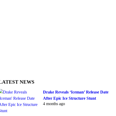
LATEST NEWS
Drake Reveals ‘Iceman’ Release Date
After Epic Ice Structure Stunt
4 months ago