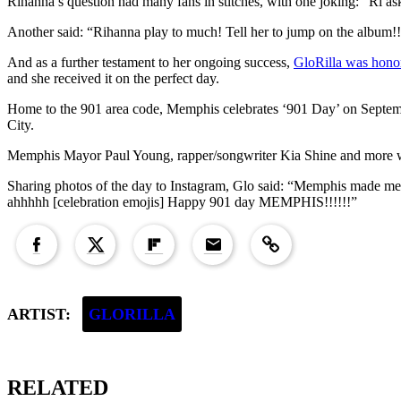
Rihanna’s question had many fans in stitches, with one joking: “Ri ask
Another said: “Rihanna play to much! Tell her to jump on the album!!
And as a further testament to her ongoing success,
GloRilla was honor
and she received it on the perfect day.
Home to the 901 area code, Memphis celebrates ‘901 Day’ on Septemb
City.
Memphis Mayor Paul Young, rapper/songwriter Kia Shine and more w
Sharing photos of the day to Instagram, Glo said: “Memphis made me 
ahhhhh [celebration emojis] Happy 901 day MEMPHIS!!!!!!”
Copied to clipboard!
ARTIST:
GLORILLA
RELATED