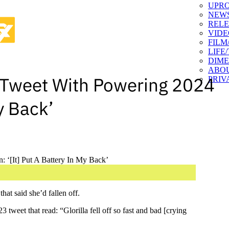
UPR
NEW
RELE
VIDE
FILM
LIFE
DIM
ABO
an Tweet With Powering 2024
PRIV
y Back’
hat said she’d fallen off.
weet that read: “Glorilla fell off so fast and bad [crying