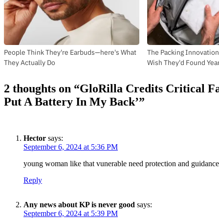
People Think They're Earbuds—here's What
The Packing Innovation
They Actually Do
Wish They'd Found Yea
2 thoughts on “
GloRilla Credits Critical 
Put A Battery In My Back’
”
Hector
says:
September 6, 2024 at 5:36 PM
young woman like that vunerable need protection and guidance 
Reply
Any news about KP is never good
says:
September 6, 2024 at 5:39 PM