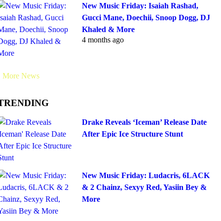
New Music Friday: Isaiah Rashad,
Gucci Mane, Doechii, Snoop Dogg, DJ
Khaled & More
4 months ago
More News
TRENDING
Drake Reveals ‘Iceman’ Release Date
After Epic Ice Structure Stunt
New Music Friday: Ludacris, 6LACK
& 2 Chainz, Sexyy Red, Yasiin Bey &
More