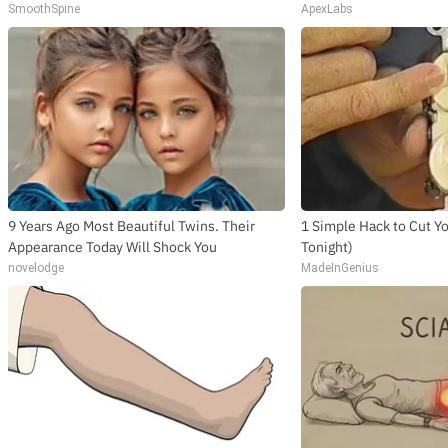
SmoothSpine
ApexLabs
9 Years Ago Most Beautiful Twins. Their
1 Simple Hack to Cut You
Appearance Today Will Shock You
Tonight)
novelodge
MadeInGenius