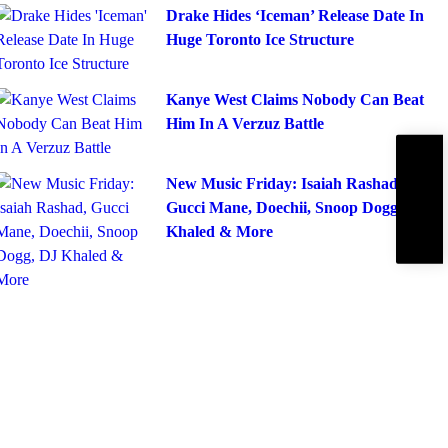
Drake Hides ‘Iceman’ Release Date In
Huge Toronto Ice Structure
Kanye West Claims Nobody Can Beat
Him In A Verzuz Battle
Subscribe
IBE
New Music Friday: Isaiah Rashad,
Gucci Mane, Doechii, Snoop Dogg, DJ
Khaled & More