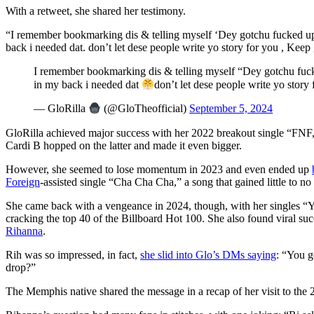
With a retweet, she shared her testimony.
“I remember bookmarking dis & telling myself ‘Dey gotchu fucked up so
back i needed dat. don’t let dese people write yo story for you , Keep 
I remember bookmarking dis & telling myself “Dey gotchu fuc
in my back i needed dat
don’t let dese people write yo story
— GloRilla
(@GloTheofficial)
September 5, 2024
GloRilla achieved major success with her 2022 breakout single “FNF,
Cardi B hopped on the latter and made it even bigger.
However, she seemed to lose momentum in 2023 and even ended up
Foreign
-assisted single “Cha Cha Cha,” a song that gained little to no 
She came back with a vengeance in 2024, though, with her singles 
cracking the top 40 of the Billboard Hot 100. She also found viral su
Rihanna
.
Rih was so impressed, in fact,
she slid into Glo’s DMs saying
: “You g
drop?”
The Memphis native shared the message in a recap of her visit to th