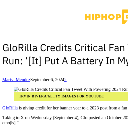
GloRilla Credits Critical F
Run: ‘[It] Put A Battery In M
Marisa Mendez
September 6, 2024
2
IRVIN RIVERA/GETTY IMAGES FOR YOUTUBE
GloRilla
is giving credit for her banner year to a 2023 post from a fan t
Taking to X on Wednesday (September 4), Glo posted an October 2023 t
emojis].”