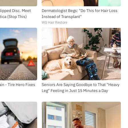
Slipped Disc. Meet
Dermatologist Begs: "Do This for Hair Loss
ica (Stop This)
Instead of Transplant"
WG Hair Restore
in - Tire Hero Fixes
Seniors Are Saying Goodbye to That "Heavy
Leg" Feeling in Just 15 Minutes a Day