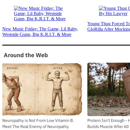
Young Thug Forced To
New Music Friday: The Game, Lil Baby,
GloRilla After Mockin
Westside Gunn, Big K.R.I.T. & More
Around the Web
Neuropathy is Not From Low Vitamin B.
Protein Isn't Enough - 
Meet The Real Enemy of Neuropathy
Builds Muscle After 60