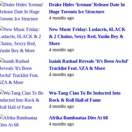
Drake Hides ‘Iceman’ Release Date In
Huge Toronto Ice Structure
4 months ago
New Music Friday: Ludacris, 6LACK
& 2 Chainz, Sexyy Red, Yasiin Bey &
More
4 months ago
Isaiah Rashad Reveals ‘It’s Been Awful’
Tracklist Feat. SZA & More
4 months ago
Wu-Tang Clan To Be Inducted Into
Rock & Roll Hall of Fame
4 months ago
Afrika Bambaataa Dies At 68
4 months ago