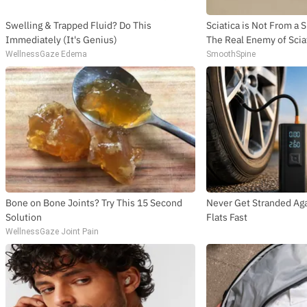
Swelling & Trapped Fluid? Do This
Sciatica is Not From a 
Immediately (It's Genius)
The Real Enemy of Sciat
WellnessGaze Edema
SmoothSpine
Bone on Bone Joints? Try This 15 Second
Never Get Stranded Aga
Solution
Flats Fast
WellnessGaze Joint Pain