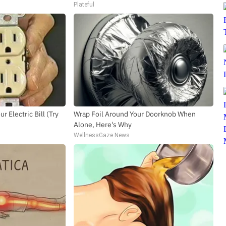
Plateful
SUBSCRIBE TO DX NEWSLETTER
Get the most important stories in HIPHOPDX
straight to your inbox
SUBSCR
r Electric Bill (Try
Wrap Foil Around Your Doorknob When
Alone, Here's Why
WellnessGaze News