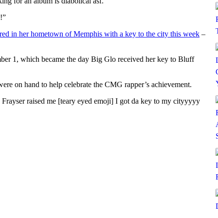
ing for an album is diabolical asf.”
!”
ed in her hometown of Memphis with a key to the city this week
–
er 1, which became the day Big Glo received her key to Bluff
ere on hand to help celebrate the CMG rapper’s achievement.
Frayser raised me [teary eyed emoji] I got da key to my cityyyyy