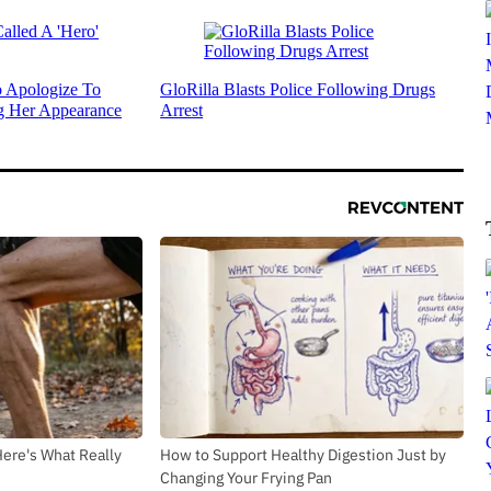
 Apologize To
GloRilla Blasts Police Following Drugs
g Her Appearance
Arrest
Here's What Really
How to Support Healthy Digestion Just by
Changing Your Frying Pan