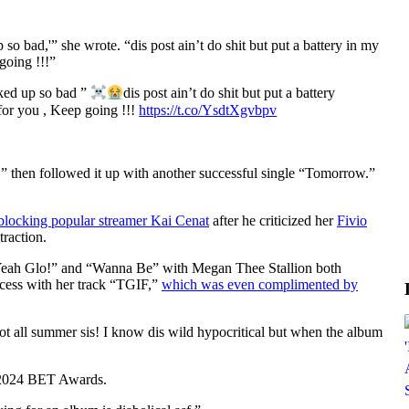
 bad,'” she wrote. “dis post ain’t do shit but put a battery in my
going !!!”
ked up so bad ”
dis post ain’t do shit but put a battery
 for you , Keep going !!!
https://t.co/YsdtXgvbpv
” then followed it up with another successful single “Tomorrow.”
blocking popular streamer Kai Cenat
after he criticized her
Fivio
traction.
“Yeah Glo!” and “Wanna Be” with Megan Thee Stallion both
ccess with her track “TGIF,”
which was even complimented by
ot all summer sis! I know dis wild hypocritical but when the album
e 2024 BET Awards.