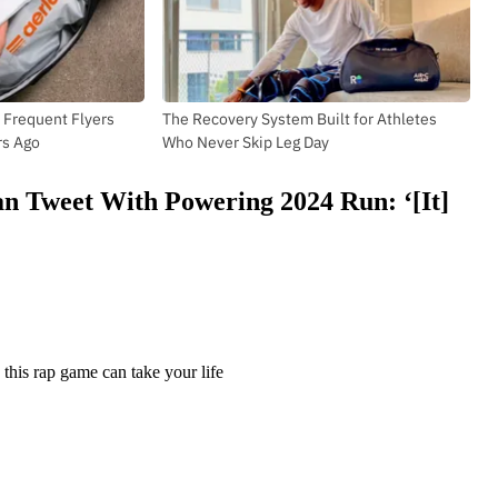
 Frequent Flyers
The Recovery System Built for Athletes
rs Ago
Who Never Skip Leg Day
Fan Tweet With Powering 2024 Run: ‘[It]
this rap game can take your life