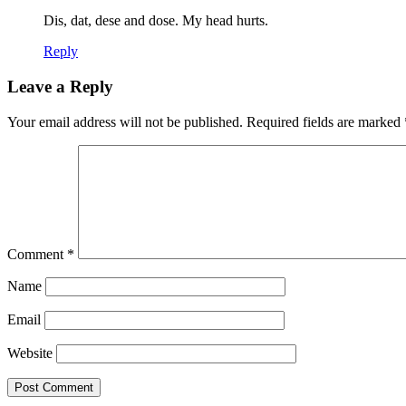
Dis, dat, dese and dose. My head hurts.
Reply
Leave a Reply
Your email address will not be published.
Required fields are marked
Comment
*
Name
Email
Website