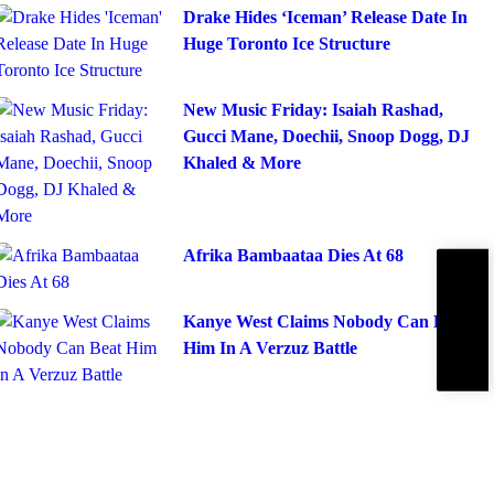
Drake Hides ‘Iceman’ Release Date In
Huge Toronto Ice Structure
New Music Friday: Isaiah Rashad,
Gucci Mane, Doechii, Snoop Dogg, DJ
Khaled & More
Afrika Bambaataa Dies At 68
Subscribe
IBE
Kanye West Claims Nobody Can Beat
Him In A Verzuz Battle