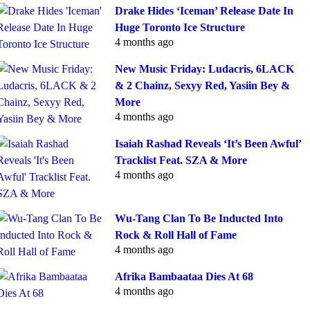
Drake Hides ‘Iceman’ Release Date In
Huge Toronto Ice Structure
4 months ago
New Music Friday: Ludacris, 6LACK
& 2 Chainz, Sexyy Red, Yasiin Bey &
More
4 months ago
Isaiah Rashad Reveals ‘It’s Been Awful’
Tracklist Feat. SZA & More
4 months ago
Wu-Tang Clan To Be Inducted Into
Rock & Roll Hall of Fame
4 months ago
Afrika Bambaataa Dies At 68
4 months ago