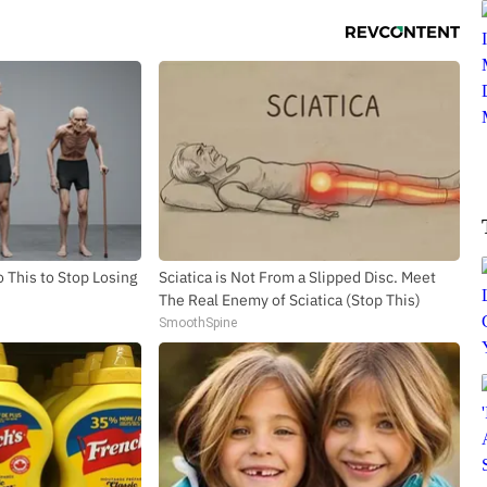
 This to Stop Losing
Sciatica is Not From a Slipped Disc. Meet
The Real Enemy of Sciatica (Stop This)
SmoothSpine