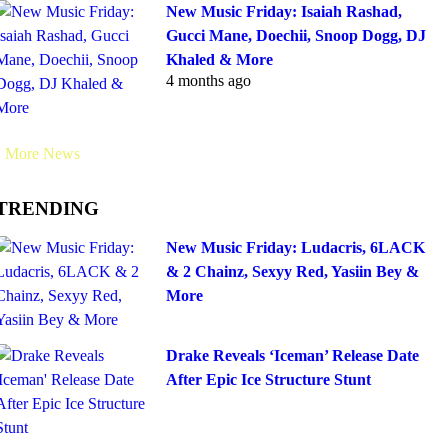
New Music Friday: Isaiah Rashad,
Gucci Mane, Doechii, Snoop Dogg, DJ
Khaled & More
4 months ago
More News
TRENDING
New Music Friday: Ludacris, 6LACK
& 2 Chainz, Sexyy Red, Yasiin Bey &
More
Drake Reveals ‘Iceman’ Release Date
After Epic Ice Structure Stunt