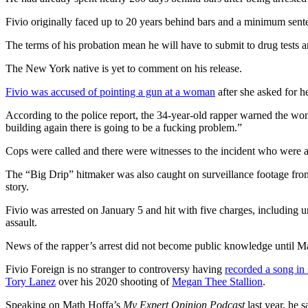
Fivio originally faced up to 20 years behind bars and a minimum senten
The terms of his probation mean he will have to submit to drug tests a
The New York native is yet to comment on his release.
Fivio was accused of pointing a gun at a woman
after she asked for 
According to the police report, the 34-year-old rapper warned the woma
building again there is going to be a fucking problem.”
Cops were called and there were witnesses to the incident who were abl
The “Big Drip” hitmaker was also caught on surveillance footage from
story.
Fivio was arrested on January 5 and hit with five charges, including u
assault.
News of the rapper’s arrest did not become public knowledge until Ma
Fivio Foreign is no stranger to controversy having
recorded a song in
Tory Lanez
over his 2020 shooting of
Megan Thee Stallion
.
Speaking on Math Hoffa’s
My Expert Opinion Podcast
last year, he s