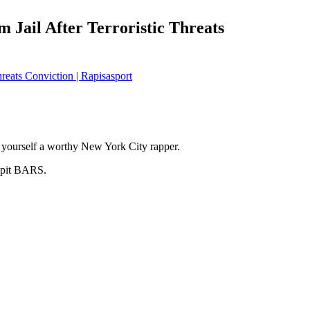
 Jail After Terroristic Threats
hreats Conviction | Rapisasport
yourself a worthy New York City rapper.
pit BARS.