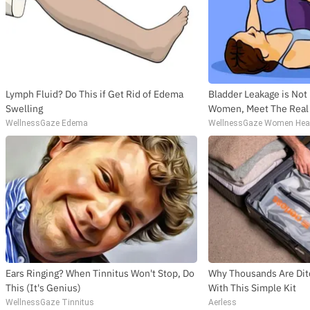
Lymph Fluid? Do This if Get Rid of Edema
Bladder Leakage is Not
Swelling
Women, Meet The Rea
WellnessGaze Edema
WellnessGaze Women Hea
Ears Ringing? When Tinnitus Won't Stop, Do
Why Thousands Are Dit
This (It's Genius)
With This Simple Kit
WellnessGaze Tinnitus
Aerless