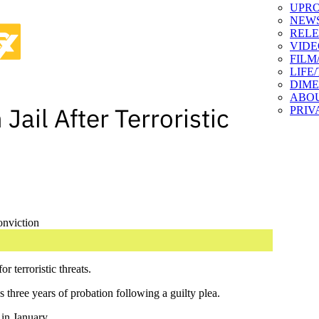
UPR
NEW
RELE
VIDE
FILM
LIFE
DIM
ABO
Jail After Terroristic
PRIV
 terroristic threats.
 three years of probation following a guilty plea.
 in January.