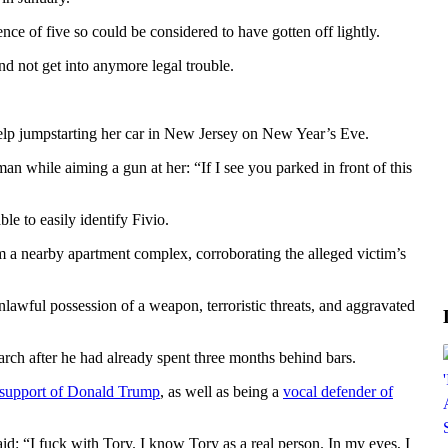
ce of five so could be considered to have gotten off lightly.
nd not get into anymore legal trouble.
help jumpstarting her car in New Jersey on New Year’s Eve.
n while aiming a gun at her: “If I see you parked in front of this
e to easily identify Fivio.
 a nearby apartment complex, corroborating the alleged victim’s
nlawful possession of a weapon, terroristic threats, and aggravated
rch after he had already spent three months behind bars.
 support of Donald Trump
, as well as being a
vocal defender of
aid: “I fuck with Tory. I know Tory as a real person. In my eyes, I