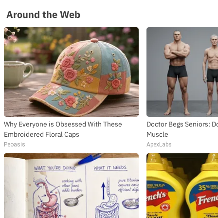
Around the Web
Why Everyone is Obsessed With These
Doctor Begs Seniors: Do
Embroidered Floral Caps
Muscle
Peoasis
ApexLabs