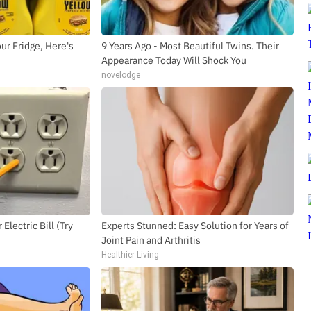
ur Fridge, Here's
9 Years Ago - Most Beautiful Twins. Their
Appearance Today Will Shock You
novelodge
SUBSCRIBE TO DX NEWSLETTER
Get the most important stories in HIPHOPDX
straight to your inbox
SUBSCR
Electric Bill (Try
Experts Stunned: Easy Solution for Years of
Joint Pain and Arthritis
Healthier Living