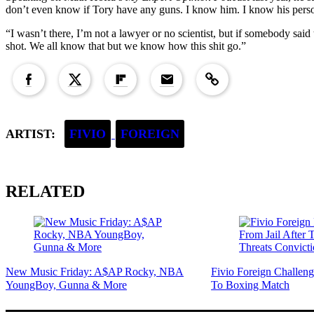
don’t even know if Tory have any guns. I know him. I know his persona
“I wasn’t there, I’m not a lawyer or no scientist, but if somebody said 
shot. We all know that but we know how this shit go.”
Copied to clipboard!
ARTIST:
FIVIO
FOREIGN
RELATED
New Music Friday: A$AP Rocky, NBA
Fivio Foreign Challe
YoungBoy, Gunna & More
To Boxing Match