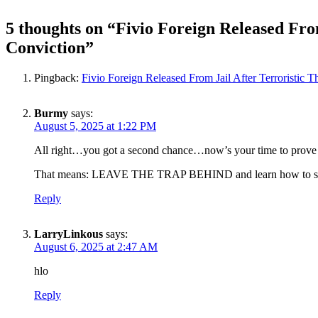
5 thoughts on “
Fivio Foreign Released From
Conviction
”
Pingback:
Fivio Foreign Released From Jail After Terroristic T
Burmy
says:
August 5, 2025 at 1:22 PM
All right…you got a second chance…now’s your time to prove 
That means: LEAVE THE TRAP BEHIND and learn how to s
Reply
LarryLinkous
says:
August 6, 2025 at 2:47 AM
hlo
Reply