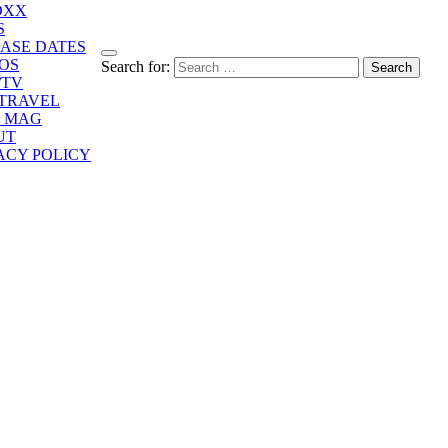
OXX
S
ASE DATES
OS
Search for:
/TV
/TRAVEL
E MAG
UT
ACY POLICY