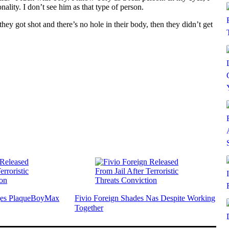
lity. I don’t see him as that type of person.
they got shot and there’s no hole in their body, then they didn’t get
nges PlaqueBoyMax
Fivio Foreign Shades Nas Despite Working
Together