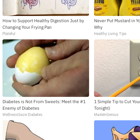
How to Support Healthy Digestion Just by
Never Put Mustard in Yo
Changing Your Frying Pan
Why
Plateful
Healthy Living Tips
Diabetes is Not From Sweets: Meet the #1
1 Simple Tip to Cut Your 
Enemy of Diabetes
Tonight)
WellnessGaze Diabetes
MadeInGenius