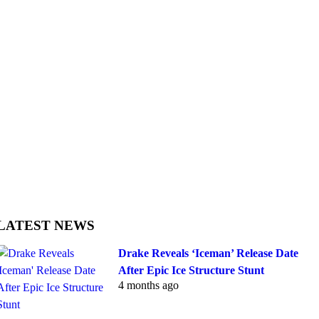
LATEST NEWS
Drake Reveals ‘Iceman’ Release Date
After Epic Ice Structure Stunt
4 months ago