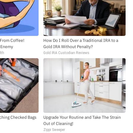
 From Coffee!
How Do I Roll Over a Traditional IRA to a
l Enemy
Gold IRA Without Penalty?
lth
Gold IRA Custodian Reviews
ching Checked Bags
Upgrade Your Routine and Take The Strain
Out of Cleaning!
Zippi Sweeper