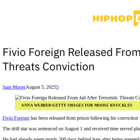
Fivio Foreign Released From 
Threats Conviction
Sam Moore
August 5, 2025
5
ANNA WEBBER/GETTY IMAGES FOR MOOSE KNUCKLES
Fivio Foreign
has been released from prison following his conviction for
The drill star was sentenced on August 1 and received time served plus
He had already spent nearly 200 days behind bars after being arrested