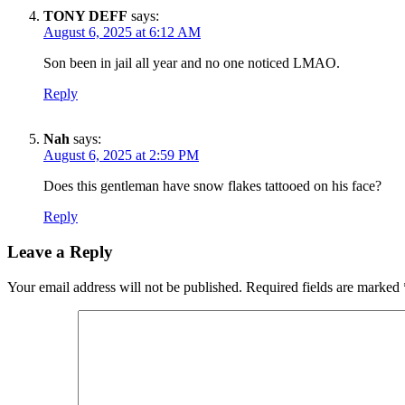
TONY DEFF
says:
August 6, 2025 at 6:12 AM
Son been in jail all year and no one noticed LMAO.
Reply
Nah
says:
August 6, 2025 at 2:59 PM
Does this gentleman have snow flakes tattooed on his face?
Reply
Leave a Reply
Your email address will not be published.
Required fields are marked