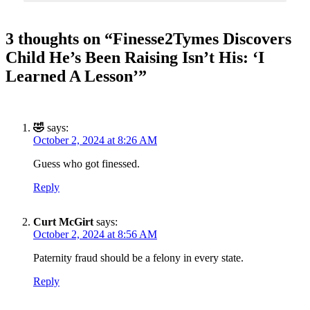
SUBSCRIBE TO DX
3 thoughts on “
Finesse2Tymes Discovers
NEWSLETTER
Child He’s Been Raising Isn’t His: ‘I
Learned A Lesson’
”
Get the most important stories in HIPHOPDX
straight to your inbox
SUBSCRIBE
🤣
says:
October 2, 2024 at 8:26 AM
Guess who got finessed.
Reply
Curt McGirt
says:
October 2, 2024 at 8:56 AM
Paternity fraud should be a felony in every state.
Reply