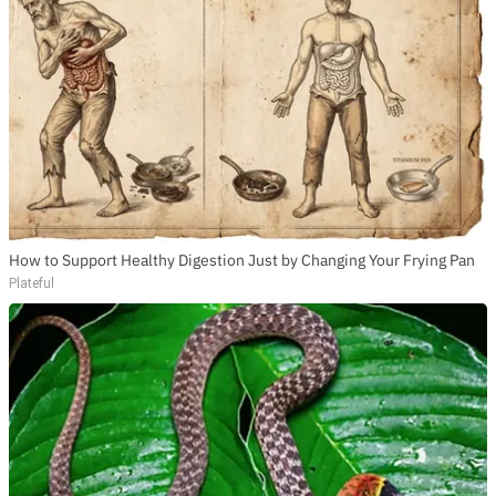
How to Support Healthy Digestion Just by Changing Your Frying Pan
Plateful