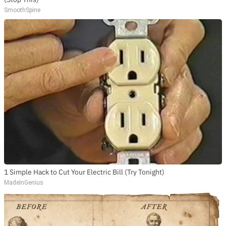
SmoothSpine
1 Simple Hack to Cut Your Electric Bill (Try Tonight)
MadeInGenius