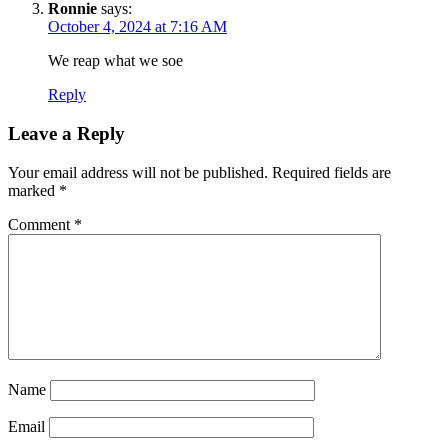
Ronnie
says:
October 4, 2024 at 7:16 AM
We reap what we soe
Reply
Leave a Reply
Your email address will not be published.
Required fields are
marked
*
Comment
*
Name
Email