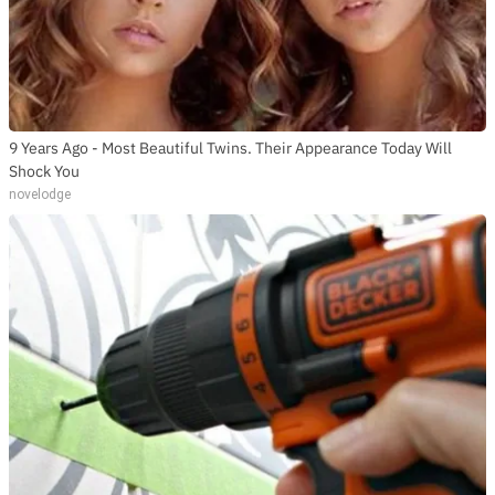
9 Years Ago - Most Beautiful Twins. Their Appearance Today Will
Shock You
novelodge