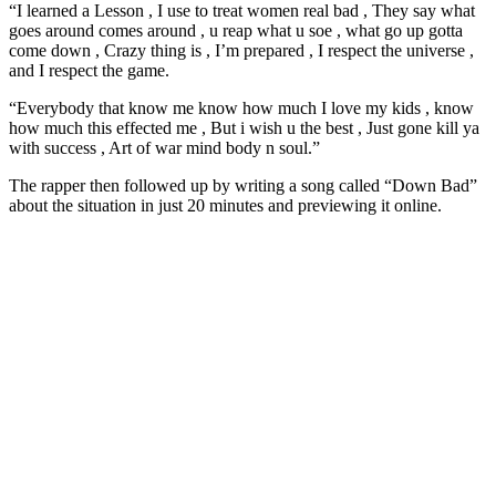
“I learned a Lesson , I use to treat women real bad , They say what
goes around comes around , u reap what u soe , what go up gotta
come down , Crazy thing is , I’m prepared , I respect the universe ,
and I respect the game.
“Everybody that know me know how much I love my kids , know
how much this effected me , But i wish u the best , Just gone kill ya
with success , Art of war mind body n soul.”
The rapper then followed up by writing a song called “Down Bad”
about the situation in just 20 minutes and previewing it online.