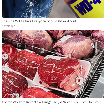
The One Wd40 Trick Everyone Should Know About
novelodge
Costco Workers Reveal 14 Things They'd Never Buy From The Store