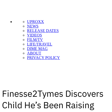
UPROXX
NEWS
RELEASE DATES
VIDEOS
FILM/TV
LIFE/TRAVEL
DIME MAG
ABOUT
PRIVACY POLICY
Finesse2Tymes Discovers
Child He’s Been Raising