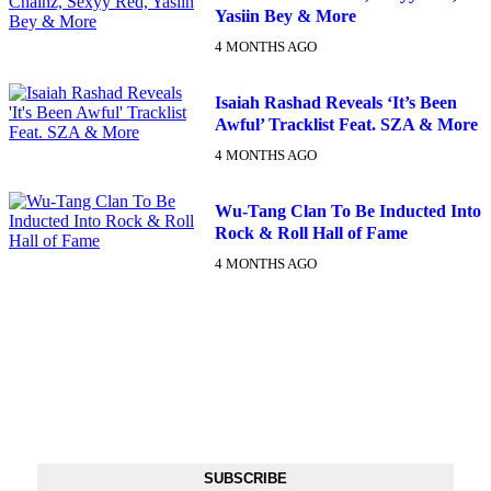
Yasiin Bey & More
4 MONTHS AGO
Isaiah Rashad Reveals ‘It’s Been
Awful’ Tracklist Feat. SZA & More
4 MONTHS AGO
Wu-Tang Clan To Be Inducted Into
Rock & Roll Hall of Fame
4 MONTHS AGO
DX NEWSLETTER
Get The Most Important Stories Of The Day Straight To Your
Inbox
SUBSCRIBE