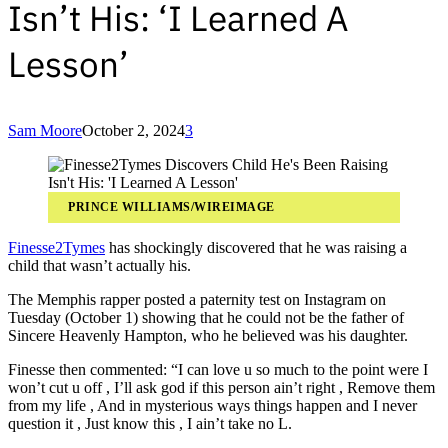
Isn’t His: ‘I Learned A
Lesson’
Sam Moore
October 2, 2024
3
PRINCE WILLIAMS/WIREIMAGE
Finesse2Tymes
has shockingly discovered that he was raising a
child that wasn’t actually his.
The Memphis rapper posted a paternity test on Instagram on
Tuesday (October 1) showing that he could not be the father of
Sincere Heavenly Hampton, who he believed was his daughter.
Finesse then commented: “I can love u so much to the point were I
won’t cut u off , I’ll ask god if this person ain’t right , Remove them
from my life , And in mysterious ways things happen and I never
question it , Just know this , I ain’t take no L.