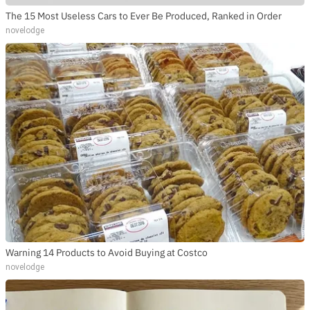
The 15 Most Useless Cars to Ever Be Produced, Ranked in Order
novelodge
Warning 14 Products to Avoid Buying at Costco
novelodge