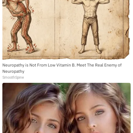
Neuropathy is Not From Low Vitamin B. Meet The Real Enemy of
Neuropathy
SmoothSpine