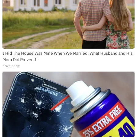
I Hid The House Was Mine When We Married. What Husband and His
Mom Did Proved It
novelodge