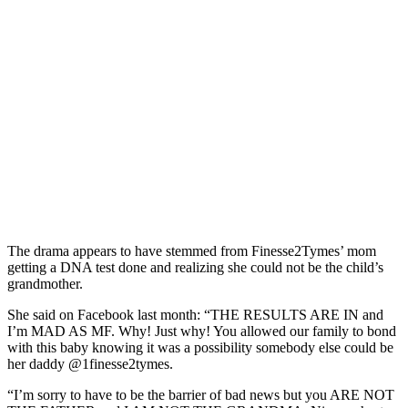
The drama appears to have stemmed from Finesse2Tymes’ mom
getting a DNA test done and realizing she could not be the child’s
grandmother.
She said on Facebook last month: “THE RESULTS ARE IN and
I’m MAD AS MF. Why! Just why! You allowed our family to bond
with this baby knowing it was a possibility somebody else could be
her daddy @1finesse2tymes.
“I’m sorry to have to be the barrier of bad news but you ARE NOT