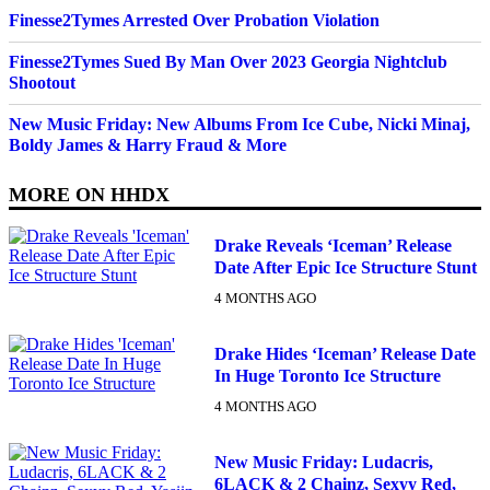
Finesse2Tymes Arrested Over Probation Violation
Finesse2Tymes Sued By Man Over 2023 Georgia Nightclub
Shootout
New Music Friday: New Albums From Ice Cube, Nicki Minaj,
Boldy James & Harry Fraud & More
MORE ON
HHDX
Drake Reveals ‘Iceman’ Release
Date After Epic Ice Structure Stunt
4 MONTHS AGO
Drake Hides ‘Iceman’ Release Date
In Huge Toronto Ice Structure
4 MONTHS AGO
New Music Friday: Ludacris,
6LACK & 2 Chainz, Sexyy Red,