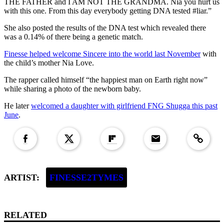
THE FATHER and I AM NOT THE GRANDMA. Nia you hurt us
with this one. From this day everybody getting DNA tested #liar.”
She also posted the results of the DNA test which revealed there
was a 0.14% of there being a genetic match.
Finesse helped welcome Sincere into the world last November
with
the child’s mother Nia Love.
The rapper called himself “the happiest man on Earth right now”
while sharing a photo of the newborn baby.
He later
welcomed a daughter with girlfriend FNG Shugga this past
June
.
Copied to clipboar
ARTIST:
FINESSE2TYMES
RELATED