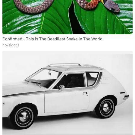
Confirmed - This is The Deadliest Snake in The World
novelodge