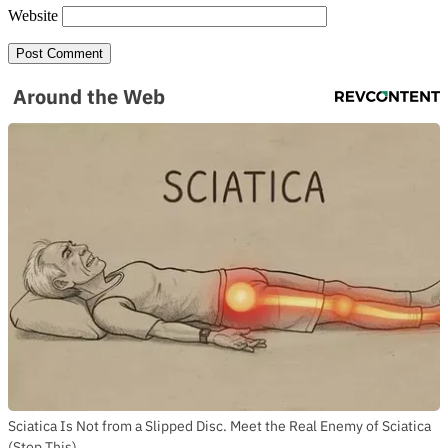
Website
Around the Web
Sciatica Is Not from a Slipped Disc. Meet the Real Enemy of Sciatica
(Stop This)