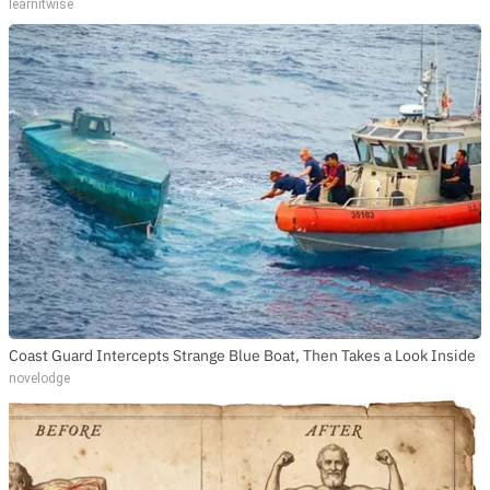
learnitwise
Coast Guard Intercepts Strange Blue Boat, Then Takes a Look Inside
novelodge