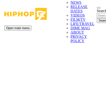
NEWS
RELEASE
Search
DATES
VIDEOS
FILM/TV
LIFE/TRAVEL
DIME MAG
Open main menu
ABOUT
PRIVACY
POLICY