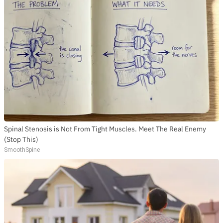
Spinal Stenosis is Not From Tight Muscles. Meet The Real Enemy
(Stop This)
SmoothSpine