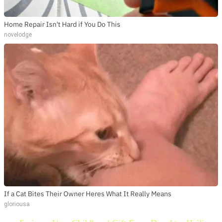
Home Repair Isn't Hard if You Do This
novelodge
If a Cat Bites Their Owner Heres What It Really Means
gloriousa