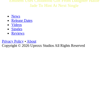
Eminem Uses Childhood Gift From Daughter Hailie
Jade To Hint At Next Single
News
Release Dates
Videos
Singles
Reviews
Privacy Policy
•
About
Copyright © 2026 Uproxx Studios All Rights Reserved