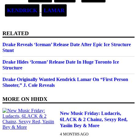
KENDRICK
LAMAR
RELATED
Drake Reveals ‘Iceman’ Release Date After Epic Ice Structure
Stunt
Drake Hides ‘Iceman’ Release Date In Huge Toronto Ice
Structure
Drake Originally Wanted Kendrick Lamar On “First Person
Shooter,” J. Cole Reveals
MORE ON
HHDX
New Music Friday: Ludacris,
6LACK & 2 Chainz, Sexyy Red,
Yasiin Bey & More
4 MONTHS AGO