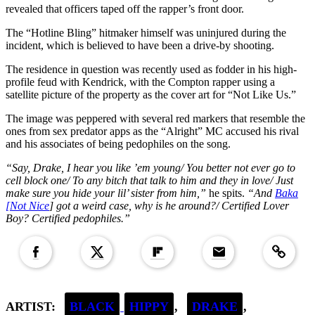
revealed that officers taped off the rapper’s front door.
The “Hotline Bling” hitmaker himself was uninjured during the
incident, which is believed to have been a drive-by shooting.
The residence in question was recently used as fodder in his high-
profile feud with Kendrick, with the Compton rapper using a
satellite picture of the property as the cover art for “Not Like Us.”
The image was peppered with several red markers that resemble the
ones from sex predator apps as the “Alright” MC accused his rival
and his associates of being pedophiles on the song.
“Say, Drake, I hear you like ’em young/ You better not ever go to
cell block one/ To any bitch that talk to him and they in love/ Just
make sure you hide your lil’ sister from him,”
he spits.
“And
Baka
[Not Nice
] got a weird case, why is he around?/ Certified Lover
Boy? Certified pedophiles.”
Copied to clipboar
ARTIST:
BLACK
HIPPY
,
DRAKE
,