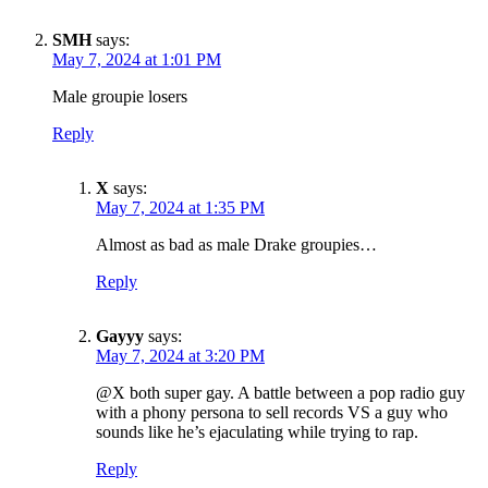
SMH
says:
May 7, 2024 at 1:01 PM
Male groupie losers
Reply
X
says:
May 7, 2024 at 1:35 PM
Almost as bad as male Drake groupies…
Reply
Gayyy
says:
May 7, 2024 at 3:20 PM
@X both super gay. A battle between a pop radio guy
with a phony persona to sell records VS a guy who
sounds like he’s ejaculating while trying to rap.
Reply