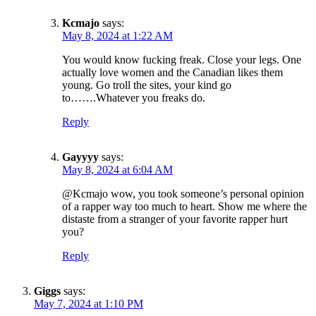
Kcmajo
says:
May 8, 2024 at 1:22 AM
You would know fucking freak. Close your legs. One
actually love women and the Canadian likes them
young. Go troll the sites, your kind go
to…….Whatever you freaks do.
Reply
Gayyyy
says:
May 8, 2024 at 6:04 AM
@Kcmajo wow, you took someone’s personal opinion
of a rapper way too much to heart. Show me where the
distaste from a stranger of your favorite rapper hurt
you?
Reply
Giggs
says:
May 7, 2024 at 1:10 PM