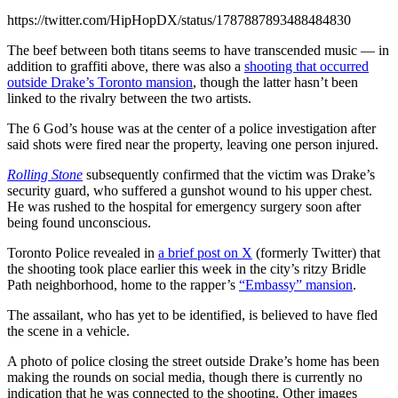
https://twitter.com/HipHopDX/status/1787887893488484830
The beef between both titans seems to have transcended music — in
addition to graffiti above, there was also a
shooting that occurred
outside Drake’s Toronto mansion
, though the latter hasn’t been
linked to the rivalry between the two artists.
The 6 God’s house was at the center of a police investigation after
said shots were fired near the property, leaving one person injured.
Rolling Stone
subsequently confirmed that the victim was Drake’s
security guard, who suffered a gunshot wound to his upper chest.
He was rushed to the hospital for emergency surgery soon after
being found unconscious.
Toronto Police revealed in
a brief post on X
(formerly Twitter) that
the shooting took place earlier this week in the city’s ritzy Bridle
Path neighborhood, home to the rapper’s
“Embassy” mansion
.
The assailant, who has yet to be identified, is believed to have fled
the scene in a vehicle.
A photo of police closing the street outside Drake’s home has been
making the rounds on social media, though there is currently no
indication that he was connected to the shooting. Other images