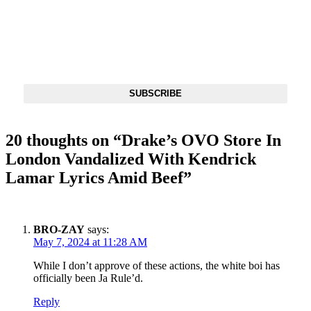
SUBSCRIBE
DX NEWSLETTER
Get The Most Important Stories Of The Day Straight To Your
Inbox
SUBSCRIBE
20 thoughts on “
Drake’s OVO Store In
London Vandalized With Kendrick
Lamar Lyrics Amid Beef
”
BRO-ZAY
says:
May 7, 2024 at 11:28 AM
While I don’t approve of these actions, the white boi has
officially been Ja Rule’d.
Reply