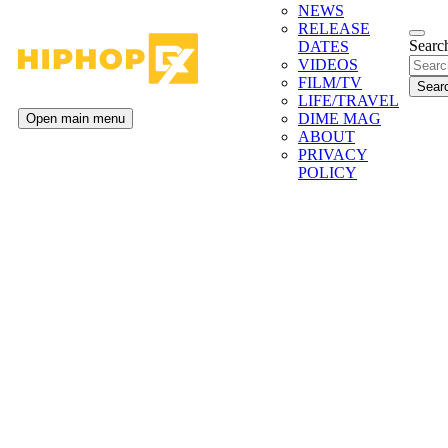
NEWS
RELEASE
Search
DATES
VIDEOS
FILM/TV
LIFE/TRAVEL
DIME MAG
Open main menu
ABOUT
PRIVACY
POLICY