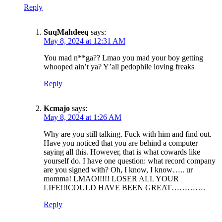
Reply
SuqMahdeeq
says:
May 8, 2024 at 12:31 AM
You mad n**ga?? Lmao you mad your boy getting
whooped ain’t ya? Y’all pedophile loving freaks
Reply
Kcmajo
says:
May 8, 2024 at 1:26 AM
Why are you still talking. Fuck with him and find out.
Have you noticed that you are behind a computer
saying all this. However, that is what cowards like
yourself do. I have one question: what record company
are you signed with? Oh, I know, I know….. ur
momma! LMAO!!!!! LOSER ALL YOUR
LIFE!!!COULD HAVE BEEN GREAT………….
Reply