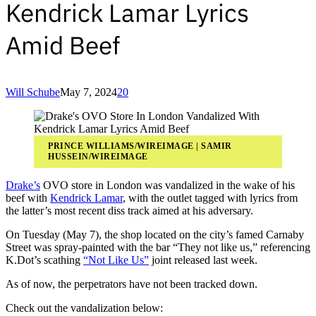
Kendrick Lamar Lyrics
Amid Beef
Will Schube
May 7, 2024
20
PRINCE WILLIAMS/WIREIMAGE | SAMIR
HUSSEIN/WIREIMAGE
Drake’s
OVO store in London was vandalized in the wake of his
beef with
Kendrick Lamar
, with the outlet tagged with lyrics from
the latter’s most recent diss track aimed at his adversary.
On Tuesday (May 7), the shop located on the city’s famed Carnaby
Street was spray-painted with the bar “They not like us,” referencing
K.Dot’s scathing
“Not Like Us”
joint released last week.
As of now, the perpetrators have not been tracked down.
Check out the vandalization below: