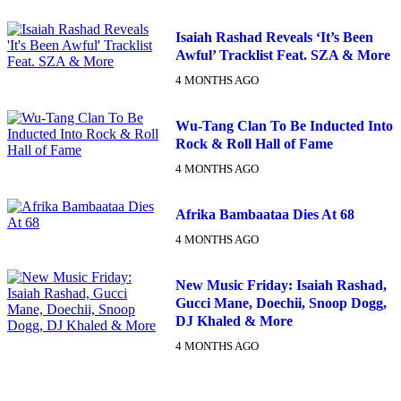
Isaiah Rashad Reveals ‘It’s Been
Awful’ Tracklist Feat. SZA & More
4 MONTHS AGO
Wu-Tang Clan To Be Inducted Into
Rock & Roll Hall of Fame
4 MONTHS AGO
Afrika Bambaataa Dies At 68
4 MONTHS AGO
New Music Friday: Isaiah Rashad,
SUBSCRIBE TO DX
Gucci Mane, Doechii, Snoop Dogg,
NEWSLETTER
DJ Khaled & More
4 MONTHS AGO
Get the most important stories in HIPHOPDX
straight to your inbox