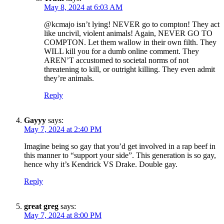
May 8, 2024 at 6:03 AM
@kcmajo isn’t lying! NEVER go to compton! They act
like uncivil, violent animals! Again, NEVER GO TO
COMPTON. Let them wallow in their own filth. They
WILL kill you for a dumb online comment. They
AREN’T accustomed to societal norms of not
threatening to kill, or outright killing. They even admit
they’re animals.
Reply
Gayyy
says:
May 7, 2024 at 2:40 PM
Imagine being so gay that you’d get involved in a rap beef in
this manner to “support your side”. This generation is so gay,
hence why it’s Kendrick VS Drake. Double gay.
Reply
great greg
says:
May 7, 2024 at 8:00 PM