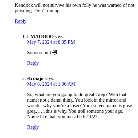
Kendrick will not survive his own folly he was warned of not
pursuing. Don’t run up
Reply
LMAOOOO
says:
May 7, 2024 at 8:35 PM
Sooooo hurt 🤣
Reply
Kcmajo
says:
May 8, 2024 at 1:30 AM
So, what are you going to do great Greg? With that
name: not a damn thing. You look in the mirror and
wonder why you’re a loser? Your screen name is great
greg……this is why. You troll someone your age.
Name like that, you must be 62 1/2?
Reply