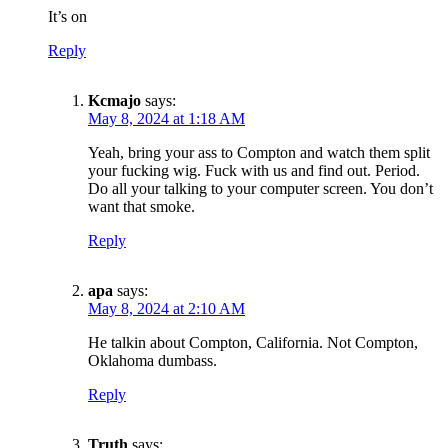
It’s on
Reply
Kcmajo
says:
May 8, 2024 at 1:18 AM
Yeah, bring your ass to Compton and watch them split
your fucking wig. Fuck with us and find out. Period.
Do all your talking to your computer screen. You don’t
want that smoke.
Reply
apa
says:
May 8, 2024 at 2:10 AM
He talkin about Compton, California. Not Compton,
Oklahoma dumbass.
Reply
Truth
says: