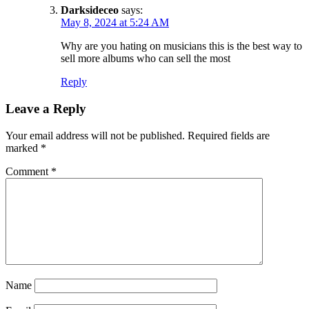
Darksideceo
says:
May 8, 2024 at 5:24 AM
Why are you hating on musicians this is the best way to
sell more albums who can sell the most
Reply
Leave a Reply
Your email address will not be published.
Required fields are
marked
*
Comment
*
Name