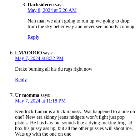
Darksideceo
says:
May 8, 2024 at 5:26 AM
Nah man we ain’t going to run up we going to drop
from the sky better way and never see nobody coming
Reply
LMAOOOO
says:
May 7, 2024 at 8:32 PM
Drake burning all his du rags right now
Reply
Ur momma
says:
May 7, 2024 at 11:18 PM
Kendrick Lamar is a fuckin pussy. Wat happened to a one on
one? New era skinny jeans midgets won’t fight just pop
pistols. He has bars but sounds like a dying fucking frog. Id
box his pussy ass up, but all the other pussies will shoot me.
Wats up with the one on one