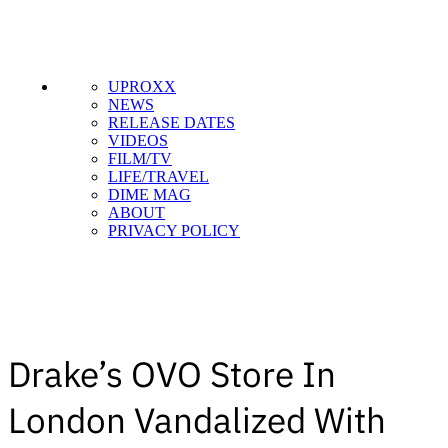
UPROXX
NEWS
RELEASE DATES
VIDEOS
FILM/TV
LIFE/TRAVEL
DIME MAG
ABOUT
PRIVACY POLICY
Drake’s OVO Store In
London Vandalized With