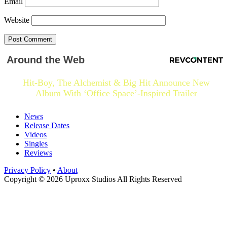
Email
Website
Around the Web
Hit-Boy, The Alchemist & Big Hit Announce New
Album With ‘Office Space’-Inspired Trailer
News
Release Dates
Videos
Singles
Reviews
Privacy Policy
•
About
Copyright © 2026 Uproxx Studios All Rights Reserved