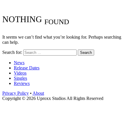
NOTHING
FOUND
It seems we can’t find what you’re looking for. Perhaps searching
can help.
Search for:
News
Release Dates
Videos
Singles
Reviews
Privacy Policy
•
About
Copyright © 2026 Uproxx Studios All Rights Reserved