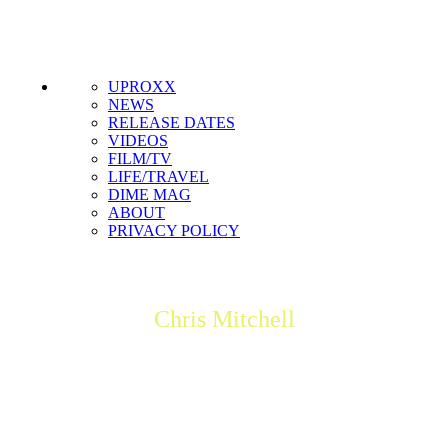
Get the most important stories in HIPHOPDX
straight to your inbox
SUBSCRIBE
UPROXX
NEWS
RELEASE DATES
VIDEOS
FILM/TV
LIFE/TRAVEL
DIME MAG
ABOUT
PRIVACY POLICY
Chris Mitchell
Chris Mitchell is a trained journalist based in Toronto who has
worked for mega-corporations and small startups. He's
currently DX's managing editor and also the editor-in-chief of
BattleRap.com.