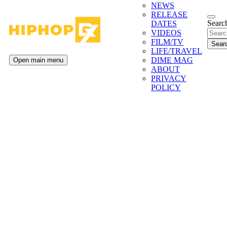
NEWS
RELEASE
Search
DATES
VIDEOS
FILM/TV
LIFE/TRAVEL
DIME MAG
Open main menu
ABOUT
PRIVACY
POLICY