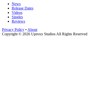
News
Release Dates
Videos
Singles
Reviews
Privacy Policy
•
About
Copyright © 2026 Uproxx Studios All Rights Reserved