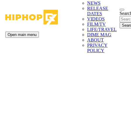
NEWS
RELEASE
Search
DATES
VIDEOS
FILM/TV
LIFE/TRAVEL
DIME MAG
Open main menu
ABOUT
PRIVACY
POLICY