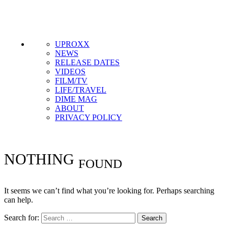
Get the most important stories in HIPHOPDX
straight to your inbox
SUBSCRIBE
UPROXX
NEWS
RELEASE DATES
VIDEOS
FILM/TV
LIFE/TRAVEL
DIME MAG
ABOUT
PRIVACY POLICY
NOTHING
FOUND
It seems we can’t find what you’re looking for. Perhaps searching
can help.
Search for: