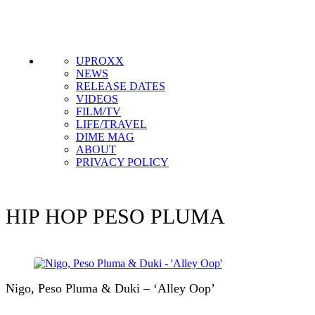
Get the most important stories in HIPHOPDX
straight to your inbox
SUBSCRIBE
UPROXX
NEWS
RELEASE DATES
VIDEOS
FILM/TV
LIFE/TRAVEL
DIME MAG
ABOUT
PRIVACY POLICY
HIP HOP
PESO PLUMA
Nigo, Peso Pluma & Duki – ‘Alley Oop’