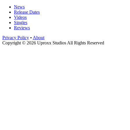
News
Release Dates
Videos
Singles
Reviews
Privacy Policy
•
About
Copyright © 2026 Uproxx Studios All Rights Reserved