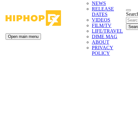
NEWS
RELEASE
Search
DATES
VIDEOS
FILM/TV
LIFE/TRAVEL
DIME MAG
Open main menu
ABOUT
PRIVACY
POLICY