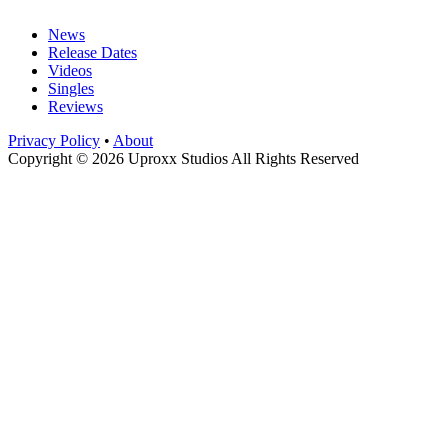
News
Release Dates
Videos
Singles
Reviews
Privacy Policy
•
About
Copyright © 2026 Uproxx Studios All Rights Reserved