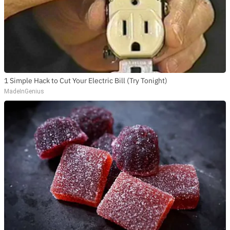
SUBSCRIBE TO DX
NEWSLETTER
Get the most important stories in HIPHOPDX
straight to your inbox
1 Simple Hack to Cut Your Electric Bill (Try Tonight)
SUBSCRIBE
MadeInGenius