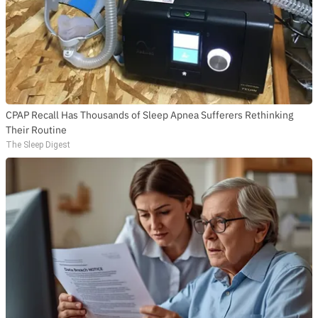
CPAP Recall Has Thousands of Sleep Apnea Sufferers Rethinking
Their Routine
The Sleep Digest