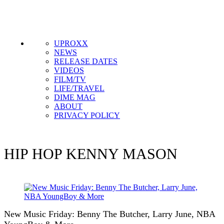
UPROXX
NEWS
RELEASE DATES
VIDEOS
FILM/TV
LIFE/TRAVEL
DIME MAG
ABOUT
PRIVACY POLICY
HIP HOP
KENNY MASON
New Music Friday: Benny The Butcher, Larry June, NBA