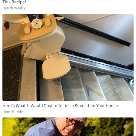
This Recipe!
Health Weekly
Here's What It Would Cost to Install a Stair Lift in Your House
HomeBuddy