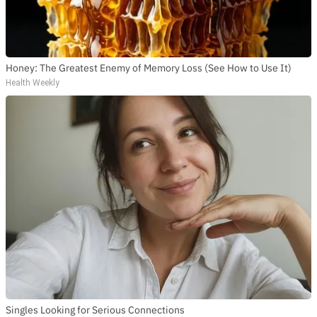
Honey: The Greatest Enemy of Memory Loss (See How to Use It)
Health Weekly
Singles Looking for Serious Connections