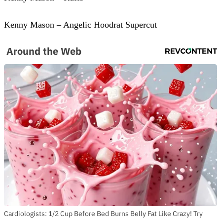
Kenny Mason – Angelic Hoodrat Supercut
Around the Web
Cardiologists: 1/2 Cup Before Bed Burns Belly Fat Like Crazy! Try