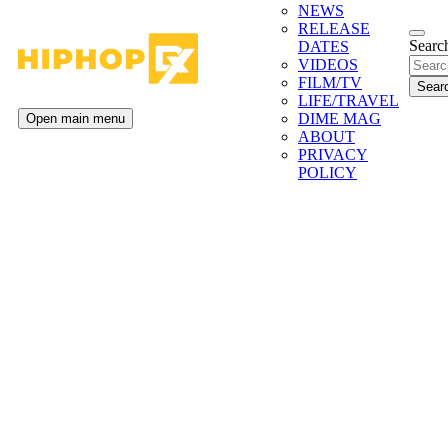
NEWS
RELEASE
Search
DATES
VIDEOS
FILM/TV
LIFE/TRAVEL
DIME MAG
Open main menu
ABOUT
PRIVACY
POLICY