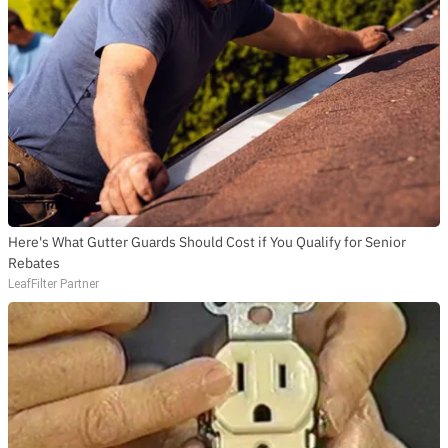
Here's What Gutter Guards Should Cost if You Qualify for Senior
Rebates
LeafFilter Partner