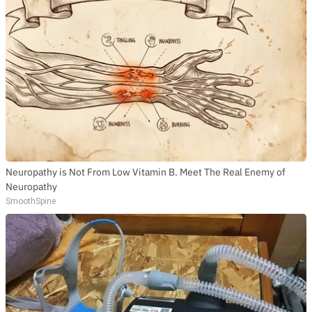
Neuropathy is Not From Low Vitamin B. Meet The Real Enemy of
Neuropathy
SmoothSpine