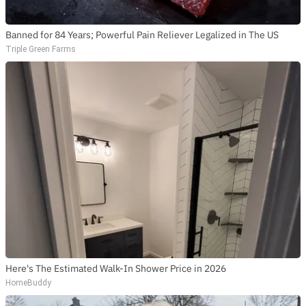
Banned for 84 Years; Powerful Pain Reliever Legalized in The US
Triple Green Farms
Here's The Estimated Walk-In Shower Price in 2026
HomeBuddy