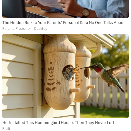
The Hidden Risk to Your Parents' Personal Data No One Talks About
Parents Protection - Desktop
He Installed This Hummingbird House. Then They Never Left
Ribili