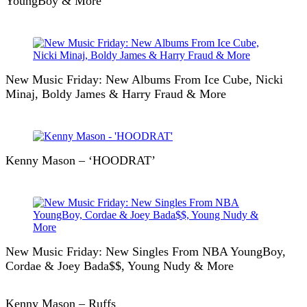
YoungBoy & More
New Music Friday: New Albums From Ice Cube, Nicki
Minaj, Boldy James & Harry Fraud & More
Kenny Mason – ‘HOODRAT’
New Music Friday: New Singles From NBA YoungBoy,
Cordae & Joey Bada$$, Young Nudy & More
Kenny Mason – Ruffs