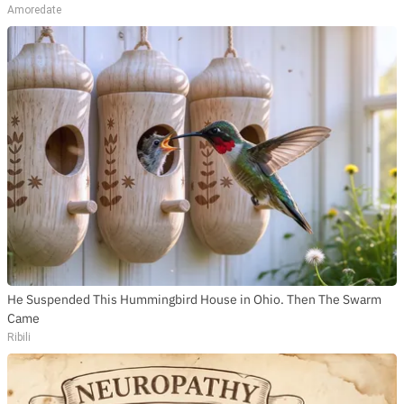
Amoredate
He Suspended This Hummingbird House in Ohio. Then The Swarm
Came
Ribili