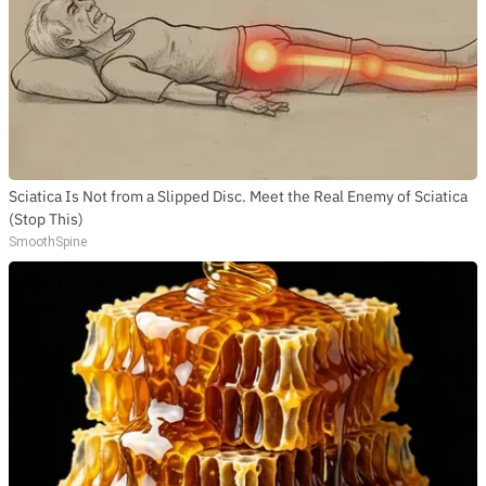
Sciatica Is Not from a Slipped Disc. Meet the Real Enemy of Sciatica
(Stop This)
SmoothSpine