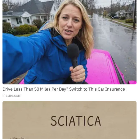
Drive Less Than 50 Miles Per Day? Switch to This Car Insurance
Insure.com