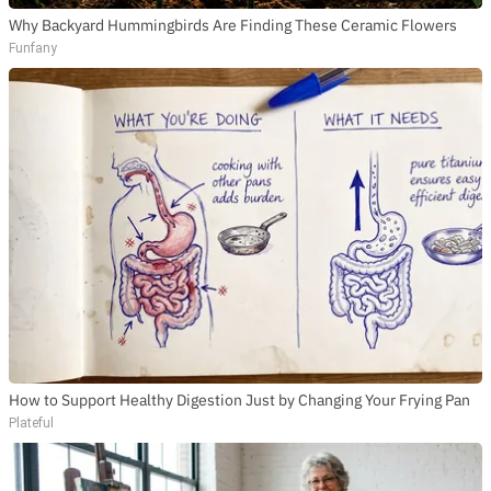
Why Backyard Hummingbirds Are Finding These Ceramic Flowers
Funfany
How to Support Healthy Digestion Just by Changing Your Frying Pan
Plateful