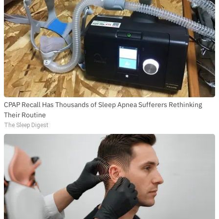
CPAP Recall Has Thousands of Sleep Apnea Sufferers Rethinking
Their Routine
The Sleep Digest