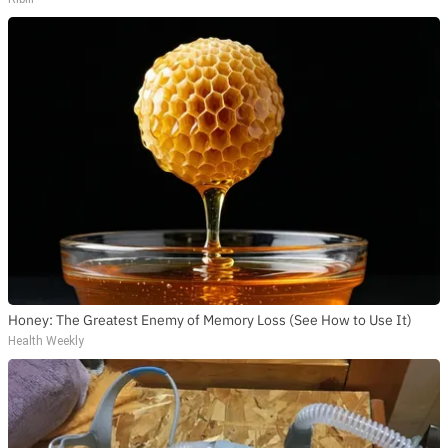
Honey: The Greatest Enemy of Memory Loss (See How to Use It)
Health Weekly