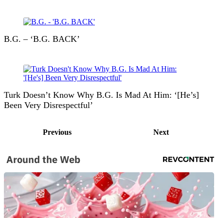
B.G. – ‘B.G. BACK’
Turk Doesn’t Know Why B.G. Is Mad At Him: ‘[He’s]
Been Very Disrespectful’
Previous
Next
Around the Web