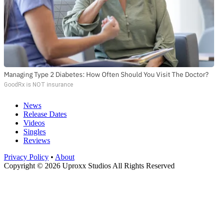
Managing Type 2 Diabetes: How Often Should You Visit The Doctor?
GoodRx is NOT insurance
News
Release Dates
Videos
Singles
Reviews
Privacy Policy
•
About
Copyright © 2026 Uproxx Studios All Rights Reserved