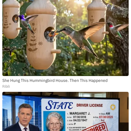
She Hung This Hummingbird House. Then This Happened
Ribili