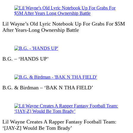
Lil Wayne’s Old Lyric Notebook Up For Grabs For $5M
After Years-Long Ownership Battle
B.G. – ‘HANDS UP’
B.G. & Birdman – ‘BAK N THA FIELD’
Lil Wayne Creates A Rapper Fantasy Football Team:
‘[JAY-Z] Would Be Tom Brady’