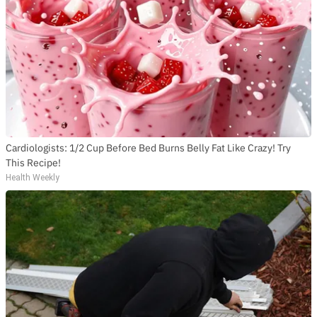
Cardiologists: 1/2 Cup Before Bed Burns Belly Fat Like Crazy! Try
This Recipe!
Health Weekly
SUBSCRIBE TO DX
NEWSLETTER
Get the most important stories in HIPHOPDX
straight to your inbox