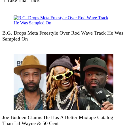
‘I Take That Back’
B.G. Drops Meta Freestyle Over Rod Wave Track He Was
Sampled On
Joe Budden Claims He Has A Better Mixtape Catalog
Than Lil Wayne & 50 Cent