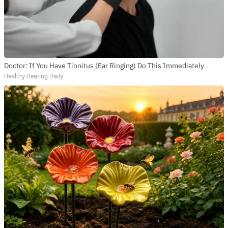
Doctor: If You Have Tinnitus (Ear Ringing) Do This Immediately
Healthy Hearing Daily