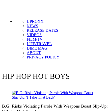
UPROXX
NEWS
RELEASE DATES
VIDEOS
FILM/TV
LIFE/TRAVEL
DIME MAG
ABOUT
PRIVACY POLICY
HIP HOP
HOT BOYS
B.G. Risks Violating Parole With Weapons Boast Slip-Up: