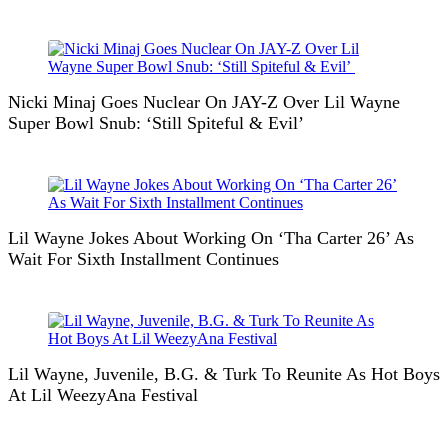
Nicki Minaj Goes Nuclear On JAY-Z Over Lil Wayne
Super Bowl Snub: ‘Still Spiteful & Evil’
Lil Wayne Jokes About Working On ‘Tha Carter 26’ As
Wait For Sixth Installment Continues
Lil Wayne, Juvenile, B.G. & Turk To Reunite As Hot Boys
At Lil WeezyAna Festival