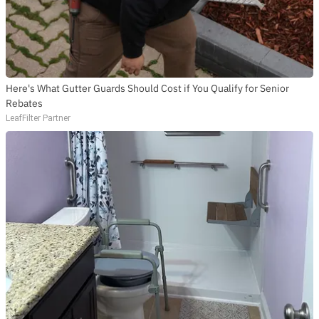
SUBSCRIBE
Here's What Gutter Guards Should Cost if You Qualify for Senior
Rebates
LeafFilter Partner