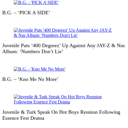
B.G. – ‘PICK A SIDE’
Juvenile Puts ‘400 Degreez’ Up Against Any JAY-Z & Nas
Album: ‘Numbers Don’t Lie’
B.G. – ‘Kno Me No More’
Juvenile & Turk Speak On Hot Boys Reunion Following
Essence Fest Drama