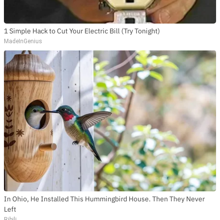
1 Simple Hack to Cut Your Electric Bill (Try Tonight)
MadeInGenius
In Ohio, He Installed This Hummingbird House. Then They Never
Left
Ribili