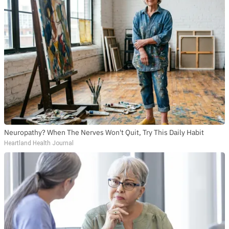
Neuropathy? When The Nerves Won't Quit, Try This Daily Habit
Heartland Health Journal