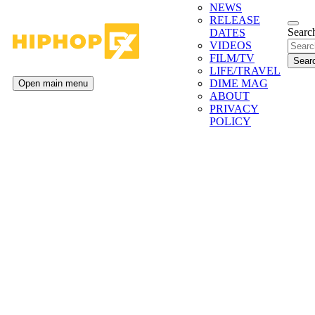
NEWS
RELEASE
Search
DATES
VIDEOS
FILM/TV
LIFE/TRAVEL
DIME MAG
Open main menu
ABOUT
PRIVACY
POLICY