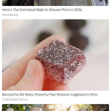
Here's The Estimated Walk-In Shower Price in 2026
HomeBuddy
Banned for 84 Years; Powerful Pain Reliever Legalized in Ohio
Triple Green Farms