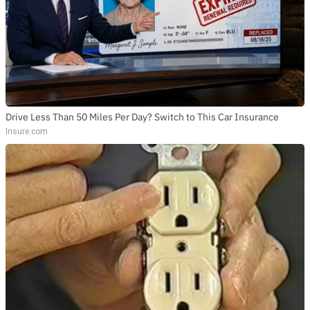
Drive Less Than 50 Miles Per Day? Switch to This Car Insurance
Insure.com