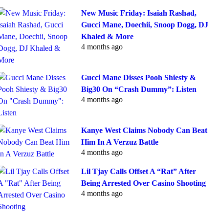
New Music Friday: Isaiah Rashad,
Gucci Mane, Doechii, Snoop Dogg, DJ
Khaled & More
4 months ago
Gucci Mane Disses Pooh Shiesty &
Big30 On “Crash Dummy”: Listen
4 months ago
Kanye West Claims Nobody Can Beat
Him In A Verzuz Battle
4 months ago
Lil Tjay Calls Offset A “Rat” After
Being Arrested Over Casino Shooting
4 months ago