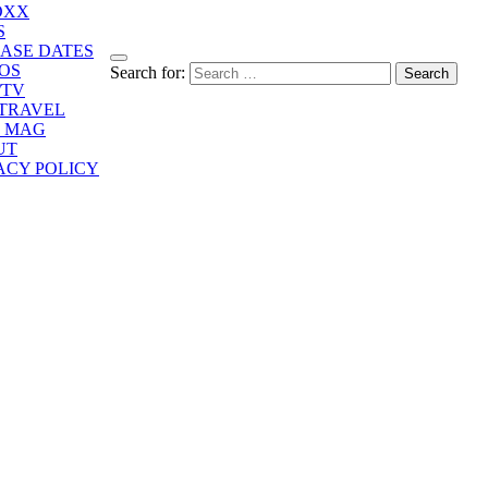
OXX
S
ASE DATES
OS
Search for:
/TV
/TRAVEL
E MAG
UT
ACY POLICY