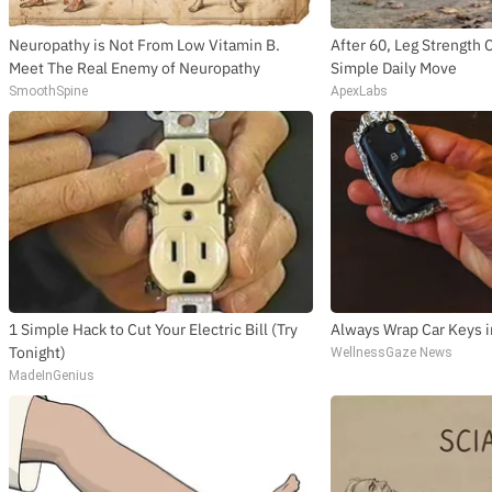
Neuropathy is Not From Low Vitamin B.
After 60, Leg Strengt
Meet The Real Enemy of Neuropathy
Simple Daily Move
SmoothSpine
ApexLabs
1 Simple Hack to Cut Your Electric Bill (Try
Always Wrap Car Keys i
Tonight)
WellnessGaze News
MadeInGenius