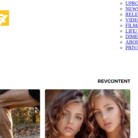
UPR
NEW
RELE
VIDE
FILM
LIFE
DIM
ABO
PRIV