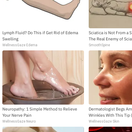
Lymph Fluid? Do This if Get Rid of Edema
Sciatica is Not From a 
Swelling
The Real Enemy of Sciat
WellnessGaze Edema
SmoothSpine
Neuropathy: 1 Simple Method to Relieve
Dermatologist Begs Ame
Your Nerve Pain
Wrinkles With This Tip
WellnessGaze Neuro
WellnessGaze Skin