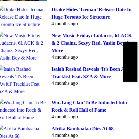
Drake Hides ‘Iceman’ Release Date In
Huge Toronto Ice Structure
4 months ago
New Music Friday: Ludacris, 6LACK
& 2 Chainz, Sexyy Red, Yasiin Bey &
More
Subscribe
IBE
4 months ago
Isaiah Rashad Reveals ‘It’s Been Awful’
Tracklist Feat. SZA & More
4 months ago
Wu-Tang Clan To Be Inducted Into
Rock & Roll Hall of Fame
4 months ago
Afrika Bambaataa Dies At 68
4 months ago