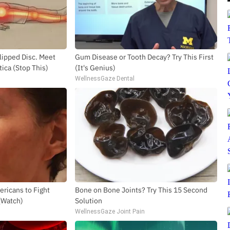
SUBSCRIBE TO DX NEWSLETTER
Get the most important stories in HIPHOPDX
Slipped Disc. Meet
Gum Disease or Tooth Decay? Try This First
straight to your inbox
ica (Stop This)
(It's Genius)
WellnessGaze Dental
SUBSCR
ricans to Fight
Bone on Bone Joints? Try This 15 Second
 (Watch)
Solution
WellnessGaze Joint Pain