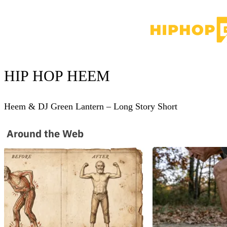
HIP HOP
HEEM
Heem & DJ Green Lantern – Long Story Short
Around the Web