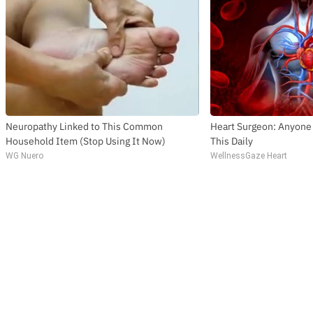
Neuropathy Linked to This Common
Heart Surgeon: Anyone
Household Item (Stop Using It Now)
This Daily
WG Nuero
WellnessGaze Heart