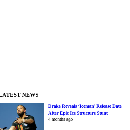
LATEST NEWS
Drake Reveals ‘Iceman’ Release Date
After Epic Ice Structure Stunt
4 months ago