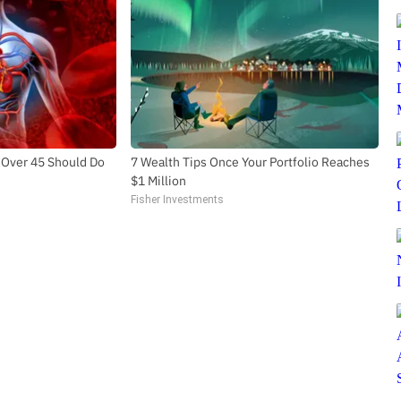
 Over 45 Should Do
7 Wealth Tips Once Your Portfolio Reaches
$1 Million
Fisher Investments