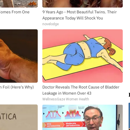
h Comes From One
9 Years Ago - Most Beautiful Twins. Their
Appearance Today Will Shock You
novelodge
n Foil (Here's Why)
Doctor Reveals The Root Cause of Bladder
Leakage in Women Over 43
WellnessGaze Women Health