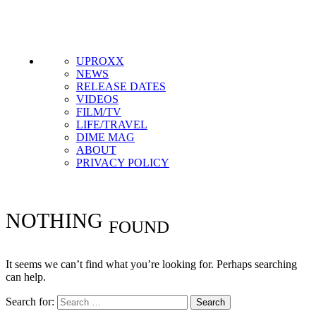
Get the most important stories in HIPHOPDX
straight to your inbox
SUBSCRIBE
UPROXX
NEWS
RELEASE DATES
VIDEOS
FILM/TV
LIFE/TRAVEL
DIME MAG
ABOUT
PRIVACY POLICY
NOTHING
FOUND
It seems we can’t find what you’re looking for. Perhaps searching
can help.
Search for: