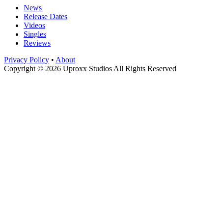
News
Release Dates
Videos
Singles
Reviews
Privacy Policy
•
About
Copyright © 2026 Uproxx Studios All Rights Reserved