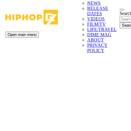
NEWS
RELEASE
Search
DATES
VIDEOS
FILM/TV
LIFE/TRAVEL
DIME MAG
Open main menu
ABOUT
PRIVACY
POLICY