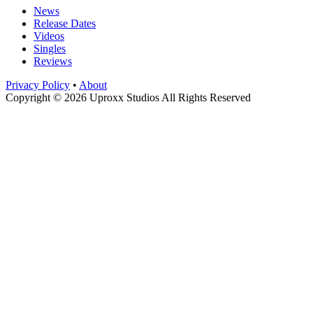
News
Release Dates
Videos
Singles
Reviews
Privacy Policy
•
About
Copyright © 2026 Uproxx Studios All Rights Reserved