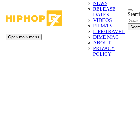
NEWS
RELEASE
Search
DATES
VIDEOS
FILM/TV
LIFE/TRAVEL
DIME MAG
Open main menu
ABOUT
PRIVACY
POLICY