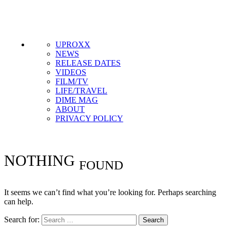
Get the most important stories in HIPHOPDX
straight to your inbox
SUBSCRIBE
UPROXX
NEWS
RELEASE DATES
VIDEOS
FILM/TV
LIFE/TRAVEL
DIME MAG
ABOUT
PRIVACY POLICY
NOTHING
FOUND
It seems we can’t find what you’re looking for. Perhaps searching
can help.
Search for: