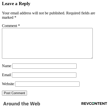
Leave a Reply
NEWSLETTER
Your email address will not be published.
Required fields are
Get the most important stories in HIPHOPDX
marked
*
straight to your inbox
Comment
*
SUBSCRIBE
Name
Email
Website
Around the Web