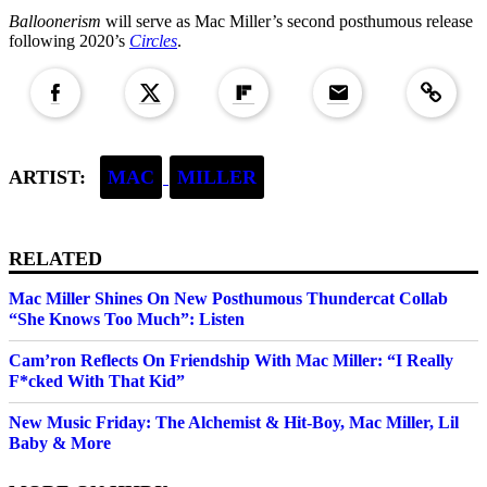
Balloonerism
will serve as Mac Miller’s second posthumous release
following 2020’s
Circles
.
Copied to clipboar
ARTIST:
MAC
MILLER
RELATED
Mac Miller Shines On New Posthumous Thundercat Collab
“She Knows Too Much”: Listen
Cam’ron Reflects On Friendship With Mac Miller: “I Really
F*cked With That Kid”
New Music Friday: The Alchemist & Hit-Boy, Mac Miller, Lil
Baby & More