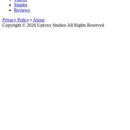
Singles
Reviews
Privacy Policy
•
About
Copyright © 2026 Uproxx Studios All Rights Reserved