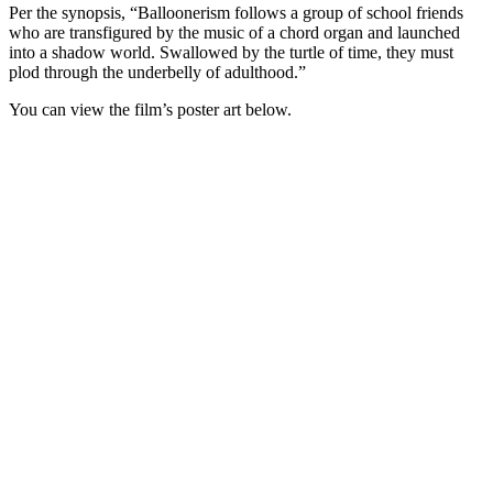
Per the synopsis, “Balloonerism follows a group of school friends
who are transfigured by the music of a chord organ and launched
into a shadow world. Swallowed by the turtle of time, they must
plod through the underbelly of adulthood.”
You can view the film’s poster art below.