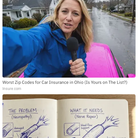
Worst Zip Codes for Car Insurance in Ohio (Is Yours on The List?)
Insure.com