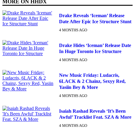
MORE ON
HHDX
Drake Reveals ‘Iceman’ Release
Date After Epic Ice Structure Stunt
4 MONTHS AGO
Drake Hides ‘Iceman’ Release Date
In Huge Toronto Ice Structure
4 MONTHS AGO
New Music Friday: Ludacris,
6LACK & 2 Chainz, Sexyy Red,
Yasiin Bey & More
4 MONTHS AGO
Isaiah Rashad Reveals ‘It’s Been
Awful’ Tracklist Feat. SZA & More
4 MONTHS AGO