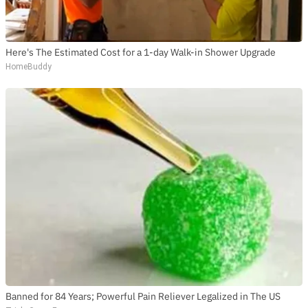
Here's The Estimated Cost for a 1-day Walk-in Shower Upgrade
HomeBuddy
Banned for 84 Years; Powerful Pain Reliever Legalized in The US