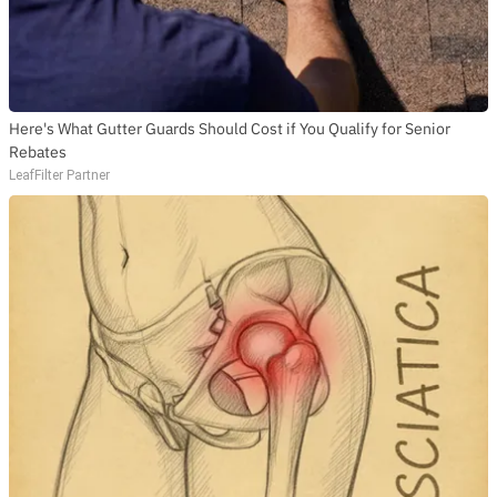
Here's What Gutter Guards Should Cost if You Qualify for Senior
Rebates
LeafFilter Partner