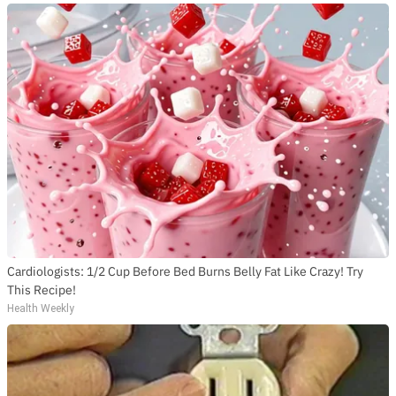
Cardiologists: 1/2 Cup Before Bed Burns Belly Fat Like Crazy! Try
This Recipe!
Health Weekly