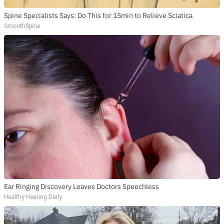
Spine Specialists Says: Do This for 15min to Relieve Sciatica
SmoothSpine
Ear Ringing Discovery Leaves Doctors Speechless
Healthy Hearing Daily