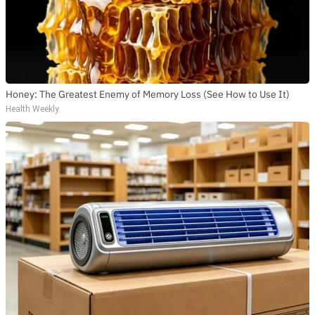
Honey: The Greatest Enemy of Memory Loss (See How to Use It)
Health Weekly