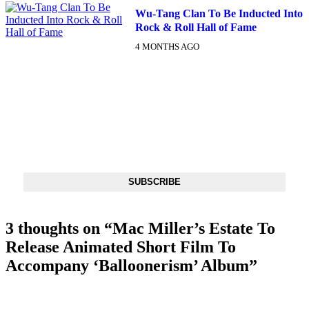
Wu-Tang Clan To Be Inducted Into
Rock & Roll Hall of Fame
4 MONTHS AGO
DX NEWSLETTER
Get The Most Important Stories Of The Day Straight To Your
Inbox
SUBSCRIBE
3 thoughts on “
Mac Miller’s Estate To
Release Animated Short Film To
Accompany ‘Balloonerism’ Album
”