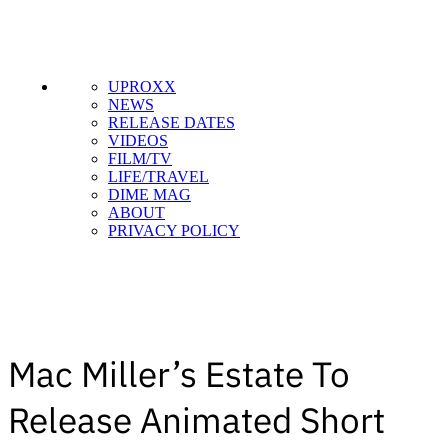
UPROXX
NEWS
RELEASE DATES
VIDEOS
FILM/TV
LIFE/TRAVEL
DIME MAG
ABOUT
PRIVACY POLICY
Mac Miller’s Estate To
Release Animated Short