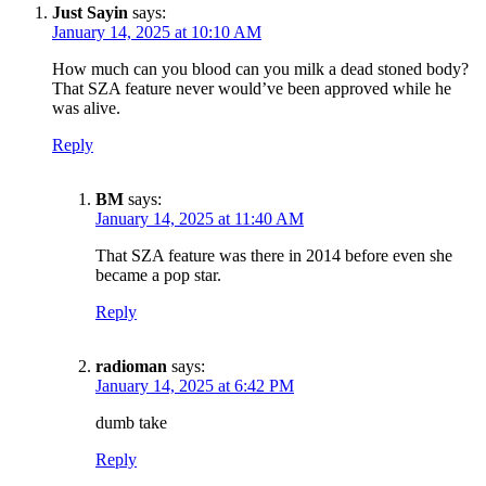
Just Sayin
says:
January 14, 2025 at 10:10 AM
How much can you blood can you milk a dead stoned body?
That SZA feature never would’ve been approved while he
was alive.
Reply
BM
says:
January 14, 2025 at 11:40 AM
That SZA feature was there in 2014 before even she
became a pop star.
Reply
radioman
says:
January 14, 2025 at 6:42 PM
dumb take
Reply
SUBSCRIBE TO DX