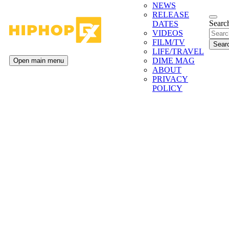
NEWS
RELEASE
Search
DATES
VIDEOS
FILM/TV
LIFE/TRAVEL
DIME MAG
Open main menu
ABOUT
PRIVACY
POLICY