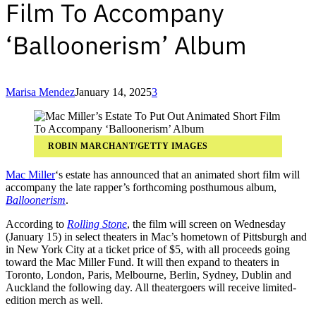
Film To Accompany
‘Balloonerism’ Album
Marisa Mendez
January 14, 2025
3
ROBIN MARCHANT/GETTY IMAGES
Mac Miller
‘s estate has announced that an animated short film will
accompany the late rapper’s forthcoming posthumous album,
Balloonerism
.
According to
Rolling Stone
, the film will screen on Wednesday
(January 15) in select theaters in Mac’s hometown of Pittsburgh and
in New York City at a ticket price of $5, with all proceeds going
toward the Mac Miller Fund. It will then expand to theaters in
Toronto, London, Paris, Melbourne, Berlin, Sydney, Dublin and
Auckland the following day. All theatergoers will receive limited-
edition merch as well.