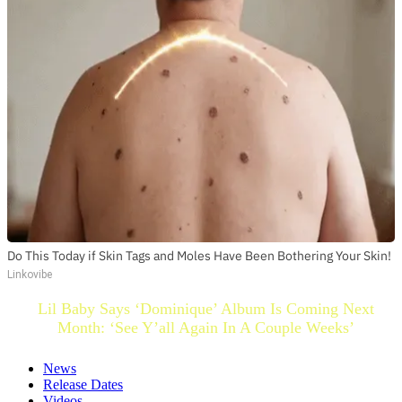
Do This Today if Skin Tags and Moles Have Been Bothering Your Skin!
Linkovibe
Lil Baby Says ‘Dominique’ Album Is Coming Next
Month: ‘See Y’all Again In A Couple Weeks’
News
Release Dates
Videos