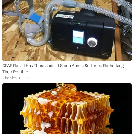
CPAP Recall Has Thousands of Sleep Apnea Sufferers Rethinking
Their Routine
The Sleep Digest