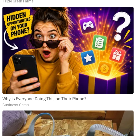
Triple Green Farms
Why is Everyone Doing This on Their Phone?
Business Gems