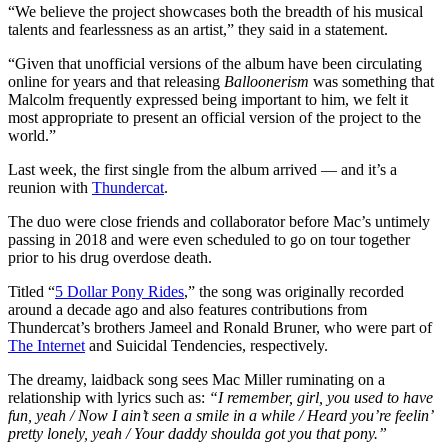
“We believe the project showcases both the breadth of his musical
talents and fearlessness as an artist,” they said in a statement.
“Given that unofficial versions of the album have been circulating
online for years and that releasing
Balloonerism
was something that
Malcolm frequently expressed being important to him, we felt it
most appropriate to present an official version of the project to the
world.”
Last week, the first single from the album arrived — and it’s a
reunion with
Thundercat
.
The duo were close friends and collaborator before Mac’s untimely
passing in 2018 and were even scheduled to go on tour together
prior to his drug overdose death.
Titled “
5 Dollar Pony Rides
,” the song was originally recorded
around a decade ago and also features contributions from
Thundercat’s brothers Jameel and Ronald Bruner, who were part of
The Internet
and Suicidal Tendencies, respectively.
The dreamy, laidback song sees Mac Miller ruminating on a
relationship with lyrics such as:
“I remember, girl, you used to have
fun, yeah / Now I ain’t seen a smile in a while / Heard you’re feelin’
pretty lonely, yeah / Your daddy shoulda got you that pony.”