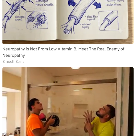
Neuropathy is Not From Low Vitamin B. Meet The Real Enemy of
Neuropathy
SmoothSpine