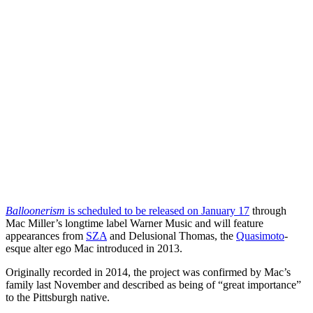
Balloonerism
is scheduled to be released on January 17
through
Mac Miller’s longtime label Warner Music and will feature
appearances from
SZA
and Delusional Thomas, the
Quasimoto
-
esque alter ego Mac introduced in 2013.
Originally recorded in 2014, the project was confirmed by Mac’s
family last November and described as being of “great importance”
to the Pittsburgh native.