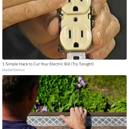
1 Simple Hack to Cut Your Electric Bill (Try Tonight)
MadeInGenius