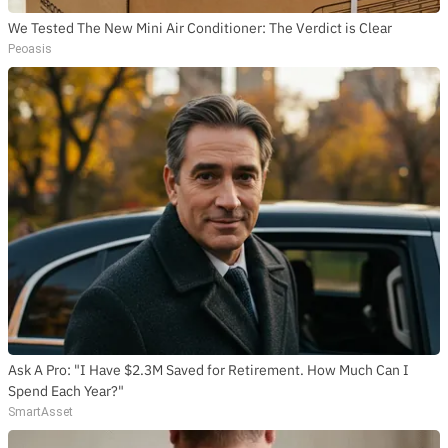
We Tested The New Mini Air Conditioner: The Verdict is Clear
Peoasis
Ask A Pro: "I Have $2.3M Saved for Retirement. How Much Can I
Spend Each Year?"
SmartAsset