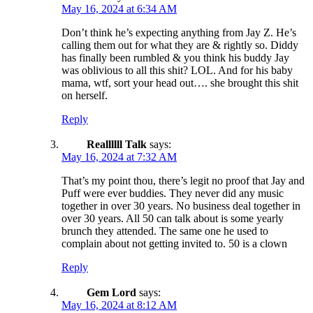
May 16, 2024 at 6:34 AM
Don’t think he’s expecting anything from Jay Z. He’s
calling them out for what they are & rightly so. Diddy
has finally been rumbled & you think his buddy Jay
was oblivious to all this shit? LOL. And for his baby
mama, wtf, sort your head out…. she brought this shit
on herself.
Reply
Reallllll Talk
says:
May 16, 2024 at 7:32 AM
That’s my point thou, there’s legit no proof that Jay and
Puff were ever buddies. They never did any music
together in over 30 years. No business deal together in
over 30 years. All 50 can talk about is some yearly
brunch they attended. The same one he used to
complain about not getting invited to. 50 is a clown
Reply
Gem Lord
says:
May 16, 2024 at 8:12 AM