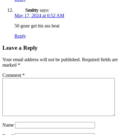
Smitty
says:
May 17, 2024 at 6:52 AM
50 gone get his ass beat
Reply
Leave a Reply
Your email address will not be published.
Required fields are
marked
*
Comment
*
Name