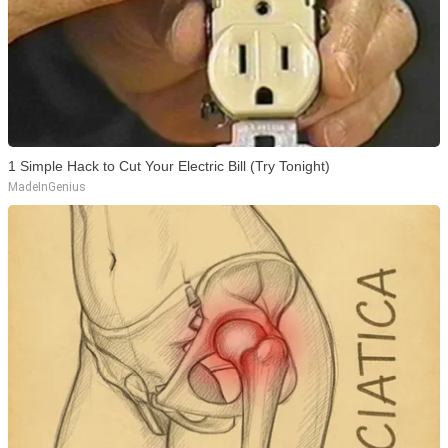
1 Simple Hack to Cut Your Electric Bill (Try Tonight)
MadeInGenius