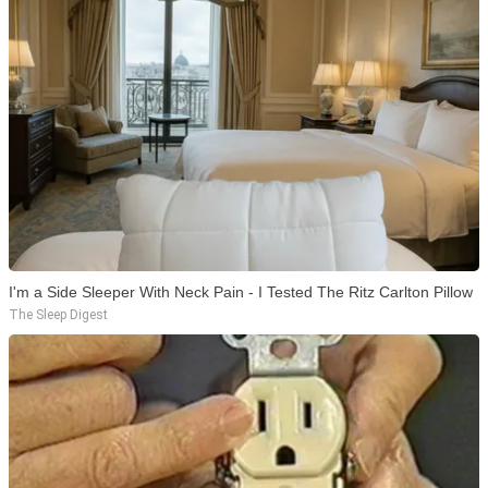
I'm a Side Sleeper With Neck Pain - I Tested The Ritz Carlton Pillow
The Sleep Digest