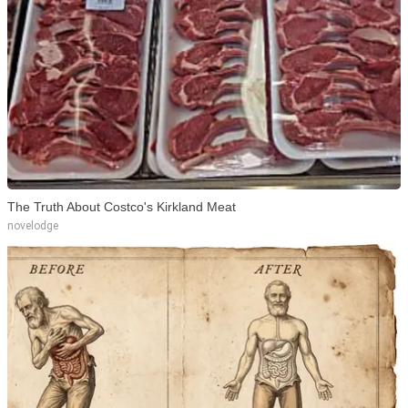
The Truth About Costco's Kirkland Meat
novelodge