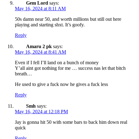
Gem Lord
says:
May 16, 2024 at 8:11 AM
50s damn near 50, and worth millions but still out here
playing and starting shxt. It’s goofy.
Reply
Amaru 2 pk
says:
May 16, 2024 at 8:41 AM
Even if I fell I’ll land on a bunch of money
Y’all aint got nothing for me … success nas let that bitch
breath…
He used to give a fuck now he gives a fuck less
Reply
Smh
says:
May 16, 2024 at 12:18 PM
Jay is gonna hit 50 with some bars to back him down real
quick
Reply