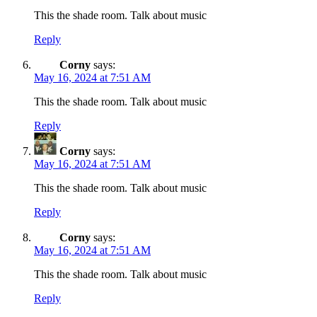
This the shade room. Talk about music
Reply
Corny
says:
May 16, 2024 at 7:51 AM
This the shade room. Talk about music
Reply
Corny
says:
May 16, 2024 at 7:51 AM
This the shade room. Talk about music
Reply
Corny
says:
May 16, 2024 at 7:51 AM
This the shade room. Talk about music
Reply