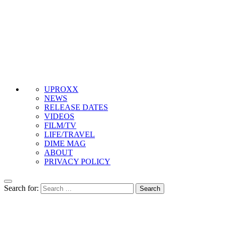
UPROXX
NEWS
RELEASE DATES
VIDEOS
FILM/TV
LIFE/TRAVEL
DIME MAG
ABOUT
PRIVACY POLICY
Search for: