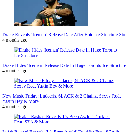
Drake Reveals ‘Iceman’ Release Date After Epic Ice Structure Stunt
4 months ago
Drake Hides ‘Iceman’ Release Date In Huge Toronto Ice Structure
4 months ago
New Music Friday: Ludacris, 6LACK & 2 Chainz, Sexyy Red,
Yasiin Bey & More
4 months ago
Isaiah Rashad Reveals ‘It’s Been Awful’ Tracklist Feat. SZA &