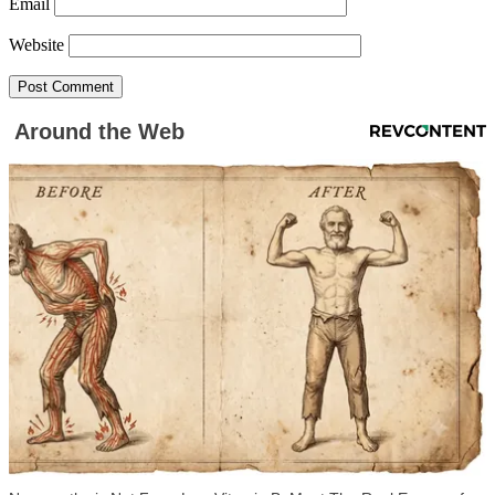
Email
Website
Around the Web