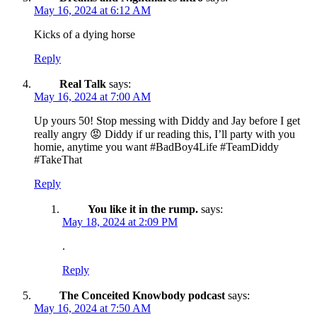
May 16, 2024 at 6:12 AM
Kicks of a dying horse
Reply
Real Talk
says:
May 16, 2024 at 7:00 AM
Up yours 50! Stop messing with Diddy and Jay before I get
really angry 😡 Diddy if ur reading this, I’ll party with you
homie, anytime you want #BadBoy4Life #TeamDiddy
#TakeThat
Reply
You like it in the rump.
says:
May 18, 2024 at 2:09 PM
.
Reply
The Conceited Knowbody podcast
says:
May 16, 2024 at 7:50 AM