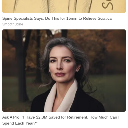
Spine Specialists Says: Do This for 15min to Relieve Sciatica
SmoothSpine
Ask A Pro: "I Have $2.3M Saved for Retirement. How Much Can I
Spend Each Year?"