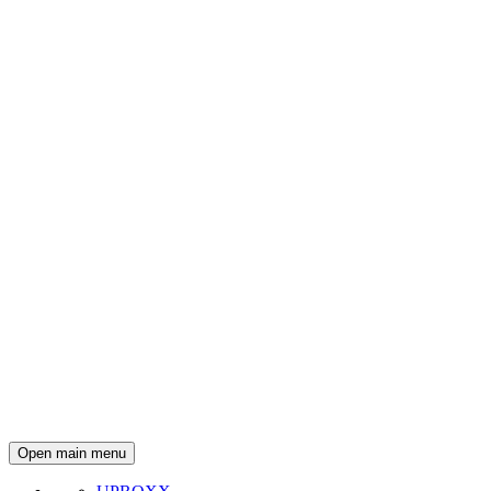
Open main menu