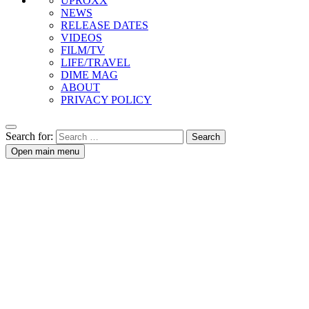
UPROXX
NEWS
RELEASE DATES
VIDEOS
FILM/TV
LIFE/TRAVEL
DIME MAG
ABOUT
PRIVACY POLICY
Search for:
Open main menu