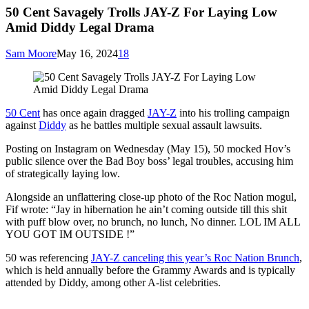
50 Cent Savagely Trolls JAY-Z For Laying Low
Amid Diddy Legal Drama
Sam Moore
May 16, 2024
18
50 Cent
has once again dragged
JAY-Z
into his trolling campaign
against
Diddy
as he battles multiple sexual assault lawsuits.
Posting on Instagram on Wednesday (May 15), 50 mocked Hov’s
public silence over the Bad Boy boss’ legal troubles, accusing him
of strategically laying low.
Alongside an unflattering close-up photo of the Roc Nation mogul,
Fif wrote: “Jay in hibernation he ain’t coming outside till this shit
with puff blow over, no brunch, no lunch, No dinner. LOL IM ALL
YOU GOT IM OUTSIDE !”
50 was referencing
JAY-Z canceling this year’s Roc Nation Brunch
,
which is held annually before the Grammy Awards and is typically
attended by Diddy, among other A-list celebrities.