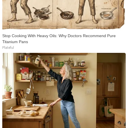
Stop Cooking With Heavy Oils: Why Doctors Recommend Pure
Titanium Pans
Plateful