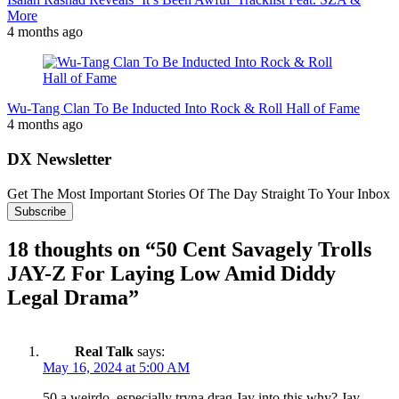
More
4 months ago
Wu-Tang Clan To Be Inducted Into Rock & Roll Hall of Fame
4 months ago
DX Newsletter
Get The Most Important Stories Of The Day Straight To Your Inbox
Subscribe
18 thoughts on “
50 Cent Savagely Trolls
JAY-Z For Laying Low Amid Diddy
Legal Drama
”
Real Talk
says:
May 16, 2024 at 5:00 AM
50 a weirdo, especially tryna drag Jay into this why? Jay