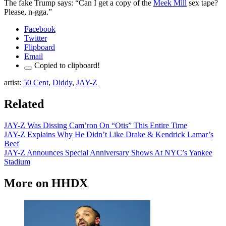
The fake Trump says: “Can I get a copy of the
Meek Mill
sex tape?
Please, n-gga.”
Facebook
Twitter
Flipboard
Email
Copied to clipboard!
artist:
50
Cent
,
Diddy
,
JAY-Z
Related
JAY-Z Was Dissing Cam’ron On “Otis” This Entire Time
JAY-Z Explains Why He Didn’t Like Drake & Kendrick Lamar’s
Beef
JAY-Z Announces Special Anniversary Shows At NYC’s Yankee
Stadium
More on
HHDX