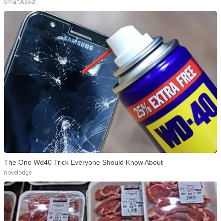
SmartAsset
The One Wd40 Trick Everyone Should Know About
novelodge