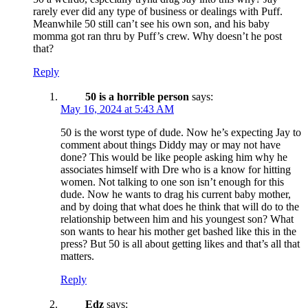
rarely ever did any type of business or dealings with Puff.
Meanwhile 50 still can’t see his own son, and his baby
momma got ran thru by Puff’s crew. Why doesn’t he post
that?
Reply
50 is a horrible person
says:
May 16, 2024 at 5:43 AM
50 is the worst type of dude. Now he’s expecting Jay to
comment about things Diddy may or may not have
done? This would be like people asking him why he
associates himself with Dre who is a know for hitting
women. Not talking to one son isn’t enough for this
dude. Now he wants to drag his current baby mother,
and by doing that what does he think that will do to the
relationship between him and his youngest son? What
son wants to hear his mother get bashed like this in the
press? But 50 is all about getting likes and that’s all that
matters.
Reply
Edz
says: