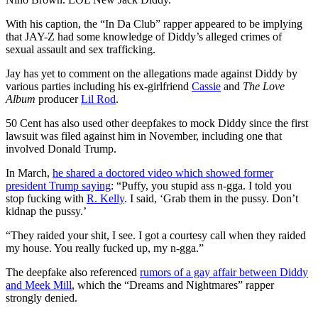
With his caption, the “In Da Club” rapper appeared to be implying
that JAY-Z had some knowledge of Diddy’s alleged crimes of
sexual assault and sex trafficking.
Jay has yet to comment on the allegations made against Diddy by
various parties including his ex-girlfriend
Cassie
and
The Love
Album
producer
Lil Rod
.
50 Cent has also used other deepfakes to mock Diddy since the first
lawsuit was filed against him in November, including one that
involved Donald Trump.
In March,
he shared a doctored video which showed former
president Trump saying
: “Puffy, you stupid ass n-gga. I told you
stop fucking with
R. Kelly
. I said, ‘Grab them in the pussy. Don’t
kidnap the pussy.’
“They raided your shit, I see. I got a courtesy call when they raided
my house. You really fucked up, my n-gga.”
The deepfake also referenced
rumors of a gay affair between Diddy
and Meek Mill
, which the “Dreams and Nightmares” rapper
strongly denied.