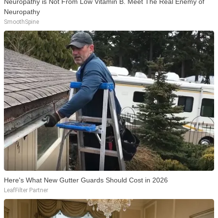
Neuropathy is Not From Low Vitamin B. Meet The Real Enemy of
Neuropathy
SmoothSpine
Here's What New Gutter Guards Should Cost in 2026
LeafFilter Partner