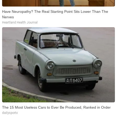
Have Neuropathy? The Real Starting Point Sits Lower Than The
Nerves
Heartland Health Journal
The 15 Most Useless Cars to Ever Be Produced, Ranked in Order
dailysportx