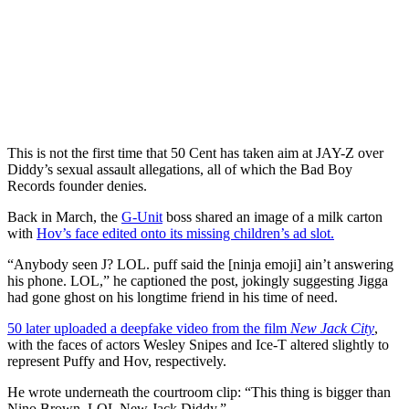
This is not the first time that 50 Cent has taken aim at JAY-Z over
Diddy’s sexual assault allegations, all of which the Bad Boy
Records founder denies.
Back in March, the
G-Unit
boss shared an image of a milk carton
with
Hov’s face edited onto its missing children’s ad slot.
“Anybody seen J? LOL. puff said the [ninja emoji] ain’t answering
his phone. LOL,” he captioned the post, jokingly suggesting Jigga
had gone ghost on his longtime friend in his time of need.
50 later uploaded a deepfake video from the film
New Jack City
,
with the faces of actors Wesley Snipes and Ice-T altered slightly to
represent Puffy and Hov, respectively.
He wrote underneath the courtroom clip: “This thing is bigger than
Nino Brown. LOL New Jack Diddy.”