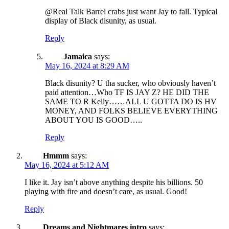
@Real Talk Barrel crabs just want Jay to fall. Typical
display of Black disunity, as usual.
Reply
Jamaica
says:
May 16, 2024 at 8:29 AM
Black disunity? U tha sucker, who obviously haven’t
paid attention…Who TF IS JAY Z? HE DID THE
SAME TO R Kelly……ALL U GOTTA DO IS HV
MONEY, AND FOLKS BELIEVE EVERYTHING
ABOUT YOU IS GOOD…..
Reply
Hmmm
says:
May 16, 2024 at 5:12 AM
I like it. Jay isn’t above anything despite his billions. 50
playing with fire and doesn’t care, as usual. Good!
Reply
Dreams and Nightmares intro
says: